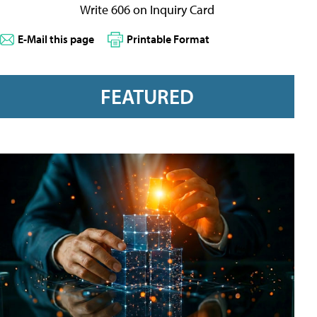
Write 606 on Inquiry Card
E-Mail this page
Printable Format
FEATURED