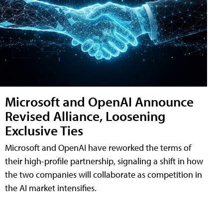
Microsoft and OpenAI Announce
Revised Alliance, Loosening
Exclusive Ties
Microsoft and OpenAI have reworked the terms of
their high-profile partnership, signaling a shift in how
the two companies will collaborate as competition in
the AI market intensifies.