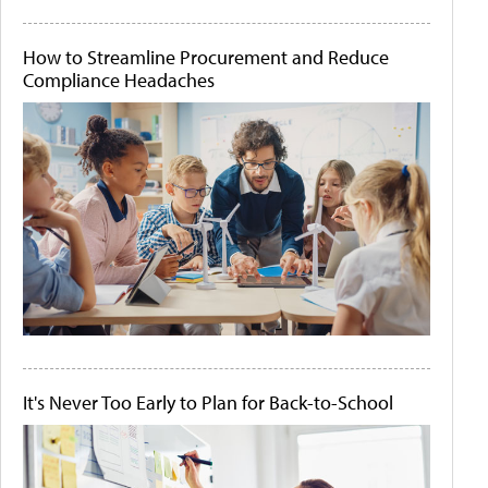
How to Streamline Procurement and Reduce
Compliance Headaches
It's Never Too Early to Plan for Back-to-School