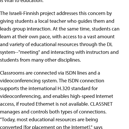
is vital to education."
The Israeli-Finnish project addresses this concern by
giving students a local teacher who guides them and
leads group interaction. At the same time, students can
learn at their own pace, with access to a vast amount
and variety of educational resources through the DL
system--"meeting" and interacting with instructors and
students from many other disciplines.
Classrooms are connected via ISDN lines and a
videoconferencing system. The ISDN connection
supports the international H.320 standard for
videoconferencing, and enables high-speed Internet
access, if routed Ethernet is not available. CLASSNET
manages and controls both types of connections.
"Today, most educational resources are being
converted [for placement on the Internet]," says