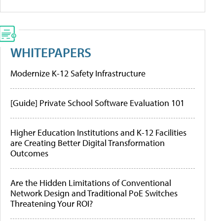
WHITEPAPERS
Modernize K-12 Safety Infrastructure
[Guide] Private School Software Evaluation 101
Higher Education Institutions and K-12 Facilities
are Creating Better Digital Transformation
Outcomes
Are the Hidden Limitations of Conventional
Network Design and Traditional PoE Switches
Threatening Your ROI?