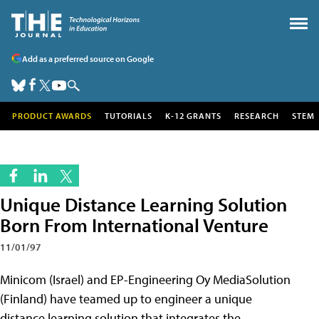
Add as a preferred source on Google
PRODUCT AWARDS
TUTORIALS
K-12 GRANTS
RESEARCH
STEM
Unique Distance Learning Solution
Born From International Venture
11/01/97
Minicom (Israel) and EP-Engineering Oy MediaSolution
(Finland) have teamed up to engineer a unique
distance learning solution that integrates the