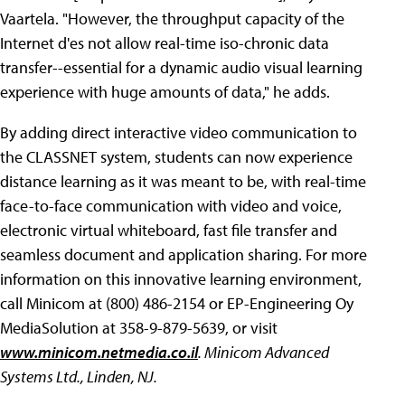
Vaartela. "However, the throughput capacity of the
Internet d'es not allow real-time iso-chronic data
transfer--essential for a dynamic audio visual learning
experience with huge amounts of data," he adds.
By adding direct interactive video communication to
the CLASSNET system, students can now experience
distance learning as it was meant to be, with real-time
face-to-face communication with video and voice,
electronic virtual whiteboard, fast file transfer and
seamless document and application sharing. For more
information on this innovative learning environment,
call Minicom at (800) 486-2154 or EP-Engineering Oy
MediaSolution at 358-9-879-5639, or visit
www.minicom.netmedia.co.il
. Minicom Advanced
Systems Ltd., Linden, NJ.