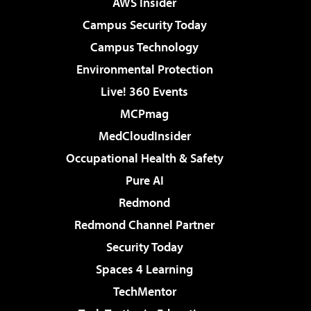
AWS Insider
Campus Security Today
Campus Technology
Environmental Protection
Live! 360 Events
MCPmag
MedCloudInsider
Occupational Health & Safety
Pure AI
Redmond
Redmond Channel Partner
Security Today
Spaces 4 Learning
TechMentor