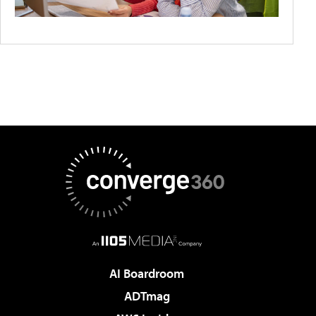
AI Boardroom
ADTmag