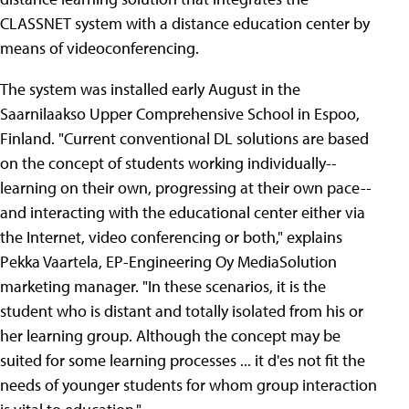
CLASSNET system with a distance education center by
means of videoconferencing.
The system was installed early August in the
Saarnilaakso Upper Comprehensive School in Espoo,
Finland. "Current conventional DL solutions are based
on the concept of students working individually--
learning on their own, progressing at their own pace--
and interacting with the educational center either via
the Internet, video conferencing or both," explains
Pekka Vaartela, EP-Engineering Oy MediaSolution
marketing manager. "In these scenarios, it is the
student who is distant and totally isolated from his or
her learning group. Although the concept may be
suited for some learning processes ... it d'es not fit the
needs of younger students for whom group interaction