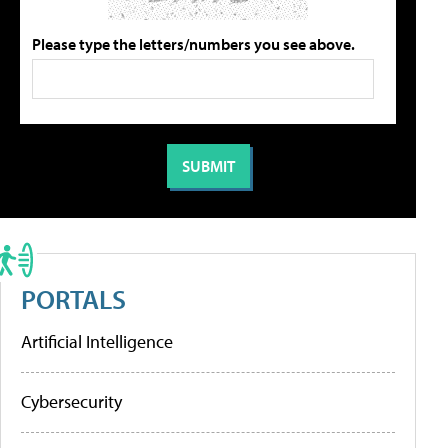
Please type the letters/numbers you see above.
PORTALS
Artificial Intelligence
Cybersecurity