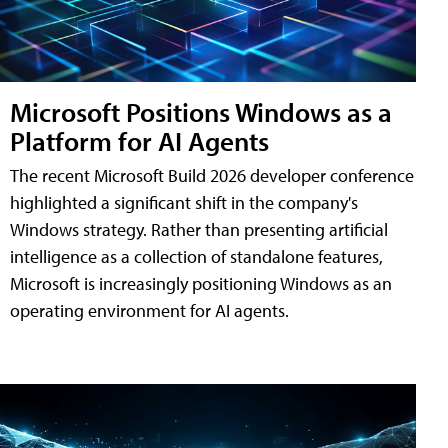
Microsoft Positions Windows as a
Platform for AI Agents
The recent Microsoft Build 2026 developer conference
highlighted a significant shift in the company's
Windows strategy. Rather than presenting artificial
intelligence as a collection of standalone features,
Microsoft is increasingly positioning Windows as an
operating environment for AI agents.