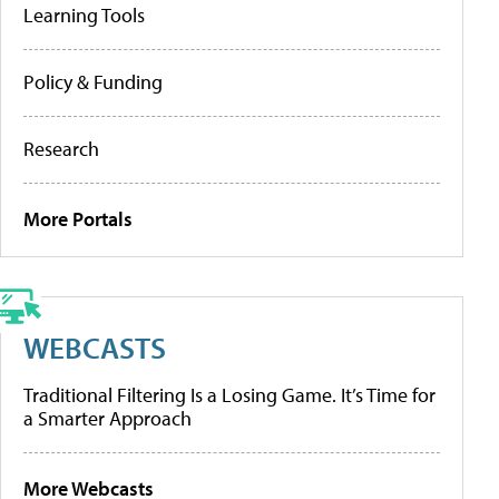
Learning Tools
Policy & Funding
Research
More Portals
WEBCASTS
Traditional Filtering Is a Losing Game. It’s Time for
a Smarter Approach
More Webcasts