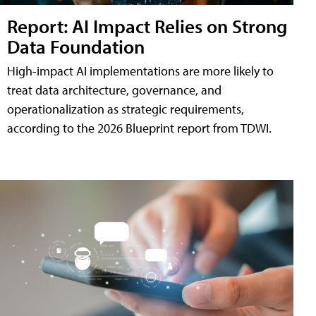
Report: AI Impact Relies on Strong
Data Foundation
High-impact AI implementations are more likely to
treat data architecture, governance, and
operationalization as strategic requirements,
according to the 2026 Blueprint report from TDWI.