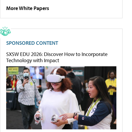
More White Papers
SPONSORED CONTENT
SXSW EDU 2026: Discover How to Incorporate
Technology with Impact