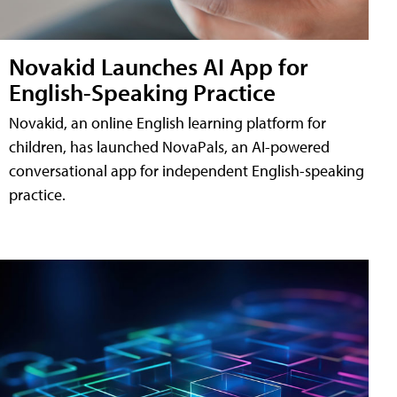
Novakid Launches AI App for
English-Speaking Practice
Novakid, an online English learning platform for
children, has launched NovaPals, an AI-powered
conversational app for independent English-speaking
practice.