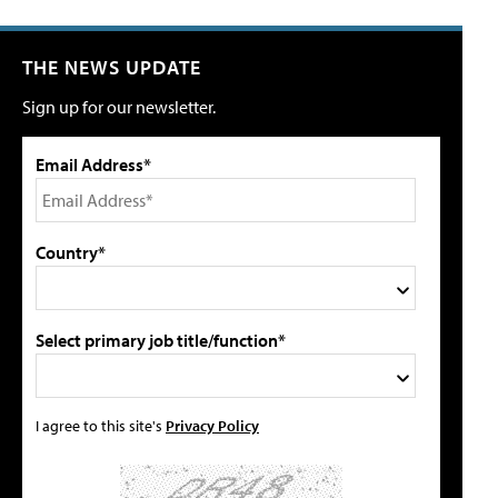
THE NEWS UPDATE
Sign up for our newsletter.
Email Address*
Country*
Select primary job title/function*
I agree to this site's
Privacy Policy