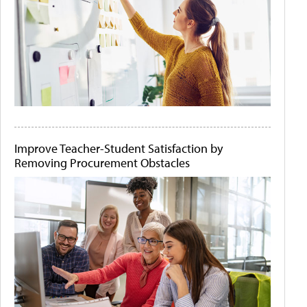
Improve Teacher-Student Satisfaction by
Removing Procurement Obstacles