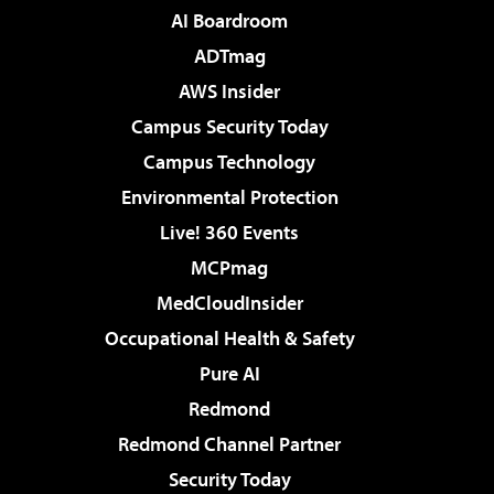
AI Boardroom
ADTmag
AWS Insider
Campus Security Today
Campus Technology
Environmental Protection
Live! 360 Events
MCPmag
MedCloudInsider
Occupational Health & Safety
Pure AI
Redmond
Redmond Channel Partner
Security Today