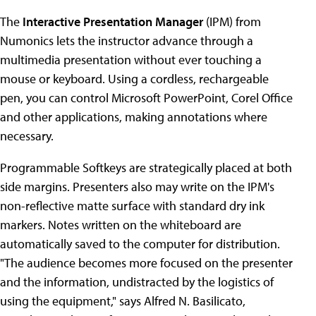
The
Interactive Presentation Manager
(IPM) from
Numonics lets the instructor advance through a
multimedia presentation without ever touching a
mouse or keyboard. Using a cordless, rechargeable
pen, you can control Microsoft PowerPoint, Corel Office
and other applications, making annotations where
necessary.
Programmable Softkeys are strategically placed at both
side margins. Presenters also may write on the IPM's
non-reflective matte surface with standard dry ink
markers. Notes written on the whiteboard are
automatically saved to the computer for distribution.
"The audience becomes more focused on the presenter
and the information, undistracted by the logistics of
using the equipment," says Alfred N. Basilicato,