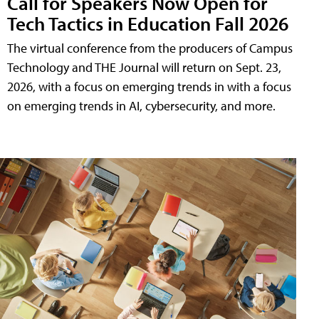
Call for Speakers Now Open for
Tech Tactics in Education Fall 2026
The virtual conference from the producers of Campus
Technology and THE Journal will return on Sept. 23,
2026, with a focus on emerging trends in with a focus
on emerging trends in AI, cybersecurity, and more.