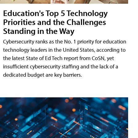
Education's Top 5 Technology
Priorities and the Challenges
Standing in the Way
Cybersecurity ranks as the No. 1 priority for education
technology leaders in the United States, according to
the latest State of Ed Tech report from CoSN, yet
insufficient cybersecurity staffing and the lack of a
dedicated budget are key barriers.