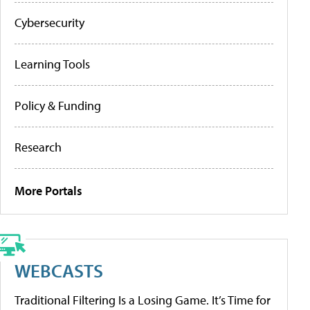
Cybersecurity
Learning Tools
Policy & Funding
Research
More Portals
WEBCASTS
Traditional Filtering Is a Losing Game. It’s Time for