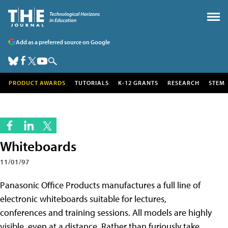
Add as a preferred source on Google
PRODUCT AWARDS
TUTORIALS
K-12 GRANTS
RESEARCH
STEM
Whiteboards
11/01/97
Panasonic Office Products manufactures a full line of
electronic whiteboards suitable for lectures,
conferences and training sessions. All models are highly
visible, even at a distance. Rather than furiously take