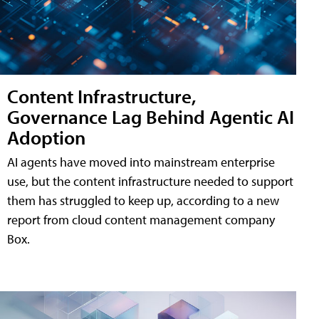
Content Infrastructure,
Governance Lag Behind Agentic AI
Adoption
AI agents have moved into mainstream enterprise
use, but the content infrastructure needed to support
them has struggled to keep up, according to a new
report from cloud content management company
Box.