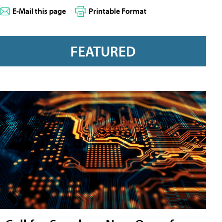
E-Mail this page
Printable Format
FEATURED