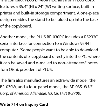
features a 35.4" (H) x 24" (W) writing surface, built-in
printer and built-in storage compartment. A one-piece
design enables the stand to be folded up into the back
of the copyboard.
Another model, the PLUS BF-030PC includes a RS232C
serial interface for connection to a Windows 95/NT
computer. "Some people want to be able to download
the contents of a copyboard directly into the PC, where
it can be saved and e-mailed to non-attendees," notes
Tom Oishi, president of PLUS.
The firm also manufactures an extra-wide model, the
BF-030W, and a four-panel model, the BF-035.
PLUS
Corp. of America, Allendale, NJ, (201) 818-2700.
Write 714 on Inquiry Card