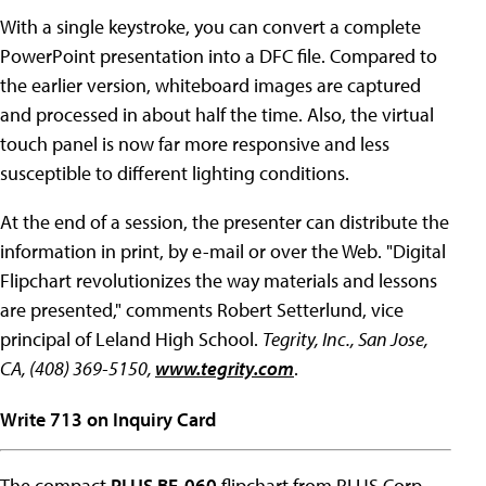
With a single keystroke, you can convert a complete
PowerPoint presentation into a DFC file. Compared to
the earlier version, whiteboard images are captured
and processed in about half the time. Also, the virtual
touch panel is now far more responsive and less
susceptible to different lighting conditions.
At the end of a session, the presenter can distribute the
information in print, by e-mail or over the Web. "Digital
Flipchart revolutionizes the way materials and lessons
are presented," comments Robert Setterlund, vice
principal of Leland High School.
Tegrity, Inc., San Jose,
CA, (408) 369-5150,
www.tegrity.com
.
Write 713 on Inquiry Card
The compact
PLUS BF-060
flipchart from PLUS Corp.