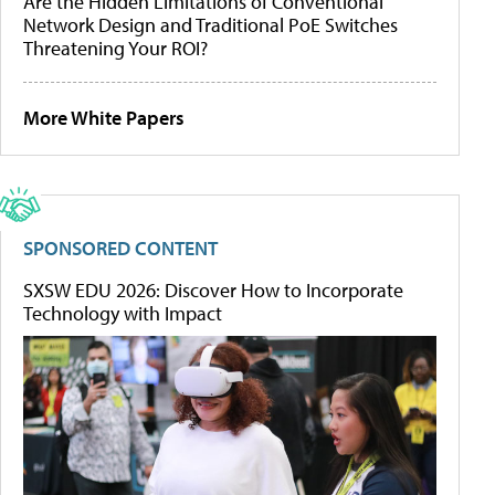
Are the Hidden Limitations of Conventional
Network Design and Traditional PoE Switches
Threatening Your ROI?
More White Papers
SPONSORED CONTENT
SXSW EDU 2026: Discover How to Incorporate
Technology with Impact