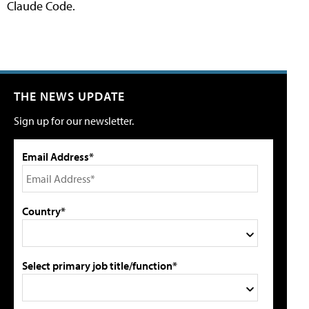
Claude Code.
THE NEWS UPDATE
Sign up for our newsletter.
Email Address*
Country*
Select primary job title/function*