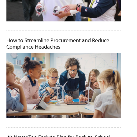
How to Streamline Procurement and Reduce
Compliance Headaches