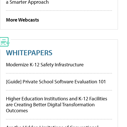
a Smarter Approach
More Webcasts
WHITEPAPERS
Modernize K-12 Safety Infrastructure
[Guide] Private School Software Evaluation 101
Higher Education Institutions and K-12 Facilities
are Creating Better Digital Transformation
Outcomes