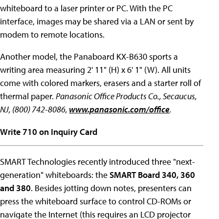
whiteboard to a laser printer or PC. With the PC
interface, images may be shared via a LAN or sent by
modem to remote locations.
Another model, the Panaboard KX-B630 sports a
writing area measuring 2' 11" (H) x 6' 1" (W). All units
come with colored markers, erasers and a starter roll of
thermal paper.
Panasonic Office Products Co., Secaucus,
NJ, (800) 742-8086,
www.panasonic.com/office
.
Write 710 on Inquiry Card
SMART Technologies recently introduced three "next-
generation" whiteboards: the
SMART Board 340, 360
and 380
. Besides jotting down notes, presenters can
press the whiteboard surface to control CD-ROMs or
navigate the Internet (this requires an LCD projector