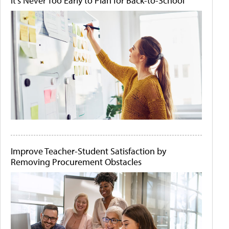
It's Never Too Early to Plan for Back-to-School
Improve Teacher-Student Satisfaction by
Removing Procurement Obstacles