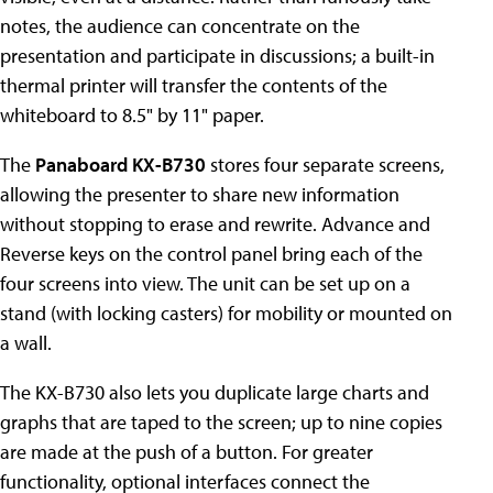
notes, the audience can concentrate on the
presentation and participate in discussions; a built-in
thermal printer will transfer the contents of the
whiteboard to 8.5" by 11" paper.
The
Panaboard KX-B730
stores four separate screens,
allowing the presenter to share new information
without stopping to erase and rewrite. Advance and
Reverse keys on the control panel bring each of the
four screens into view. The unit can be set up on a
stand (with locking casters) for mobility or mounted on
a wall.
The KX-B730 also lets you duplicate large charts and
graphs that are taped to the screen; up to nine copies
are made at the push of a button. For greater
functionality, optional interfaces connect the