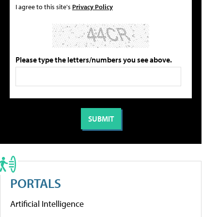
I agree to this site's
Privacy Policy
Please type the letters/numbers you see above.
PORTALS
Artificial Intelligence