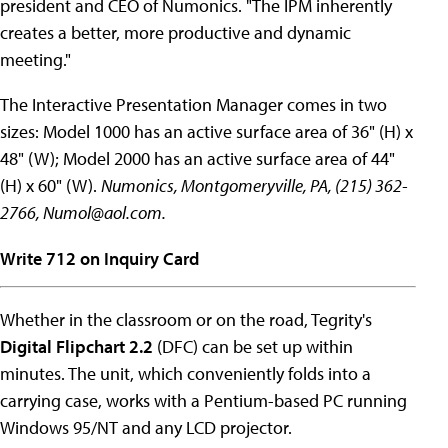
president and CEO of Numonics. "The IPM inherently
creates a better, more productive and dynamic
meeting."
The Interactive Presentation Manager comes in two
sizes: Model 1000 has an active surface area of 36" (H) x
48" (W); Model 2000 has an active surface area of 44"
(H) x 60" (W).
Numonics, Montgomeryville, PA, (215) 362-
2766,
Numol@aol.com
.
Write 712 on Inquiry Card
Whether in the classroom or on the road, Tegrity's
Digital Flipchart 2.2
(DFC) can be set up within
minutes. The unit, which conveniently folds into a
carrying case, works with a Pentium-based PC running
Windows 95/NT and any LCD projector.