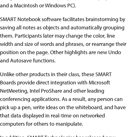
and a Macintosh or Windows PC).
SMART Notebook software facilitates brainstorming by
saving all notes as objects and automatically grouping
them. Participants later may change the color, line
width and size of words and phrases, or rearrange their
position on the page. Other highlights are new Undo
and Autosave functions.
Unlike other products in their class, these SMART
Boards provide direct integration with Microsoft
NetMeeting, Intel ProShare and other leading
conferencing applications. As a result, any person can
pick up a pen, write ideas on the whiteboard, and have
that data displayed in real-time on networked
computers for others to manipulate.