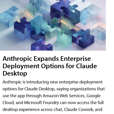
Anthropic Expands Enterprise
Deployment Options for Claude
Desktop
Anthropic is introducing new enterprise deployment
options for Claude Desktop, saying organizations that
use the app through Amazon Web Services, Google
Cloud, and Microsoft Foundry can now access the full
desktop experience across chat, Claude Cowork, and