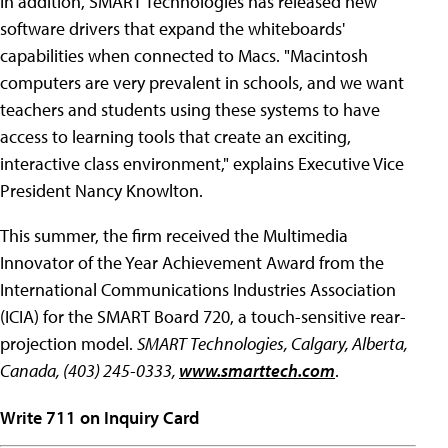
In addition, SMART Technologies has released new
software drivers that expand the whiteboards'
capabilities when connected to Macs. "Macintosh
computers are very prevalent in schools, and we want
teachers and students using these systems to have
access to learning tools that create an exciting,
interactive class environment," explains Executive Vice
President Nancy Knowlton.
This summer, the firm received the Multimedia
Innovator of the Year Achievement Award from the
International Communications Industries Association
(ICIA) for the SMART Board 720, a touch-sensitive rear-
projection model.
SMART Technologies, Calgary, Alberta,
Canada, (403) 245-0333,
www.smarttech.com
.
Write 711 on Inquiry Card