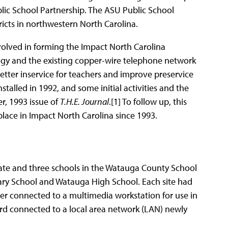
blic School Partnership. The ASU Public School
ricts in northwestern North Carolina.
olved in forming the Impact North Carolina
gy and the existing copper-wire telephone network
etter inservice for teachers and improve preservice
lled in 1992, and some initial activities and the
r, 1993 issue of
T.H.E. Journal
.[1] To follow up, this
place in Impact North Carolina since 1993.
ate and three schools in the Watauga County School
ary School and Watauga High School. Each site had
her connected to a multimedia workstation for use in
rd connected to a local area network (LAN) newly