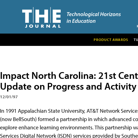
PRODUCT AWARDS
T
Impact North Carolina: 21st Cen
Update on Progress and Activity
12/01/97
In 1991 Appalachian State University, AT&T Network Servic
(now BellSouth) formed a partnership in which advanced c
explore enhance learning environments. This partnership w
Services Digital Network (ISDN) services provided by South