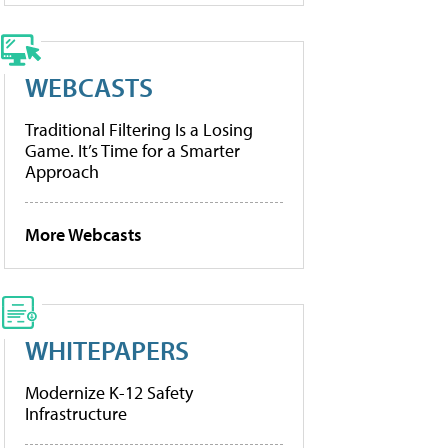
WEBCASTS
Traditional Filtering Is a Losing
Game. It’s Time for a Smarter
Approach
More Webcasts
WHITEPAPERS
Modernize K-12 Safety
Infrastructure