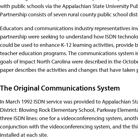
with public schools via the Appalachian State University Pu
Partnership consists of seven rural county public school dist
Educators and communications industry representatives inv
partnership were seeking to understand how ISDN technolo
could be used to enhance K-12 learning activities, provide b
teacher education programs. The communications system insta
goals of Impact North Carolina were described in the Octobe
paper describes the activities and changes that have taken 
The Original Communications System
In March 1992 ISDN service was provided to Appalachian St
District: Blowing Rock Elementary School, Parkway Element
three ISDN lines: one for a videoconferencing system, anot
conjunction with the videoconferencing system, and the thi
installed at each site.