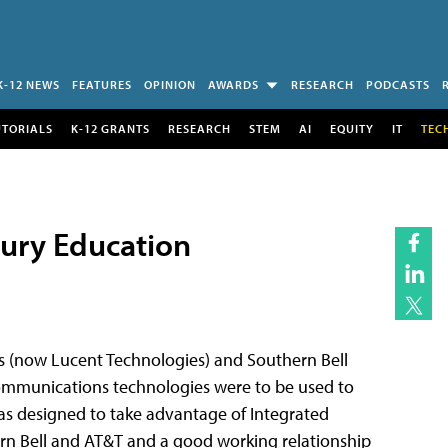
K-12 NEWS
FEATURES
OPINION
AWARDS
RESEARCH
PODCASTS
UTORIALS
K-12 GRANTS
RESEARCH
STEM
AI
EQUITY
IT
TEC
tury Education
es (now Lucent Technologies) and Southern Bell
ommunications technologies were to be used to
as designed to take advantage of Integrated
ern Bell and AT&T and a good working relationship