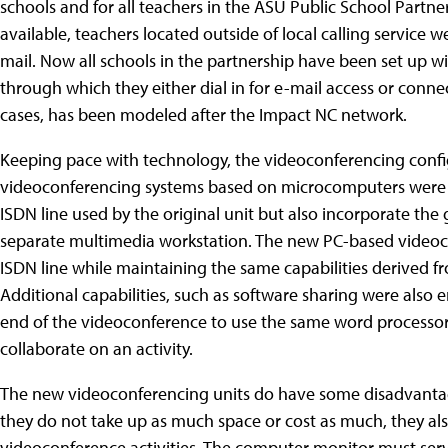
schools and for all teachers in the ASU Public School Partn
available, teachers located outside of local calling service
mail. Now all schools in the partnership have been set up wi
through which they either dial in for e-mail access or conn
cases, has been modeled after the Impact NC network.
Keeping pace with technology, the videoconferencing conf
videoconferencing systems based on microcomputers were 
ISDN line used by the original unit but also incorporate th
separate multimedia workstation. The new PC-based videoc
ISDN line while maintaining the same capabilities derived f
Additional capabilities, such as software sharing were also 
end of the videoconference to use the same word processo
collaborate on an activity.
The new videoconferencing units do have some disadvantag
they do not take up as much space or cost as much, they als
videoconference activities.
The computer monitor must serve