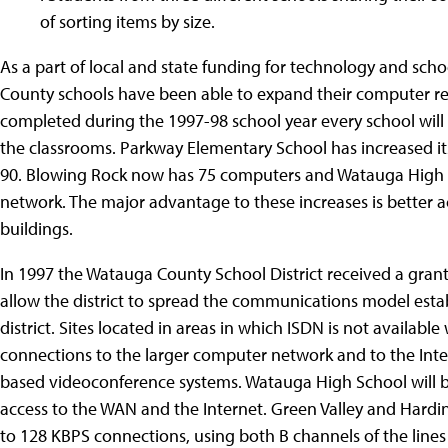
of sorting items by size.
As a part of local and state funding for technology and sch
County schools have been able to expand their computer re
completed during the 1997-98 school year every school will 
the classrooms. Parkway Elementary School has increased it
90. Blowing Rock now has 75 computers and Watauga High S
network. The major advantage to these increases is better
buildings.
In 1997 the Watauga County School District received a gran
allow the district to spread the communications model estab
district. Sites located in areas in which ISDN is not available
connections to the larger computer network and to the Inter
based videoconference systems. Watauga High School will b
access to the WAN and the Internet. Green Valley and Hard
to 128 KBPS connections, using both B channels of the lines 