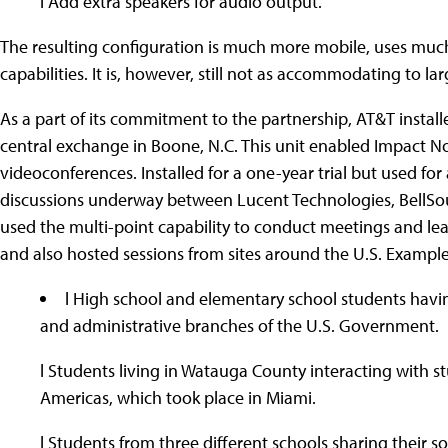
l Add extra speakers for audio output.
The resulting configuration is much more mobile, uses muc
capabilities. It is, however, still not as accommodating to la
As a part of its commitment to the partnership, AT&T install
central exchange in Boone, N.C. This unit enabled Impact Nor
videoconferences. Installed for a one-year trial but used for 
discussions underway between Lucent Technologies, BellSo
used the multi-point capability to conduct meetings and lear
and also hosted sessions from sites around the U.S. Example
l High school and elementary school students havi
and administrative branches of the U.S. Government.
l Students living in Watauga County interacting with s
Americas, which took place in Miami.
l Students from three different schools sharing their s