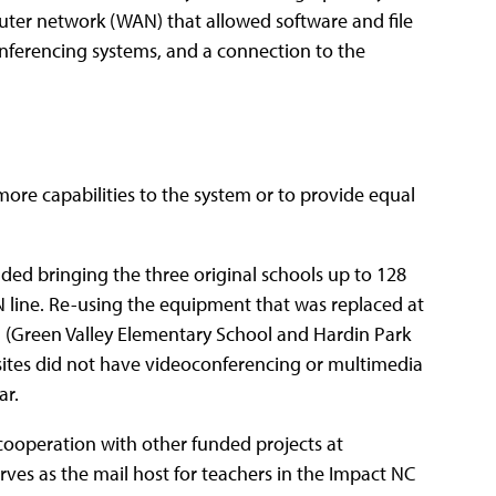
er network (WAN) that allowed software and file
nferencing systems, and a connection to the
ore capabilities to the system or to provide equal
ded bringing the three original schools up to 128
N line. Re-using the equipment that was replaced at
ed (Green Valley Elementary School and Hardin Park
sites did not have videoconferencing or multimedia
ar.
 cooperation with other funded projects at
rves as the mail host for teachers in the Impact NC