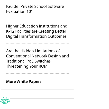
[Guide] Private School Software
Evaluation 101
Higher Education Institutions and
K-12 Facilities are Creating Better
Digital Transformation Outcomes
Are the Hidden Limitations of
Conventional Network Design and
Traditional PoE Switches
Threatening Your ROI?
More White Papers