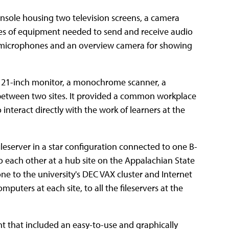
onsole housing two television screens, a camera
ces of equipment needed to send and receive audio
 microphones and an overview camera for showing
a 21-inch monitor, a monochrome scanner, a
 between two sites. It provided a common workplace
interact directly with the work of learners at the
leserver in a star configuration connected to one B-
to each other at a hub site on the Appalachian State
e to the university's DEC VAX cluster and Internet
uters at each site, to all the fileservers at the
t that included an easy-to-use and graphically