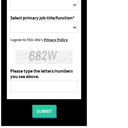
Select primary job title/function*
I agree to this site's
Privacy Policy
Please type the letters/numbers
you see above.