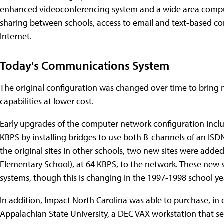
enhanced videoconferencing system and a wide area comput
sharing between schools, access to email and text-based co
Internet.
Today's Communications System
The original configuration was changed over time to bring m
capabilities at lower cost.
Early upgrades of the computer network configuration inclu
KBPS by installing bridges to use both B-channels of an ISD
the original sites in other schools, two new sites were add
Elementary School), at 64 KBPS, to the network. These new 
systems, though this is changing in the 1997-1998 school ye
In addition, Impact North Carolina was able to purchase, in
Appalachian State University, a DEC VAX workstation that se