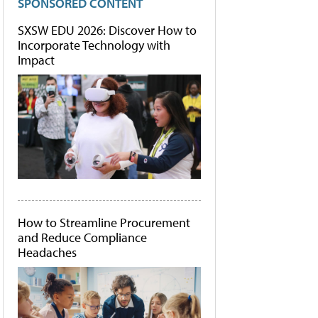
SPONSORED CONTENT
SXSW EDU 2026: Discover How to
Incorporate Technology with
Impact
How to Streamline Procurement
and Reduce Compliance
Headaches