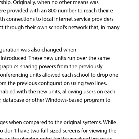
ership. Originally, when no other means was
 were provided with an 800 number to reach their e-
th connections to local Internet service providers
ect through their own school's network that, in many
iguration was also changed when
introduced. These new units run over the same
e graphics-sharing powers from the previously
onferencing units allowed each school to drop one
rom the previous configuration using two lines.
enabled with the new units, allowing users on each
r, database or other Windows-based program to
es when compared to the original systems. While
o don't have two full-sized screens for viewing the
 as the viewing point for the received image as