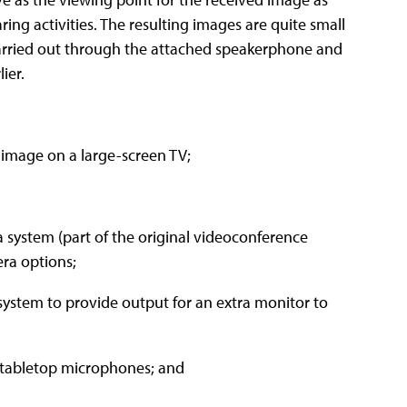
ing activities. The resulting images are quite small
s carried out through the attached speakerphone and
ier.
 image on a large-screen TV;
a system (part of the original videoconference
era options;
 system to provide output for an extra monitor to
d tabletop microphones; and