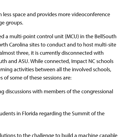
h less space and provides more videoconference
rge groups.
ed a multi-point control unit (MCU) in the BellSouth
th Carolina sites to conduct and to host multi-site
almost three, it is currently disconnected with
uth and ASU. While connected, Impact NC schools
ning activities between all the involved schools,
s of some of these sessions are:
ng discussions with members of the congressional
tudents in Florida regarding the Summit of the
olutions to the challenge to build a machine capable