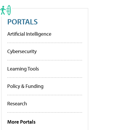
PORTALS
Artificial Intelligence
Cybersecurity
Learning Tools
Policy & Funding
Research
More Portals