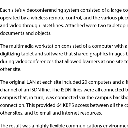
Each site's videoconferencing system consisted of a large c
operated by a wireless remote control, and the various pie
and video through ISDN lines. Attached were two tabletop
documents and objects.
The multimedia workstation consisted of a computer with 
digitizing tablet and software that shared graphics images
during videoconferences that allowed learners at one site to 
other site.
The original LAN at each site included 20 computers and a fi
channel of an ISDN line. The ISDN lines were all connected 
campus that, in turn, was connected via the campus backbon
connection. This provided 64 KBPS access between all the comp
other sites, and to email and Internet resources.
The result was a highly flexible communications environmen