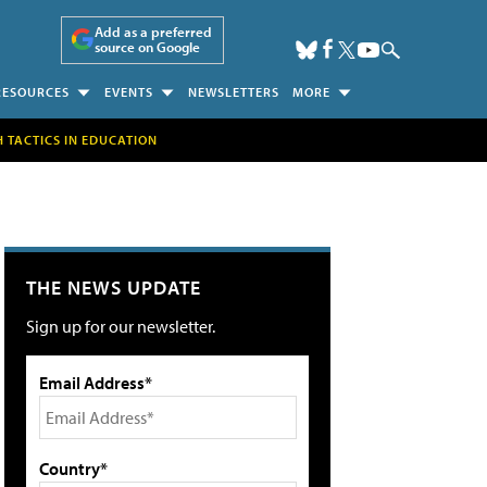
Add as a preferred
source on Google
RESOURCES
EVENTS
NEWSLETTERS
MORE
H TACTICS IN EDUCATION
THE NEWS UPDATE
Sign up for our newsletter.
Email Address*
Country*