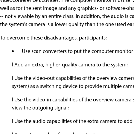
well as for the sent image and any graphics- or software-shar
-- not viewable by an entire class. In addition, the audio i
the system's camera is a lower quality than the one used earl
To overcome these disadvantages, participants:
l Use scan converters to put the computer monitor
l Add an extra, higher-quality camera to the system;
l Use the video-out capabilities of the overview camer
system) as a switching device to provide multiple cam
l Use the video-in capabilities of the overview camera
view the outgoing signal;
l Use the audio capabilities of the extra camera to ad