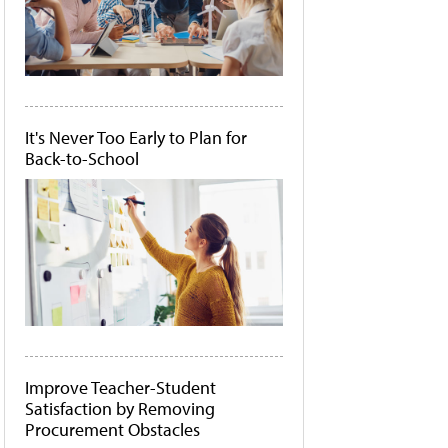
It's Never Too Early to Plan for
Back-to-School
Improve Teacher-Student
Satisfaction by Removing
Procurement Obstacles