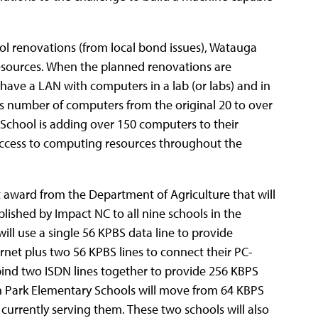
ool renovations (from local bond issues), Watauga
sources.
When the planned renovations are
have a LAN with computers in a lab (or labs) and in
s number of computers from the original 20 to over
chool is adding over 150 computers to their
 access to computing resources throughout the
t award from the Department of Agriculture that will
lished by Impact NC to all nine schools in the
 will use a single 56 KPBS data line to provide
net plus two 56 KPBS lines to connect their PC-
ind two ISDN lines together to provide 256 KBPS
in Park Elementary Schools will move from 64 KBPS
currently serving them. These two schools will also