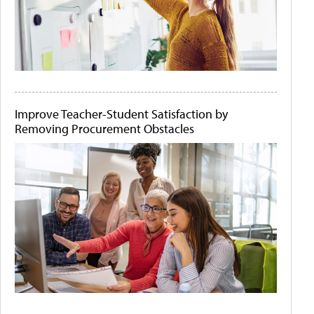
Improve Teacher-Student Satisfaction by
Removing Procurement Obstacles