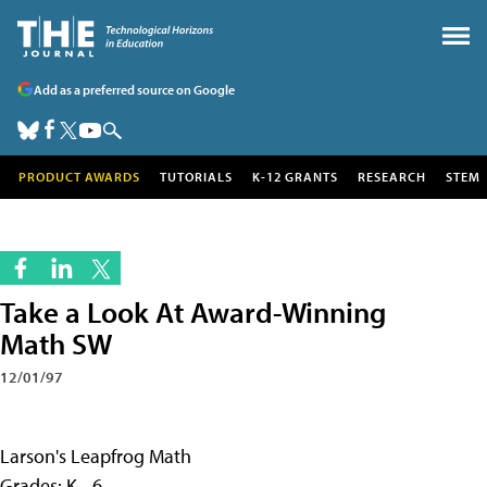
Add as a preferred source on Google
PRODUCT AWARDS
TUTORIALS
K-12 GRANTS
RESEARCH
STEM
Take a Look At Award-Winning
Math SW
12/01/97
Larson's Leapfrog Math
Grades: K - 6