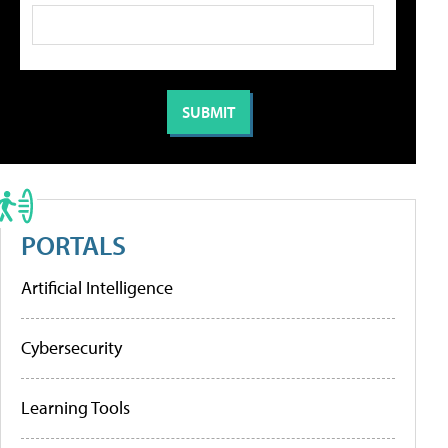
PORTALS
Artificial Intelligence
Cybersecurity
Learning Tools