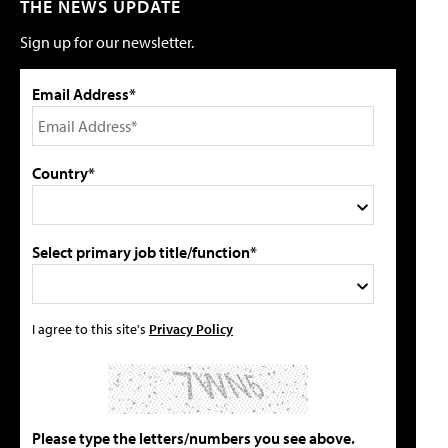
THE NEWS UPDATE
Sign up for our newsletter.
Email Address*
Country*
Select primary job title/function*
I agree to this site's
Privacy Policy
Please type the letters/numbers you see above.