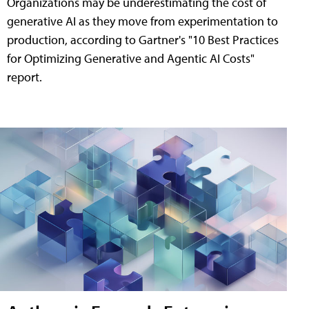
Organizations may be underestimating the cost of
generative AI as they move from experimentation to
production, according to Gartner's "10 Best Practices
for Optimizing Generative and Agentic AI Costs"
report.