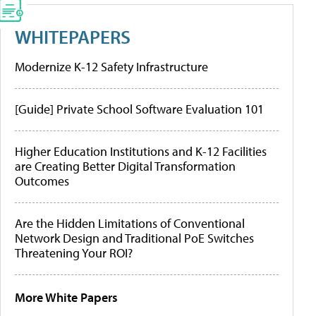
WHITEPAPERS
Modernize K-12 Safety Infrastructure
[Guide] Private School Software Evaluation 101
Higher Education Institutions and K-12 Facilities
are Creating Better Digital Transformation
Outcomes
Are the Hidden Limitations of Conventional
Network Design and Traditional PoE Switches
Threatening Your ROI?
More White Papers