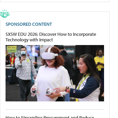
SPONSORED CONTENT
SXSW EDU 2026: Discover How to Incorporate
Technology with Impact
How to Streamline Procurement and Reduce