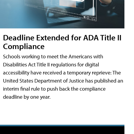
Deadline Extended for ADA Title II
Compliance
Schools working to meet the Americans with
Disabilities Act Title II regulations for digital
accessibility have received a temporary reprieve: The
United States Department of Justice has published an
interim final rule to push back the compliance
deadline by one year.