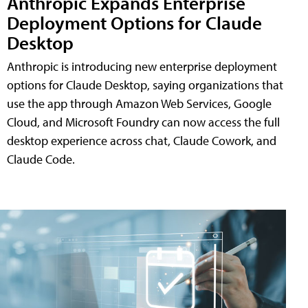
Anthropic Expands Enterprise
Deployment Options for Claude
Desktop
Anthropic is introducing new enterprise deployment
options for Claude Desktop, saying organizations that
use the app through Amazon Web Services, Google
Cloud, and Microsoft Foundry can now access the full
desktop experience across chat, Claude Cowork, and
Claude Code.