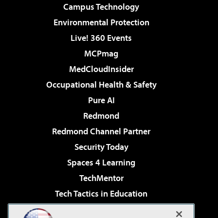
Campus Technology
Environmental Protection
Live! 360 Events
MCPmag
MedCloudInsider
Occupational Health & Safety
Pure AI
Redmond
Redmond Channel Partner
Security Today
Spaces 4 Learning
TechMentor
Tech Tactics in Education
The AI Pivot