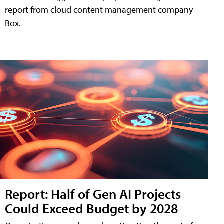
report from cloud content management company
Box.
Report: Half of Gen AI Projects
Could Exceed Budget by 2028