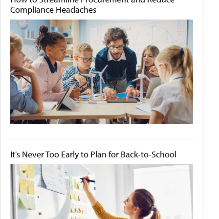
Compliance Headaches
It's Never Too Early to Plan for Back-to-School