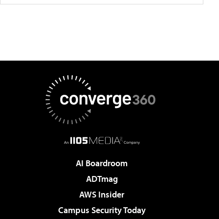
AI Boardroom
ADTmag
AWS Insider
Campus Security Today