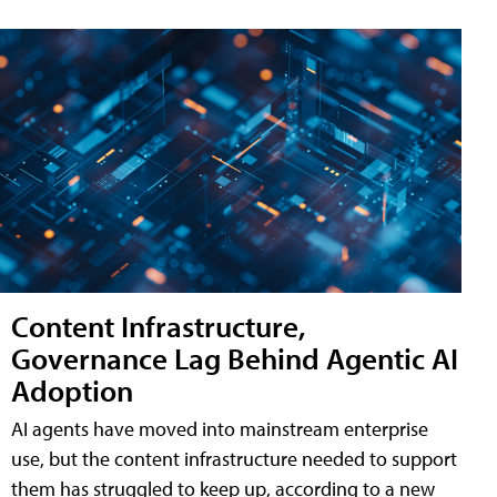
Content Infrastructure,
Governance Lag Behind Agentic AI
Adoption
AI agents have moved into mainstream enterprise
use, but the content infrastructure needed to support
them has struggled to keep up, according to a new