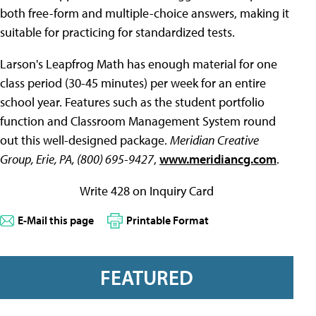
both free-form and multiple-choice answers, making it
suitable for practicing for standardized tests.
Larson's Leapfrog Math has enough material for one
class period (30-45 minutes) per week for an entire
school year. Features such as the student portfolio
function and Classroom Management System round
out this well-designed package.
Meridian Creative
Group, Erie, PA, (800) 695-9427
,
www.meridiancg.com
.
Write 428 on Inquiry Card
E-Mail this page
Printable Format
FEATURED