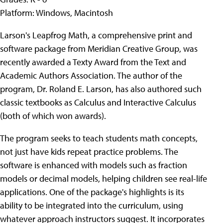
Platform: Windows, Macintosh
Larson's Leapfrog Math, a comprehensive print and
software package from Meridian Creative Group, was
recently awarded a Texty Award from the Text and
Academic Authors Association. The author of the
program, Dr. Roland E. Larson, has also authored such
classic textbooks as Calculus and Interactive Calculus
(both of which won awards).
The program seeks to teach students math concepts,
not just have kids repeat practice problems. The
software is enhanced with models such as fraction
models or decimal models, helping children see real-life
applications. One of the package's highlights is its
ability to be integrated into the curriculum, using
whatever approach instructors suggest. It incorporates