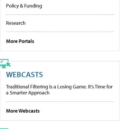
Policy & Funding
Research
More Portals
WEBCASTS
Traditional Filtering Is a Losing Game. It’s Time for
a Smarter Approach
More Webcasts