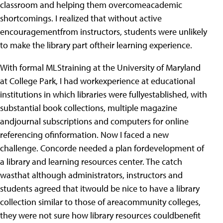
classroom and helping them overcomeacademic
shortcomings. I realized that without active
encouragementfrom instructors, students were unlikely
to make the library part oftheir learning experience.
With formal MLStraining at the University of Maryland
at College Park, I had workexperience at educational
institutions in which libraries were fullyestablished, with
substantial book collections, multiple magazine
andjournal subscriptions and computers for online
referencing ofinformation. Now I faced a new
challenge. Concorde needed a plan fordevelopment of
a library and learning resources center. The catch
wasthat although administrators, instructors and
students agreed that itwould be nice to have a library
collection similar to those of areacommunity colleges,
they were not sure how library resources couldbenefit