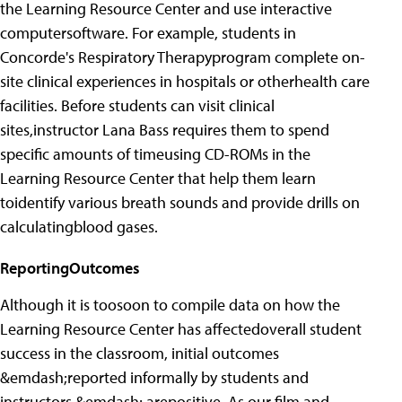
the Learning Resource Center and use interactive
computersoftware. For example, students in
Concorde's Respiratory Therapyprogram complete on-
site clinical experiences in hospitals or otherhealth care
facilities. Before students can visit clinical
sites,instructor Lana Bass requires them to spend
specific amounts of timeusing CD-ROMs in the
Learning Resource Center that help them learn
toidentify various breath sounds and provide drills on
calculatingblood gases.
ReportingOutcomes
Although it is toosoon to compile data on how the
Learning Resource Center has affectedoverall student
success in the classroom, initial outcomes
&emdash;reported informally by students and
instructors &emdash; arepositive. As our film and