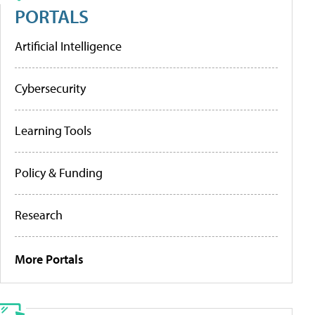
PORTALS
Artificial Intelligence
Cybersecurity
Learning Tools
Policy & Funding
Research
More Portals