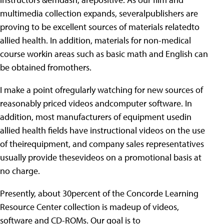
multimedia collection expands, severalpublishers are
proving to be excellent sources of materials relatedto
allied health. In addition, materials for non-medical
course workin areas such as basic math and English can
be obtained fromothers.
I make a point ofregularly watching for new sources of
reasonably priced videos andcomputer software. In
addition, most manufacturers of equipment usedin
allied health fields have instructional videos on the use
of theirequipment, and company sales representatives
usually provide thesevideos on a promotional basis at
no charge.
Presently, about 30percent of the Concorde Learning
Resource Center collection is madeup of videos,
software and CD-ROMs. Our goal is to