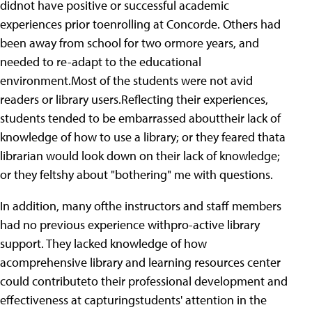
didnot have positive or successful academic
experiences prior toenrolling at Concorde. Others had
been away from school for two ormore years, and
needed to re-adapt to the educational
environment.Most of the students were not avid
readers or library users.Reflecting their experiences,
students tended to be embarrassed abouttheir lack of
knowledge of how to use a library; or they feared thata
librarian would look down on their lack of knowledge;
or they feltshy about "bothering" me with questions.
In addition, many ofthe instructors and staff members
had no previous experience withpro-active library
support. They lacked knowledge of how
acomprehensive library and learning resources center
could contributeto their professional development and
effectiveness at capturingstudents' attention in the