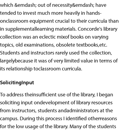
which &emdash; out of necessity&emdash; have
tended to invest much more heavily in hands-
onclassroom equipment crucial to their curricula than
in supplementallearning materials. Concorde's library
collection was an eclectic mixof books on varying
topics, old examinations, obsolete textbooks,etc.
Students and instructors rarely used the collection,
largelybecause it was of very limited value in terms of
its relationship toclassroom curricula.
SolicitingInput
To address theinsufficient use of the library, I began
soliciting input ondevelopment of library resources
from instructors, students andadministrators at the
campus. During this process I identified otherreasons
for the low usage of the library. Many of the students