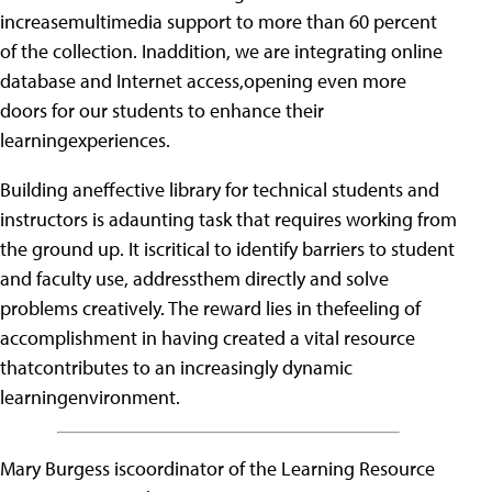
increasemultimedia support to more than 60 percent
of the collection. Inaddition, we are integrating online
database and Internet access,opening even more
doors for our students to enhance their
learningexperiences.
Building aneffective library for technical students and
instructors is adaunting task that requires working from
the ground up. It iscritical to identify barriers to student
and faculty use, addressthem directly and solve
problems creatively. The reward lies in thefeeling of
accomplishment in having created a vital resource
thatcontributes to an increasingly dynamic
learningenvironment.
Mary Burgess iscoordinator of the Learning Resource