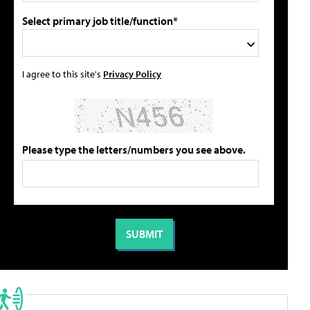
Select primary job title/function*
I agree to this site's
Privacy Policy
Please type the letters/numbers you see above.