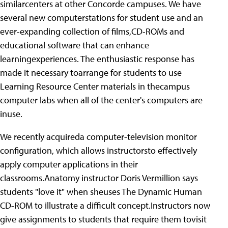
similarcenters at other Concorde campuses. We have
several new computerstations for student use and an
ever-expanding collection of films,CD-ROMs and
educational software that can enhance
learningexperiences. The enthusiastic response has
made it necessary toarrange for students to use
Learning Resource Center materials in thecampus
computer labs when all of the center's computers are
inuse.
We recently acquireda computer-television monitor
configuration, which allows instructorsto effectively
apply computer applications in their
classrooms.Anatomy instructor Doris Vermillion says
students "love it" when sheuses The Dynamic Human
CD-ROM to illustrate a difficult concept.Instructors now
give assignments to students that require them tovisit