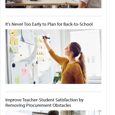
It's Never Too Early to Plan for Back-to-School
Improve Teacher-Student Satisfaction by
Removing Procurement Obstacles