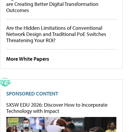
are Creating Better Digital Transformation
Outcomes
Are the Hidden Limitations of Conventional
Network Design and Traditional PoE Switches
Threatening Your ROI?
More White Papers
SPONSORED CONTENT
SXSW EDU 2026: Discover How to Incorporate
Technology with Impact