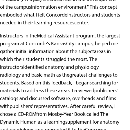
of the campusinformation environment." This concept
embodied what I felt Concordeinstructors and students
needed in their learning resourcescenter.
Instructors in theMedical Assistant program, the largest
program at Concorde's KansasCity campus, helped me
gather initial information about the subjectareas in
which their students struggled the most.
The
instructorsidentified anatomy and physiology,
radiology and basic math as thegreatest challenges to
students. Based on this feedback, I begansearching for
materials to address these areas. I reviewedpublishers'
catalogs and discussed software, overheads and films
withpublishers' representatives. After careful review, I
chose a CD-ROMfrom Mosby-Year Book called The
Dynamic Human as a learningsupplement for anatomy
and physiology, and presented it to theConcorde