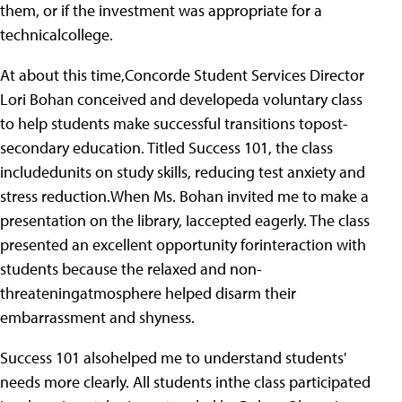
them, or if the investment was appropriate for a
technicalcollege.
At about this time,Concorde Student Services Director
Lori Bohan conceived and developeda voluntary class
to help students make successful transitions topost-
secondary education. Titled Success 101, the class
includedunits on study skills, reducing test anxiety and
stress reduction.When Ms. Bohan invited me to make a
presentation on the library, Iaccepted eagerly. The class
presented an excellent opportunity forinteraction with
students because the relaxed and non-
threateningatmosphere helped disarm their
embarrassment and shyness.
Success 101 alsohelped me to understand students'
needs more clearly. All students inthe class participated