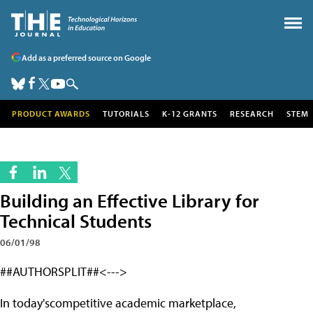
Add as a preferred source on Google
PRODUCT AWARDS
TUTORIALS
K-12 GRANTS
RESEARCH
STEM
Building an Effective Library for
Technical Students
06/01/98
##AUTHORSPLIT##<--->
In today'scompetitive academic marketplace,