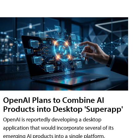
OpenAI Plans to Combine AI
Products into Desktop 'Superapp'
OpenAI is reportedly developing a desktop
application that would incorporate several of its
emerging AI products into a single platform,