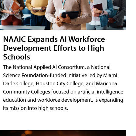
NAAIC Expands AI Workforce
Development Efforts to High
Schools
The National Applied AI Consortium, a National
Science Foundation-funded initiative led by Miami
Dade College, Houston City College, and Maricopa
Community Colleges focused on artificial intelligence
education and workforce development, is expanding
its mission into high schools.