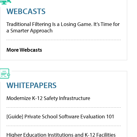
WEBCASTS
Traditional Filtering Is a Losing Game. It’s Time for
a Smarter Approach
More Webcasts
WHITEPAPERS
Modernize K-12 Safety Infrastructure
[Guide] Private School Software Evaluation 101
Higher Education Institutions and K-12 Facilities