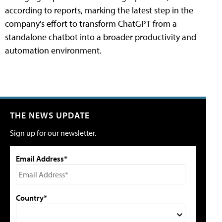
according to reports, marking the latest step in the
company's effort to transform ChatGPT from a
standalone chatbot into a broader productivity and
automation environment.
THE NEWS UPDATE
Sign up for our newsletter.
Email Address*
Country*