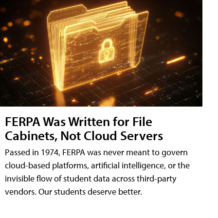
FERPA Was Written for File
Cabinets, Not Cloud Servers
Passed in 1974, FERPA was never meant to govern
cloud-based platforms, artificial intelligence, or the
invisible flow of student data across third-party
vendors. Our students deserve better.