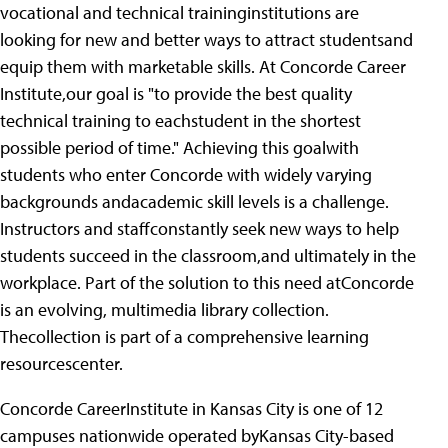
vocational and technical traininginstitutions are
looking for new and better ways to attract studentsand
equip them with marketable skills. At Concorde Career
Institute,our goal is "to provide the best quality
technical training to eachstudent in the shortest
possible period of time." Achieving this goalwith
students who enter Concorde with widely varying
backgrounds andacademic skill levels is a challenge.
Instructors and staffconstantly seek new ways to help
students succeed in the classroom,and ultimately in the
workplace. Part of the solution to this need atConcorde
is an evolving, multimedia library collection.
Thecollection is part of a comprehensive learning
resourcescenter.
Concorde CareerInstitute in Kansas City is one of 12
campuses nationwide operated byKansas City-based