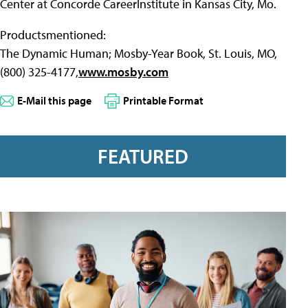
Center at Concorde CareerInstitute in Kansas City, Mo.
Productsmentioned:
The Dynamic Human; Mosby-Year Book, St. Louis, MO,
(800) 325-4177,
www.mosby.com
E-Mail this page
Printable Format
FEATURED