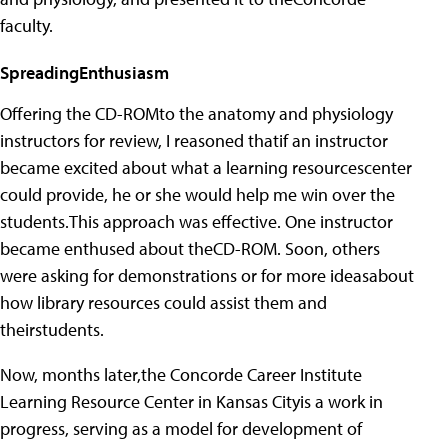
faculty.
SpreadingEnthusiasm
Offering the CD-ROMto the anatomy and physiology
instructors for review, I reasoned thatif an instructor
became excited about what a learning resourcescenter
could provide, he or she would help me win over the
students.This approach was effective. One instructor
became enthused about theCD-ROM. Soon, others
were asking for demonstrations or for more ideasabout
how library resources could assist them and
theirstudents.
Now, months later,the Concorde Career Institute
Learning Resource Center in Kansas Cityis a work in
progress, serving as a model for development of