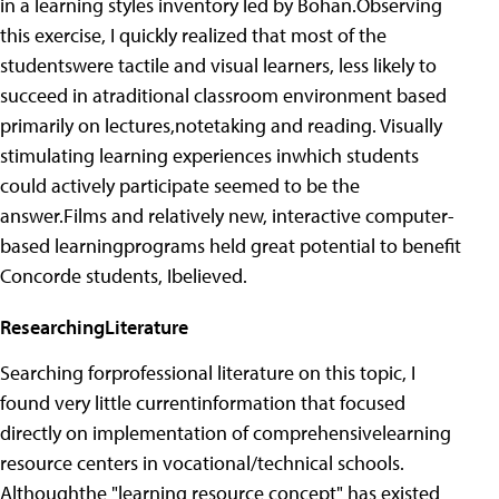
in a learning styles inventory led by Bohan.Observing
this exercise, I quickly realized that most of the
studentswere tactile and visual learners, less likely to
succeed in atraditional classroom environment based
primarily on lectures,notetaking and reading. Visually
stimulating learning experiences inwhich students
could actively participate seemed to be the
answer.Films and relatively new, interactive computer-
based learningprograms held great potential to benefit
Concorde students, Ibelieved.
ResearchingLiterature
Searching forprofessional literature on this topic, I
found very little currentinformation that focused
directly on implementation of comprehensivelearning
resource centers in vocational/technical schools.
Althoughthe "learning resource concept" has existed