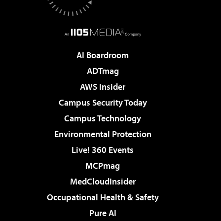
AI Boardroom
ADTmag
AWS Insider
Campus Security Today
Campus Technology
Environmental Protection
Live! 360 Events
MCPmag
MedCloudInsider
Occupational Health & Safety
Pure AI