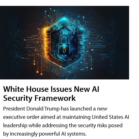
White House Issues New AI
Security Framework
President Donald Trump has launched a new
executive order aimed at maintaining United States AI
leadership while addressing the security risks posed
by increasingly powerful AI systems.