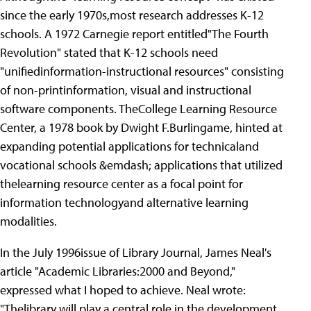
since the early 1970s,most research addresses K-12
schools. A 1972 Carnegie report entitled"The Fourth
Revolution" stated that K-12 schools need
"unifiedinformation-instructional resources" consisting
of non-printinformation, visual and instructional
software components. TheCollege Learning Resource
Center, a 1978 book by Dwight F.Burlingame, hinted at
expanding potential applications for technicaland
vocational schools &emdash; applications that utilized
thelearning resource center as a focal point for
information technologyand alternative learning
modalities.
In the July 1996issue of Library Journal, James Neal's
article "Academic Libraries:2000 and Beyond,"
expressed what I hoped to achieve. Neal wrote:
"Thelibrary will play a central role in the development