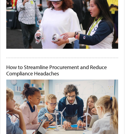
How to Streamline Procurement and Reduce
Compliance Headaches