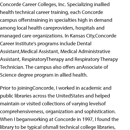
Concorde Career Colleges, Inc. Specializing inallied
health technical career training, each Concorde
campus offerstraining in specialties high in demand
among local health careproviders, hospitals and
managed care organizations. In Kansas City,Concorde
Career Institute's programs include Dental
Assistant,Medical Assistant, Medical Administrative
Assistant, RespiratoryTherapy and Respiratory Therapy
Technician. The campus also offers anAssociate of
Science degree program in allied health.
Prior to joiningConcorde, I worked in academic and
public libraries across the UnitedStates and helped
maintain or visited collections of varying levelsof
comprehensiveness, organization and sophistication.
When I beganworking at Concorde in 1997, I found the
library to be typical ofsmall technical college libraries,