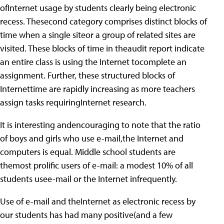
ofInternet usage by students clearly being electronic
recess. Thesecond category comprises distinct blocks of
time when a single siteor a group of related sites are
visited. These blocks of time in theaudit report indicate
an entire class is using the Internet tocomplete an
assignment. Further, these structured blocks of
Internettime are rapidly increasing as more teachers
assign tasks requiringInternet research.
It is interesting andencouraging to note that the ratio
of boys and girls who use e-mail,the Internet and
computers is equal. Middle school students are
themost prolific users of e-mail: a modest 10% of all
students usee-mail or the Internet infrequently.
Use of e-mail and theInternet as electronic recess by
our students has had many positive(and a few