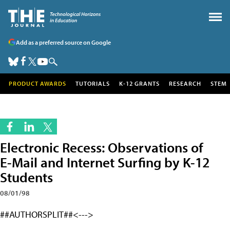
Add as a preferred source on Google
PRODUCT AWARDS
TUTORIALS
K-12 GRANTS
RESEARCH
STEM
Electronic Recess: Observations of
E-Mail and Internet Surfing by K-12
Students
08/01/98
##AUTHORSPLIT##<--->