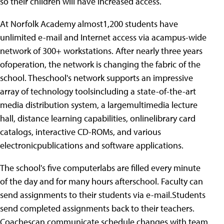
so their children will have increased access.
At Norfolk Academy almost1,200 students have
unlimited e-mail and Internet access via acampus-wide
network of 300+ workstations. After nearly three years
ofoperation, the network is changing the fabric of the
school. Theschool's network supports an impressive
array of technology toolsincluding a state-of-the-art
media distribution system, a largemultimedia lecture
hall, distance learning capabilities, onlinelibrary card
catalogs, interactive CD-ROMs, and various
electronicpublications and software applications.
The school's five computerlabs are filled every minute
of the day and for many hours afterschool. Faculty can
send assignments to their students via e-mail.Students
send completed assignments back to their teachers.
Coachescan communicate schedule changes with team