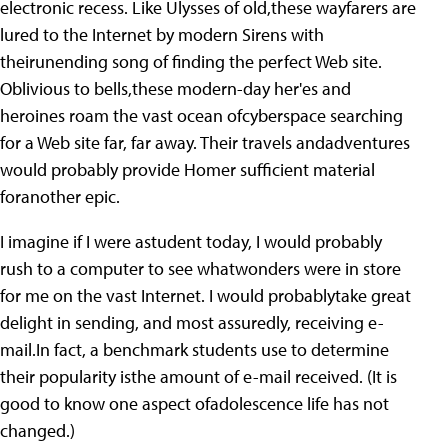
electronic recess. Like Ulysses of old,these wayfarers are
lured to the Internet by modern Sirens with
theirunending song of finding the perfect Web site.
Oblivious to bells,these modern-day her'es and
heroines roam the vast ocean ofcyberspace searching
for a Web site far, far away. Their travels andadventures
would probably provide Homer sufficient material
foranother epic.
I imagine if I were astudent today, I would probably
rush to a computer to see whatwonders were in store
for me on the vast Internet. I would probablytake great
delight in sending, and most assuredly, receiving e-
mail.In fact, a benchmark students use to determine
their popularity isthe amount of e-mail received. (It is
good to know one aspect ofadolescence life has not
changed.)