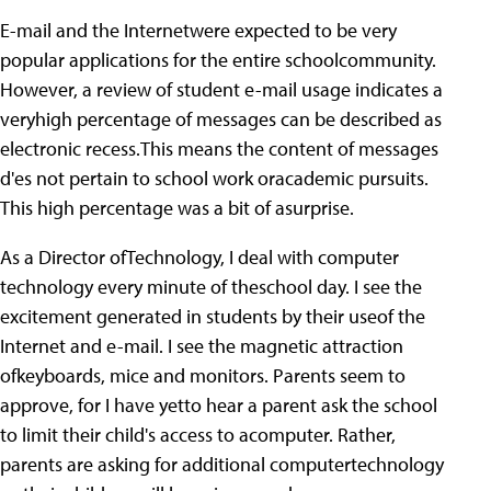
E-mail and the Internetwere expected to be very
popular applications for the entire schoolcommunity.
However, a review of student e-mail usage indicates a
veryhigh percentage of messages can be described as
electronic recess.This means the content of messages
d'es not pertain to school work oracademic pursuits.
This high percentage was a bit of asurprise.
As a Director ofTechnology, I deal with computer
technology every minute of theschool day. I see the
excitement generated in students by their useof the
Internet and e-mail. I see the magnetic attraction
ofkeyboards, mice and monitors. Parents seem to
approve, for I have yetto hear a parent ask the school
to limit their child's access to acomputer. Rather,
parents are asking for additional computertechnology