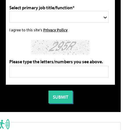
Select primary job title/function*
I agree to this site's
Privacy Policy
Please type the letters/numbers you see above.