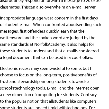
alsoroutinely respond or forward a message to 20 or 30
classmates. Thiscan also overwhelm an e-mail server.
Inappropriate language wasa concern in the first days
of student e-mail. When confronted aboutsending such
messages, first offenders quickly learn that the
writtenword and the spoken word are judged by the
same standards at NorfolkAcademy. It also helps for
these students to understand that e-mailis considered
a legal document that can be used in a court oflaw.
Electronic recess may seemwasteful to some, but I
choose to focus on the long-term, positivebenefits of
trust and stewardship among students towards a
school'stechnology tools. E-mail and the Internet open
a new dimension ofcomputing for students. Contrary
to the popular notion that allstudents like computers,
some students are indeed timid withtechnology. For