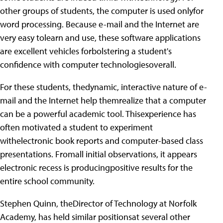
other groups of students, the computer is used onlyfor
word processing. Because e-mail and the Internet are
very easy tolearn and use, these software applications
are excellent vehicles forbolstering a student's
confidence with computer technologiesoverall.
For these students, thedynamic, interactive nature of e-
mail and the Internet help themrealize that a computer
can be a powerful academic tool. Thisexperience has
often motivated a student to experiment
withelectronic book reports and computer-based class
presentations. Fromall initial observations, it appears
electronic recess is producingpositive results for the
entire school community.
Stephen Quinn, theDirector of Technology at Norfolk
Academy, has held similar positionsat several other