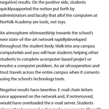
negative) results. On the positive side, students
quicklysupported the notion put forth by
administrators and faculty that allof the computers at
Norfolk Academy are tools, not toys.
An atmosphere ofstewardship towards the school's
new state-of-the-art network rapidlydeveloped
throughout the student body. Walk into any campus
computerlab and you will hear students helping other
students to complete acomputer-based project or
resolve a computer problem. An air ofcooperation and
trust travels across the entire campus when it comesto
using the school's technology tools.
Negative results have beenfew. E-mail chain letters
once appeared on the network and, if notremoved,
would have overloaded the e-mail server. Students