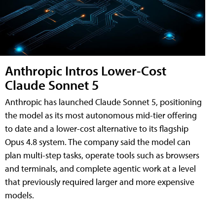
Anthropic Intros Lower-Cost
Claude Sonnet 5
Anthropic has launched Claude Sonnet 5, positioning
the model as its most autonomous mid-tier offering
to date and a lower-cost alternative to its flagship
Opus 4.8 system. The company said the model can
plan multi-step tasks, operate tools such as browsers
and terminals, and complete agentic work at a level
that previously required larger and more expensive
models.