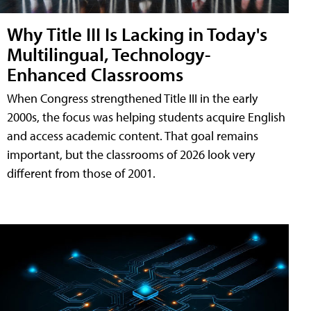
Why Title III Is Lacking in Today's
Multilingual, Technology-
Enhanced Classrooms
When Congress strengthened Title III in the early
2000s, the focus was helping students acquire English
and access academic content. That goal remains
important, but the classrooms of 2026 look very
different from those of 2001.