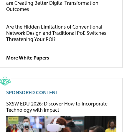
are Creating Better Digital Transformation
Outcomes
Are the Hidden Limitations of Conventional
Network Design and Traditional PoE Switches
Threatening Your ROI?
More White Papers
SPONSORED CONTENT
SXSW EDU 2026: Discover How to Incorporate
Technology with Impact