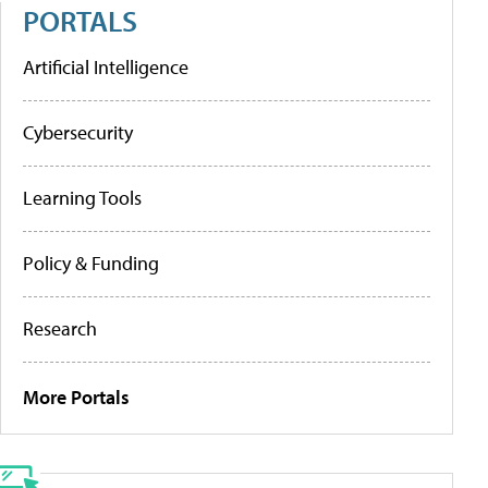
PORTALS
Artificial Intelligence
Cybersecurity
Learning Tools
Policy & Funding
Research
More Portals