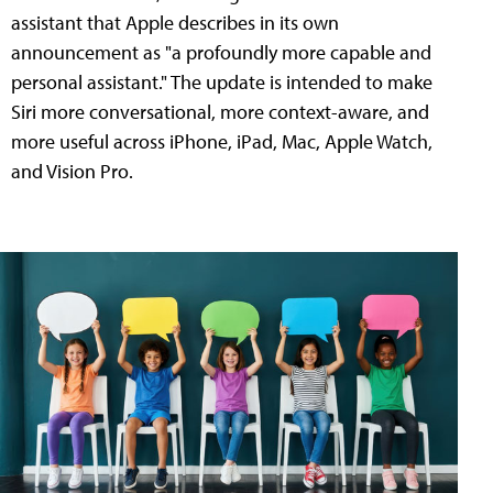
assistant that Apple describes in its own
announcement as "a profoundly more capable and
personal assistant." The update is intended to make
Siri more conversational, more context-aware, and
more useful across iPhone, iPad, Mac, Apple Watch,
and Vision Pro.