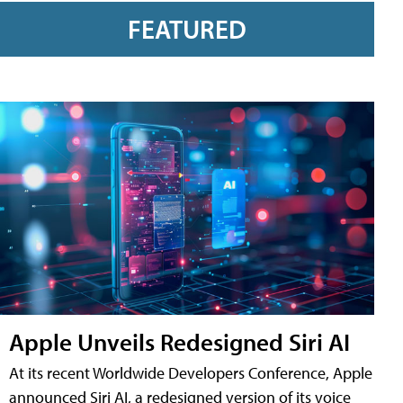
FEATURED
Apple Unveils Redesigned Siri AI
At its recent Worldwide Developers Conference, Apple
announced Siri AI, a redesigned version of its voice