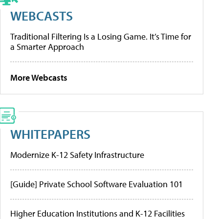
WEBCASTS
Traditional Filtering Is a Losing Game. It’s Time for
a Smarter Approach
More Webcasts
WHITEPAPERS
Modernize K-12 Safety Infrastructure
[Guide] Private School Software Evaluation 101
Higher Education Institutions and K-12 Facilities