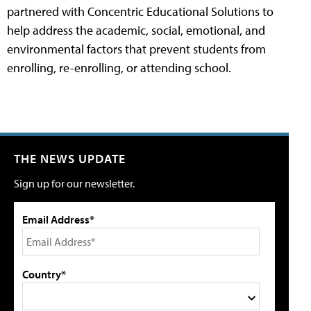
partnered with Concentric Educational Solutions to
help address the academic, social, emotional, and
environmental factors that prevent students from
enrolling, re-enrolling, or attending school.
THE NEWS UPDATE
Sign up for our newsletter.
Email Address*
Country*