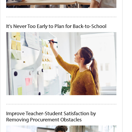
It's Never Too Early to Plan for Back-to-School
Improve Teacher-Student Satisfaction by
Removing Procurement Obstacles