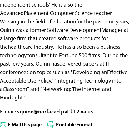
independent schools' He is also the
AdvancedPlacement Computer Science teacher.
Working in the field of educationfor the past nine years,
Quinn was a former Software DevelopmentManager at
a large firm that created software products for
thehealthcare industry. He has also been a business
technologyconsultant to Fortune 500 firms. During the
past few years, Quinn hasdelivered papers at IT
conferences on topics such as "Developing anEffective
Acceptable Use Policy," "Integrating Technology into
aClassroom" and "Networking: The Internet and
Hindsight."
E-mail:
squinn@norfacad.pvt.k12.va.us
E-Mail this page
Printable Format