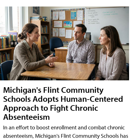
Michigan's Flint Community
Schools Adopts Human-Centered
Approach to Fight Chronic
Absenteeism
In an effort to boost enrollment and combat chronic
absenteeism, Michigan's Flint Community Schools has