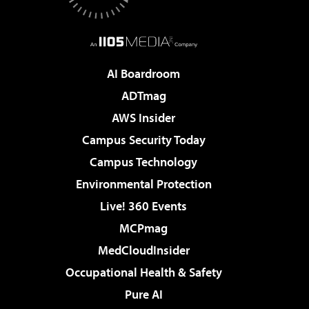
AI Boardroom
ADTmag
AWS Insider
Campus Security Today
Campus Technology
Environmental Protection
Live! 360 Events
MCPmag
MedCloudInsider
Occupational Health & Safety
Pure AI