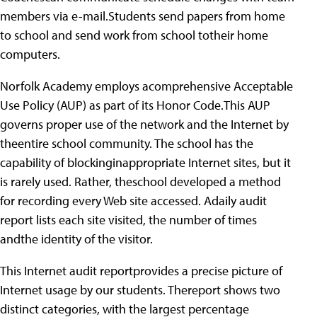
members via e-mail.Students send papers from home
to school and send work from school totheir home
computers.
Norfolk Academy employs acomprehensive Acceptable
Use Policy (AUP) as part of its Honor Code.This AUP
governs proper use of the network and the Internet by
theentire school community. The school has the
capability of blockinginappropriate Internet sites, but it
is rarely used. Rather, theschool developed a method
for recording every Web site accessed. Adaily audit
report lists each site visited, the number of times
andthe identity of the visitor.
This Internet audit reportprovides a precise picture of
Internet usage by our students. Thereport shows two
distinct categories, with the largest percentage