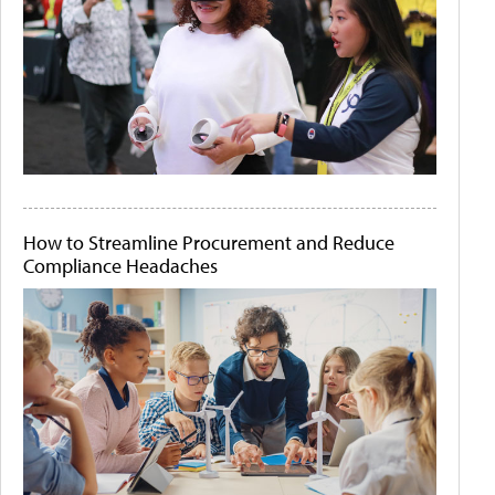
How to Streamline Procurement and Reduce
Compliance Headaches