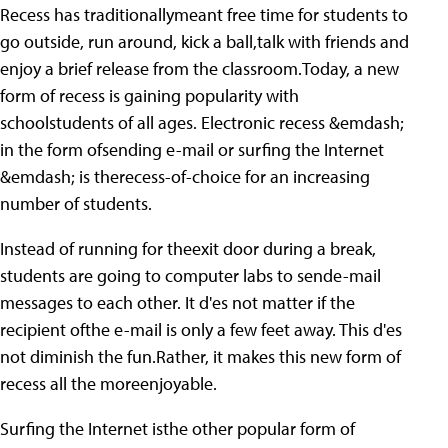
Recess has traditionallymeant free time for students to
go outside, run around, kick a ball,talk with friends and
enjoy a brief release from the classroom.Today, a new
form of recess is gaining popularity with
schoolstudents of all ages. Electronic recess &emdash;
in the form ofsending e-mail or surfing the Internet
&emdash; is therecess-of-choice for an increasing
number of students.
Instead of running for theexit door during a break,
students are going to computer labs to sende-mail
messages to each other. It d'es not matter if the
recipient ofthe e-mail is only a few feet away. This d'es
not diminish the fun.Rather, it makes this new form of
recess all the moreenjoyable.
Surfing the Internet isthe other popular form of