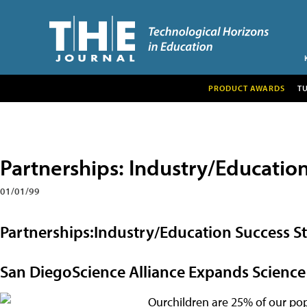
PRODUCT AWARDS
T
Partnerships: Industry/Education
01/01/99
Partnerships:Industry/Education Success St
San DiegoScience Alliance Expands Scien
Ourchildren are 25% of our pop