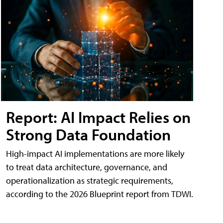
Report: AI Impact Relies on
Strong Data Foundation
High-impact AI implementations are more likely
to treat data architecture, governance, and
operationalization as strategic requirements,
according to the 2026 Blueprint report from TDWI.