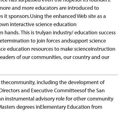
 more and more educators are introduced to
s it sponsors.Using the enhanced Web site as a
own interactive science education
 hands. This is trulyan industry/ education success
determination to join forces andsupport science
ence education resources to make scienceinstruction
leaders of our communities, our country and our
n thecommunity, including the development of
 Directors and Executive Committeesof the San
an instrumental advisory role for other community
 Masters degrees inElementary Education from