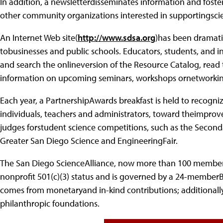
In addition, a newsletterdisseminates information and fos
other community organizations interested in supportingscien
An Internet Web site(
http://www.sdsa.org
)has been dramati
tobusinesses and public schools. Educators, students, and i
and search the onlineversion of the Resource Catalog, read 
information on upcoming seminars, workshops ornetworki
Each year, a PartnershipAwards breakfast is held to recogn
individuals, teachers and administrators, toward theimprov
judges forstudent science competitions, such as the Secon
Greater San Diego Science and EngineeringFair.
The San Diego ScienceAlliance, now more than 100 member 
nonprofit 501(c)(3) status and is governed by a 24-memberB
comes from monetaryand in-kind contributions; additional
philanthropic foundations.