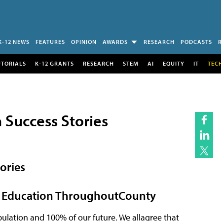
K-12 NEWS
FEATURES
OPINION
AWARDS
RESEARCH
PODCASTS
UTORIALS
K-12 GRANTS
RESEARCH
STEM
AI
EQUITY
IT
TEC
 Success Stories
ories
ce Education ThroughoutCounty
ulation and 100% of our future. We allagree that