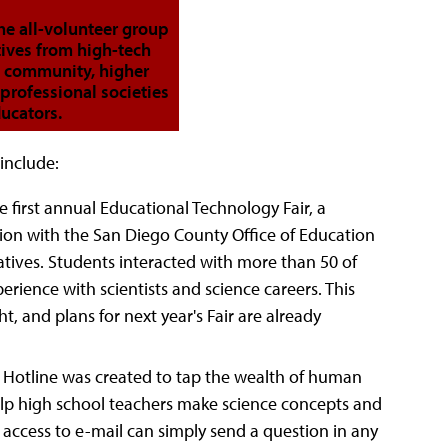
he all-volunteer group
tives from high-tech
 community, higher
professional societies
ucators.
include:
 first annual Educational Technology Fair, a
on with the San Diego County Office of Education
atives. Students interacted with more than 50 of
rience with scientists and science careers. This
t, and plans for next year's Fair are already
' Hotline was created to tap the wealth of human
elp high school teachers make science concepts and
 access to e-mail can simply send a question in any