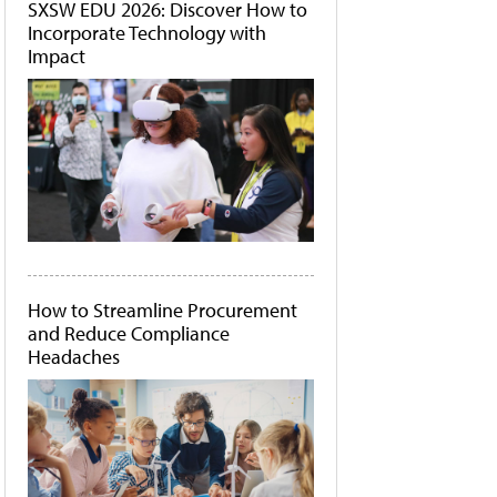
SXSW EDU 2026: Discover How to
Incorporate Technology with
Impact
How to Streamline Procurement
and Reduce Compliance
Headaches