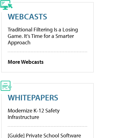
WEBCASTS
Traditional Filtering Is a Losing
Game. It’s Time for a Smarter
Approach
More Webcasts
WHITEPAPERS
Modernize K-12 Safety
Infrastructure
[Guide] Private School Software