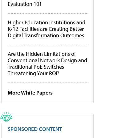
Evaluation 101
Higher Education Institutions and
K-12 Facilities are Creating Better
Digital Transformation Outcomes
Are the Hidden Limitations of
Conventional Network Design and
Traditional PoE Switches
Threatening Your ROI?
More White Papers
SPONSORED CONTENT