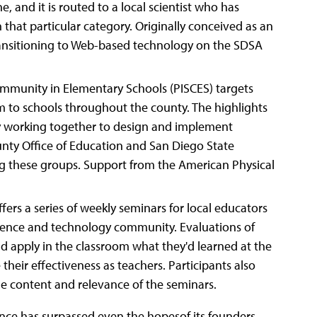
e, and it is routed to a local scientist who has
 that particular category. Originally conceived as an
transitioning to Web-based technology on the SDSA
 Community in Elementary Schools (PISCES) targets
m to schools throughout the county. The highlights
ely working together to design and implement
nty Office of Education and San Diego State
ong these groups. Support from the American Physical
ers a series of weekly seminars for local educators
cience and technology community. Evaluations of
d apply in the classroom what they'd learned at the
 their effectiveness as teachers. Participants also
e content and relevance of the seminars.
ance has surpassed even the hopesof its founders.