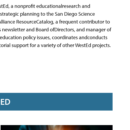
stEd, a nonprofit educationalresearch and
strategic planning to the San Diego Science
 Alliance ResourceCatalog, a frequent contributor to
e's newsletter and Board ofDirectors, and manager of
 education policy issues, coordinates andconducts
rial support for a variety of other WestEd projects.
RED