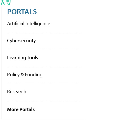
PORTALS
Artificial Intelligence
Cybersecurity
Learning Tools
Policy & Funding
Research
More Portals