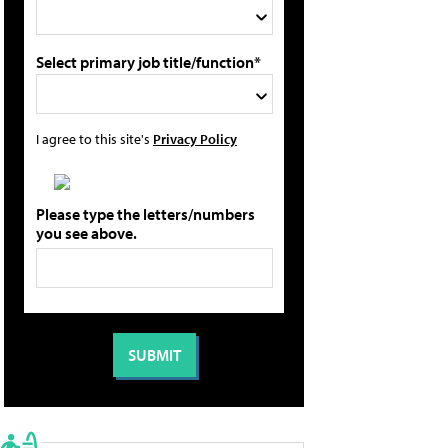
Select primary job title/function*
I agree to this site's
Privacy Policy
Please type the letters/numbers
you see above.