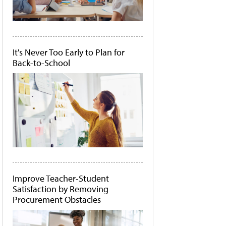
It's Never Too Early to Plan for
Back-to-School
Improve Teacher-Student
Satisfaction by Removing
Procurement Obstacles