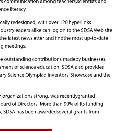
ters communication among teachers,scientists and
ce literacy.
cally redesigned, with over 120 hyperlinks
ndustryleaders alike can log on to the SDSA Web site
the latest newsletter and findthe most up-to-date
ng meetings.
ize outstanding contributions madeby businesses,
ement of science education. SDSA also provides
dary Science Olympiad,Inventors' Showcase and the
organizations strong, was recentlygranted
oard of Directors. More than 90% of its funding
ly, SDSA has been awardedseveral grants from