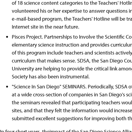
of 18 science content categories to the Teachers' Hotlin
volunteered his or her expertise to answer questions in
e-mail-based program, the Teachers' Hotline will be 
Internet site in the near future.
Pisces Project. Partnerships to Involve the Scientific
elementary science instruction and provides curriculu
of this program include teachers and scientists activ
curriculum that makes sense. SDSA, the San Diego Cou
University are helping to provide the critical link am
Society has also been instrumental.
"Science In San Diego" SEMINARS. Periodically, SDSA off
at a wide cross-section of companies in San Diego's s
the seminars revealed that participating teachers woul
sites, and that they felt the information would increase
submitted excellent suggestions for improving both th
In four short years, theimpact of the San Diego Science Alli