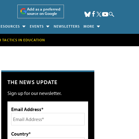
Add as a preferred
source on Google
RESOURCES
EVENTS
NEWSLETTERS
MORE
H TACTICS IN EDUCATION
THE NEWS UPDATE
Sign up for our newsletter.
Email Address*
Country*