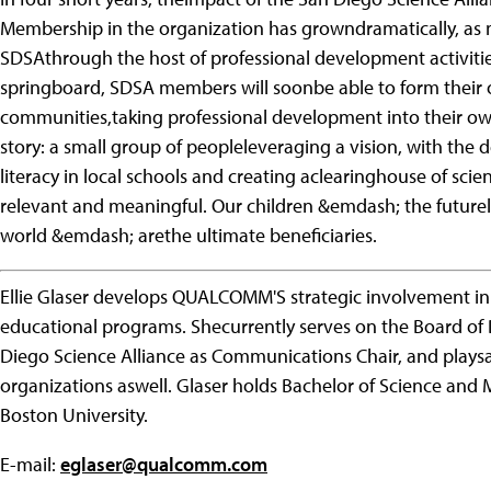
Membership in the organization has growndramatically, as
SDSAthrough the host of professional development activitie
springboard, SDSA members will soonbe able to form their 
communities,taking professional development into their own
story: a small group of peopleleveraging a vision, with the 
literacy in local schools and creating aclearinghouse of sci
relevant and meaningful. Our children &emdash; the future
world &emdash; arethe ultimate beneficiaries.
Ellie Glaser develops QUALCOMM'S strategic involvement i
educational programs. Shecurrently serves on the Board of
Diego Science Alliance as Communications Chair, and plays
organizations aswell. Glaser holds Bachelor of Science and
Boston University.
E-mail:
eglaser@qualcomm.com