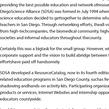
providing the best possible education and network ofresourc
DiegoScience Alliance (SDSA) was formed in July 1994 when
science education decided to gettogether to determine wha
teachers in San Diego. Through networking efforts, theall-
from high-techcompanies, the biomedical community, high
societies and informal educators throughout thecounty.
Certainly this was a bigtask for the small group. However,
corporate support and the vision to build abridge between
effortshave paid off handsomely.
SDSA developed a ResourceCatalog, now in its fourth edition,
related education programs in San Diego County, suchas field
shadowing andhands-on activity kits. Participating organiza
products or services, Internet Websites and internship oppor
educators countywide.