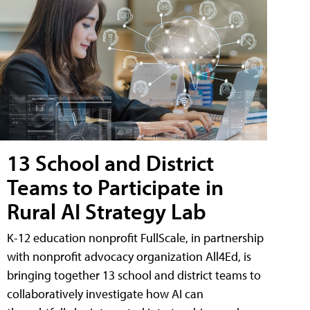
13 School and District
Teams to Participate in
Rural AI Strategy Lab
K-12 education nonprofit FullScale, in partnership
with nonprofit advocacy organization All4Ed, is
bringing together 13 school and district teams to
collaboratively investigate how AI can