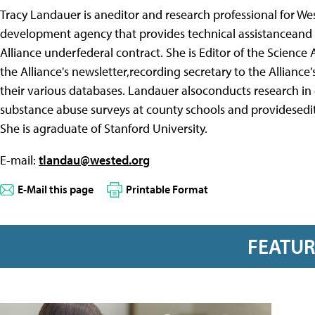
Tracy Landauer is aneditor and research professional for We
development agency that provides technical assistanceand 
Alliance underfederal contract. She is Editor of the Science
the Alliance's newsletter,recording secretary to the Allianc
their various databases. Landauer alsoconducts research in
substance abuse surveys at county schools and providesedito
She is agraduate of Stanford University.
E-mail:
tlandau@wested.org
E-Mail this page
Printable Format
FEATU