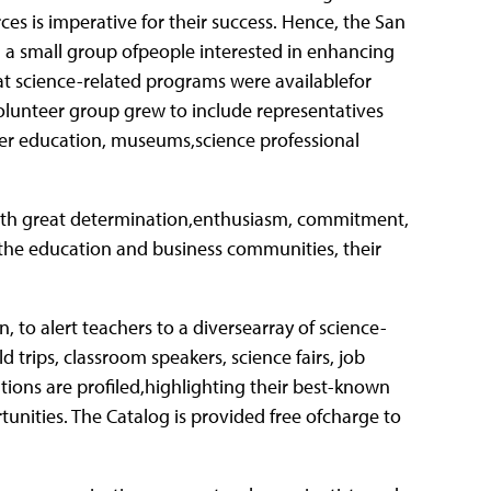
es is imperative for their success. Hence, the San
 a small group ofpeople interested in enhancing
t science-related programs were availablefor
volunteer group grew to include representatives
er education, museums,science professional
 with great determination,enthusiasm, commitment,
 the education and business communities, their
 to alert teachers to a diversearray of science-
 trips, classroom speakers, science fairs, job
tions are profiled,highlighting their best-known
tunities. The Catalog is provided free ofcharge to