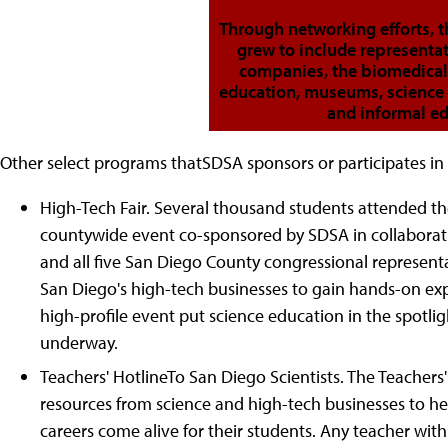
Through networking efforts, t
grew to include representa
companies, the biomedical
education, museums, science 
and informal ed
Other select programs thatSDSA sponsors or participates in 
High-Tech Fair. Several thousand students attended the
countywide event co-sponsored by SDSA in collaborati
and all five San Diego County congressional represent
San Diego's high-tech businesses to gain hands-on expe
high-profile event put science education in the spotligh
underway.
Teachers' HotlineTo San Diego Scientists. The Teachers
resources from science and high-tech businesses to h
careers come alive for their students. Any teacher with