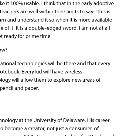
ke it 100% usable. I think that in the early adoptive
teachers are well within their limits to say: "this is
earn and understand it so when it is more available
e of it. It is a double-edged sword. I am not at all
et ready for prime time.
ow?
ational technologies will be there and that every
notebook. Every kid will have wireless
ogy will allow them to explore new areas of
 pencil and paper.
chnology at the University of Delaware. His career
o become a creator, not just a consumer, of