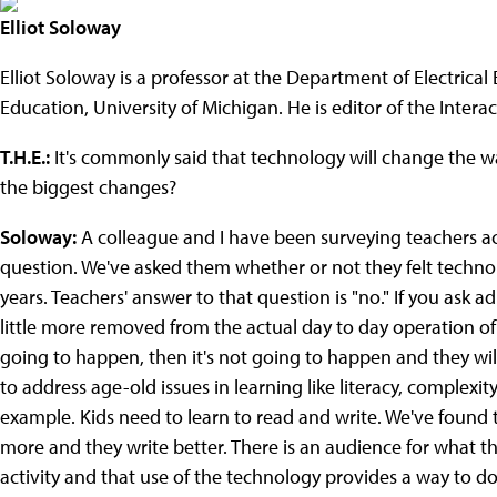
Elliot Soloway
Elliot Soloway is a professor at the Department of Electric
Education, University of Michigan. He is editor of the Inter
T.H.E.:
It's commonly said that technology will change the wa
the biggest changes?
Soloway:
A colleague and I have been surveying teachers ac
question. We've asked them whether or not they felt techno
years. Teachers' answer to that question is "no." If you ask a
little more removed from the actual day to day operation of t
going to happen, then it's not going to happen and they will 
to address age-old issues in learning like literacy, complexi
example. Kids need to learn to read and write. We've found t
more and they write better. There is an audience for what the
activity and that use of the technology provides a way to do