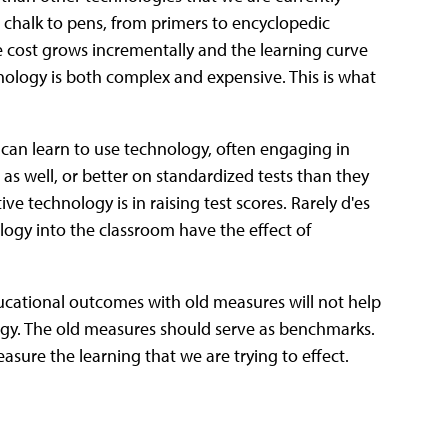
chalk to pens, from primers to encyclopedic
e cost grows incrementally and the learning curve
nology is both complex and expensive. This is what
 can learn to use technology, often engaging in
as well, or better on standardized tests than they
ive technology is in raising test scores. Rarely d'es
ogy into the classroom have the effect of
ducational outcomes with old measures will not help
ogy. The old measures should serve as benchmarks.
asure the learning that we are trying to effect.