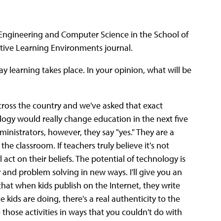
al Engineering and Computer Science in the School of
active Learning Environments journal.
y learning takes place. In your opinion, what will be
ross the country and we've asked that exact
logy would really change education in the next five
dministrators, however, they say "yes." They are a
he classroom. If teachers truly believe it's not
act on their beliefs. The potential of technology is
ty and problem solving in new ways. I'll give you an
hat when kids publish on the Internet, they write
 kids are doing, there's a real authenticity to the
 those activities in ways that you couldn't do with