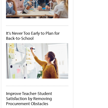
It's Never Too Early to Plan for
Back-to-School
Improve Teacher-Student
Satisfaction by Removing
Procurement Obstacles