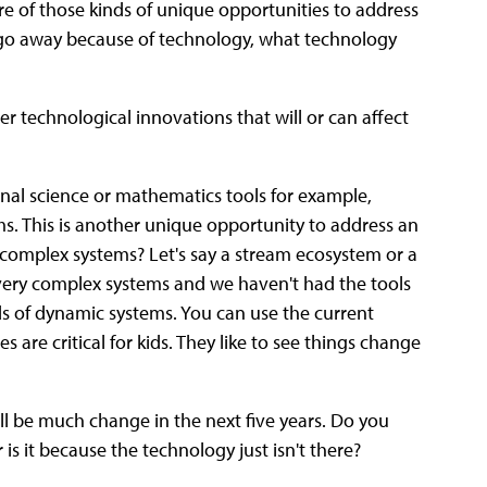
ore of those kinds of unique opportunities to address
 go away because of technology, what technology
r technological innovations that will or can affect
onal science or mathematics tools for example,
s. This is another unique opportunity to address an
complex systems? Let's say a stream ecosystem or a
 very complex systems and we haven't had the tools
ds of dynamic systems. You can use the current
 are critical for kids. They like to see things change
ll be much change in the next five years. Do you
is it because the technology just isn't there?