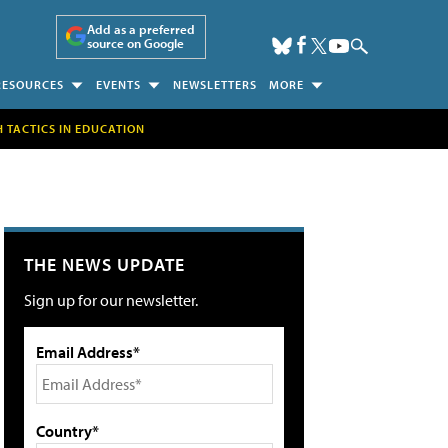
Add as a preferred
source on Google
RESOURCES
EVENTS
NEWSLETTERS
MORE
H TACTICS IN EDUCATION
THE NEWS UPDATE
Sign up for our newsletter.
Email Address*
Country*