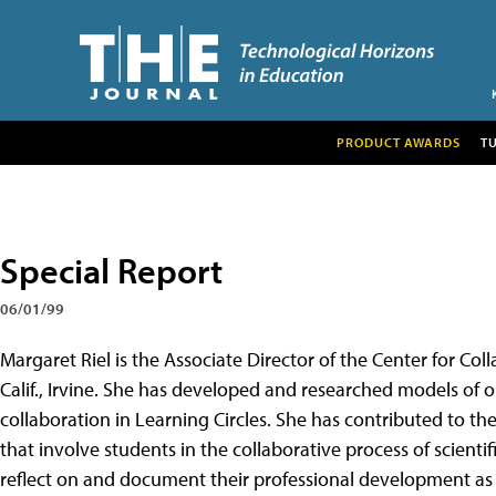
PRODUCT AWARDS
T
Special Report
06/01/99
Margaret Riel is the Associate Director of the Center for Col
Calif., Irvine. She has developed and researched models of o
collaboration in Learning Circles. She has contributed to t
that involve students in the collaborative process of scientif
reflect on and document their professional development as 