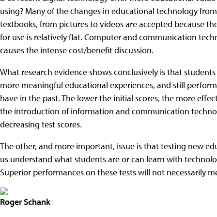
using? Many of the changes in educational technology from 
textbooks, from pictures to videos are accepted because th
for use is relatively flat. Computer and communication tech
causes the intense cost/benefit discussion.
What research evidence shows conclusively is that students
more meaningful educational experiences, and still perform 
have in the past. The lower the initial scores, the more effect
the introduction of information and communication technol
decreasing test scores.
The other, and more important, issue is that testing new e
us understand what students are or can learn with technol
Superior performances on these tests will not necessarily me
Roger Schank