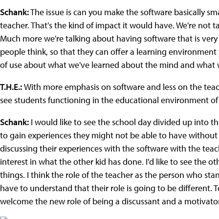
Schank:
The issue is can you make the software basically sm
teacher. That's the kind of impact it would have. We're not t
Much more we're talking about having software that is very 
people think, so that they can offer a learning environment th
of use about what we've learned about the mind and what w
T.H.E.:
With more emphasis on software and less on the teac
see students functioning in the educational environment of
Schank:
I would like to see the school day divided up into t
to gain experiences they might not be able to have without
discussing their experiences with the software with the tea
interest in what the other kid has done. I'd like to see the o
things. I think the role of the teacher as the person who stan
have to understand that their role is going to be different. T
welcome the new role of being a discussant and a motivato