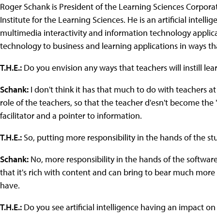
Roger Schank is President of the Learning Sciences Corporat
Institute for the Learning Sciences. He is an artificial intell
multimedia interactivity and information technology applica
technology to business and learning applications in ways th
T.H.E.:
Do you envision any ways that teachers will instill lea
Schank:
I don't think it has that much to do with teachers at
role of the teachers, so that the teacher d'esn't become the
facilitator and a pointer to information.
T.H.E.:
So, putting more responsibility in the hands of the s
Schank:
No, more responsibility in the hands of the software
that it's rich with content and can bring to bear much mor
have.
T.H.E.:
Do you see artificial intelligence having an impact o