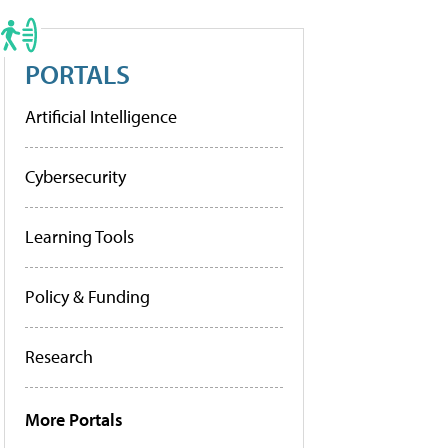
PORTALS
Artificial Intelligence
Cybersecurity
Learning Tools
Policy & Funding
Research
More Portals