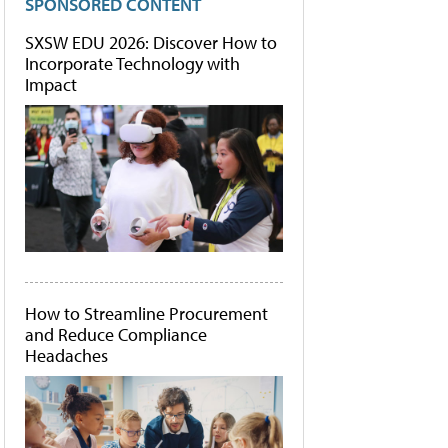
SPONSORED CONTENT
SXSW EDU 2026: Discover How to
Incorporate Technology with
Impact
How to Streamline Procurement
and Reduce Compliance
Headaches