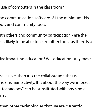
 use of computers in the classroom?
and communication software. At the minimum this
tools and community tools.
ith others and community participation - are the
s likely to be able to learn other tools, as there is a
tive impact on education? Will education truly move
isible, then it is the collaboration that is
s a human activity. It is about the way we interact
h-technology" can be substituted with any single
orm.
 than other technologies that we are currently