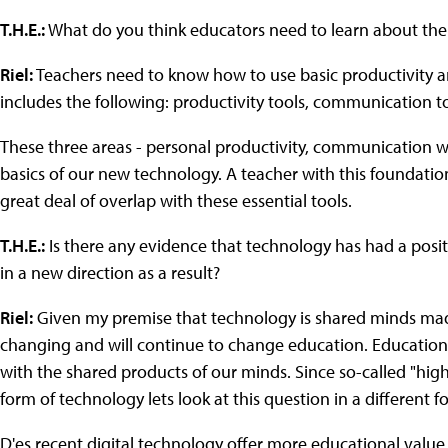
T.H.E.:
What do you think educators need to learn about the
Riel:
Teachers need to know how to use basic productivity 
includes the following: productivity tools, communication 
These three areas - personal productivity, communication w
basics of our new technology. A teacher with this foundation i
great deal of overlap with these essential tools.
T.H.E.:
Is there any evidence that technology has had a posi
in a new direction as a result?
Riel:
Given my premise that technology is shared minds made v
changing and will continue to change education. Education i
with the shared products of our minds. Since so-called "hig
form of technology lets look at this question in a different f
D'es recent digital technology offer more educational value