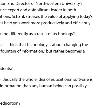
ion and Director of Northwestern University's
igence expert and a significant leader in both
tions. Schank stresses the value of applying today's
at help you work more productively and efficiently.
rning differently as a result of technology?
 all. I think that technology is about changing the
 "fountain of information," but rather becomes a
tudents?
. Basically the whole idea of educational software is
e information than any human being can possibly
n education?