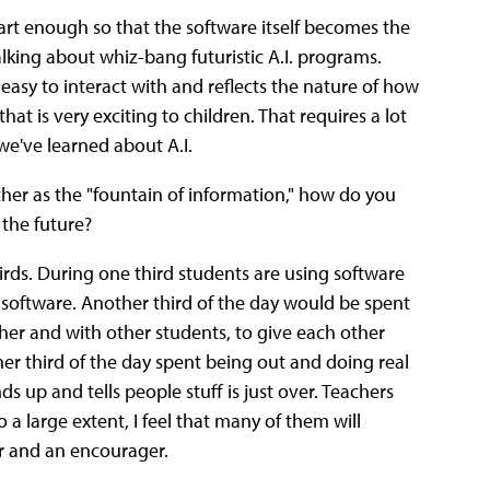
art enough so that the software itself becomes the
alking about whiz-bang futuristic A.I. programs.
easy to interact with and reflects the nature of how
at is very exciting to children. That requires a lot
e've learned about A.I.
her as the "fountain of information," how do you
 the future?
hirds. During one third students are using software
 software.
Another third of the day would be spent
cher and with other students, to give each other
ther third of the day spent being out and doing real
ds up and tells people stuff is just over. Teachers
o a large extent, I feel that many of them will
r and an encourager.