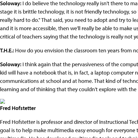
Soloway:
I do believe the technology really isn't there to ma
stage it is brittle technology, it is not friendly technology, so 
really hard to do." That said, you need to adopt and try to l
and it is more accessible, then we'll really be able to make us
critical of teachers saying that the technology is really not y
T.H.E.:
How do you envision the classroom ten years from n
Soloway:
I think again that the pervasiveness of the comput
kid will have a notebook that is, in fact, a laptop computer 
communications at school and at home. That kind of technol
learning and of thinking that they couldn't explore with the
Fred Hofstetter
Fred Hofstetter is professor and director of Instructional Te
goal is to help make multimedia easy enough for everyone t