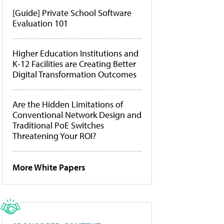
[Guide] Private School Software
Evaluation 101
Higher Education Institutions and
K-12 Facilities are Creating Better
Digital Transformation Outcomes
Are the Hidden Limitations of
Conventional Network Design and
Traditional PoE Switches
Threatening Your ROI?
More White Papers