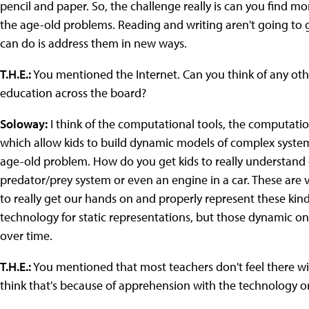
pencil and paper. So, the challenge really is can you find m
the age-old problems. Reading and writing aren't going to
can do is address them in new ways.
T.H.E.:
You mentioned the Internet. Can you think of any othe
education across the board?
Soloway:
I think of the computational tools, the computati
which allow kids to build dynamic models of complex system
age-old problem.
How do you get kids to really understand 
predator/prey system or even an engine in a car. These are
to really get our hands on and properly represent these kin
technology for static representations, but those dynamic ones
over time.
T.H.E.:
You mentioned that most teachers don't feel there wi
think that's because of apprehension with the technology or 