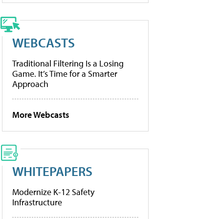
WEBCASTS
Traditional Filtering Is a Losing
Game. It’s Time for a Smarter
Approach
More Webcasts
WHITEPAPERS
Modernize K-12 Safety
Infrastructure