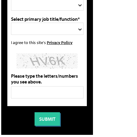
Select primary job title/function*
I agree to this site's
Privacy Policy
Please type the letters/numbers
you see above.