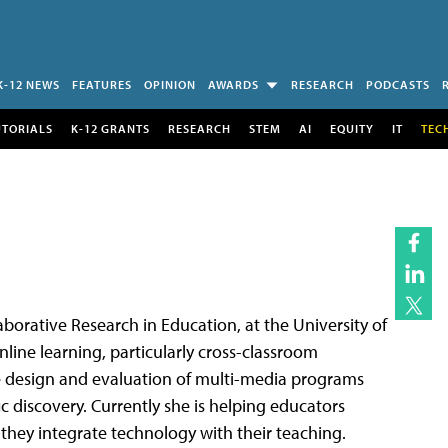
K-12 NEWS
FEATURES
OPINION
AWARDS
RESEARCH
PODCASTS
UTORIALS
K-12 GRANTS
RESEARCH
STEM
AI
EQUITY
IT
TEC
laborative Research in Education, at the University of
nline learning, particularly cross-classroom
he design and evaluation of multi-media programs
ic discovery. Currently she is helping educators
they integrate technology with their teaching.