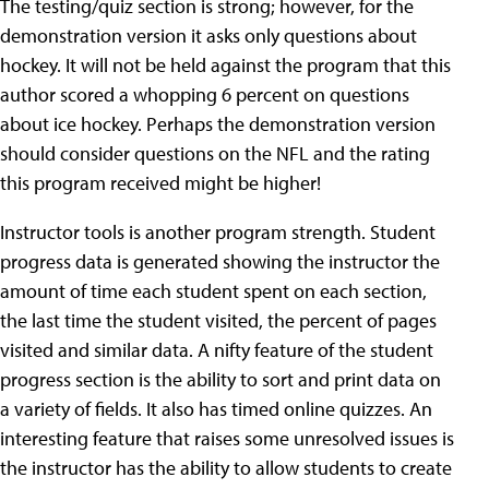
The testing/quiz section is strong; however, for the
demonstration version it asks only questions about
hockey. It will not be held against the program that this
author scored a whopping 6 percent on questions
about ice hockey. Perhaps the demonstration version
should consider questions on the NFL and the rating
this program received might be higher!
Instructor tools is another program strength. Student
progress data is generated showing the instructor the
amount of time each student spent on each section,
the last time the student visited, the percent of pages
visited and similar data. A nifty feature of the student
progress section is the ability to sort and print data on
a variety of fields. It also has timed online quizzes. An
interesting feature that raises some unresolved issues is
the instructor has the ability to allow students to create