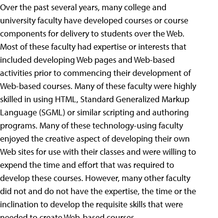
Over the past several years, many college and
university faculty have developed courses or course
components for delivery to students over the Web.
Most of these faculty had expertise or interests that
included developing Web pages and Web-based
activities prior to commencing their development of
Web-based courses. Many of these faculty were highly
skilled in using HTML, Standard Generalized Markup
Language (SGML) or similar scripting and authoring
programs. Many of these technology-using faculty
enjoyed the creative aspect of developing their own
Web sites for use with their classes and were willing to
expend the time and effort that was required to
develop these courses. However, many other faculty
did not and do not have the expertise, the time or the
inclination to develop the requisite skills that were
needed to create Web-based courses.