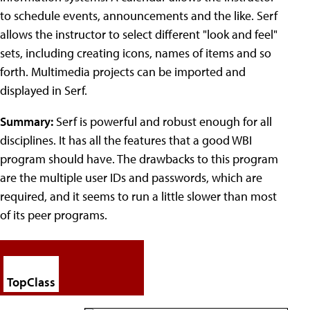
to schedule events, announcements and the like. Serf
allows the instructor to select different "look and feel"
sets, including creating icons, names of items and so
forth. Multimedia projects can be imported and
displayed in Serf.
Summary:
Serf is powerful and robust enough for all
disciplines. It has all the features that a good WBI
program should have. The drawbacks to this program
are the multiple user IDs and passwords, which are
required, and it seems to run a little slower than most
of its peer programs.
TopClass