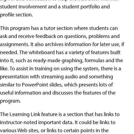
student involvement and a student portfolio and
profile section.
This program has a tutor section where students can
ask and receive feedback on questions, problems and
assignments. It also archives information for later use, if
needed. The whiteboard has a variety of features built
into it, such as ready-made graphing, formulas and the
like. To assist in training on using the system, there is a
presentation with streaming audio and something
similar to PowerPoint slides, which presents lots of
useful information and discusses the features of the
program.
The Learning Link feature is a section that has links to
instructor-noted important data. It could be links to
various Web sites, or links to certain points in the