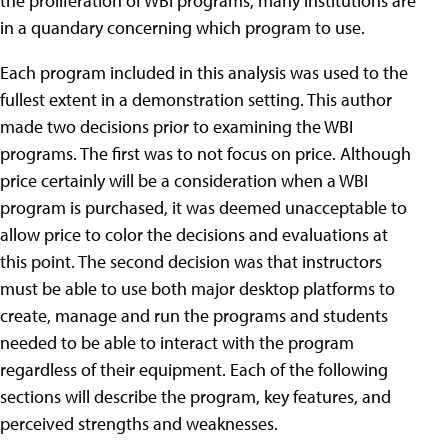
the proliferation of WBI programs, many institutions are
in a quandary concerning which program to use.
Each program included in this analysis was used to the
fullest extent in a demonstration setting. This author
made two decisions prior to examining the WBI
programs. The first was to not focus on price. Although
price certainly will be a consideration when a WBI
program is purchased, it was deemed unacceptable to
allow price to color the decisions and evaluations at
this point. The second decision was that instructors
must be able to use both major desktop platforms to
create, manage and run the programs and students
needed to be able to interact with the program
regardless of their equipment. Each of the following
sections will describe the program, key features, and
perceived strengths and weaknesses.