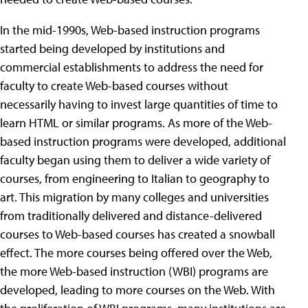
In the mid-1990s, Web-based instruction programs
started being developed by institutions and
commercial establishments to address the need for
faculty to create Web-based courses without
necessarily having to invest large quantities of time to
learn HTML or similar programs. As more of the Web-
based instruction programs were developed, additional
faculty began using them to deliver a wide variety of
courses, from engineering to Italian to geography to
art. This migration by many colleges and universities
from traditionally delivered and distance-delivered
courses to Web-based courses has created a snowball
effect. The more courses being offered over the Web,
the more Web-based instruction (WBI) programs are
developed, leading to more courses on the Web. With