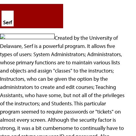
Serf
Created by the University of
Delaware, Serf is a powerful program. It allows five
types of users: System Administrators; Administrators,
whose primary functions are to maintain various lists
and objects and assign "classes" to the instructors;
Instructors, who can be given the option by the
administrators to create and edit courses; Teaching
Assistants, who have some, but not all of the privileges
of the instructors; and Students. This particular
program seemed to require passwords or "tickets" on
almost every screen. Although the security factor is
strong, it was a bit cumbersome to continually have to