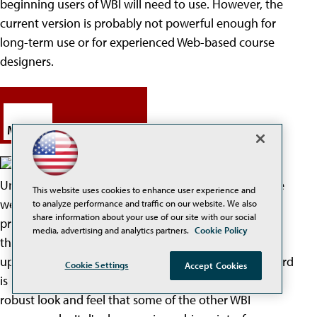
beginning users of WBI will need to use. However, the
current version is probably not powerful enough for
long-term use or for experienced Web-based course
designers.
Mallard
Mallard is a product of the
University of Illinois. When it was first evaluated, there
This website uses cookies to enhance user experience and
were several problems that did not appear in the
to analyze performance and traffic on our website. We also
share information about your use of our site with our social
program when it was reevaluated. This indicates that
media, advertising and analytics partners.
Cookie Policy
the Mallard people are ensuring the program is
updated and includes many necessary features. Mallard
Cookie Settings
Accept Cookies
is mainly text-based and simply d'es not have the
robust look and feel that some of the other WBI