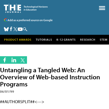
Add as a preferred source on Google
PRODUCT AWARDS
TUTORIALS
K-12 GRANTS
RESEARCH
STEM
Untangling a Tangled Web: An
Overview of Web-based Instruction
Programs
06/01/99
##AUTHORSPLIT##<--->