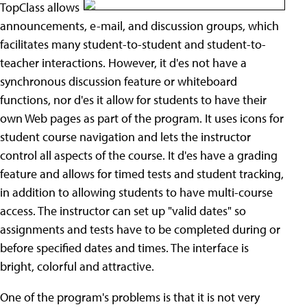
TopClass allows
announcements, e-mail, and discussion groups, which
facilitates many student-to-student and student-to-
teacher interactions. However, it d'es not have a
synchronous discussion feature or whiteboard
functions, nor d'es it allow for students to have their
own Web pages as part of the program. It uses icons for
student course navigation and lets the instructor
control all aspects of the course. It d'es have a grading
feature and allows for timed tests and student tracking,
in addition to allowing students to have multi-course
access. The instructor can set up "valid dates" so
assignments and tests have to be completed during or
before specified dates and times. The interface is
bright, colorful and attractive.
One of the program's problems is that it is not very