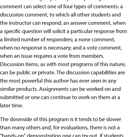
comment can select one of four types of comments: a
discussion comment, to which all other students and
the instructor can respond; an answer comment, when
a specific question will solicit a particular response from
a limited number of responders; a none comment,
when no response is necessary; and a vote comment,
when an issue requires a vote from members.
Discussion items, as with most programs of this nature,
can be public or private. The discussion capabilities are
the most powerful this author has ever seen in any
similar products. Assignments can be worked on and
submitted or one can continue to work on them at a
later time.
The downside of this program is it tends to be slower
than many others and, for evaluations, there is not a
"hands-on" demonstration one can try out. If students