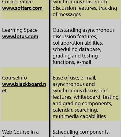
Collaborative
synchronous Classroom
www.softarc.com
discussion features, tracking
of messages
Learning Space
Outstanding asynchronous
www.lotus.com
discussion features,
collaboration abilities,
scheduling database,
grading and testing
functions, e-mail
CourseInfo
Ease of use, e-mail,
www.blackboard.n
asynchronous and
et
synchronous discussion
features, whiteboard, testing
and grading components,
calendar, searching,
multimedia capabilities
Web Course in a
Scheduling components,