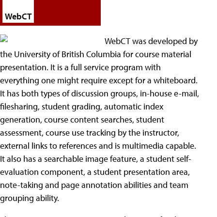
WebCT
WebCT was developed by
the University of British Columbia for course material
presentation. It is a full service program with
everything one might require except for a whiteboard.
It has both types of discussion groups, in-house e-mail,
filesharing, student grading, automatic index
generation, course content searches, student
assessment, course use tracking by the instructor,
external links to references and is multimedia capable.
It also has a searchable image feature, a student self-
evaluation component, a student presentation area,
note-taking and page annotation abilities and team
grouping ability.