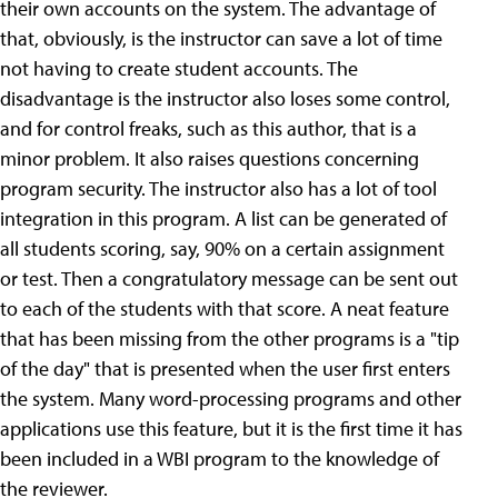
their own accounts on the system. The advantage of
that, obviously, is the instructor can save a lot of time
not having to create student accounts. The
disadvantage is the instructor also loses some control,
and for control freaks, such as this author, that is a
minor problem. It also raises questions concerning
program security. The instructor also has a lot of tool
integration in this program. A list can be generated of
all students scoring, say, 90% on a certain assignment
or test. Then a congratulatory message can be sent out
to each of the students with that score. A neat feature
that has been missing from the other programs is a "tip
of the day" that is presented when the user first enters
the system. Many word-processing programs and other
applications use this feature, but it is the first time it has
been included in a WBI program to the knowledge of
the reviewer.