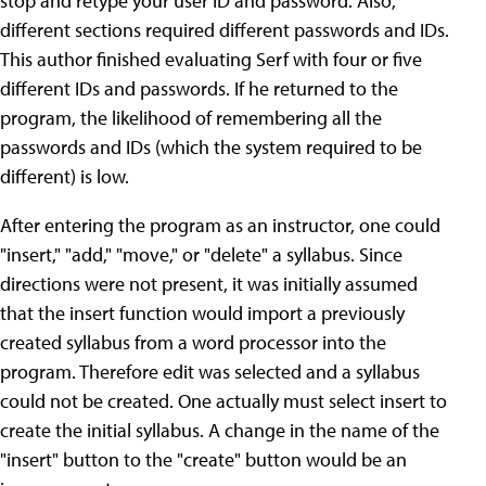
stop and retype your user ID and password. Also,
different sections required different passwords and IDs.
This author finished evaluating Serf with four or five
different IDs and passwords. If he returned to the
program, the likelihood of remembering all the
passwords and IDs (which the system required to be
different) is low.
After entering the program as an instructor, one could
"insert," "add," "move," or "delete" a syllabus. Since
directions were not present, it was initially assumed
that the insert function would import a previously
created syllabus from a word processor into the
program. Therefore edit was selected and a syllabus
could not be created. One actually must select insert to
create the initial syllabus. A change in the name of the
"insert" button to the "create" button would be an