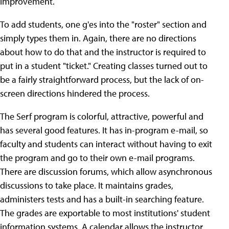
improvement.
To add students, one g'es into the "roster" section and
simply types them in. Again, there are no directions
about how to do that and the instructor is required to
put in a student "ticket." Creating classes turned out to
be a fairly straightforward process, but the lack of on-
screen directions hindered the process.
The Serf program is colorful, attractive, powerful and
has several good features. It has in-program e-mail, so
faculty and students can interact without having to exit
the program and go to their own e-mail programs.
There are discussion forums, which allow asynchronous
discussions to take place. It maintains grades,
administers tests and has a built-in searching feature.
The grades are exportable to most institutions' student
information systems. A calendar allows the instructor