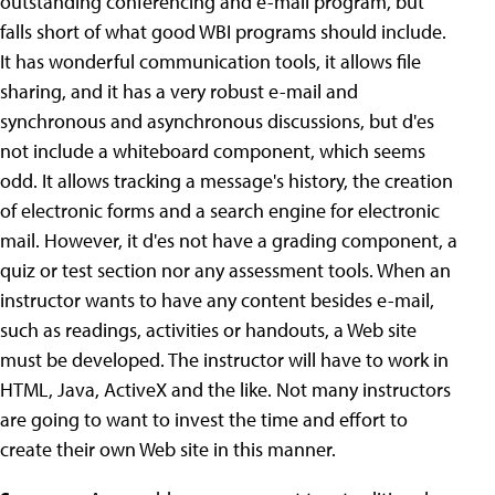
outstanding conferencing and e-mail program, but
falls short of what good WBI programs should include.
It has wonderful communication tools, it allows file
sharing, and it has a very robust e-mail and
synchronous and asynchronous discussions, but d'es
not include a whiteboard component, which seems
odd. It allows tracking a message's history, the creation
of electronic forms and a search engine for electronic
mail. However, it d'es not have a grading component, a
quiz or test section nor any assessment tools. When an
instructor wants to have any content besides e-mail,
such as readings, activities or handouts, a Web site
must be developed. The instructor will have to work in
HTML, Java, ActiveX and the like. Not many instructors
are going to want to invest the time and effort to
create their own Web site in this manner.