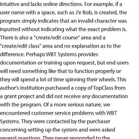
intuitive and lacks online directions. For example, if a
user name with a space, such as J'e Bob, is created, the
program simply indicates that an invalid character was
inputted without indicating what the exact problem is.
There is also a "create/edit course" area and a
"create/edit class" area and no explanation as to the
difference. Perhaps WBT Systems provides
documentation or training upon request, but end users
will need something like that to function properly or
they will spend a lot of time spinning their wheels. This
author's institution purchased a copy of TopClass from
a grant project and did not receive any documentation
with the program. Of a more serious nature, we
encountered customer service problems with WBT
Systems. They were contacted by the purchaser
concerning setting up the system and were asked
several questions. They never responded to the