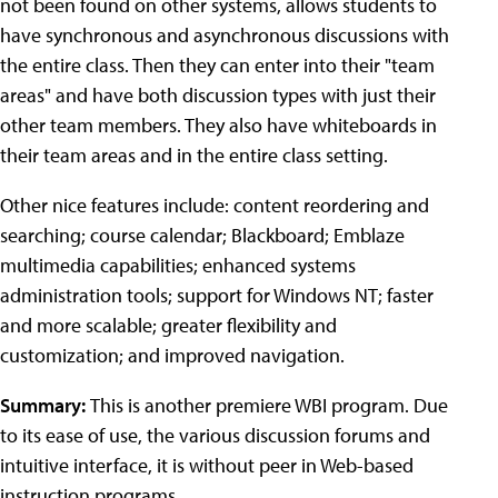
not been found on other systems, allows students to
have synchronous and asynchronous discussions with
the entire class. Then they can enter into their "team
areas" and have both discussion types with just their
other team members. They also have whiteboards in
their team areas and in the entire class setting.
Other nice features include: content reordering and
searching; course calendar; Blackboard; Emblaze
multimedia capabilities; enhanced systems
administration tools; support for Windows NT; faster
and more scalable; greater flexibility and
customization; and improved navigation.
Summary:
This is another premiere WBI program. Due
to its ease of use, the various discussion forums and
intuitive interface, it is without peer in Web-based
instruction programs.