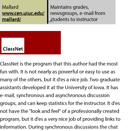
Mallard
Maintains grades,
www.cen.uiuc.edu/
newsgroups, e-mail from
mallard/
students to instructor
ClassNet
ClassNet is the program that this author had the most
fun with. It is not nearly as powerful or easy to use as
many of the others, but it d'es a nice job. Two graduate
assistants developed it at the University of Iowa. It has
e-mail, synchronous and asynchronous discussion
groups, and can keep statistics for the instructor. It d'es
not have the "look and feel" of a professionally created
program, but it d'es a very nice job of providing links to
information. During synchronous discussions the chat