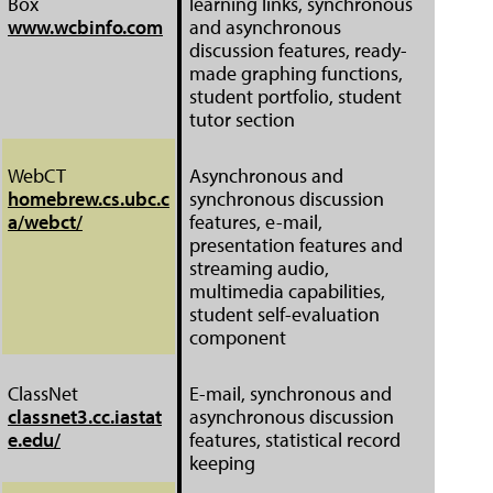
Box
learning links, synchronous
www.wcbinfo.com
and asynchronous
discussion features, ready-
made graphing functions,
student portfolio, student
tutor section
WebCT
Asynchronous and
homebrew.cs.ubc.c
synchronous discussion
a/webct/
features, e-mail,
presentation features and
streaming audio,
multimedia capabilities,
student self-evaluation
component
ClassNet
E-mail, synchronous and
classnet3.cc.iastat
asynchronous discussion
e.edu/
features, statistical record
keeping