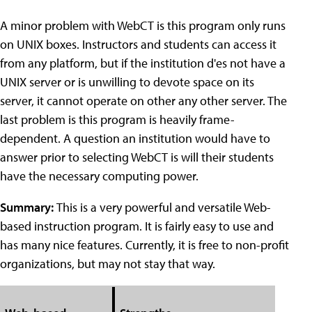
A minor problem with WebCT is this program only runs
on UNIX boxes. Instructors and students can access it
from any platform, but if the institution d'es not have a
UNIX server or is unwilling to devote space on its
server, it cannot operate on other any other server. The
last problem is this program is heavily frame-
dependent. A question an institution would have to
answer prior to selecting WebCT is will their students
have the necessary computing power.
Summary:
This is a very powerful and versatile Web-
based instruction program. It is fairly easy to use and
has many nice features. Currently, it is free to non-profit
organizations, but may not stay that way.