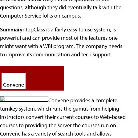
questions, although they did eventually talk with the
Computer Service folks on campus.
Summary:
TopClass is a fairly easy to use system, is
powerful and can provide most of the features one
might want with a WBI program. The company needs
to improve its communication and tech support.
Convene
Convene provides a complete
turnkey system, which runs the gamut from helping
instructors convert their current courses to Web-based
courses to providing the server the courses run on.
Convene has a variety of search tools and allows