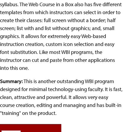
syllabus. The Web Course in a Box also has five different
templates from which instructors can select in order to
create their classes: full screen without a border; half
screen; list with and list without graphics; and, small
graphics. It allows for extremely easy Web-based
instruction creation, custom icon selection and easy
font substitution. Like most WBI programs, the
instructor can cut and paste from other applications
into this one.
Summary:
This is another outstanding WBI program
designed for minimal technology-using faculty. It is fast,
clean, attractive and powerful. It allows very easy
course creation, editing and managing and has built-in
"training" on the product.