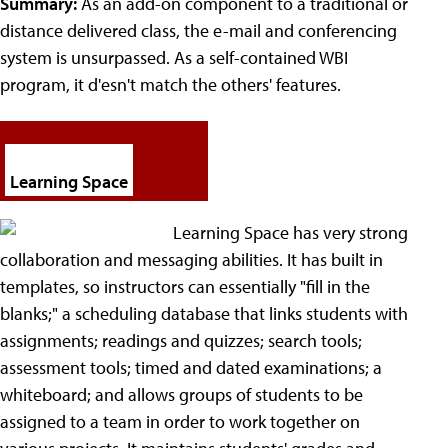
Summary:
As an add-on component to a traditional or
distance delivered class, the e-mail and conferencing
system is unsurpassed. As a self-contained WBI
program, it d'esn't match the others' features.
Learning Space
Learning Space has very strong
collaboration and messaging abilities. It has built in
templates, so instructors can essentially "fill in the
blanks;" a scheduling database that links students with
assignments; readings and quizzes; search tools;
assessment tools; timed and dated examinations; a
whiteboard; and allows groups of students to be
assigned to a team in order to work together on