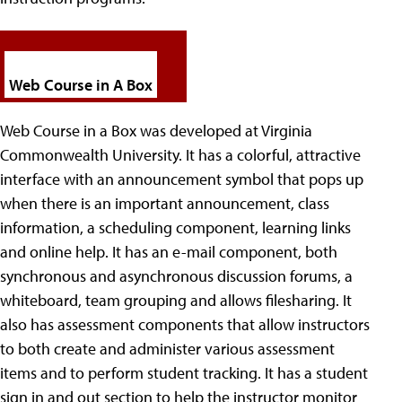
Web Course in A Box
Web Course in a Box was developed at Virginia
Commonwealth University.
It has a colorful, attractive
interface with an announcement symbol that pops up
when there is an important announcement, class
information, a scheduling component, learning links
and online help. It has an e-mail component, both
synchronous and asynchronous discussion forums, a
whiteboard, team grouping and allows filesharing. It
also has assessment components that allow instructors
to both create and administer various assessment
items and to perform student tracking. It has a student
sign in and out section to help the instructor monitor