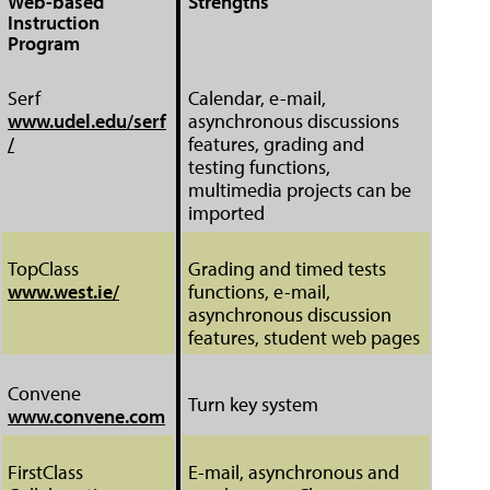
Web-based
Strengths
Instruction
Program
Serf
Calendar, e-mail,
www.udel.edu/serf
asynchronous discussions
/
features, grading and
testing functions,
multimedia projects can be
imported
TopClass
Grading and timed tests
www.west.ie/
functions, e-mail,
asynchronous discussion
features, student web pages
Convene
Turn key system
www.convene.com
FirstClass
E-mail, asynchronous and