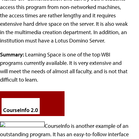
access this program from non-networked machines,
the access times are rather lengthy and it requires
extensive hard drive space on the server. It is also weak
in the multimedia creation department. In addition, an
institution must have a Lotus Domino Server.
Summary:
Learning Space is one of the top WBI
programs currently available. It is very extensive and
will meet the needs of almost all faculty, and is not that
difficult to learn.
CourseInfo 2.0
CourseInfo is another example of an
outstanding program. It has an easy-to-follow interface