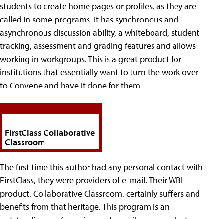
students to create home pages or profiles, as they are
called in some programs. It has synchronous and
asynchronous discussion ability, a whiteboard, student
tracking, assessment and grading features and allows
working in workgroups. This is a great product for
institutions that essentially want to turn the work over
to Convene and have it done for them.
FirstClass Collaborative
Classroom
The first time this author had any personal contact with
FirstClass, they were providers of e-mail. Their WBI
product, Collaborative Classroom, certainly suffers and
benefits from that heritage. This program is an