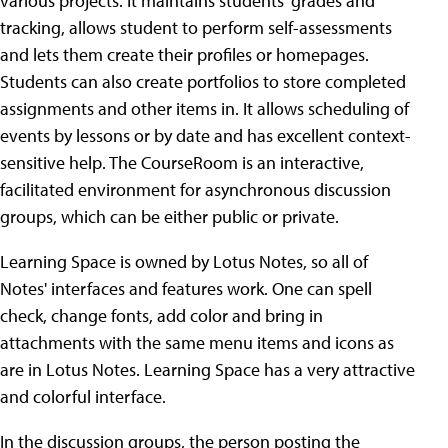
various projects. It maintains students' grades and
tracking, allows student to perform self-assessments
and lets them create their profiles or homepages.
Students can also create portfolios to store completed
assignments and other items in. It allows scheduling of
events by lessons or by date and has excellent context-
sensitive help. The CourseRoom is an interactive,
facilitated environment for asynchronous discussion
groups, which can be either public or private.
Learning Space is owned by Lotus Notes, so all of
Notes' interfaces and features work. One can spell
check, change fonts, add color and bring in
attachments with the same menu items and icons as
are in Lotus Notes. Learning Space has a very attractive
and colorful interface.
In the discussion groups, the person posting the