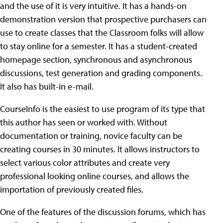
and the use of it is very intuitive. It has a hands-on
demonstration version that prospective purchasers can
use to create classes that the Classroom folks will allow
to stay online for a semester. It has a student-created
homepage section, synchronous and asynchronous
discussions, test generation and grading components.
It also has built-in e-mail.
CourseInfo is the easiest to use program of its type that
this author has seen or worked with. Without
documentation or training, novice faculty can be
creating courses in 30 minutes. It allows instructors to
select various color attributes and create very
professional looking online courses, and allows the
importation of previously created files.
One of the features of the discussion forums, which has