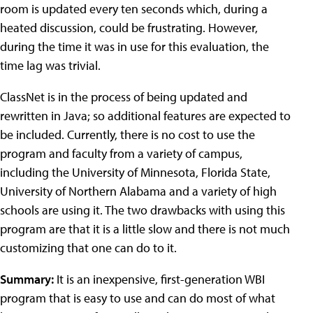
room is updated every ten seconds which, during a
heated discussion, could be frustrating. However,
during the time it was in use for this evaluation, the
time lag was trivial.
ClassNet is in the process of being updated and
rewritten in Java; so additional features are expected to
be included. Currently, there is no cost to use the
program and faculty from a variety of campus,
including the University of Minnesota, Florida State,
University of Northern Alabama and a variety of high
schools are using it. The two drawbacks with using this
program are that it is a little slow and there is not much
customizing that one can do to it.
Summary:
It is an inexpensive, first-generation WBI
program that is easy to use and can do most of what