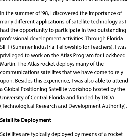
In the summer of '98, I discovered the importance of
many different applications of satellite technology as I
had the opportunity to participate in two outstanding
professional development activities. Through Florida
SIFT (Summer Industrial Fellowship for Teachers), I was
privileged to work on the Atlas Program for Lockheed
Martin. The Atlas rocket deploys many of the
communications satellites that we have come to rely
upon. Besides this experience, I was also able to attend
a Global Positioning Satellite workshop hosted by the
University of Central Florida and funded by TRDA
(Technological Research and Development Authority).
Satellite Deployment
Satellites are typically deployed by means of a rocket