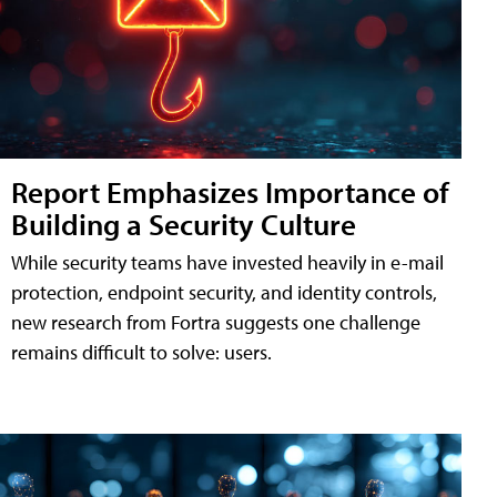
Report Emphasizes Importance of
Building a Security Culture
While security teams have invested heavily in e-mail
protection, endpoint security, and identity controls,
new research from Fortra suggests one challenge
remains difficult to solve: users.