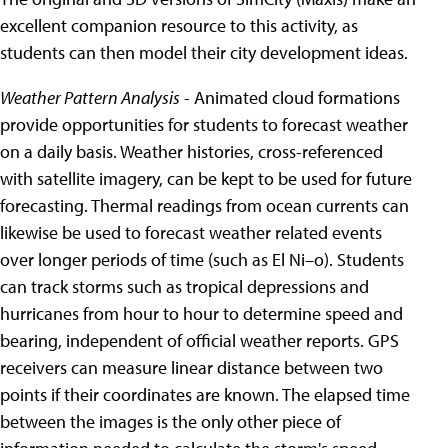
excellent companion resource to this activity, as
students can then model their city development ideas.
Weather Pattern Analysis
- Animated cloud formations
provide opportunities for students to forecast weather
on a daily basis. Weather histories, cross-referenced
with satellite imagery, can be kept to be used for future
forecasting. Thermal readings from ocean currents can
likewise be used to forecast weather related events
over longer periods of time (such as El Ni–o). Students
can track storms such as tropical depressions and
hurricanes from hour to hour to determine speed and
bearing, independent of official weather reports. GPS
receivers can measure linear distance between two
points if their coordinates are known. The elapsed time
between the images is the only other piece of