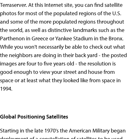
Terraserver. At this Internet site, you can find satellite
photos for most of the populated regions of the U.S.
and some of the more populated regions throughout
the world, as well as distinctive landmarks such as the
Parthenon in Greece or Yankee Stadium in the Bronx.
While you won't necessarily be able to check out what
the neighbors are doing in their back yard - the posted
images are four to five years old - the resolution is
good enough to view your street and house from
space or at least what they looked like from space in
1994.
Global Positioning Satellites
Starting in the late 1970's the American Military began
deployment of a constellation of satellites to be used