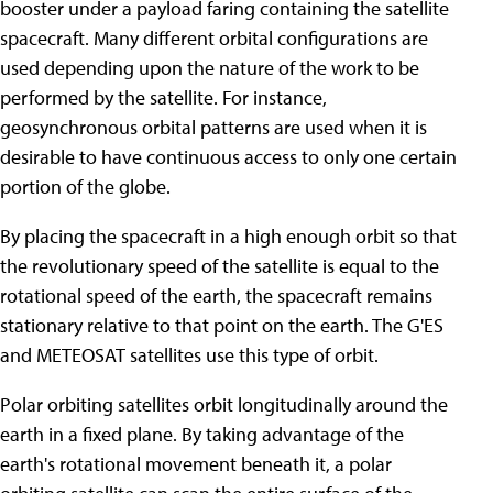
booster under a payload faring containing the satellite
spacecraft. Many different orbital configurations are
used depending upon the nature of the work to be
performed by the satellite. For instance,
geosynchronous orbital patterns are used when it is
desirable to have continuous access to only one certain
portion of the globe.
By placing the spacecraft in a high enough orbit so that
the revolutionary speed of the satellite is equal to the
rotational speed of the earth, the spacecraft remains
stationary relative to that point on the earth. The G'ES
and METEOSAT satellites use this type of orbit.
Polar orbiting satellites orbit longitudinally around the
earth in a fixed plane. By taking advantage of the
earth's rotational movement beneath it, a polar