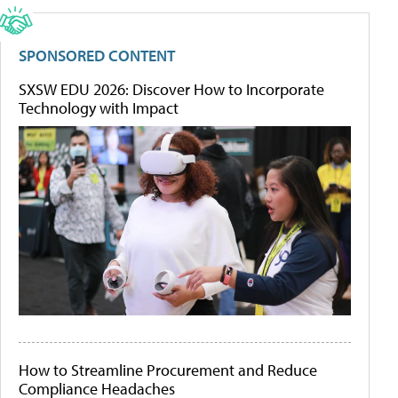
SPONSORED CONTENT
SXSW EDU 2026: Discover How to Incorporate
Technology with Impact
How to Streamline Procurement and Reduce
Compliance Headaches