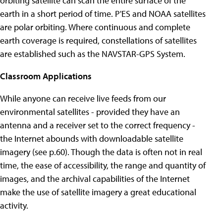
orbiting satellite can scan the entire surface of the
earth in a short period of time. P'ES and NOAA satellites
are polar orbiting. Where continuous and complete
earth coverage is required, constellations of satellites
are established such as the NAVSTAR-GPS System.
Classroom Applications
While anyone can receive live feeds from our
environmental satellites - provided they have an
antenna and a receiver set to the correct frequency -
the Internet abounds with downloadable satellite
imagery (see p.60). Though the data is often not in real
time, the ease of accessibility, the range and quantity of
images, and the archival capabilities of the Internet
make the use of satellite imagery a great educational
activity.