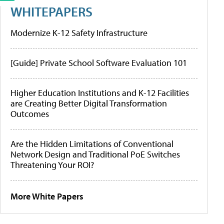
WHITEPAPERS
Modernize K-12 Safety Infrastructure
[Guide] Private School Software Evaluation 101
Higher Education Institutions and K-12 Facilities
are Creating Better Digital Transformation
Outcomes
Are the Hidden Limitations of Conventional
Network Design and Traditional PoE Switches
Threatening Your ROI?
More White Papers