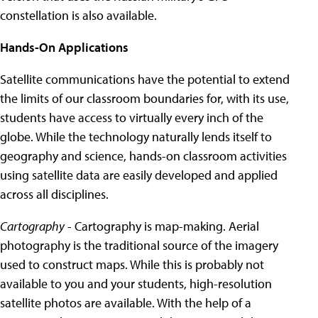
constellation is also available.
Hands-On Applications
Satellite communications have the potential to extend
the limits of our classroom boundaries for, with its use,
students have access to virtually every inch of the
globe. While the technology naturally lends itself to
geography and science, hands-on classroom activities
using satellite data are easily developed and applied
across all disciplines.
Cartography
- Cartography is map-making. Aerial
photography is the traditional source of the imagery
used to construct maps. While this is probably not
available to you and your students, high-resolution
satellite photos are available. With the help of a