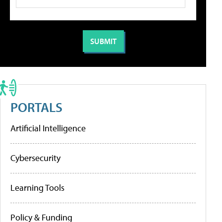
PORTALS
Artificial Intelligence
Cybersecurity
Learning Tools
Policy & Funding