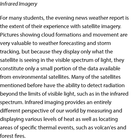
Infrared Imagery
For many students, the evening news weather report is
the extent of their experience with satellite imagery.
Pictures showing cloud formations and movement are
very valuable to weather forecasting and storm
tracking, but because they display only what the
satellite is seeing in the visible spectrum of light, they
constitute only a small portion of the data available
from environmental satellites.
Many of the satellites
mentioned before have the ability to detect radiation
beyond the limits of visible light, such as in the infrared
spectrum. Infrared imaging provides an entirely
different perspective of our world by measuring and
displaying various levels of heat as well as locating
areas of specific thermal events, such as volcan'es and
forest fires.