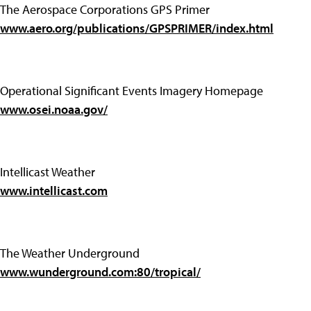
The Aerospace Corporations GPS Primer
www.aero.org/publications/GPSPRIMER/index.html
Operational Significant Events Imagery Homepage
www.osei.noaa.gov/
Intellicast Weather
www.intellicast.com
The Weather Underground
www.wunderground.com:80/tropical/