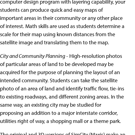
computer design program with layering capability, your
students can produce quick and easy maps of
important areas in their community or any other place
of interest. Math skills are used as students determine a
scale for their map using known distances from the
satellite image and translating them to the map.
City and Community Planning
- High-resolution photos
of particular areas of land to be developed may be
acquired for the purpose of planning the layout of an
intended community. Students can take the satellite
photo of an area of land and identify traffic flow, tie-ins
to existing roadways, and different zoning areas. In the
same way, an existing city may be studied for
proposing an addition to a major interstate corridor,
utilities right of way, a shopping mall or a theme park.
The original and 3D versions of SimCity (Maxis) make an