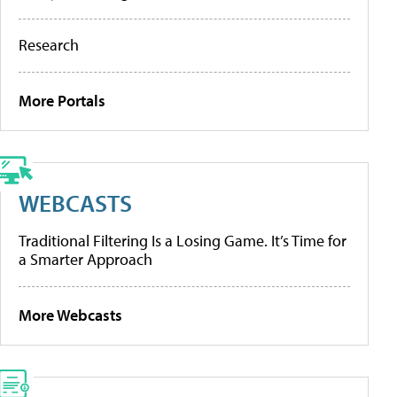
Research
More Portals
WEBCASTS
Traditional Filtering Is a Losing Game. It’s Time for
a Smarter Approach
More Webcasts