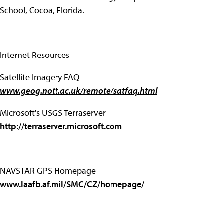
School, Cocoa, Florida.
Internet Resources
Satellite Imagery FAQ
www.geog.nott.ac.uk/remote/satfaq.html
Microsoft's USGS Terraserver
http://terraserver.microsoft.com
NAVSTAR GPS Homepage
www.laafb.af.mil/SMC/CZ/homepage/