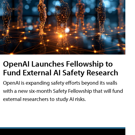
OpenAI Launches Fellowship to
Fund External AI Safety Research
OpenAI is expanding safety efforts beyond its walls
with a new six-month Safety Fellowship that will fund
external researchers to study AI risks.