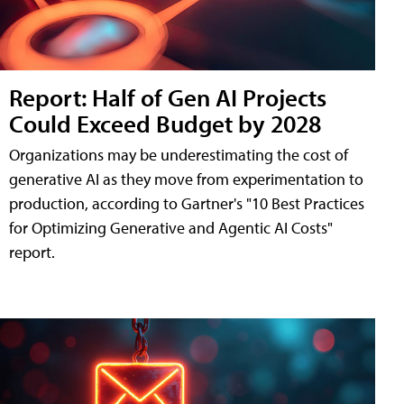
Report: Half of Gen AI Projects
Could Exceed Budget by 2028
Organizations may be underestimating the cost of
generative AI as they move from experimentation to
production, according to Gartner's "10 Best Practices
for Optimizing Generative and Agentic AI Costs"
report.