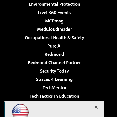
Environmental Protection
Live! 360 Events
MCPmag
MedCloudInsider
Occupational Health & Safety
Pure AI
Redmond
Redmond Channel Partner
Security Today
Spaces 4 Learning
TechMentor
Tech Tactics in Education
The AI Pivot
Virtualization & Cloud Review