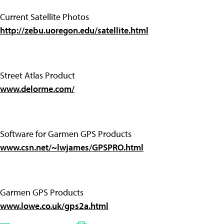
Current Satellite Photos
http://zebu.uoregon.edu/satellite.html
Street Atlas Product
www.delorme.com/
Software for Garmen GPS Products
www.csn.net/~lwjames/GPSPRO.html
Garmen GPS Products
www.lowe.co.uk/gps2a.html