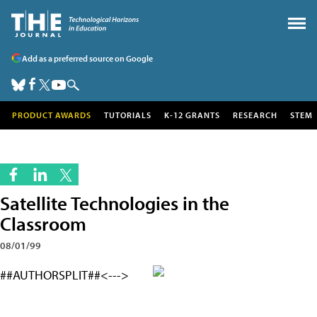
Add as a preferred source on Google
PRODUCT AWARDS
TUTORIALS
K-12 GRANTS
RESEARCH
STEM
Satellite Technologies in the
Classroom
08/01/99
##AUTHORSPLIT##<--->