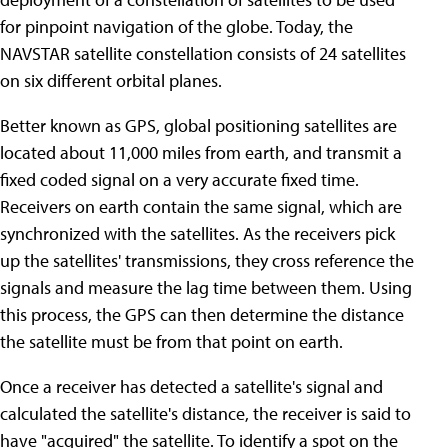
for pinpoint navigation of the globe. Today, the
NAVSTAR satellite constellation consists of 24 satellites
on six different orbital planes.
Better known as GPS, global positioning satellites are
located about 11,000 miles from earth, and transmit a
fixed coded signal on a very accurate fixed time.
Receivers on earth contain the same signal, which are
synchronized with the satellites. As the receivers pick
up the satellites' transmissions, they cross reference the
signals and measure the lag time between them. Using
this process, the GPS can then determine the distance
the satellite must be from that point on earth.
Once a receiver has detected a satellite's signal and
calculated the satellite's distance, the receiver is said to
have "acquired" the satellite. To identify a spot on the