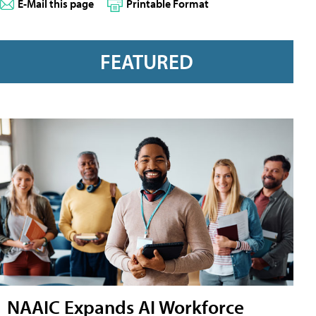
E-Mail this page
Printable Format
FEATURED
NAAIC Expands AI Workforce