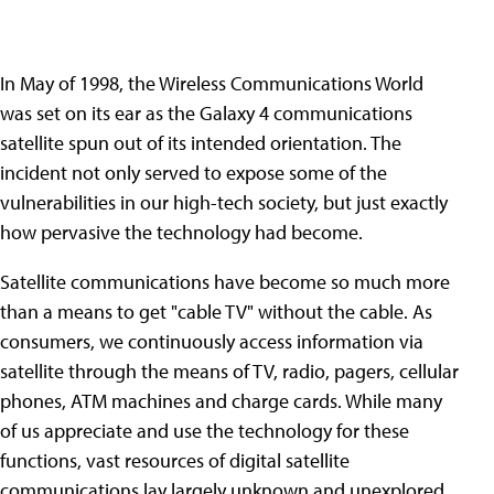
In May of 1998, the Wireless Communications World
was set on its ear as the Galaxy 4 communications
satellite spun out of its intended orientation. The
incident not only served to expose some of the
vulnerabilities in our high-tech society, but just exactly
how pervasive the technology had become.
Satellite communications have become so much more
than a means to get "cable TV" without the cable. As
consumers, we continuously access information via
satellite through the means of TV, radio, pagers, cellular
phones, ATM machines and charge cards. While many
of us appreciate and use the technology for these
functions, vast resources of digital satellite
communications lay largely unknown and unexplored.