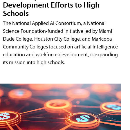
Development Efforts to High
Schools
The National Applied AI Consortium, a National
Science Foundation-funded initiative led by Miami
Dade College, Houston City College, and Maricopa
Community Colleges focused on artificial intelligence
education and workforce development, is expanding
its mission into high schools.