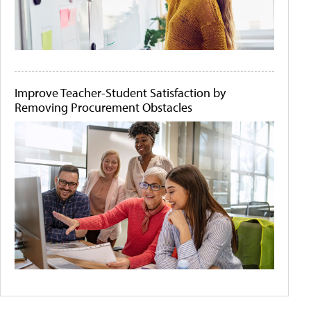
Improve Teacher-Student Satisfaction by
Removing Procurement Obstacles