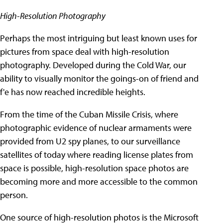
High-Resolution Photography
Perhaps the most intriguing but least known uses for
pictures from space deal with high-resolution
photography. Developed during the Cold War, our
ability to visually monitor the goings-on of friend and
f'e has now reached incredible heights.
From the time of the Cuban Missile Crisis, where
photographic evidence of nuclear armaments were
provided from U2 spy planes, to our surveillance
satellites of today where reading license plates from
space is possible, high-resolution space photos are
becoming more and more accessible to the common
person.
One source of high-resolution photos is the Microsoft