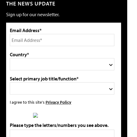
THE NEWS UPDATE
Sign up for our newsletter.
Email Address*
Country*
Select primary job title/function*
I agree to this site's
Privacy Policy
Please type the letters/numbers you see above.