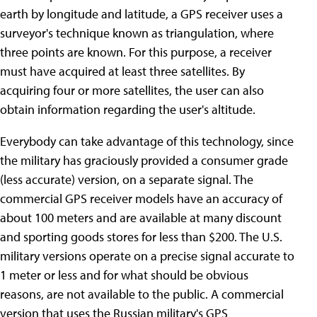
earth by longitude and latitude, a GPS receiver uses a
surveyor's technique known as triangulation, where
three points are known. For this purpose, a receiver
must have acquired at least three satellites. By
acquiring four or more satellites, the user can also
obtain information regarding the user's altitude.
Everybody can take advantage of this technology, since
the military has graciously provided a consumer grade
(less accurate) version, on a separate signal. The
commercial GPS receiver models have an accuracy of
about 100 meters and are available at many discount
and sporting goods stores for less than $200. The U.S.
military versions operate on a precise signal accurate to
1 meter or less and for what should be obvious
reasons, are not available to the public. A commercial
version that uses the Russian military's GPS