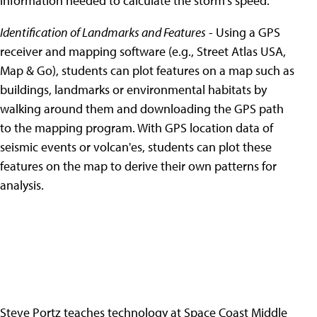
information needed to calculate the storm's speed.
Identification of Landmarks and Features
- Using a GPS
receiver and mapping software (e.g., Street Atlas USA,
Map & Go), students can plot features on a map such as
buildings, landmarks or environmental habitats by
walking around them and downloading the GPS path
to the mapping program. With GPS location data of
seismic events or volcan'es, students can plot these
features on the map to derive their own patterns for
analysis.
Steve Portz teaches technology at Space Coast Middle