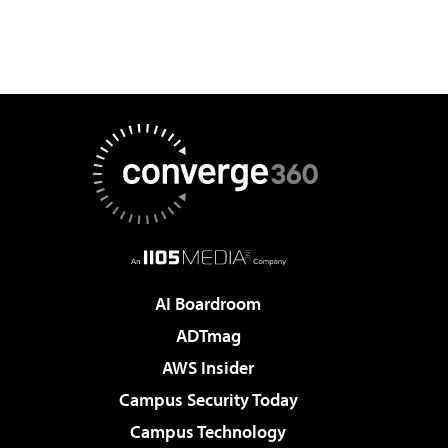
AI Boardroom
ADTmag
AWS Insider
Campus Security Today
Campus Technology