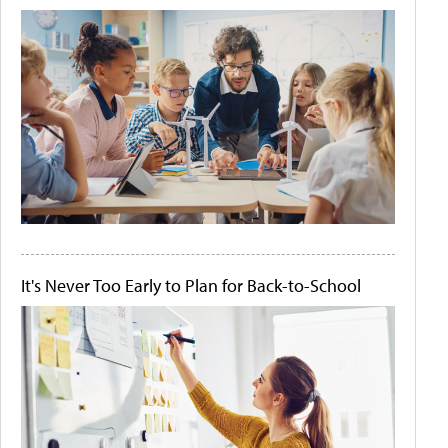
It's Never Too Early to Plan for Back-to-School