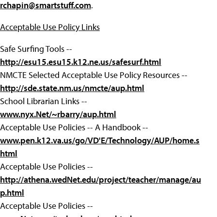
rchapin@smartstuff.com
.
Acceptable Use Policy Links
Safe Surfing Tools --
http://esu15.esu15.k12.ne.us/safesurf.html
NMCTE Selected Acceptable Use Policy Resources --
http://sde.state.nm.us/nmcte/aup.html
School Librarian Links --
www.nyx.Net/~rbarry/aup.html
Acceptable Use Policies -- A Handbook --
www.pen.k12.va.us/go/VD'E/Technology/AUP/home.s
html
Acceptable Use Policies --
http://athena.wedNet.edu/project/teacher/manage/au
p.html
Acceptable Use Policies --