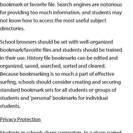
bookmark or favorite file. Search engines are notorious
for providing too much information, and students may
not know how to access the most useful subject
directories.
School browsers should be set with well-organized
bookmark/favorite files and students should be trained
in their use. History file bookmarks can be edited and
organized, saved, searched, sorted and cleared.
Because bookmarking is so much a part of effective
surfing, schools should consider creating and securing
standard bookmark sets for all students or groups of
students and 'personal' bookmarks for individual
students.
Privacy Protection
Students in schools share computers. In a given period