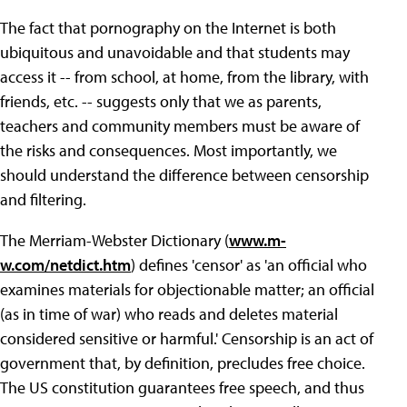
The fact that pornography on the Internet is both
ubiquitous and unavoidable and that students may
access it -- from school, at home, from the library, with
friends, etc. -- suggests only that we as parents,
teachers and community members must be aware of
the risks and consequences. Most importantly, we
should understand the difference between censorship
and filtering.
The Merriam-Webster Dictionary (
www.m-
w.com/netdict.htm
) defines 'censor' as 'an official who
examines materials for objectionable matter; an official
(as in time of war) who reads and deletes material
considered sensitive or harmful.' Censorship is an act of
government that, by definition, precludes free choice.
The US constitution guarantees free speech, and thus