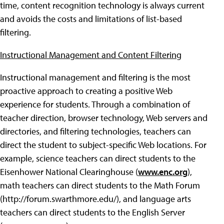
time, content recognition technology is always current
and avoids the costs and limitations of list-based
filtering.
Instructional Management and Content Filtering
Instructional management and filtering is the most
proactive approach to creating a positive Web
experience for students. Through a combination of
teacher direction, browser technology, Web servers and
directories, and filtering technologies, teachers can
direct the student to subject-specific Web locations. For
example, science teachers can direct students to the
Eisenhower National Clearinghouse (
www.enc.org
),
math teachers can direct students to the Math Forum
(http://forum.swarthmore.edu/), and language arts
teachers can direct students to the English Server