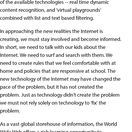
of the available technologies -- real time dynamic
content recognition, and 'virtual playgrounds'
combined with list and text based filtering.
In approaching the new realities the Internet is
creating, we must stay involved and become informed.
In short, we need to talk with our kids about the
Internet. We need to surf and search with them. We
need to create rules that we feel comfortable with at
home and policies that are responsive at school. The
new technology of the Internet may have changed the
pace of the problem, but it has not created the
problem. Just as technology didn't create the problem
we must not rely solely on technology to 'fix' the
problem.
As a vast global storehouse of information, the World
Wide Web offers a rich learning opportunity to