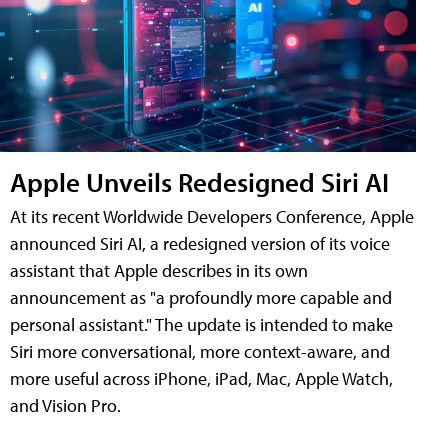
Apple Unveils Redesigned Siri AI
At its recent Worldwide Developers Conference, Apple
announced Siri AI, a redesigned version of its voice
assistant that Apple describes in its own
announcement as "a profoundly more capable and
personal assistant." The update is intended to make
Siri more conversational, more context-aware, and
more useful across iPhone, iPad, Mac, Apple Watch,
and Vision Pro.