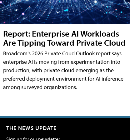
Report: Enterprise AI Workloads
Are Tipping Toward Private Cloud
Broadcom's 2026 Private Coud Outlook report says
enterprise AI is moving from experimentation into
production, with private cloud emerging as the
preferred deployment environment for AI inference
among surveyed organizations.
THE NEWS UPDATE
Sign up for our newsletter.