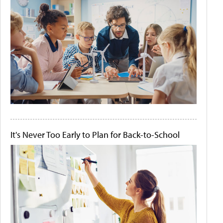
It's Never Too Early to Plan for Back-to-School