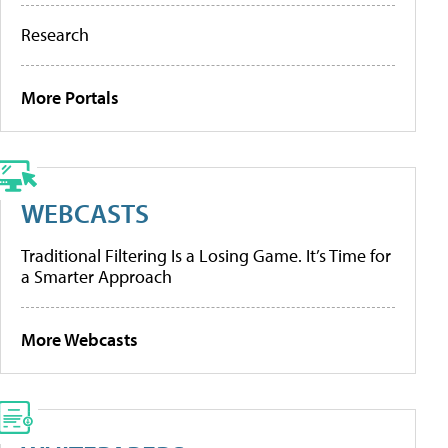
Research
More Portals
WEBCASTS
Traditional Filtering Is a Losing Game. It’s Time for
a Smarter Approach
More Webcasts