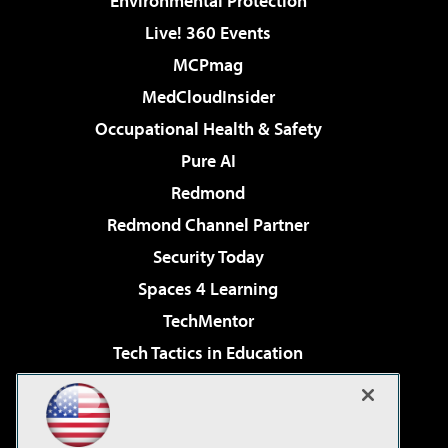
Environmental Protection
Live! 360 Events
MCPmag
MedCloudInsider
Occupational Health & Safety
Pure AI
Redmond
Redmond Channel Partner
Security Today
Spaces 4 Learning
TechMentor
Tech Tactics in Education
The AI Pivot
Virtualization & Cloud Review