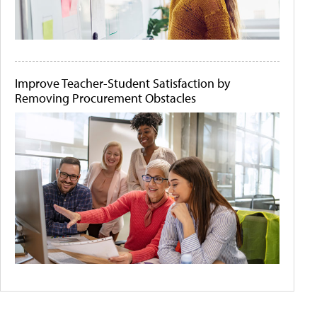
Improve Teacher-Student Satisfaction by
Removing Procurement Obstacles