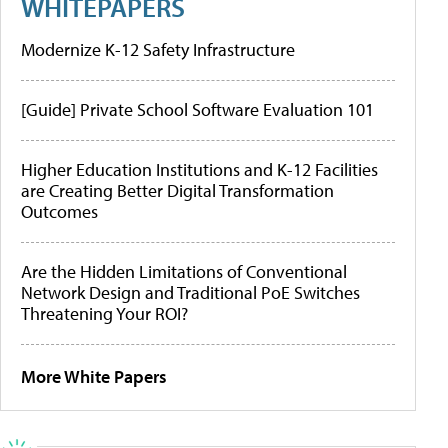
WHITEPAPERS
Modernize K-12 Safety Infrastructure
[Guide] Private School Software Evaluation 101
Higher Education Institutions and K-12 Facilities
are Creating Better Digital Transformation
Outcomes
Are the Hidden Limitations of Conventional
Network Design and Traditional PoE Switches
Threatening Your ROI?
More White Papers