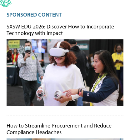
SPONSORED CONTENT
SXSW EDU 2026: Discover How to Incorporate
Technology with Impact
How to Streamline Procurement and Reduce
Compliance Headaches