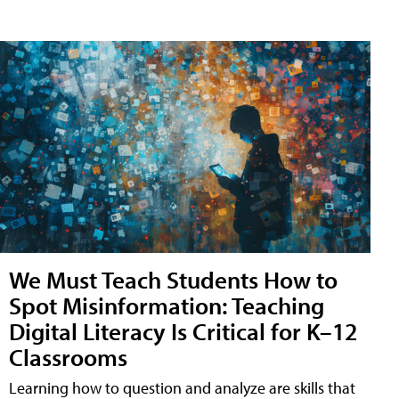
We Must Teach Students How to
Spot Misinformation: Teaching
Digital Literacy Is Critical for K–12
Classrooms
Learning how to question and analyze are skills that