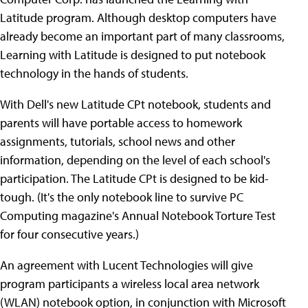
Latitude program. Although desktop computers have
already become an important part of many classrooms,
Learning with Latitude is designed to put notebook
technology in the hands of students.
With Dell's new Latitude CPt notebook, students and
parents will have portable access to homework
assignments, tutorials, school news and other
information, depending on the level of each school's
participation. The Latitude CPt is designed to be kid-
tough. (It's the only notebook line to survive PC
Computing magazine's Annual Notebook Torture Test
for four consecutive years.)
An agreement with Lucent Technologies will give
program participants a wireless local area network
(WLAN) notebook option, in conjunction with Microsoft