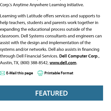
Corp.'s Anytime Anywhere Learning initiative.
Learning with Latitude offers services and supports to
help teachers, students and parents work together in
expanding the educational process outside of the
classroom. Dell Systems consultants and engineers can
assist with the design and implementation of the
systems and/or networks. Dell also assists in financing
through Dell Financial Services.
Dell Computer Corp
.,
Austin, TX, (800) 388-8542,
www.dell.com
.
E-Mail this page
Printable Format
FEATURED