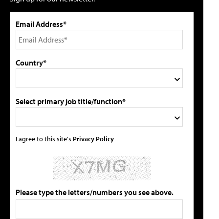
Email Address*
Country*
Select primary job title/function*
I agree to this site's
Privacy Policy
Please type the letters/numbers you see above.