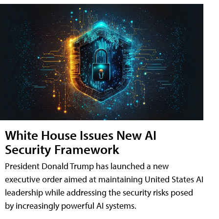
White House Issues New AI
Security Framework
President Donald Trump has launched a new
executive order aimed at maintaining United States AI
leadership while addressing the security risks posed
by increasingly powerful AI systems.