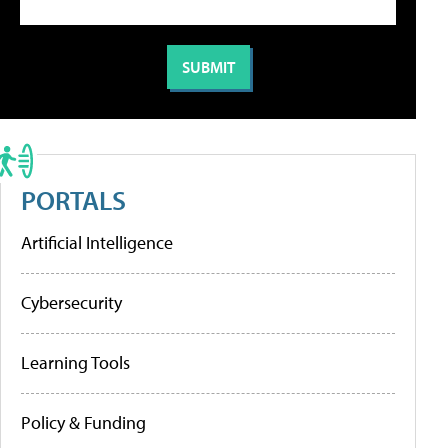
PORTALS
Artificial Intelligence
Cybersecurity
Learning Tools
Policy & Funding