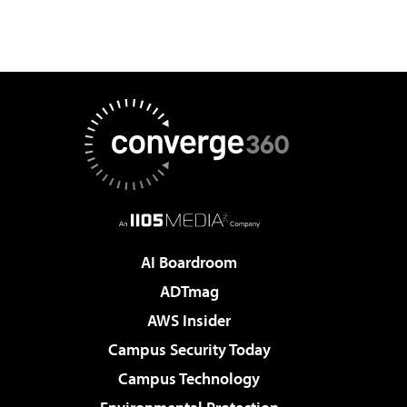
AI Boardroom
ADTmag
AWS Insider
Campus Security Today
Campus Technology