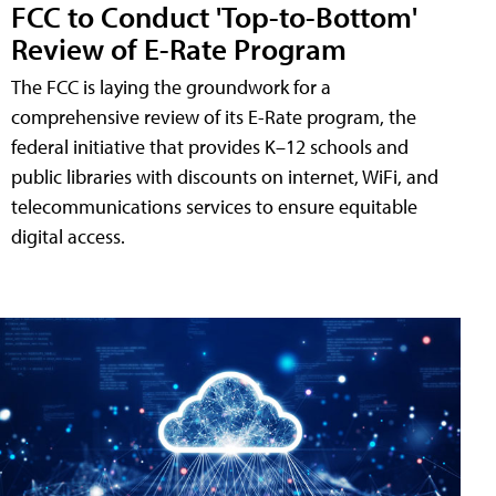
FCC to Conduct 'Top-to-Bottom'
Review of E-Rate Program
The FCC is laying the groundwork for a
comprehensive review of its E-Rate program, the
federal initiative that provides K–12 schools and
public libraries with discounts on internet, WiFi, and
telecommunications services to ensure equitable
digital access.