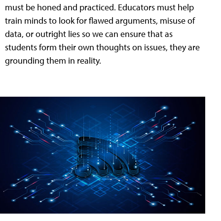
must be honed and practiced. Educators must help
train minds to look for flawed arguments, misuse of
data, or outright lies so we can ensure that as
students form their own thoughts on issues, they are
grounding them in reality.