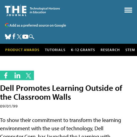
Add as a preferred source on Google
PRODUCT AWARDS
TUTORIALS
K-12 GRANTS
RESEARCH
STEM
Dell Promotes Learning Outside of
the Classroom Walls
09/01/99
To show their commitment to transform the learning
environment with the use of technology, Dell
Computer Corp. has launched the Learning with