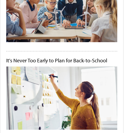
It's Never Too Early to Plan for Back-to-School