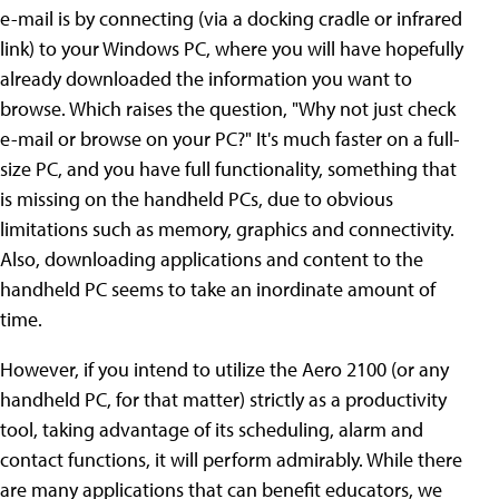
e-mail is by connecting (via a docking cradle or infrared
link) to your Windows PC, where you will have hopefully
already downloaded the information you want to
browse. Which raises the question, "Why not just check
e-mail or browse on your PC?" It's much faster on a full-
size PC, and you have full functionality, something that
is missing on the handheld PCs, due to obvious
limitations such as memory, graphics and connectivity.
Also, downloading applications and content to the
handheld PC seems to take an inordinate amount of
time.
However, if you intend to utilize the Aero 2100 (or any
handheld PC, for that matter) strictly as a productivity
tool, taking advantage of its scheduling, alarm and
contact functions, it will perform admirably. While there
are many applications that can benefit educators, we