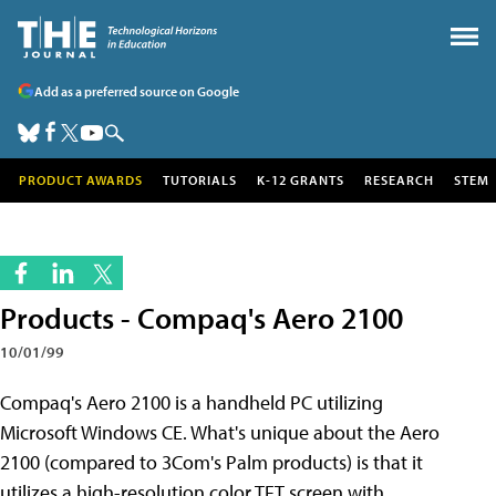
Add as a preferred source on Google
PRODUCT AWARDS
TUTORIALS
K-12 GRANTS
RESEARCH
STEM
Products - Compaq's Aero 2100
10/01/99
Compaq's Aero 2100 is a handheld PC utilizing
Microsoft Windows CE. What's unique about the Aero
2100 (compared to 3Com's Palm products) is that it
utilizes a high-resolution color TFT screen with