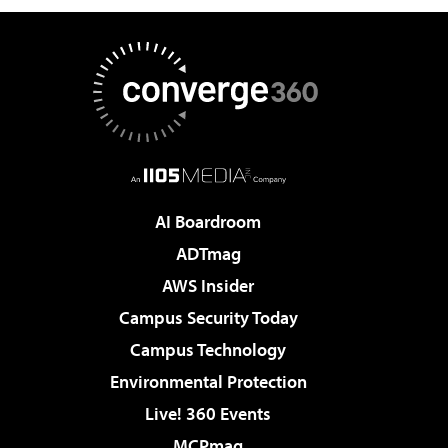
AI Boardroom
ADTmag
AWS Insider
Campus Security Today
Campus Technology
Environmental Protection
Live! 360 Events
MCPmag