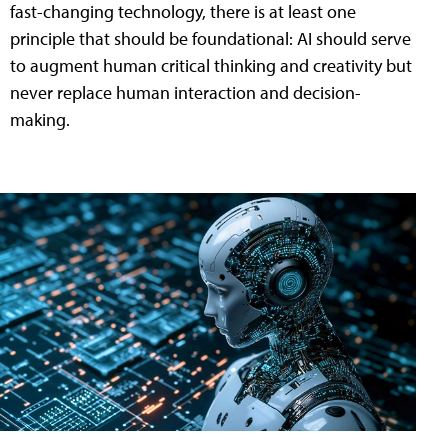
fast-changing technology, there is at least one
principle that should be foundational: AI should serve
to augment human critical thinking and creativity but
never replace human interaction and decision-
making.