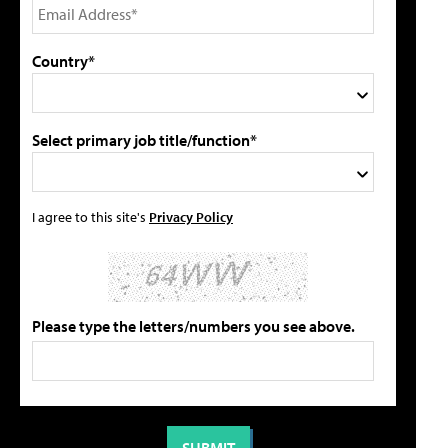
Country*
Select primary job title/function*
I agree to this site's
Privacy Policy
Please type the letters/numbers you see above.