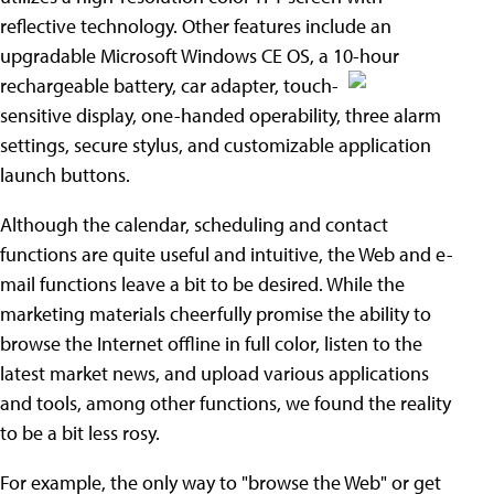
reflective technology. Other features include an
upgradable Microsoft Windows CE OS, a 10-hour
rechargeable battery, car adapter, touch-
sensitive display, one-handed operability, three alarm
settings, secure stylus, and customizable application
launch buttons.
Although the calendar, scheduling and contact
functions are quite useful and intuitive, the Web and e-
mail functions leave a bit to be desired. While the
marketing materials cheerfully promise the ability to
browse the Internet offline in full color, listen to the
latest market news, and upload various applications
and tools, among other functions, we found the reality
to be a bit less rosy.
For example, the only way to "browse the Web" or get