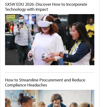
SXSW EDU 2026: Discover How to Incorporate
Technology with Impact
How to Streamline Procurement and Reduce
Compliance Headaches