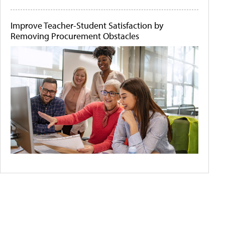
Improve Teacher-Student Satisfaction by
Removing Procurement Obstacles