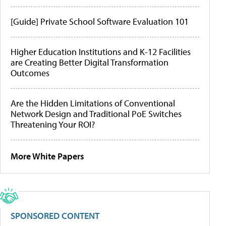
[Guide] Private School Software Evaluation 101
Higher Education Institutions and K-12 Facilities
are Creating Better Digital Transformation
Outcomes
Are the Hidden Limitations of Conventional
Network Design and Traditional PoE Switches
Threatening Your ROI?
More White Papers
SPONSORED CONTENT