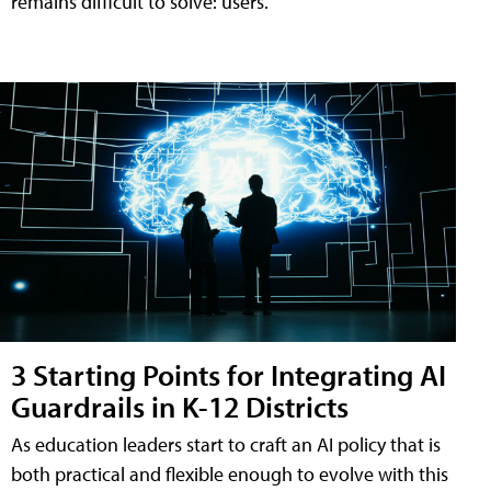
remains difficult to solve: users.
3 Starting Points for Integrating AI
Guardrails in K-12 Districts
As education leaders start to craft an AI policy that is
both practical and flexible enough to evolve with this