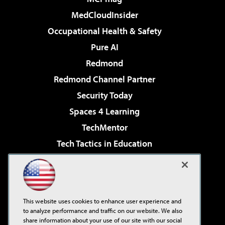
MedCloudInsider
Occupational Health & Safety
Pure AI
Redmond
Redmond Channel Partner
Security Today
Spaces 4 Learning
TechMentor
Tech Tactics in Education
The AI Pivot
Virtualization & Cloud Review
Visual Studio Magazine
This website uses cookies to enhance user experience and
Visual Studio Live!
to analyze performance and traffic on our website. We also
share information about your use of our site with our social