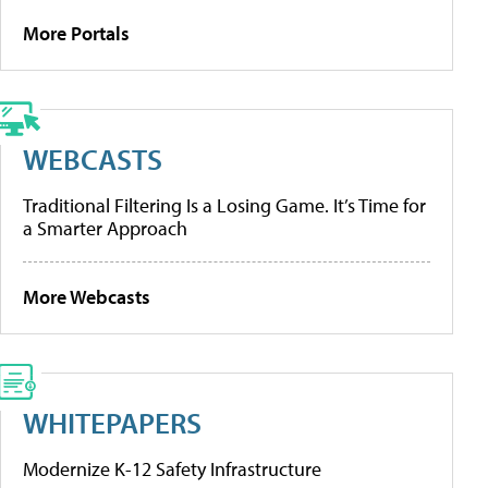
More Portals
WEBCASTS
Traditional Filtering Is a Losing Game. It’s Time for
a Smarter Approach
More Webcasts
WHITEPAPERS
Modernize K-12 Safety Infrastructure