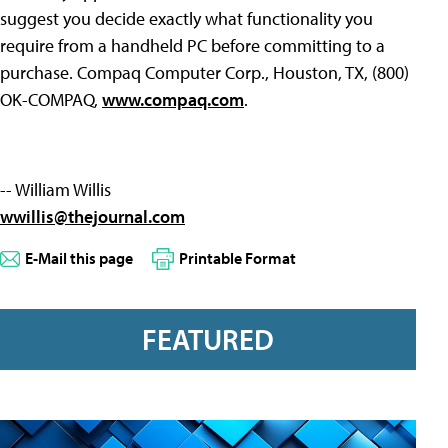
suggest you decide exactly what functionality you
require from a handheld PC before committing to a
purchase. Compaq Computer Corp., Houston, TX, (800)
OK-COMPAQ,
www.compaq.com
.
-- William Willis
wwillis@thejournal.com
E-Mail this page
Printable Format
FEATURED