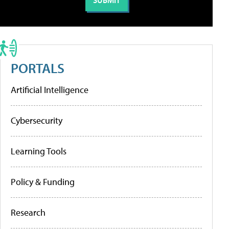
PORTALS
Artificial Intelligence
Cybersecurity
Learning Tools
Policy & Funding
Research