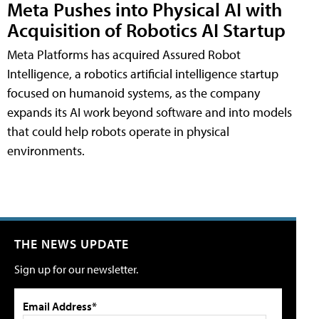
Meta Pushes into Physical AI with
Acquisition of Robotics AI Startup
Meta Platforms has acquired Assured Robot
Intelligence, a robotics artificial intelligence startup
focused on humanoid systems, as the company
expands its AI work beyond software and into models
that could help robots operate in physical
environments.
THE NEWS UPDATE
Sign up for our newsletter.
Email Address*