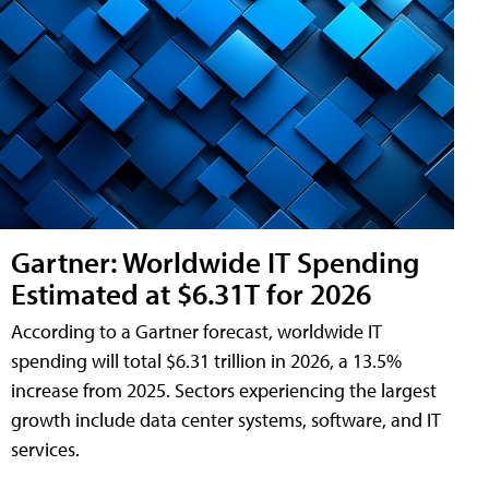
Gartner: Worldwide IT Spending
Estimated at $6.31T for 2026
According to a Gartner forecast, worldwide IT
spending will total $6.31 trillion in 2026, a 13.5%
increase from 2025. Sectors experiencing the largest
growth include data center systems, software, and IT
services.