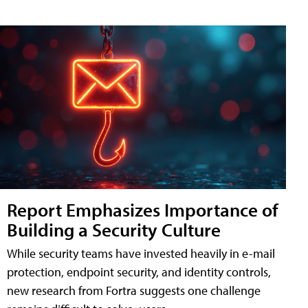
Report Emphasizes Importance of
Building a Security Culture
While security teams have invested heavily in e-mail
protection, endpoint security, and identity controls,
new research from Fortra suggests one challenge