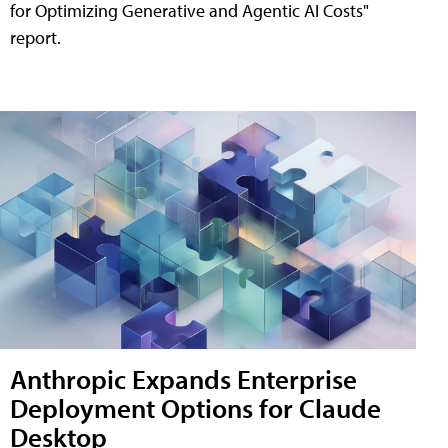
for Optimizing Generative and Agentic AI Costs"
report.
Anthropic Expands Enterprise
Deployment Options for Claude
Desktop