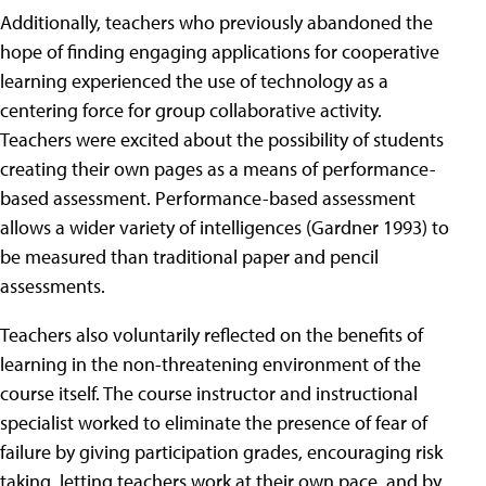
Additionally, teachers who previously abandoned the
hope of finding engaging applications for cooperative
learning experienced the use of technology as a
centering force for group collaborative activity.
Teachers were excited about the possibility of students
creating their own pages as a means of performance-
based assessment. Performance-based assessment
allows a wider variety of intelligences (Gardner 1993) to
be measured than traditional paper and pencil
assessments.
Teachers also voluntarily reflected on the benefits of
learning in the non-threatening environment of the
course itself. The course instructor and instructional
specialist worked to eliminate the presence of fear of
failure by giving participation grades, encouraging risk
taking, letting teachers work at their own pace, and by