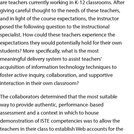
are teachers currently working in K-12 classrooms. After
giving careful thought to the needs of these teachers,
and in light of the course expectations, the instructor
posed the following question to the instructional
specialist. How could these teachers experience the
expectations they would potentially hold for their own
students? More specifically, what is the most
meaningful delivery system to assist teachers'
acquisition of information technology techniques to
foster active inquiry, collaboration, and supportive
interaction in their own classroom?
The collaborators determined that the most suitable
way to provide authentic, performance-based
assessment and a context in which to house
demonstration of ISTE competencies was to allow the
teachers in their class to establish Web accounts for the