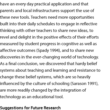
have an every day practical application and that
parents and local infrastructures support the use of
these new tools. Teachers need more opportunities
built into their daily schedules to engage in reflective
thinking with other teachers to share new ideas, to
revel and delight in the positive effects of their efforts
measured by student progress in cognitive as well as
affective outcomes (Spady 1994), and to share new
discoveries in the ever-changing world of technology.
As a final conclusion, we discovered that hardy belief
systems about teaching and learning and resistance to
change these belief systems, which are so heavily
influenced by the culture of schooling (Sarason 1991),
are more readily changed by the integration of
technology as an educational tool.
Suggestions for Future Research