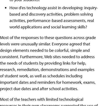
How d'es technology assist in developing: inquiry-
based and discovery activities, problem solving
activities, performance-based assessments, real
world applications and social learning skills?
Most of the responses to these questions across grade
levels were unusually similar. Everyone agreed that
design elements needed to be colorful, simple and
consistent. Furthermore, Web sites needed to address
the needs of students by providing links for help,
research, remediation, demonstrations and examples
of student work, as well as schedules including
important dates and reminders for homework, exams,
project due dates and after school activities.
Most of the teachers with limited technological
resources in their own classrooms suggested the use of