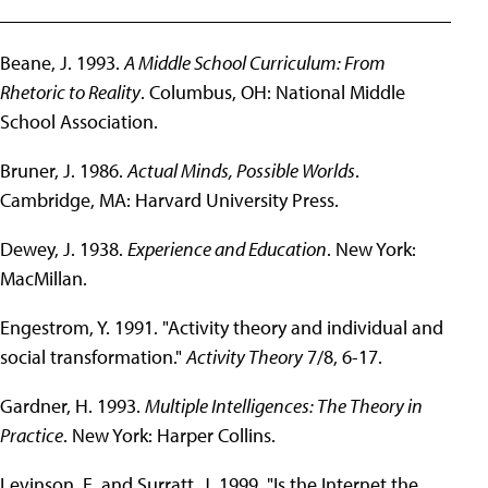
______________________________________________
Beane, J. 1993.
A Middle School Curriculum: From
Rhetoric to Reality
. Columbus, OH: National Middle
School Association.
Bruner, J. 1986.
Actual Minds, Possible Worlds
.
Cambridge, MA: Harvard University Press.
Dewey, J. 1938.
Experience and Education
. New York:
MacMillan.
Engestrom, Y. 1991. "Activity theory and individual and
social transformation."
Activity Theory
7/8, 6-17.
Gardner, H. 1993.
Multiple Intelligences: The Theory in
Practice
. New York: Harper Collins.
Levinson, E. and Surratt, J. 1999. "Is the Internet the