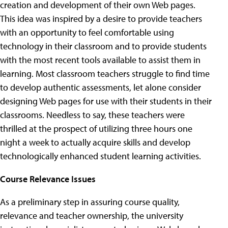
creation and development of their own Web pages.
This idea was inspired by a desire to provide teachers
with an opportunity to feel comfortable using
technology in their classroom and to provide students
with the most recent tools available to assist them in
learning. Most classroom teachers struggle to find time
to develop authentic assessments, let alone consider
designing Web pages for use with their students in their
classrooms. Needless to say, these teachers were
thrilled at the prospect of utilizing three hours one
night a week to actually acquire skills and develop
technologically enhanced student learning activities.
Course Relevance Issues
As a preliminary step in assuring course quality,
relevance and teacher ownership, the university