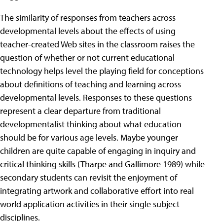
The similarity of responses from teachers across
developmental levels about the effects of using
teacher-created Web sites in the classroom raises the
question of whether or not current educational
technology helps level the playing field for conceptions
about definitions of teaching and learning across
developmental levels. Responses to these questions
represent a clear departure from traditional
developmentalist thinking about what education
should be for various age levels. Maybe younger
children are quite capable of engaging in inquiry and
critical thinking skills (Tharpe and Gallimore 1989) while
secondary students can revisit the enjoyment of
integrating artwork and collaborative effort into real
world application activities in their single subject
disciplines.