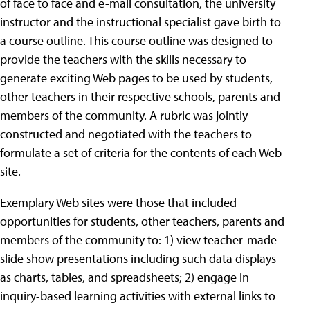
of face to face and e-mail consultation, the university
instructor and the instructional specialist gave birth to
a course outline. This course outline was designed to
provide the teachers with the skills necessary to
generate exciting Web pages to be used by students,
other teachers in their respective schools, parents and
members of the community. A rubric was jointly
constructed and negotiated with the teachers to
formulate a set of criteria for the contents of each Web
site.
Exemplary Web sites were those that included
opportunities for students, other teachers, parents and
members of the community to: 1) view teacher-made
slide show presentations including such data displays
as charts, tables, and spreadsheets; 2) engage in
inquiry-based learning activities with external links to