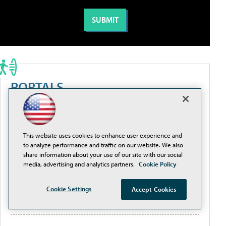
PORTALS
Artificial Intelligence
This website uses cookies to enhance user experience and
Cybersecurity
to analyze performance and traffic on our website. We also
share information about your use of our site with our social
media, advertising and analytics partners.
Cookie Policy
Learning Tools
Cookie Settings
Accept Cookies
Policy & Funding