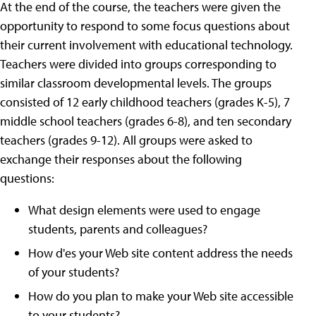
At the end of the course, the teachers were given the
opportunity to respond to some focus questions about
their current involvement with educational technology.
Teachers were divided into groups corresponding to
similar classroom developmental levels. The groups
consisted of 12 early childhood teachers (grades K-5), 7
middle school teachers (grades 6-8), and ten secondary
teachers (grades 9-12). All groups were asked to
exchange their responses about the following
questions:
What design elements were used to engage
students, parents and colleagues?
How d'es your Web site content address the needs
of your students?
How do you plan to make your Web site accessible
to your students?