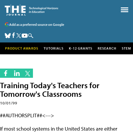
Add as a preferred source on Google
PRODUCT AWARDS
TUTORIALS
K-12 GRANTS
RESEARCH
STEM
Training Today's Teachers for
Tomorrow's Classrooms
10/01/99
##AUTHORSPLIT##<--->
If most school systems in the United States are either