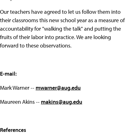
Our teachers have agreed to let us follow them into
their classrooms this new school year as a measure of
accountability for "walking the talk" and putting the
fruits of their labor into practice. We are looking
forward to these observations.
E-mail:
Mark Warner --
mwarner@aug.edu
Maureen Akins --
makins@aug.edu
References