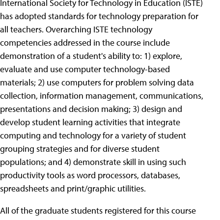
International Society for Technology in Education (ISTE)
has adopted standards for technology preparation for
all teachers. Overarching ISTE technology
competencies addressed in the course include
demonstration of a student's ability to: 1) explore,
evaluate and use computer technology-based
materials; 2) use computers for problem solving data
collection, information management, communications,
presentations and decision making; 3) design and
develop student learning activities that integrate
computing and technology for a variety of student
grouping strategies and for diverse student
populations; and 4) demonstrate skill in using such
productivity tools as word processors, databases,
spreadsheets and print/graphic utilities.
All of the graduate students registered for this course