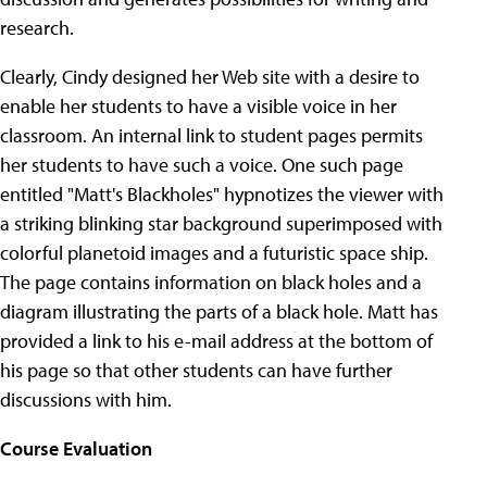
research.
Clearly, Cindy designed her Web site with a desire to
enable her students to have a visible voice in her
classroom. An internal link to student pages permits
her students to have such a voice. One such page
entitled "Matt's Blackholes" hypnotizes the viewer with
a striking blinking star background superimposed with
colorful planetoid images and a futuristic space ship.
The page contains information on black holes and a
diagram illustrating the parts of a black hole. Matt has
provided a link to his e-mail address at the bottom of
his page so that other students can have further
discussions with him.
Course Evaluation