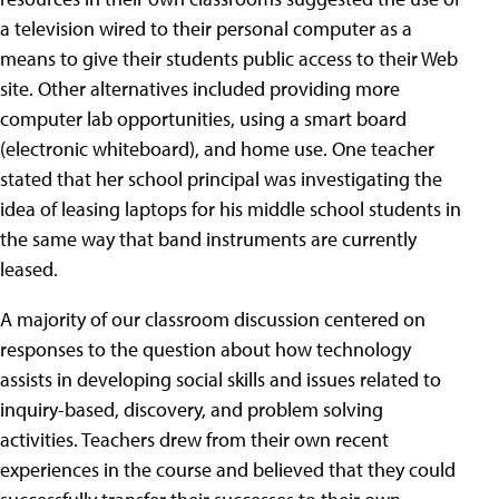
a television wired to their personal computer as a
means to give their students public access to their Web
site. Other alternatives included providing more
computer lab opportunities, using a smart board
(electronic whiteboard), and home use. One teacher
stated that her school principal was investigating the
idea of leasing laptops for his middle school students in
the same way that band instruments are currently
leased.
A majority of our classroom discussion centered on
responses to the question about how technology
assists in developing social skills and issues related to
inquiry-based, discovery, and problem solving
activities. Teachers drew from their own recent
experiences in the course and believed that they could