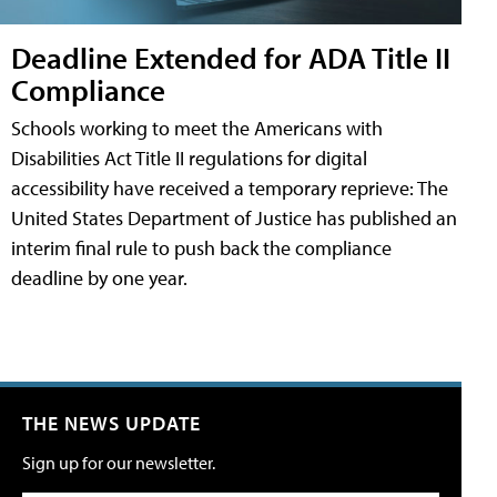
Deadline Extended for ADA Title II
Compliance
Schools working to meet the Americans with
Disabilities Act Title II regulations for digital
accessibility have received a temporary reprieve: The
United States Department of Justice has published an
interim final rule to push back the compliance
deadline by one year.
THE NEWS UPDATE
Sign up for our newsletter.