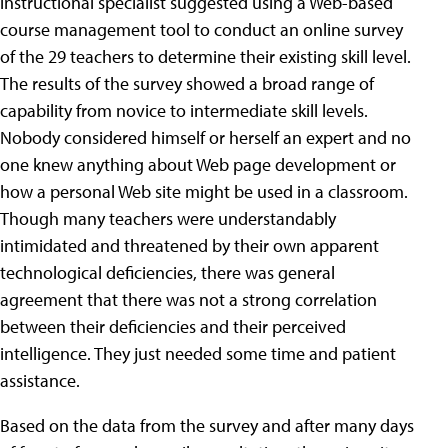
instructional specialist suggested using a Web-based
course management tool to conduct an online survey
of the 29 teachers to determine their existing skill level.
The results of the survey showed a broad range of
capability from novice to intermediate skill levels.
Nobody considered himself or herself an expert and no
one knew anything about Web page development or
how a personal Web site might be used in a classroom.
Though many teachers were understandably
intimidated and threatened by their own apparent
technological deficiencies, there was general
agreement that there was not a strong correlation
between their deficiencies and their perceived
intelligence. They just needed some time and patient
assistance.
Based on the data from the survey and after many days