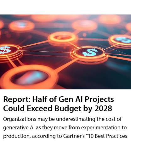
Report: Half of Gen AI Projects
Could Exceed Budget by 2028
Organizations may be underestimating the cost of
generative AI as they move from experimentation to
production, according to Gartner's "10 Best Practices