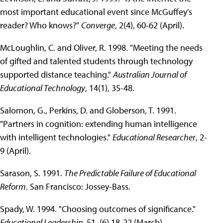
most important educational event since McGuffey's
reader? Who knows?"
Converge
, 2(4), 60-62 (April).
McLoughlin, C. and Oliver, R. 1998. "Meeting the needs
of gifted and talented students through technology
supported distance teaching."
Australian Journal of
Educational Technology
, 14(1), 35-48.
Salomon, G., Perkins, D. and Globerson, T. 1991.
"Partners in cognition: extending human intelligence
with intelligent technologies."
Educational Researcher
, 2-
9 (April).
Sarason, S. 1991.
The Predictable Failure of Educational
Reform
. San Francisco: Jossey-Bass.
Spady, W. 1994. "Choosing outcomes of significance."
Educational Leadership
, 51, (6) 18-22 (March).