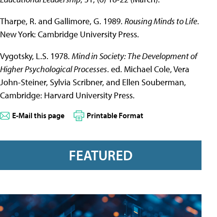
Tharpe, R. and Gallimore, G. 1989.
Rousing Minds to Life
.
New York: Cambridge University Press.
Vygotsky, L.S. 1978.
Mind in Society: The Development of
Higher Psychological Processes
. ed. Michael Cole, Vera
John-Steiner, Sylvia Scribner, and Ellen Souberman,
Cambridge: Harvard University Press.
E-Mail this page
Printable Format
FEATURED