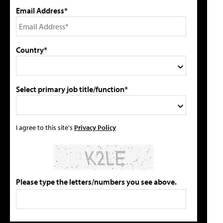
Email Address*
Country*
Select primary job title/function*
I agree to this site's
Privacy Policy
Please type the letters/numbers you see above.