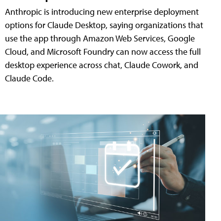
Anthropic is introducing new enterprise deployment
options for Claude Desktop, saying organizations that
use the app through Amazon Web Services, Google
Cloud, and Microsoft Foundry can now access the full
desktop experience across chat, Claude Cowork, and
Claude Code.