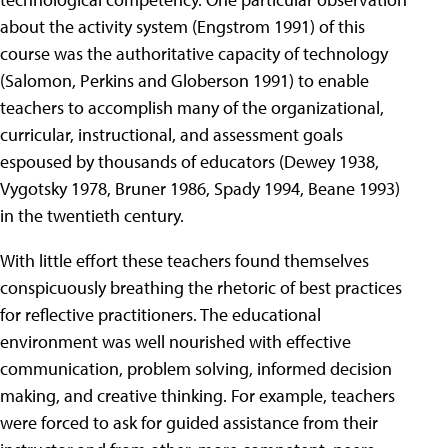
about the activity system (Engstrom 1991) of this
course was the authoritative capacity of technology
(Salomon, Perkins and Globerson 1991) to enable
teachers to accomplish many of the organizational,
curricular, instructional, and assessment goals
espoused by thousands of educators (Dewey 1938,
Vygotsky 1978, Bruner 1986, Spady 1994, Beane 1993)
in the twentieth century.
With little effort these teachers found themselves
conspicuously breathing the rhetoric of best practices
for reflective practitioners. The educational
environment was well nourished with effective
communication, problem solving, informed decision
making, and creative thinking. For example, teachers
were forced to ask for guided assistance from their