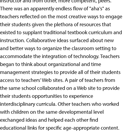
instructor and from other, more competent, peers.
There was an apparently endless flow of "aha's" as
teachers reflected on the most creative ways to engage
their students given the plethora of resources that
existed to supplant traditional textbook curriculum and
instruction. Collaborative ideas surfaced about new
and better ways to organize the classroom setting to
accommodate the integration of technology.
Teachers
began to think about organizational and time
management strategies to provide all of their students
access to teachers' Web sites. A pair of teachers from
the same school collaborated on a Web site to provide
their students opportunities to experience
interdisciplinary curricula. Other teachers who worked
with children on the same developmental level
exchanged ideas and helped each other find
educational links for specific age-appropriate content.