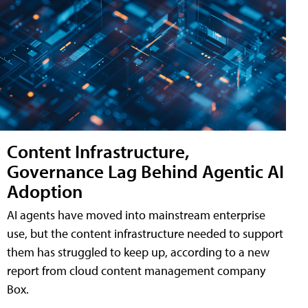
Content Infrastructure,
Governance Lag Behind Agentic AI
Adoption
AI agents have moved into mainstream enterprise
use, but the content infrastructure needed to support
them has struggled to keep up, according to a new
report from cloud content management company
Box.