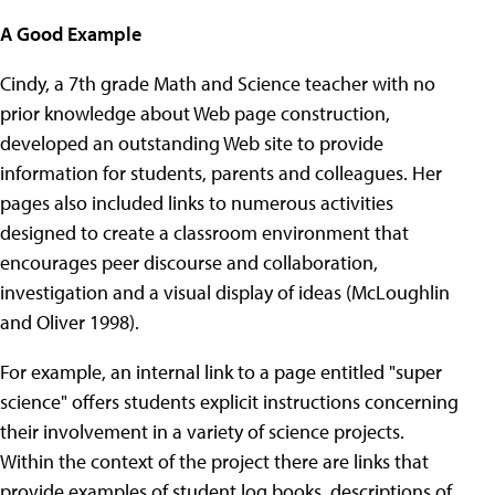
A Good Example
Cindy, a 7th grade Math and Science teacher with no
prior knowledge about Web page construction,
developed an outstanding Web site to provide
information for students, parents and colleagues. Her
pages also included links to numerous activities
designed to create a classroom environment that
encourages peer discourse and collaboration,
investigation and a visual display of ideas (McLoughlin
and Oliver 1998).
For example, an internal link to a page entitled "super
science" offers students explicit instructions concerning
their involvement in a variety of science projects.
Within the context of the project there are links that
provide examples of student log books, descriptions of