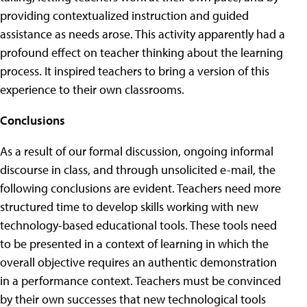
providing contextualized instruction and guided
assistance as needs arose. This activity apparently had a
profound effect on teacher thinking about the learning
process. It inspired teachers to bring a version of this
experience to their own classrooms.
Conclusions
As a result of our formal discussion, ongoing informal
discourse in class, and through unsolicited e-mail, the
following conclusions are evident. Teachers need more
structured time to develop skills working with new
technology-based educational tools. These tools need
to be presented in a context of learning in which the
overall objective requires an authentic demonstration
in a performance context. Teachers must be convinced
by their own successes that new technological tools