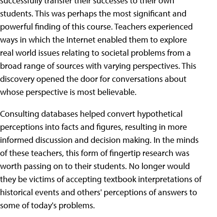
successfully transfer their successes to their own
students. This was perhaps the most significant and
powerful finding of this course. Teachers experienced
ways in which the Internet enabled them to explore
real world issues relating to societal problems from a
broad range of sources with varying perspectives. This
discovery opened the door for conversations about
whose perspective is most believable.
Consulting databases helped convert hypothetical
perceptions into facts and figures, resulting in more
informed discussion and decision making. In the minds
of these teachers, this form of fingertip research was
worth passing on to their students. No longer would
they be victims of accepting textbook interpretations of
historical events and others' perceptions of answers to
some of today's problems.