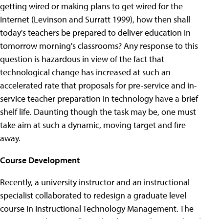
getting wired or making plans to get wired for the
Internet (Levinson and Surratt 1999), how then shall
today's teachers be prepared to deliver education in
tomorrow morning's classrooms? Any response to this
question is hazardous in view of the fact that
technological change has increased at such an
accelerated rate that proposals for pre-service and in-
service teacher preparation in technology have a brief
shelf life. Daunting though the task may be, one must
take aim at such a dynamic, moving target and fire
away.
Course Development
Recently, a university instructor and an instructional
specialist collaborated to redesign a graduate level
course in Instructional Technology Management. The