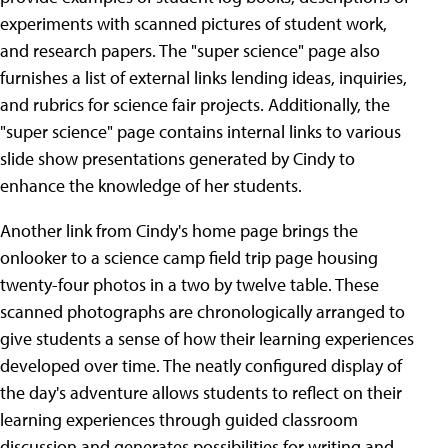
experiments with scanned pictures of student work,
and research papers. The "super science" page also
furnishes a list of external links lending ideas, inquiries,
and rubrics for science fair projects. Additionally, the
"super science" page contains internal links to various
slide show presentations generated by Cindy to
enhance the knowledge of her students.
Another link from Cindy's home page brings the
onlooker to a science camp field trip page housing
twenty-four photos in a two by twelve table. These
scanned photographs are chronologically arranged to
give students a sense of how their learning experiences
developed over time. The neatly configured display of
the day's adventure allows students to reflect on their
learning experiences through guided classroom
discussion and generates possibilities for writing and