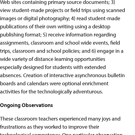
Web sites containing primary source documents; 3)
view student-made projects or field trips using scanned
images or digital photography; 4) read student-made
publications of their own writing using a desktop
publishing format; 5) receive information regarding
assignments, classroom and school wide events, field
trips, classroom and school policies; and 6) engage in a
wide variety of distance learning opportunities
especially designed for students with extended
absences. Creation of interactive asynchronous bulletin
boards and calendars were optional enrichment
activities for the technologically adventurous.
Ongoing Observations
These classroom teachers experienced many joys and
frustrations as they worked to improve their
technological competency. One particular observation