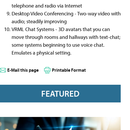
telephone and radio via Internet
Desktop Video Conferencing - Two-way video with
audio; steadily improving
VRML Chat Systems - 3D avatars that you can
move through rooms and hallways with text-chat;
some systems beginning to use voice chat.
Emulates a physical setting.
E-Mail this page
Printable Format
FEATURED