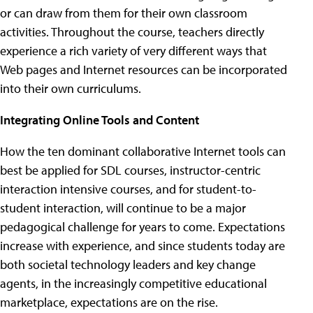
or can draw from them for their own classroom
activities. Throughout the course, teachers directly
experience a rich variety of very different ways that
Web pages and Internet resources can be incorporated
into their own curriculums.
Integrating Online Tools and Content
How the ten dominant collaborative Internet tools can
best be applied for SDL courses, instructor-centric
interaction intensive courses, and for student-to-
student interaction, will continue to be a major
pedagogical challenge for years to come. Expectations
increase with experience, and since students today are
both societal technology leaders and key change
agents, in the increasingly competitive educational
marketplace, expectations are on the rise.