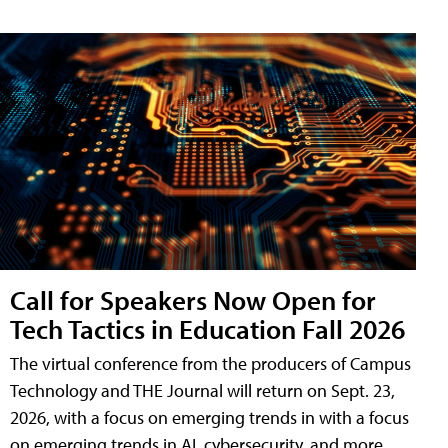
Call for Speakers Now Open for
Tech Tactics in Education Fall 2026
The virtual conference from the producers of Campus
Technology and THE Journal will return on Sept. 23,
2026, with a focus on emerging trends in with a focus
on emerging trends in AI, cybersecurity, and more.