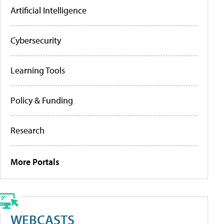
Artificial Intelligence
Cybersecurity
Learning Tools
Policy & Funding
Research
More Portals
WEBCASTS