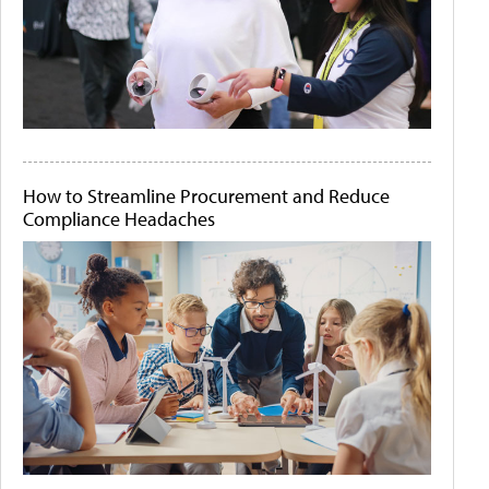
How to Streamline Procurement and Reduce
Compliance Headaches