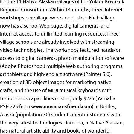
for the 11 Native Alaskan villages of the Yukon-Koyukuk
Regional Consortium. Within 14 months, three Internet
workshops per village were conducted. Each village
now has a school Web page, digital cameras, and
Internet access to unlimited learning resources.Three
village schools are already involved with streaming
video technologies. The workshops featured hands-on
access to digital cameras, photo manipulation software
(Adobe Photoshop,) multiple Web authoring programs,
art tablets and high-end art software (Painter 5.0),
creation of 3D object images for marketing native
crafts, and the use of MIDI musical keyboards with
tremendous capabilities costing only $225 (Yamaha
PSR 225 from
www.musiciansfriend.com
).In Bettles,
Alaska (population 30) students mentor students with
the very latest technologies. Ramona, a Native Alaskan,
has natural artistic ability and books of wonderful