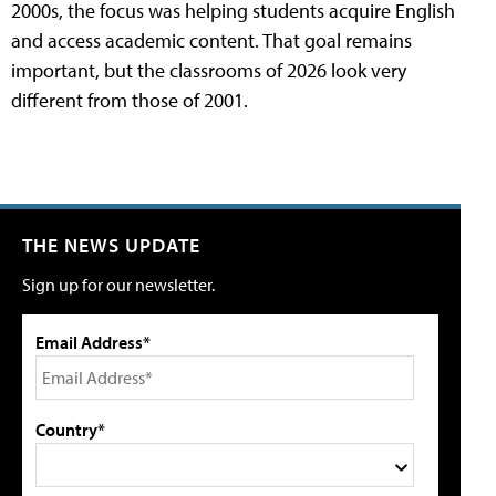
2000s, the focus was helping students acquire English
and access academic content. That goal remains
important, but the classrooms of 2026 look very
different from those of 2001.
THE NEWS UPDATE
Sign up for our newsletter.
Email Address*
Country*