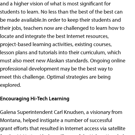
and a higher vision of what is most significant for
students to learn. No less than the best of the best can
be made available.In order to keep their students and
their jobs, teachers now are challenged to learn how to
locate and integrate the best Internet resources,
project-based learning activities, existing courses,
lesson plans and tutorials into their curriculum, which
must also meet new Alaskan standards. Ongoing online
professional development may be the best way to
meet this challenge. Optimal strategies are being
explored.
Encouraging Hi-Tech Learning
Galena Superintendent Carl Knudsen, a visionary from
Montana, helped instigate a number of successful
grant efforts that resulted in Internet access via satellite