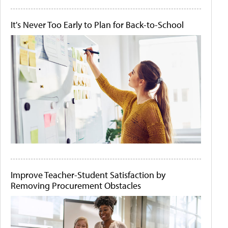
It's Never Too Early to Plan for Back-to-School
Improve Teacher-Student Satisfaction by
Removing Procurement Obstacles