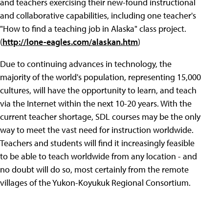
and teachers exercising their new-found instructional
and collaborative capabilities, including one teacher's
"How to find a teaching job in Alaska" class project.
(
http://lone-eagles.com/alaskan.htm
)
Due to continuing advances in technology, the
majority of the world's population, representing 15,000
cultures, will have the opportunity to learn, and teach
via the Internet within the next 10-20 years. With the
current teacher shortage, SDL courses may be the only
way to meet the vast need for instruction worldwide.
Teachers and students will find it increasingly feasible
to be able to teach worldwide from any location - and
no doubt will do so, most certainly from the remote
villages of the Yukon-Koyukuk Regional Consortium.