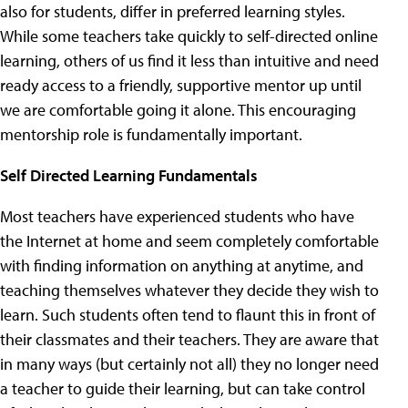
also for students, differ in preferred learning styles.
While some teachers take quickly to self-directed online
learning, others of us find it less than intuitive and need
ready access to a friendly, supportive mentor up until
we are comfortable going it alone. This encouraging
mentorship role is fundamentally important.
Self Directed Learning Fundamentals
Most teachers have experienced students who have
the Internet at home and seem completely comfortable
with finding information on anything at anytime, and
teaching themselves whatever they decide they wish to
learn. Such students often tend to flaunt this in front of
their classmates and their teachers. They are aware that
in many ways (but certainly not all) they no longer need
a teacher to guide their learning, but can take control