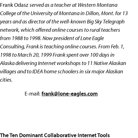
Frank Odasz
served as a teacher at Western Montana
College of the University of Montana in Dillon, Mont. for 13
years and as director of the well-known Big Sky Telegraph
network, which offered online courses to rural teachers
from 1988 to 1998. Now president of Lone Eagle
Consulting, Frank is teaching online courses. From Feb. 1,
1998 to March 20, 1999 Frank spent over 100 days in
Alaska delivering Internet workshops to 11 Native Alaskan
villages and to IDEA home schoolers in six major Alaskan
cities.
E-mail:
frank@lone-eagles.com
The Ten Dominant Collaborative Internet Tools