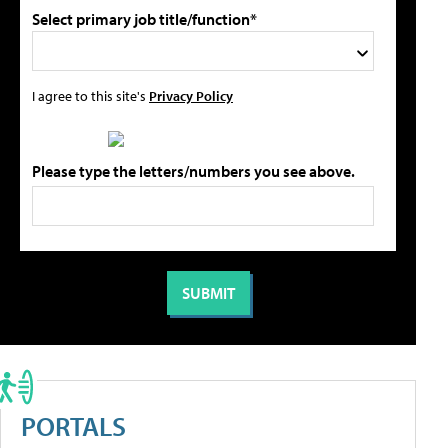
Select primary job title/function*
I agree to this site's
Privacy Policy
Please type the letters/numbers you see above.
PORTALS