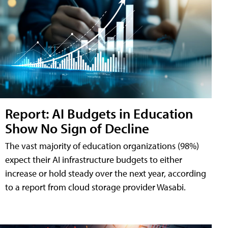
Report: AI Budgets in Education
Show No Sign of Decline
The vast majority of education organizations (98%)
expect their AI infrastructure budgets to either
increase or hold steady over the next year, according
to a report from cloud storage provider Wasabi.