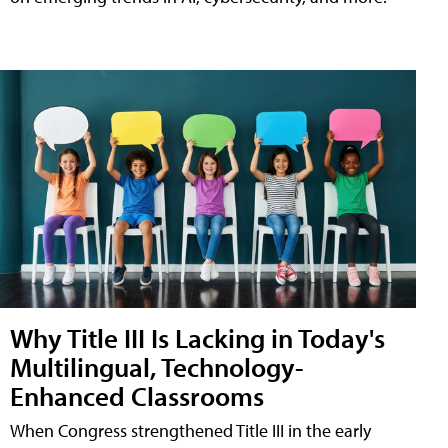
Why Title III Is Lacking in Today's
Multilingual, Technology-
Enhanced Classrooms
When Congress strengthened Title III in the early