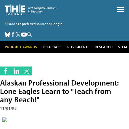
Add as a preferred source on Google
PRODUCT AWARDS
TUTORIALS
K-12 GRANTS
RESEARCH
STEM
Alaskan Professional Development:
Lone Eagles Learn to "Teach from
any Beach!"
11/01/99