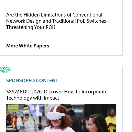
Are the Hidden Limitations of Conventional
Network Design and Traditional PoE Switches
Threatening Your ROI?
More White Papers
SPONSORED CONTENT
SXSW EDU 2026: Discover How to Incorporate
Technology with Impact