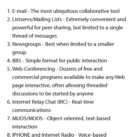
E-mail - The most ubiquitous collaborative tool
Listservs/Mailing Lists - Extremely convenient and
powerful for peer sharing, but limited to a single
thread of messages
Newsgroups - Best when limited to a smaller
group
BBS - Simple format for public interaction
Web-Conferencing - Dozens of free and
commercial programs available to make any Web
page interactive, often allowing threaded
discussions to be started by anyone
Internet Relay Chat (IRC) - Real-time
communications
MUDS/MOOS - Object-oriented, text-based
interaction
IPHONE and Internet Radio - Voice-based