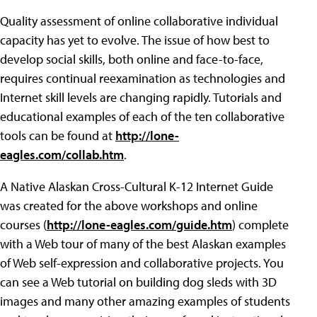
Quality assessment of online collaborative individual
capacity has yet to evolve. The issue of how best to
develop social skills, both online and face-to-face,
requires continual reexamination as technologies and
Internet skill levels are changing rapidly. Tutorials and
educational examples of each of the ten collaborative
tools can be found at
http://lone-
eagles.com/collab.htm
.
A Native Alaskan Cross-Cultural K-12 Internet Guide
was created for the above workshops and online
courses (
http://lone-eagles.com/guide.htm
) complete
with a Web tour of many of the best Alaskan examples
of Web self-expression and collaborative projects. You
can see a Web tutorial on building dog sleds with 3D
images and many other amazing examples of students