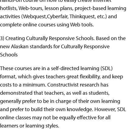
hotlists, Web-tours, lesson plans, project-based learning
activities (Webquest,Cyberfair, Thinkquest, etc.) and
complete online courses using Web tools.
3) Creating Culturally Responsive Schools. Based on the
new Alaskan standards for Culturally Responsive
Schools
These courses are in a self-directed learning (SDL)
format, which gives teachers great flexibility, and keep
costs to a minimum. Constructivist research has
demonstrated that teachers, as well as students,
generally prefer to be in charge of their own learning
and prefer to build their own knowledge. However, SDL
online classes may not be equally effective for all
learners or learning styles.