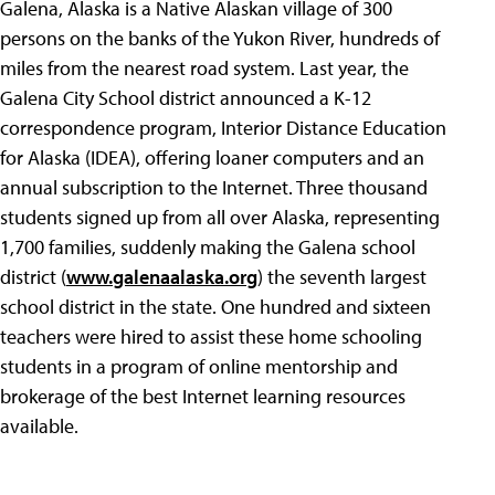
Galena, Alaska is a Native Alaskan village of 300
persons on the banks of the Yukon River, hundreds of
miles from the nearest road system. Last year, the
Galena City School district announced a K-12
correspondence program, Interior Distance Education
for Alaska (IDEA), offering loaner computers and an
annual subscription to the Internet. Three thousand
students signed up from all over Alaska, representing
1,700 families, suddenly making the Galena school
district (
www.galenaalaska.org
) the seventh largest
school district in the state. One hundred and sixteen
teachers were hired to assist these home schooling
students in a program of online mentorship and
brokerage of the best Internet learning resources
available.