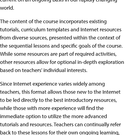
world.
The content of the course incorporates existing
tutorials, curriculum templates and Internet resources
from diverse sources, presented within the context of
the sequential lessons and specific goals of the course.
While some resources are part of required activities,
other resources allow for optional in-depth exploration
based on teachers' individual interests.
Since Internet experience varies widely among
teachers, this format allows those new to the Internet
to be led directly to the best introductory resources,
while those with more experience will find the
immediate option to utilize the more advanced
tutorials and resources. Teachers can continually refer
back to these lessons for their own ongoing learning,