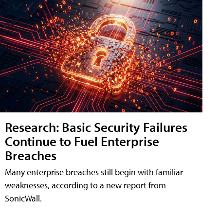
Research: Basic Security Failures
Continue to Fuel Enterprise
Breaches
Many enterprise breaches still begin with familiar
weaknesses, according to a new report from
SonicWall.