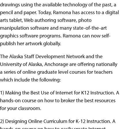
drawings using the available technology of the past, a
pencil and paper. Today, Ramona has access to a digital
arts tablet, Web authoring software, photo
manipulation software and many state-of-the-art
graphics software programs. Ramona can now self-
publish her artwork globally.
The Alaska Staff Development Network and the
University of Alaska, Anchorage are offering nationally
a series of online graduate level courses for teachers
which include the following:
1) Making the Best Use of Internet for K12 Instruction. A
hands-on course on how to broker the best resources
for your classroom.
2) Designing Online Curriculum for K-12 Instruction. A
hands-on course on how to easily create Internet