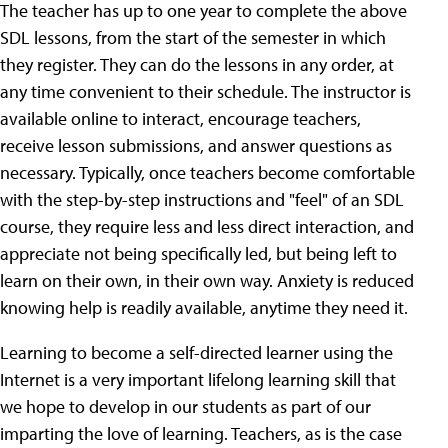
The teacher has up to one year to complete the above
SDL lessons, from the start of the semester in which
they register. They can do the lessons in any order, at
any time convenient to their schedule. The instructor is
available online to interact, encourage teachers,
receive lesson submissions, and answer questions as
necessary. Typically, once teachers become comfortable
with the step-by-step instructions and "feel" of an SDL
course, they require less and less direct interaction, and
appreciate not being specifically led, but being left to
learn on their own, in their own way. Anxiety is reduced
knowing help is readily available, anytime they need it.
Learning to become a self-directed learner using the
Internet is a very important lifelong learning skill that
we hope to develop in our students as part of our
imparting the love of learning. Teachers, as is the case