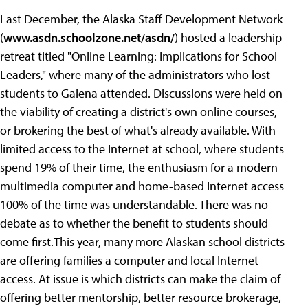
Last December, the Alaska Staff Development Network
(
www.asdn.schoolzone.net/asdn/
) hosted a leadership
retreat titled "Online Learning: Implications for School
Leaders," where many of the administrators who lost
students to Galena attended. Discussions were held on
the viability of creating a district's own online courses,
or brokering the best of what's already available. With
limited access to the Internet at school, where students
spend 19% of their time, the enthusiasm for a modern
multimedia computer and home-based Internet access
100% of the time was understandable. There was no
debate as to whether the benefit to students should
come first.This year, many more Alaskan school districts
are offering families a computer and local Internet
access. At issue is which districts can make the claim of
offering better mentorship, better resource brokerage,