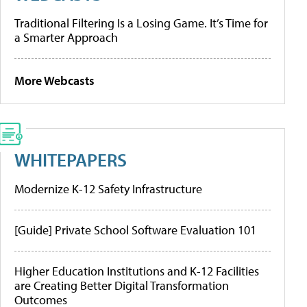
Traditional Filtering Is a Losing Game. It’s Time for
a Smarter Approach
More Webcasts
WHITEPAPERS
Modernize K-12 Safety Infrastructure
[Guide] Private School Software Evaluation 101
Higher Education Institutions and K-12 Facilities
are Creating Better Digital Transformation
Outcomes