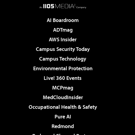
AI Boardroom
ADTmag
AWS Insider
Campus Security Today
Campus Technology
Environmental Protection
Live! 360 Events
MCPmag
MedCloudInsider
Occupational Health & Safety
Pure AI
Redmond