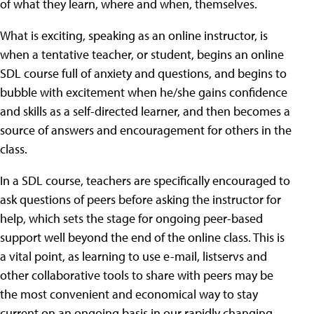
of what they learn, where and when, themselves.
What is exciting, speaking as an online instructor, is
when a tentative teacher, or student, begins an online
SDL course full of anxiety and questions, and begins to
bubble with excitement when he/she gains confidence
and skills as a self-directed learner, and then becomes a
source of answers and encouragement for others in the
class.
In a SDL course, teachers are specifically encouraged to
ask questions of peers before asking the instructor for
help, which sets the stage for ongoing peer-based
support well beyond the end of the online class. This is
a vital point, as learning to use e-mail, listservs and
other collaborative tools to share with peers may be
the most convenient and economical way to stay
current on an ongoing basis in our rapidly changing