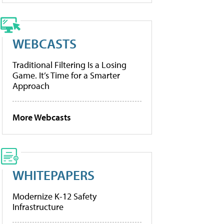
WEBCASTS
Traditional Filtering Is a Losing
Game. It’s Time for a Smarter
Approach
More Webcasts
WHITEPAPERS
Modernize K-12 Safety
Infrastructure