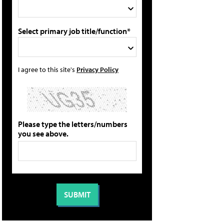
Select primary job title/function*
I agree to this site's
Privacy Policy
Please type the letters/numbers
you see above.