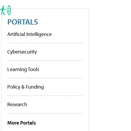
PORTALS
Artificial Intelligence
Cybersecurity
Learning Tools
Policy & Funding
Research
More Portals