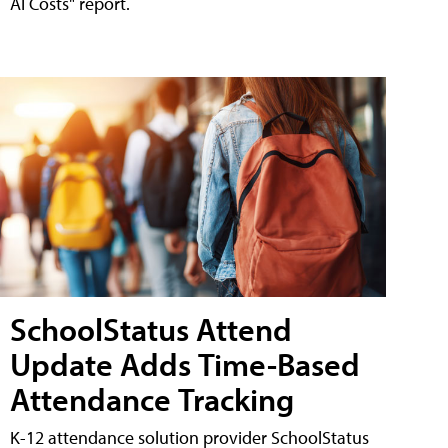
AI Costs" report.
SchoolStatus Attend
Update Adds Time-Based
Attendance Tracking
K-12 attendance solution provider SchoolStatus