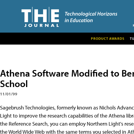
PRODUCT AWARDS
T
Athena Software Modified to Be
School
11/01/99
Sagebrush Technologies, formerly known as Nichols Advanc
Light to improve the research capabilities of the Athena libr
the Reference Search, you can employ Northern Light's rese
the World Wide Web with the same terms you selected in Athe