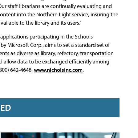
Our staff librarians are continually evaluating and
content into the Northern Light service, insuring the
lable to the library and its users."
applications participating in the Schools
d by Microsoft Corp., aims to set a standard set of
nts as diverse as library, refectory, transportation
nd allow data to be exchanged efficiently among
(800) 642-4648,
www.nicholsinc.com
.
RED