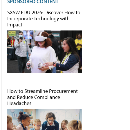
SPONSORED CONTENT
SXSW EDU 2026: Discover How to
Incorporate Technology with
Impact
How to Streamline Procurement
and Reduce Compliance
Headaches