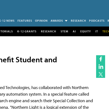
K-12 NEWS
FEATURES
OPINION
AWARDS
RESEARCH
PODCASTS
UTORIALS
K-12 GRANTS
RESEARCH
STEM
AI
EQUITY
IT
TEC
nefit Student and
ed Technologies, has collaborated with Northern
ary automation system. In a special feature called
arch engine and search their Special Collection and
na. "Northern Light is a logical extension of the