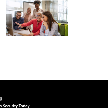
g
 Security Today