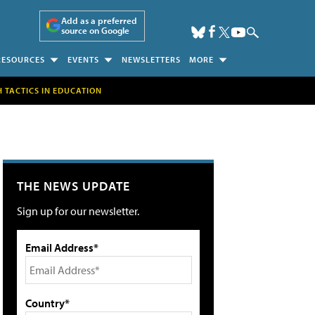
Add as a preferred
source on Google
RESOURCES
EVENTS
NEWSLETTERS
MORE
H TACTICS IN EDUCATION
THE NEWS UPDATE
Sign up for our newsletter.
Email Address*
Country*