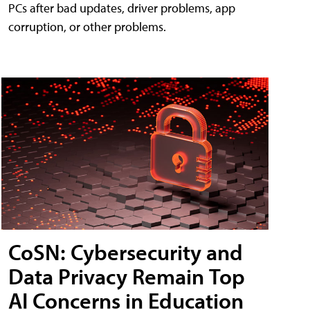
PCs after bad updates, driver problems, app
corruption, or other problems.
CoSN: Cybersecurity and
Data Privacy Remain Top
AI Concerns in Education