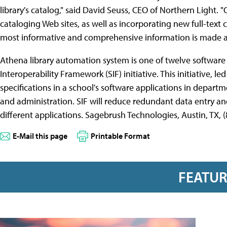
library's catalog," said David Seuss, CEO of Northern Light. "
cataloging Web sites, as well as incorporating new full-text 
most informative and comprehensive information is made avai
Athena library automation system is one of twelve software 
Interoperability Framework (SIF) initiative. This initiative, le
specifications in a school's software applications in departme
and administration. SIF will reduce redundant data entry a
different applications. Sagebrush Technologies, Austin, TX, 
E-Mail this page
Printable Format
FEATU