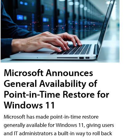
Microsoft Announces
General Availability of
Point-in-Time Restore for
Windows 11
Microsoft has made point-in-time restore
generally available for Windows 11, giving users
and IT administrators a built-in way to roll back