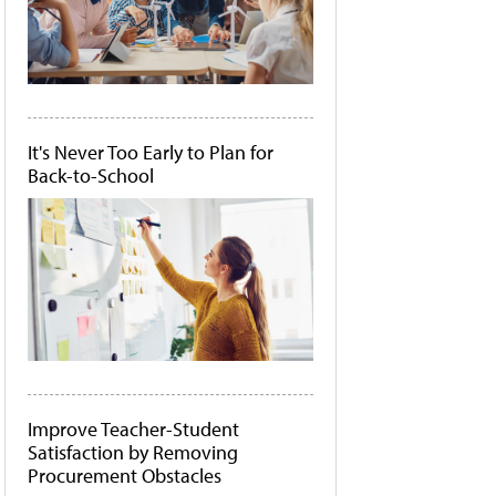
It's Never Too Early to Plan for
Back-to-School
Improve Teacher-Student
Satisfaction by Removing
Procurement Obstacles