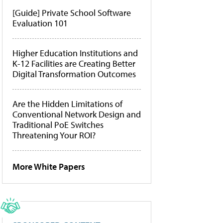
[Guide] Private School Software
Evaluation 101
Higher Education Institutions and
K-12 Facilities are Creating Better
Digital Transformation Outcomes
Are the Hidden Limitations of
Conventional Network Design and
Traditional PoE Switches
Threatening Your ROI?
More White Papers