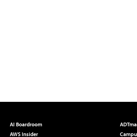
AI Boardroom
ADTma
AWS Insider
Campus