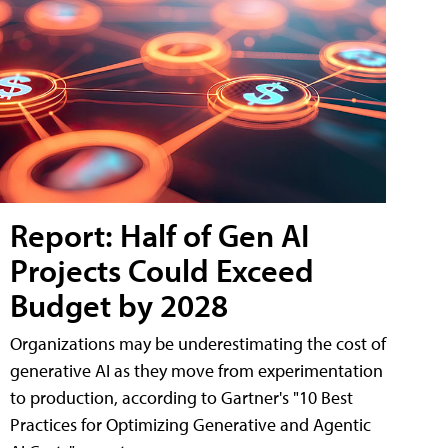
Report: Half of Gen AI
Projects Could Exceed
Budget by 2028
Organizations may be underestimating the cost of
generative AI as they move from experimentation
to production, according to Gartner's "10 Best
Practices for Optimizing Generative and Agentic