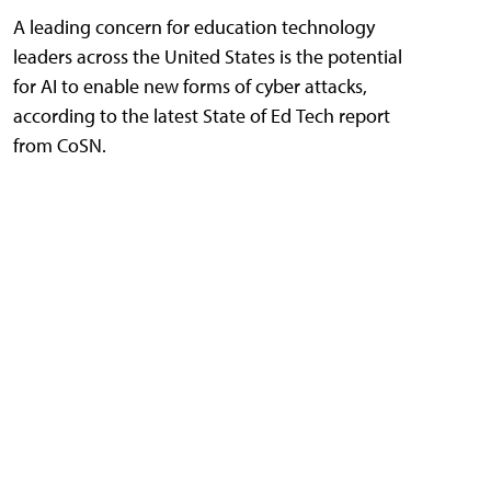
A leading concern for education technology
leaders across the United States is the potential
for AI to enable new forms of cyber attacks,
according to the latest State of Ed Tech report
from CoSN.