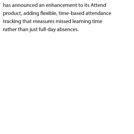
has announced an enhancement to its Attend
product, adding flexible, time-based attendance
tracking that measures missed learning time
rather than just full-day absences.