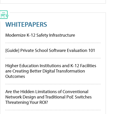
WHITEPAPERS
Modernize K-12 Safety Infrastructure
[Guide] Private School Software Evaluation 101
Higher Education Institutions and K-12 Facilities
are Creating Better Digital Transformation
Outcomes
Are the Hidden Limitations of Conventional
Network Design and Traditional PoE Switches
Threatening Your ROI?