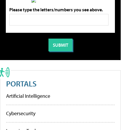
Please type the letters/numbers you see above.
PORTALS
Artificial Intelligence
Cybersecurity