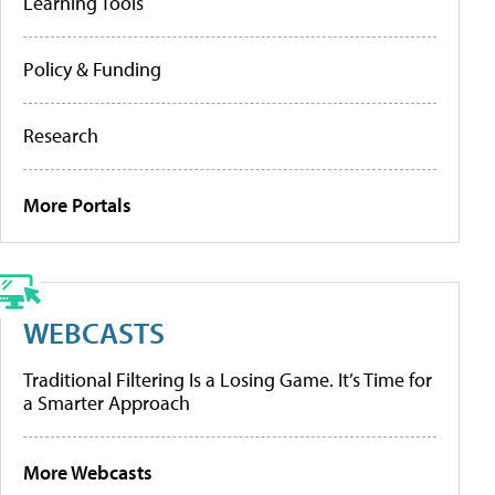
Learning Tools
Policy & Funding
Research
More Portals
WEBCASTS
Traditional Filtering Is a Losing Game. It’s Time for
a Smarter Approach
More Webcasts