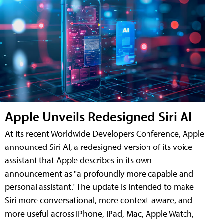
Apple Unveils Redesigned Siri AI
At its recent Worldwide Developers Conference, Apple
announced Siri AI, a redesigned version of its voice
assistant that Apple describes in its own
announcement as "a profoundly more capable and
personal assistant." The update is intended to make
Siri more conversational, more context-aware, and
more useful across iPhone, iPad, Mac, Apple Watch,