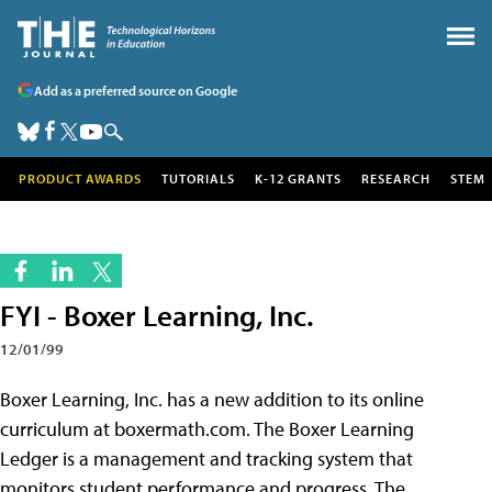
Add as a preferred source on Google
PRODUCT AWARDS
TUTORIALS
K-12 GRANTS
RESEARCH
STEM
FYI - Boxer Learning, Inc.
12/01/99
Boxer Learning, Inc. has a new addition to its online
curriculum at boxermath.com. The Boxer Learning
Ledger is a management and tracking system that
monitors student performance and progress. The