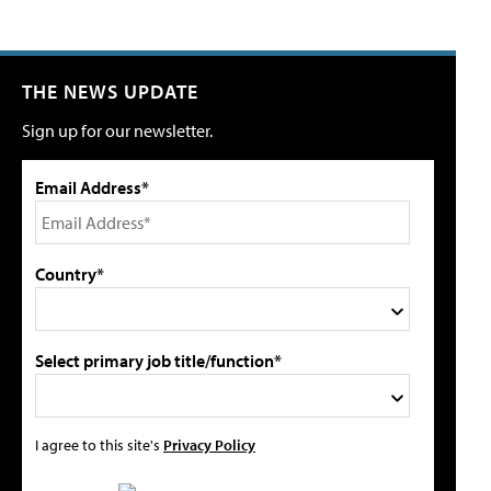
THE NEWS UPDATE
Sign up for our newsletter.
Email Address*
Country*
Select primary job title/function*
I agree to this site's
Privacy Policy