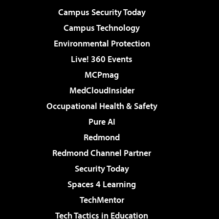
Campus Security Today
Campus Technology
Environmental Protection
Live! 360 Events
MCPmag
MedCloudInsider
Occupational Health & Safety
Pure AI
Redmond
Redmond Channel Partner
Security Today
Spaces 4 Learning
TechMentor
Tech Tactics in Education