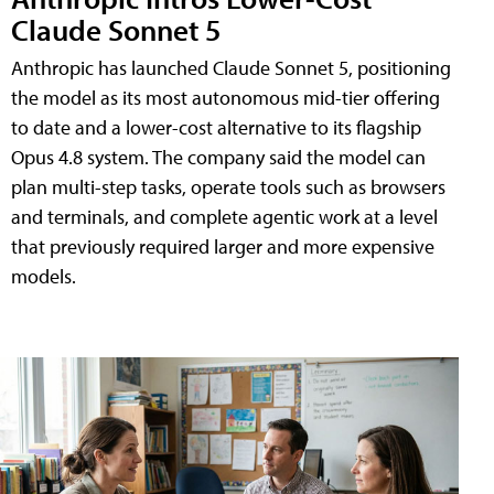
Claude Sonnet 5
Anthropic has launched Claude Sonnet 5, positioning
the model as its most autonomous mid-tier offering
to date and a lower-cost alternative to its flagship
Opus 4.8 system. The company said the model can
plan multi-step tasks, operate tools such as browsers
and terminals, and complete agentic work at a level
that previously required larger and more expensive
models.