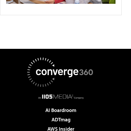
AI Boardroom
ADTmag
AWS Insider