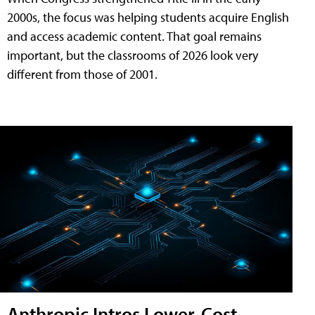
2000s, the focus was helping students acquire English
and access academic content. That goal remains
important, but the classrooms of 2026 look very
different from those of 2001.
Anthropic Intros Lower-Cost