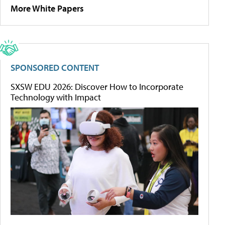
More White Papers
SPONSORED CONTENT
SXSW EDU 2026: Discover How to Incorporate
Technology with Impact