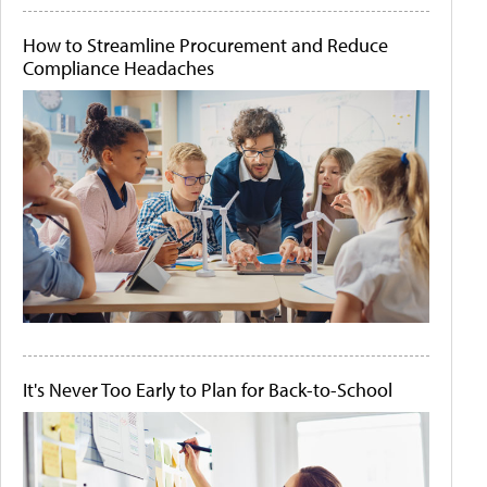
How to Streamline Procurement and Reduce
Compliance Headaches
It's Never Too Early to Plan for Back-to-School