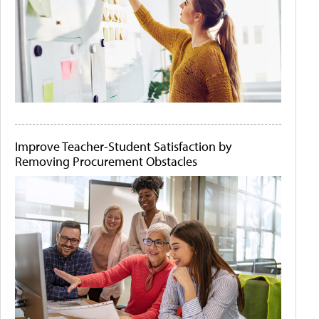
Improve Teacher-Student Satisfaction by
Removing Procurement Obstacles