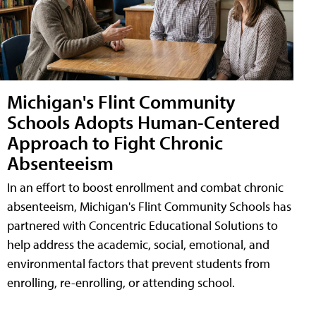
Michigan's Flint Community
Schools Adopts Human-Centered
Approach to Fight Chronic
Absenteeism
In an effort to boost enrollment and combat chronic
absenteeism, Michigan's Flint Community Schools has
partnered with Concentric Educational Solutions to
help address the academic, social, emotional, and
environmental factors that prevent students from
enrolling, re-enrolling, or attending school.