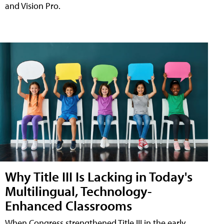
and Vision Pro.
Why Title III Is Lacking in Today's
Multilingual, Technology-
Enhanced Classrooms
When Congress strengthened Title III in the early