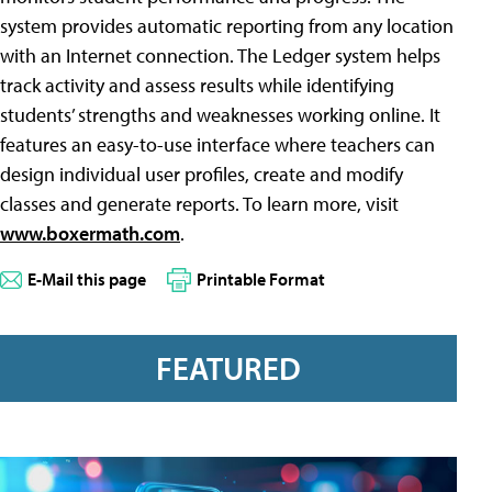
system provides automatic reporting from any location
with an Internet connection. The Ledger system helps
track activity and assess results while identifying
students’ strengths and weaknesses working online. It
features an easy-to-use interface where teachers can
design individual user profiles, create and modify
classes and generate reports. To learn more, visit
www.boxermath.com
.
E-Mail this page
Printable Format
FEATURED