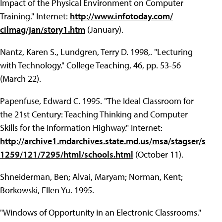
Impact of the Physical Environment on Computer
Training." Internet:
http://www.infotoday.com/
cilmag/jan/story1.htm
(January).
Nantz, Karen S., Lundgren, Terry D. 1998,. "Lecturing
with Technology." College Teaching, 46, pp. 53-56
(March 22).
Papenfuse, Edward C. 1995. "The Ideal Classroom for
the 21st Century: Teaching Thinking and Computer
Skills for the Information Highway." Internet:
http://archive1.mdarchives.state.md.us/msa/stagser/s
1259/121/7295/html/schools.html
(October 11).
Shneiderman, Ben; Alvai, Maryam; Norman, Kent;
Borkowski, Ellen Yu. 1995.
"Windows of Opportunity in an Electronic Classrooms."