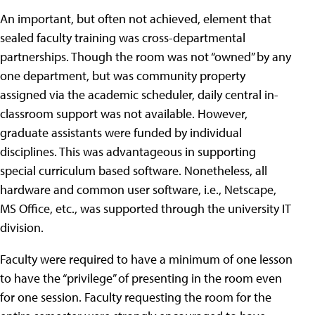
An important, but often not achieved, element that
sealed faculty training was cross-departmental
partnerships. Though the room was not “owned” by any
one department, but was community property
assigned via the academic scheduler, daily central in-
classroom support was not available. However,
graduate assistants were funded by individual
disciplines. This was advantageous in supporting
special curriculum based software. Nonetheless, all
hardware and common user software, i.e., Netscape,
MS Office, etc., was supported through the university IT
division.
Faculty were required to have a minimum of one lesson
to have the “privilege” of presenting in the room even
for one session. Faculty requesting the room for the