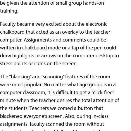
be given the attention of small group hands-on
training.
Faculty became very excited about the electronic
chalkboard that acted as an overlay to the teacher
computer. Assignments and comments could be
written in chalkboard mode or a tap of the pen could
draw highlights or arrows on the computer desktop to
stress points or icons on the screen.
The “blanking” and “scanning” features of the room
were most popular. No matter what age group is in a
computer classroom, it is difficult to get a “click-free”
minute when the teacher desires the total attention of
the students. Teachers welcomed a button that
blackened everyone’s screen. Also, during in-class
assignments, faculty scanned the room without