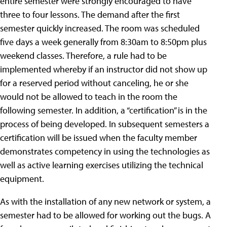
entire semester were strongly encouraged to have
three to four lessons. The demand after the first
semester quickly increased. The room was scheduled
five days a week generally from 8:30am to 8:50pm plus
weekend classes. Therefore, a rule had to be
implemented whereby if an instructor did not show up
for a reserved period without canceling, he or she
would not be allowed to teach in the room the
following semester. In addition, a “certification” is in the
process of being developed. In subsequent semesters a
certification will be issued when the faculty member
demonstrates competency in using the technologies as
well as active learning exercises utilizing the technical
equipment.
As with the installation of any new network or system, a
semester had to be allowed for working out the bugs. A