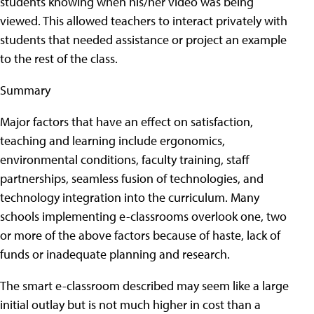
students knowing when his/her video was being
viewed. This allowed teachers to interact privately with
students that needed assistance or project an example
to the rest of the class.
Summary
Major factors that have an effect on satisfaction,
teaching and learning include ergonomics,
environmental conditions, faculty training, staff
partnerships, seamless fusion of technologies, and
technology integration into the curriculum. Many
schools implementing e-classrooms overlook one, two
or more of the above factors because of haste, lack of
funds or inadequate planning and research.
The smart e-classroom described may seem like a large
initial outlay but is not much higher in cost than a