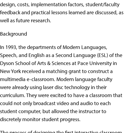
design, costs, implementation factors, student/faculty
feedback and practical lessons learned are discussed, as
well as future research.
Background
In 1993, the departments of Modern Languages,
Speech, and English as a Second Language (ESL) of the
Dyson School of Arts & Sciences at Pace University in
New York received a matching grant to construct a
multimedia e-classroom. Modern language faculty
were already using laser disc technology in their
curriculum. They were excited to have a classroom that
could not only broadcast video and audio to each
student computer, but allowed the instructor to
discretely monitor student progress.
The process of designing the first interactive classroom