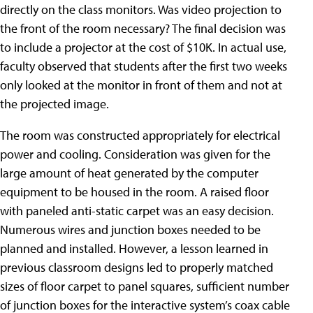
directly on the class monitors. Was video projection to
the front of the room necessary? The final decision was
to include a projector at the cost of $10K. In actual use,
faculty observed that students after the first two weeks
only looked at the monitor in front of them and not at
the projected image.
The room was constructed appropriately for electrical
power and cooling. Consideration was given for the
large amount of heat generated by the computer
equipment to be housed in the room. A raised floor
with paneled anti-static carpet was an easy decision.
Numerous wires and junction boxes needed to be
planned and installed. However, a lesson learned in
previous classroom designs led to properly matched
sizes of floor carpet to panel squares, sufficient number
of junction boxes for the interactive system’s coax cable