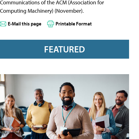
Communications of the ACM (Association for
Computing Machinery) (November).
E-Mail this page
Printable Format
FEATURED