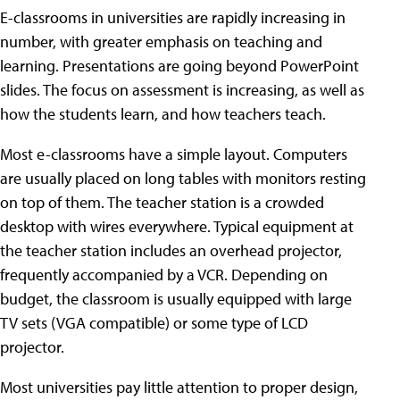
E-classrooms in universities are rapidly increasing in
number, with greater emphasis on teaching and
learning. Presentations are going beyond PowerPoint
slides. The focus on assessment is increasing, as well as
how the students learn, and how teachers teach.
Most e-classrooms have a simple layout. Computers
are usually placed on long tables with monitors resting
on top of them. The teacher station is a crowded
desktop with wires everywhere. Typical equipment at
the teacher station includes an overhead projector,
frequently accompanied by a VCR. Depending on
budget, the classroom is usually equipped with large
TV sets (VGA compatible) or some type of LCD
projector.
Most universities pay little attention to proper design,