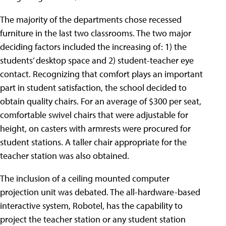
The majority of the departments chose recessed
furniture in the last two classrooms. The two major
deciding factors included the increasing of: 1) the
students’ desktop space and 2) student-teacher eye
contact. Recognizing that comfort plays an important
part in student satisfaction, the school decided to
obtain quality chairs. For an average of $300 per seat,
comfortable swivel chairs that were adjustable for
height, on casters with armrests were procured for
student stations. A taller chair appropriate for the
teacher station was also obtained.
The inclusion of a ceiling mounted computer
projection unit was debated. The all-hardware-based
interactive system, Robotel, has the capability to
project the teacher station or any student station