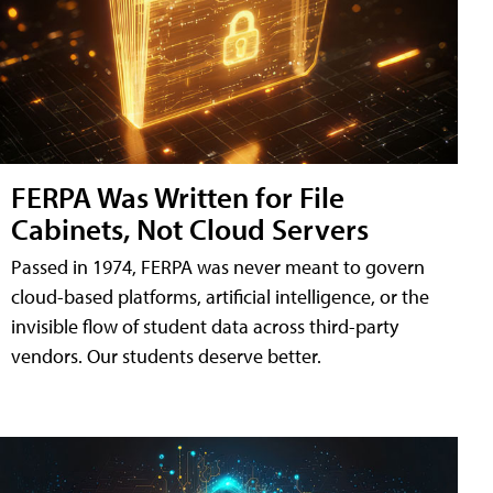
FERPA Was Written for File
Cabinets, Not Cloud Servers
Passed in 1974, FERPA was never meant to govern
cloud-based platforms, artificial intelligence, or the
invisible flow of student data across third-party
vendors. Our students deserve better.