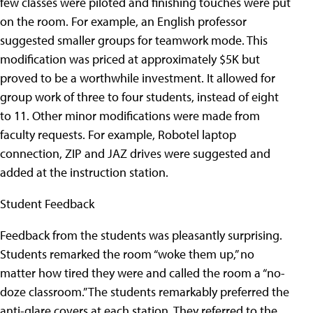
few classes were piloted and finishing touches were put
on the room. For example, an English professor
suggested smaller groups for teamwork mode. This
modification was priced at approximately $5K but
proved to be a worthwhile investment. It allowed for
group work of three to four students, instead of eight
to 11. Other minor modifications were made from
faculty requests. For example, Robotel laptop
connection, ZIP and JAZ drives were suggested and
added at the instruction station.
Student Feedback
Feedback from the students was pleasantly surprising.
Students remarked the room “woke them up,” no
matter how tired they were and called the room a “no-
doze classroom.” The students remarkably preferred the
anti-glare covers at each station. They referred to the