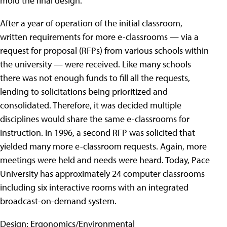
mold the final design.
After a year of operation of the initial classroom,
written requirements for more e-classrooms — via a
request for proposal (RFPs) from various schools within
the university — were received. Like many schools
there was not enough funds to fill all the requests,
lending to solicitations being prioritized and
consolidated. Therefore, it was decided multiple
disciplines would share the same e-classrooms for
instruction. In 1996, a second RFP was solicited that
yielded many more e-classroom requests. Again, more
meetings were held and needs were heard. Today, Pace
University has approximately 24 computer classrooms
including six interactive rooms with an integrated
broadcast-on-demand system.
Design: Ergonomics/Environmental