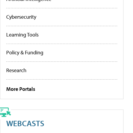
Cybersecurity
Learning Tools
Policy & Funding
Research
More Portals
WEBCASTS