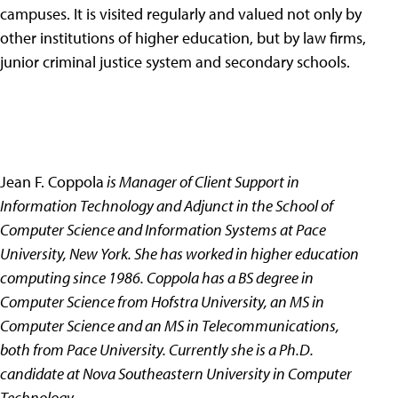
campuses. It is visited regularly and valued not only by
other institutions of higher education, but by law firms,
junior criminal justice system and secondary schools.
Jean F. Coppola
is Manager of Client Support in
Information Technology and Adjunct in the School of
Computer Science and Information Systems at Pace
University, New York. She has worked in higher education
computing since 1986. Coppola has a BS degree in
Computer Science from Hofstra University, an MS in
Computer Science and an MS in Telecommunications,
both from Pace University. Currently she is a Ph.D.
candidate at Nova Southeastern University in Computer
Technology.