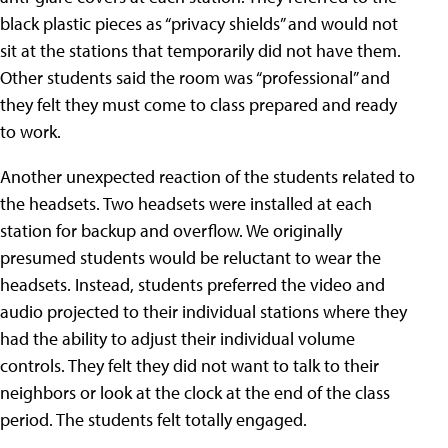
black plastic pieces as “privacy shields” and would not
sit at the stations that temporarily did not have them.
Other students said the room was “professional” and
they felt they must come to class prepared and ready
to work.
Another unexpected reaction of the students related to
the headsets. Two headsets were installed at each
station for backup and overflow. We originally
presumed students would be reluctant to wear the
headsets. Instead, students preferred the video and
audio projected to their individual stations where they
had the ability to adjust their individual volume
controls. They felt they did not want to talk to their
neighbors or look at the clock at the end of the class
period. The students felt totally engaged.