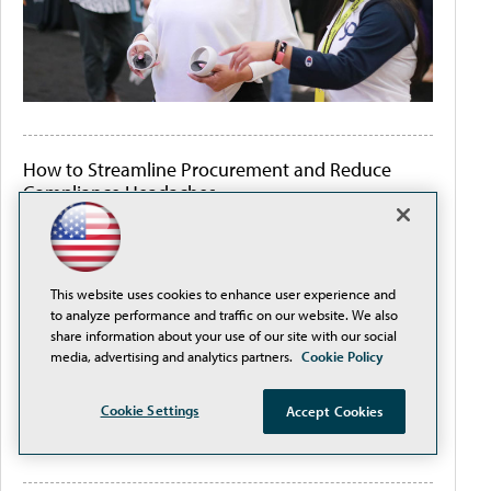
How to Streamline Procurement and Reduce
Compliance Headaches
This website uses cookies to enhance user experience and
to analyze performance and traffic on our website. We also
share information about your use of our site with our social
media, advertising and analytics partners.
Cookie Policy
Cookie Settings
Accept Cookies