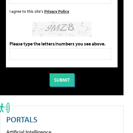
I agree to this site's
Privacy Policy
Please type the letters/numbers you see above.
PORTALS
Artificial Intelligence