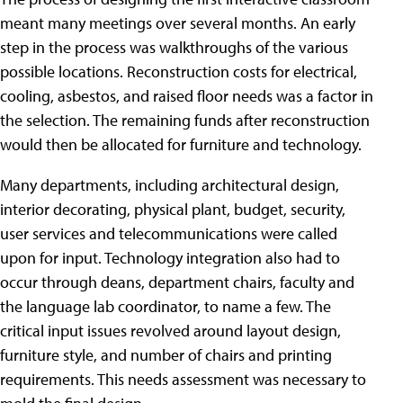
meant many meetings over several months. An early
step in the process was walkthroughs of the various
possible locations. Reconstruction costs for electrical,
cooling, asbestos, and raised floor needs was a factor in
the selection. The remaining funds after reconstruction
would then be allocated for furniture and technology.
Many departments, including architectural design,
interior decorating, physical plant, budget, security,
user services and telecommunications were called
upon for input. Technology integration also had to
occur through deans, department chairs, faculty and
the language lab coordinator, to name a few. The
critical input issues revolved around layout design,
furniture style, and number of chairs and printing
requirements. This needs assessment was necessary to