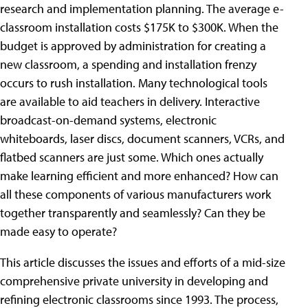
research and implementation planning. The average e-
classroom installation costs $175K to $300K. When the
budget is approved by administration for creating a
new classroom, a spending and installation frenzy
occurs to rush installation. Many technological tools
are available to aid teachers in delivery. Interactive
broadcast-on-demand systems, electronic
whiteboards, laser discs, document scanners, VCRs, and
flatbed scanners are just some. Which ones actually
make learning efficient and more enhanced? How can
all these components of various manufacturers work
together transparently and seamlessly? Can they be
made easy to operate?
This article discusses the issues and efforts of a mid-size
comprehensive private university in developing and
refining electronic classrooms since 1993. The process,