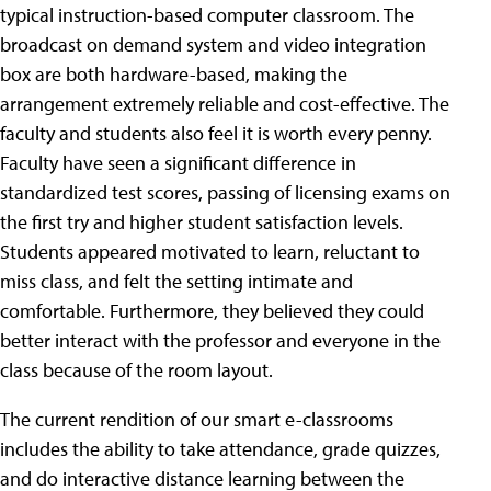
typical instruction-based computer classroom. The
broadcast on demand system and video integration
box are both hardware-based, making the
arrangement extremely reliable and cost-effective. The
faculty and students also feel it is worth every penny.
Faculty have seen a significant difference in
standardized test scores, passing of licensing exams on
the first try and higher student satisfaction levels.
Students appeared motivated to learn, reluctant to
miss class, and felt the setting intimate and
comfortable. Furthermore, they believed they could
better interact with the professor and everyone in the
class because of the room layout.
The current rendition of our smart e-classrooms
includes the ability to take attendance, grade quizzes,
and do interactive distance learning between the