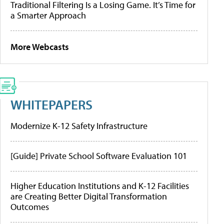
Traditional Filtering Is a Losing Game. It’s Time for
a Smarter Approach
More Webcasts
WHITEPAPERS
Modernize K-12 Safety Infrastructure
[Guide] Private School Software Evaluation 101
Higher Education Institutions and K-12 Facilities
are Creating Better Digital Transformation
Outcomes