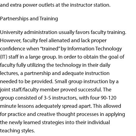
and extra power outlets at the instructor station.
Partnerships and Training
University administration usually favors faculty training.
However, faculty feel alienated and lack proper
confidence when “trained” by Information Technology
(IT) staff in a large group. In order to obtain the goal of
faculty fully utilizing the technology in their daily
lectures, a partnership and adequate instruction
needed to be provided. Small group instruction by a
joint staff/faculty member proved successful. The
group consisted of 3-5 instructors, with four 90-120
minute lessons adequately spread apart. This allowed
for practice and creative thought processes in applying
the newly learned strategies into their individual
teaching styles.