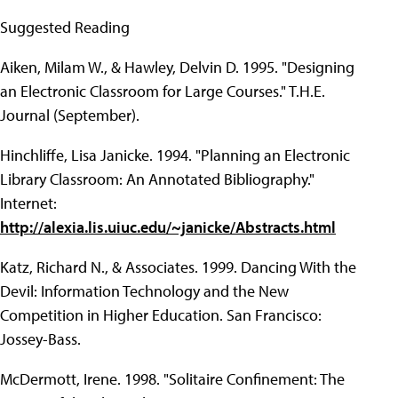
Suggested Reading
Aiken, Milam W., & Hawley, Delvin D. 1995. "Designing
an Electronic Classroom for Large Courses." T.H.E.
Journal (September).
Hinchliffe, Lisa Janicke. 1994. "Planning an Electronic
Library Classroom: An Annotated Bibliography."
Internet:
http://alexia.lis.uiuc.edu/~janicke/Abstracts.html
Katz, Richard N., & Associates. 1999. Dancing With the
Devil: Information Technology and the New
Competition in Higher Education. San Francisco:
Jossey-Bass.
McDermott, Irene. 1998. "Solitaire Confinement: The