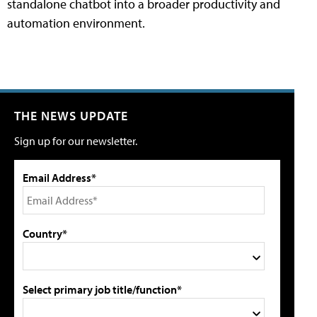
standalone chatbot into a broader productivity and
automation environment.
THE NEWS UPDATE
Sign up for our newsletter.
Email Address*
Country*
Select primary job title/function*