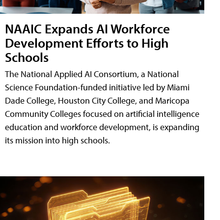
NAAIC Expands AI Workforce
Development Efforts to High
Schools
The National Applied AI Consortium, a National
Science Foundation-funded initiative led by Miami
Dade College, Houston City College, and Maricopa
Community Colleges focused on artificial intelligence
education and workforce development, is expanding
its mission into high schools.