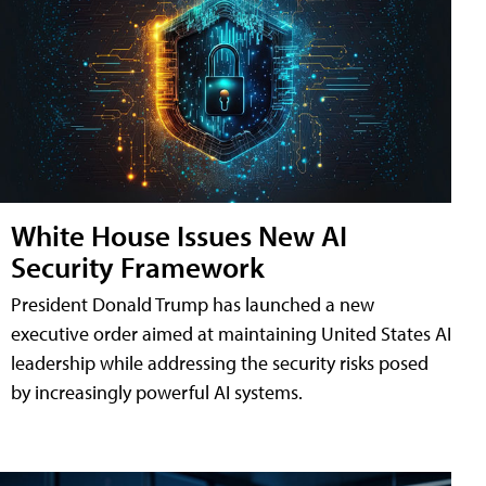
White House Issues New AI
Security Framework
President Donald Trump has launched a new
executive order aimed at maintaining United States AI
leadership while addressing the security risks posed
by increasingly powerful AI systems.