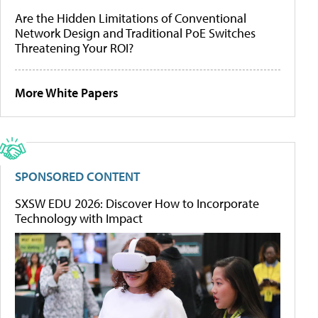
Are the Hidden Limitations of Conventional
Network Design and Traditional PoE Switches
Threatening Your ROI?
More White Papers
SPONSORED CONTENT
SXSW EDU 2026: Discover How to Incorporate
Technology with Impact