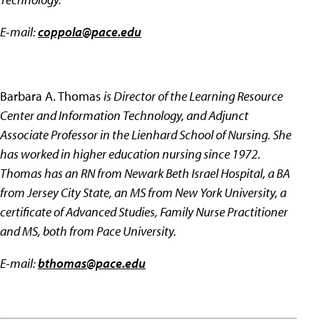
E-mail:
coppola@pace.edu
Barbara A. Thomas
is Director of the Learning Resource
Center and Information Technology, and Adjunct
Associate Professor in the Lienhard School of Nursing. She
has worked in higher education nursing since 1972.
Thomas has an RN from Newark Beth Israel Hospital, a BA
from Jersey City State, an MS from New York University, a
certificate of Advanced Studies, Family Nurse Practitioner
and MS, both from Pace University.
E-mail:
bthomas@pace.edu