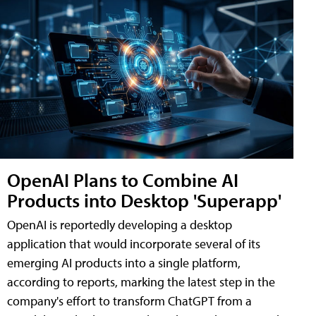
OpenAI Plans to Combine AI
Products into Desktop 'Superapp'
OpenAI is reportedly developing a desktop
application that would incorporate several of its
emerging AI products into a single platform,
according to reports, marking the latest step in the
company's effort to transform ChatGPT from a