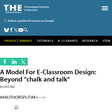
Add as a preferred source on Google
PRODUCT AWARDS
TUTORIALS
K-12 GRANTS
RESEARCH
STEM
A Model For E-Classroom Design:
Beyond "chalk and talk"
01/01/00
##AUTHORSPLIT##<--->