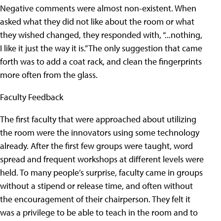
Negative comments were almost non-existent. When
asked what they did not like about the room or what
they wished changed, they responded with, “...nothing,
I like it just the way it is.” The only suggestion that came
forth was to add a coat rack, and clean the fingerprints
more often from the glass.
Faculty Feedback
The first faculty that were approached about utilizing
the room were the innovators using some technology
already. After the first few groups were taught, word
spread and frequent workshops at different levels were
held. To many people’s surprise, faculty came in groups
without a stipend or release time, and often without
the encouragement of their chairperson. They felt it
was a privilege to be able to teach in the room and to