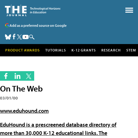
Add as a preferred source on Google
PRODUCT AWARDS
TUTORIALS
K-12 GRANTS
RESEARCH
STEM
On The Web
03/01/00
www.eduhound.com
EduHound is a prescreened database directory of
more than 30,000 K-12 educational links. The