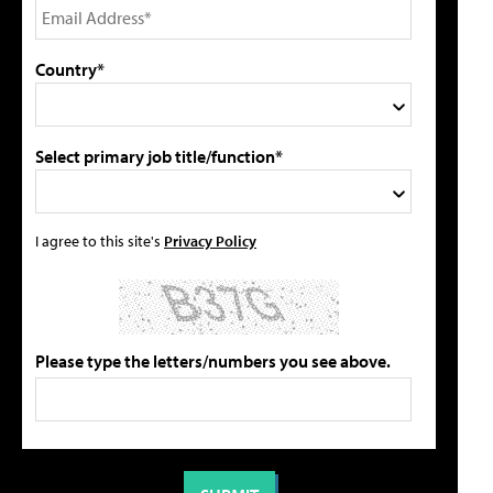
Country*
Select primary job title/function*
I agree to this site's
Privacy Policy
Please type the letters/numbers you see above.