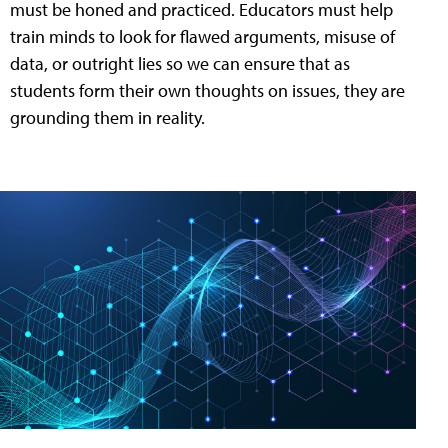
must be honed and practiced. Educators must help
train minds to look for flawed arguments, misuse of
data, or outright lies so we can ensure that as
students form their own thoughts on issues, they are
grounding them in reality.