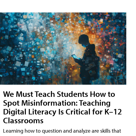
We Must Teach Students How to
Spot Misinformation: Teaching
Digital Literacy Is Critical for K–12
Classrooms
Learning how to question and analyze are skills that