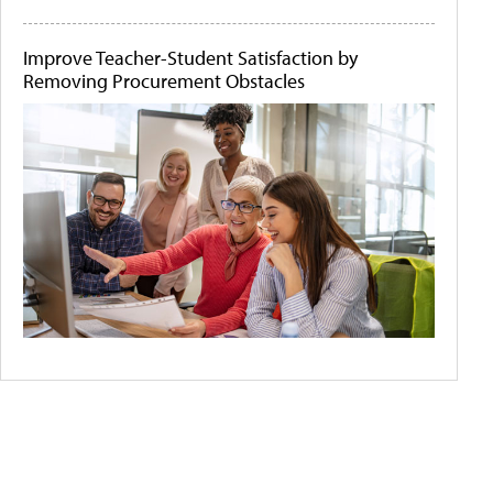
Improve Teacher-Student Satisfaction by
Removing Procurement Obstacles