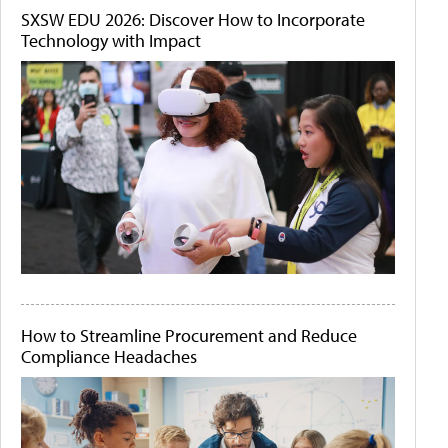
SXSW EDU 2026: Discover How to Incorporate
Technology with Impact
How to Streamline Procurement and Reduce
Compliance Headaches