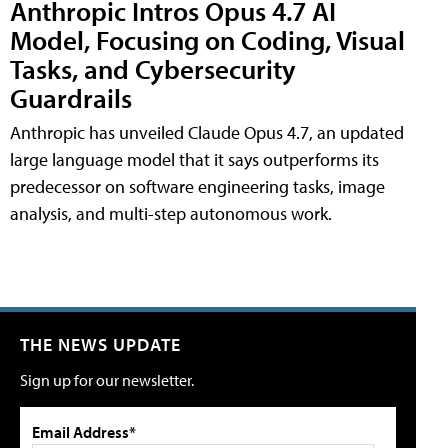
Anthropic Intros Opus 4.7 AI
Model, Focusing on Coding, Visual
Tasks, and Cybersecurity
Guardrails
Anthropic has unveiled Claude Opus 4.7, an updated
large language model that it says outperforms its
predecessor on software engineering tasks, image
analysis, and multi-step autonomous work.
THE NEWS UPDATE
Sign up for our newsletter.
Email Address*