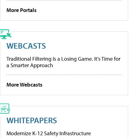
More Portals
WEBCASTS
Traditional Filtering Is a Losing Game. It’s Time for
a Smarter Approach
More Webcasts
WHITEPAPERS
Modernize K-12 Safety Infrastructure