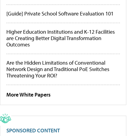
[Guide] Private School Software Evaluation 101
Higher Education Institutions and K-12 Facilities
are Creating Better Digital Transformation
Outcomes
Are the Hidden Limitations of Conventional
Network Design and Traditional PoE Switches
Threatening Your ROI?
More White Papers
SPONSORED CONTENT