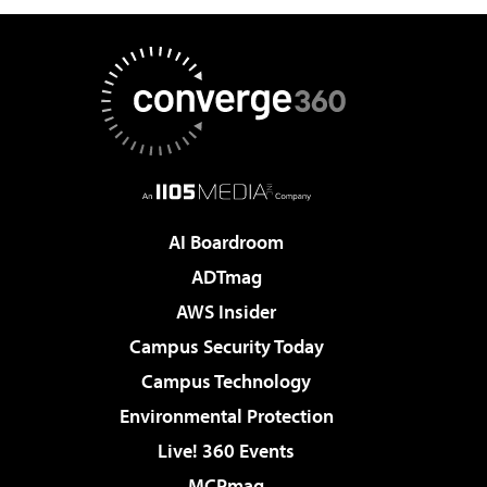
AI Boardroom
ADTmag
AWS Insider
Campus Security Today
Campus Technology
Environmental Protection
Live! 360 Events
MCPmag