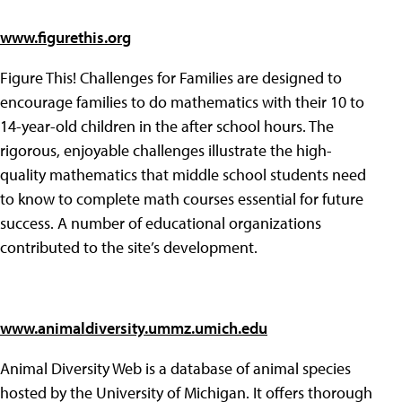
www.figurethis.org
Figure This! Challenges for Families are designed to
encourage families to do mathematics with their 10 to
14-year-old children in the after school hours. The
rigorous, enjoyable challenges illustrate the high-
quality mathematics that middle school students need
to know to complete math courses essential for future
success. A number of educational organizations
contributed to the site’s development.
www.animaldiversity.ummz.umich.edu
Animal Diversity Web is a database of animal species
hosted by the University of Michigan. It offers thorough