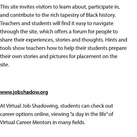
This site invites visitors to learn about, participate in,
and contribute to the rich tapestry of Black history.
Teachers and students will find it easy to navigate
through the site, which offers a forum for people to
share their experiences, stories and thoughts. Hints and
tools show teachers how to help their students prepare
their own stories and pictures for placement on the
site.
www.jobshadow.org
At Virtual Job Shadowing, students can check out
career options online, viewing “a day in the life” of
Virtual Career Mentors in many fields.