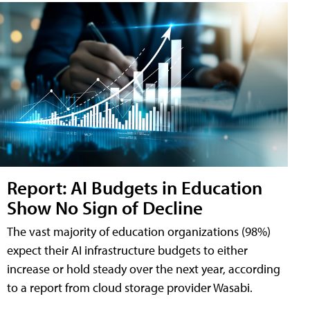
Report: AI Budgets in Education
Show No Sign of Decline
The vast majority of education organizations (98%)
expect their AI infrastructure budgets to either
increase or hold steady over the next year, according
to a report from cloud storage provider Wasabi.