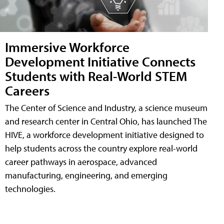
Immersive Workforce
Development Initiative Connects
Students with Real-World STEM
Careers
The Center of Science and Industry, a science museum
and research center in Central Ohio, has launched The
HIVE, a workforce development initiative designed to
help students across the country explore real-world
career pathways in aerospace, advanced
manufacturing, engineering, and emerging
technologies.