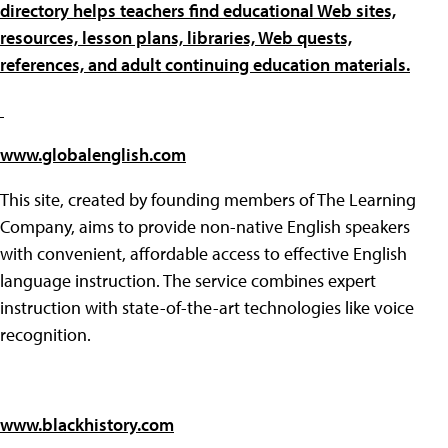
directory helps teachers find educational Web sites,
resources, lesson plans, libraries, Web quests,
references, and adult continuing education materials.
www.globalenglish.com
This site, created by founding members of The Learning
Company, aims to provide non-native English speakers
with convenient, affordable access to effective English
language instruction. The service combines expert
instruction with state-of-the-art technologies like voice
recognition.
www.blackhistory.com