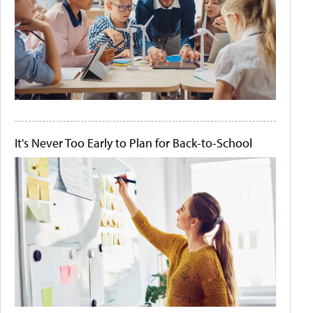
It's Never Too Early to Plan for Back-to-School