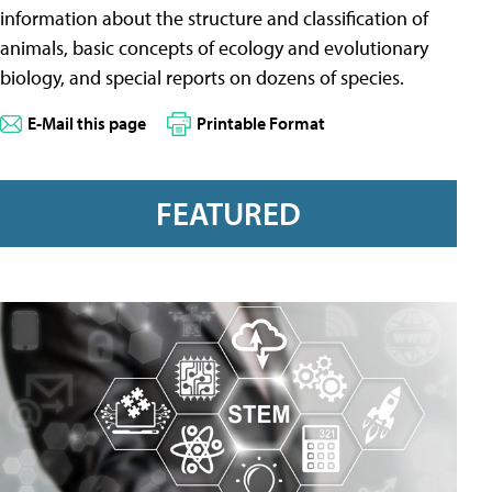
information about the structure and classification of
animals, basic concepts of ecology and evolutionary
biology, and special reports on dozens of species.
E-Mail this page
Printable Format
FEATURED