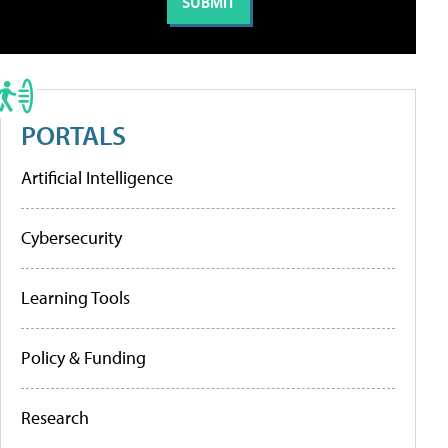
PORTALS
Artificial Intelligence
Cybersecurity
Learning Tools
Policy & Funding
Research