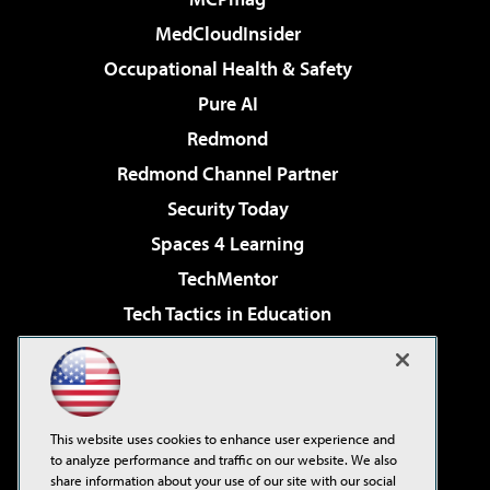
MedCloudInsider
Occupational Health & Safety
Pure AI
Redmond
Redmond Channel Partner
Security Today
Spaces 4 Learning
TechMentor
Tech Tactics in Education
The AI Pivot
Virtualization & Cloud Review
Visual Studio Magazine
This website uses cookies to enhance user experience and
Visual Studio Live!
to analyze performance and traffic on our website. We also
share information about your use of our site with our social