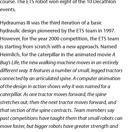
course. The ETS robot won eight of the 10 Decathlon
events.
Hydraumas III was the third iteration of a basic
hydraulic design pioneered by the ETS team in 1997.
However, for the year 2000 competition, the ETS team
is starting from scratch with a new approach. Named
Heimlich, for the caterpillar in the animated movie
A
Bug’s Life, the new walking machine moves in an entirely
different way. It features a number of small, legged tractors
connected by an articulated spine. A computer animation
of the design in action shows why it was named for a
caterpillar. As one tractor moves forward, the spine
stretches out; then the next tractor moves forward, and
that section of the spine contracts. Team members say
past competitions have taught them that small robots can
move faster, but bigger robots have greater strength and