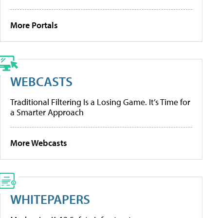
More Portals
WEBCASTS
Traditional Filtering Is a Losing Game. It’s Time for
a Smarter Approach
More Webcasts
WHITEPAPERS