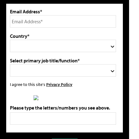
Email Address*
Country*
Select primary job title/function*
I agree to this site's
Privacy Policy
Please type the letters/numbers you see above.