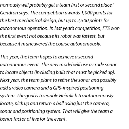
nomously will probably get a team first or second place,”
Gendron says. The competition awards 1,000 points for
the best mechanical design, but up to 2,500 points for
autonomous operation. In last year’s competition, ETS won
the first event not because its robot was fastest, but
because it maneuvered the course autonomously.
This year, the team hopes to achieve a second
autonomous event. The new model will use a crude sonar
to locate objects (including balls that must be picked up).
Next year, the team plans to refine the sonar and possibly
add a video camera and a GPS-inspired positioning
system. The goal is to enable Heimlich to autonomously
locate, pick up and return a ball using just the camera,
sonar and positioning system. That will give the team a
bonus factor of five for the event.