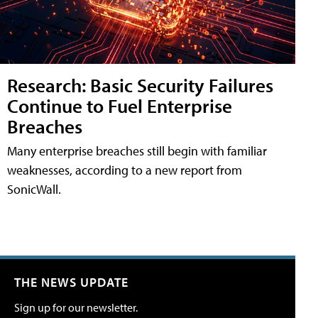
Research: Basic Security Failures
Continue to Fuel Enterprise
Breaches
Many enterprise breaches still begin with familiar
weaknesses, according to a new report from
SonicWall.
THE NEWS UPDATE
Sign up for our newsletter.