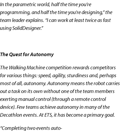
In the parametric world, half the time you’re
programming, and half the time you’re designing,” the
team leader explains. “I can work at least twice as fast
using SolidDesigner.”
The Quest for Autonomy
The Walking Machine competition rewards competitors
for various things: speed, agility, sturdiness and, perhaps
most of all, autonomy. Autonomy means the robot carries
out a task on its own without one of the team members
exerting manual control (through a remote control
device). Few teams achieve autonomy in many of the
Decathlon events. At ETS, it has become a primary goal.
“Completing two events auto-