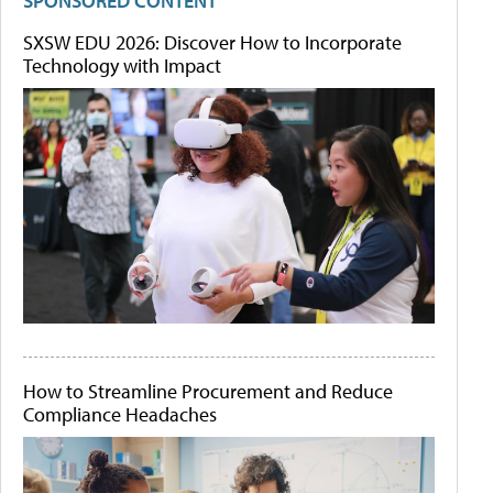
SPONSORED CONTENT
SXSW EDU 2026: Discover How to Incorporate
Technology with Impact
How to Streamline Procurement and Reduce
Compliance Headaches