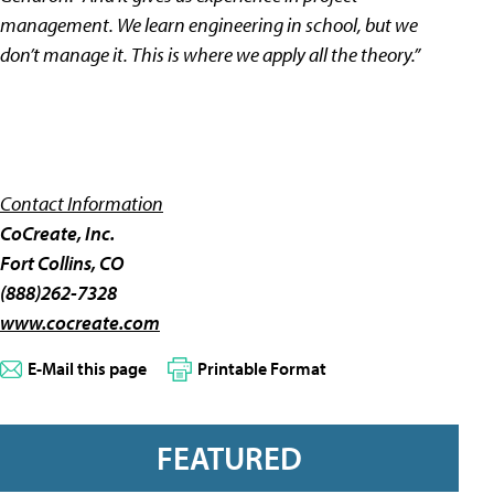
management. We learn engineering in school, but we
don’t manage it. This is where we apply all the theory.”
Contact Information
CoCreate, Inc.
Fort Collins, CO
(888)262-7328
www.cocreate.com
E-Mail this page
Printable Format
FEATURED