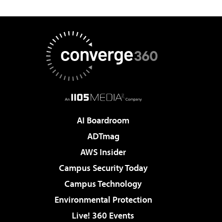
AI Boardroom
ADTmag
AWS Insider
Campus Security Today
Campus Technology
Environmental Protection
Live! 360 Events