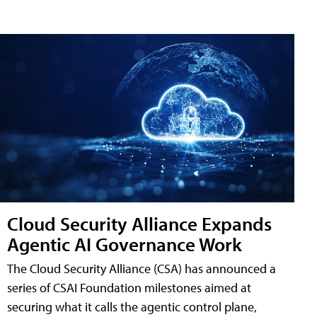
Cloud Security Alliance Expands
Agentic AI Governance Work
The Cloud Security Alliance (CSA) has announced a
series of CSAI Foundation milestones aimed at
securing what it calls the agentic control plane,