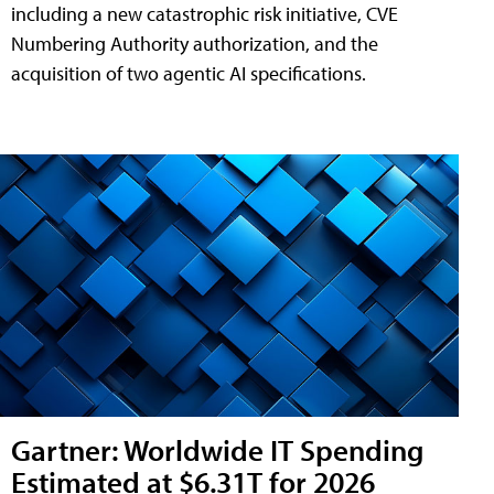
including a new catastrophic risk initiative, CVE
Numbering Authority authorization, and the
acquisition of two agentic AI specifications.
Gartner: Worldwide IT Spending
Estimated at $6.31T for 2026