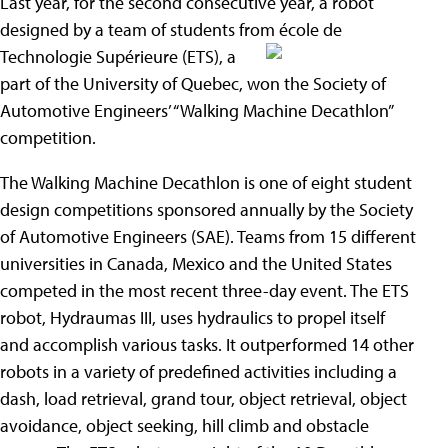
Last year, for the second consecutive year, a robot
designed by a team of students from école de
Technologie Supérieure (ETS), a
part of the University of Quebec, won the Society of
Automotive Engineers’ “Walking Machine Decathlon”
competition.
The Walking Machine Decathlon is one of eight student
design competitions sponsored annually by the Society
of Automotive Engineers (SAE). Teams from 15 different
universities in Canada, Mexico and the United States
competed in the most recent three-day event. The ETS
robot, Hydraumas III, uses hydraulics to propel itself
and accomplish various tasks. It outperformed 14 other
robots in a variety of predefined activities including a
dash, load retrieval, grand tour, object retrieval, object
avoidance, object seeking, hill climb and obstacle