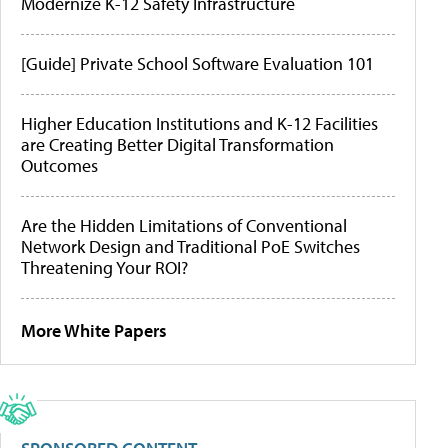
Modernize K-12 Safety Infrastructure
[Guide] Private School Software Evaluation 101
Higher Education Institutions and K-12 Facilities
are Creating Better Digital Transformation
Outcomes
Are the Hidden Limitations of Conventional
Network Design and Traditional PoE Switches
Threatening Your ROI?
More White Papers