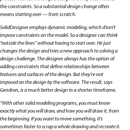
the constraints. So a substantial design change often
means starting over — from scratch.
SolidDesigner employs dynamic modeling, which d'esn’t
impose constraints on the model. So a designer can think
“outside the lines” without having to start over. He just
changes the design and tries a new approach to solving a
design challenge. The designer always has the option of
adding constraints that define relationships between
features and surfaces of the design. But they’re not
imposed on the design by the software. The result, says
Gendron, is a much better design in a shorter timeframe.
“With other solid modeling programs, you must know
exactly what you will draw, and how you will draw it, from
the beginning. If you want to move something, it’s
sometimes faster to scrap a whole drawing and recreate it.