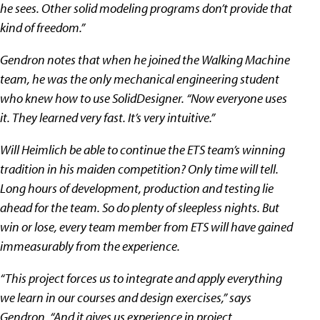
he sees. Other solid modeling programs don’t provide that
kind of freedom.”
Gendron notes that when he joined the Walking Machine
team, he was the only mechanical engineering student
who knew how to use SolidDesigner. “Now everyone uses
it. They learned very fast. It’s very intuitive.”
Will Heimlich be able to continue the ETS team’s winning
tradition in his maiden competition? Only time will tell.
Long hours of development, production and testing lie
ahead for the team. So do plenty of sleepless nights. But
win or lose, every team member from ETS will have gained
immeasurably from the experience.
“This project forces us to integrate and apply everything
we learn in our courses and design exercises,” says
Gendron. “And it gives us experience in project