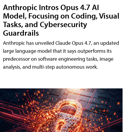
Anthropic Intros Opus 4.7 AI
Model, Focusing on Coding, Visual
Tasks, and Cybersecurity
Guardrails
Anthropic has unveiled Claude Opus 4.7, an updated
large language model that it says outperforms its
predecessor on software engineering tasks, image
analysis, and multi-step autonomous work.