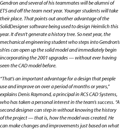
Gendron and several of his teammates will be alumni of
ETS and off the team next year. Younger students will take
their place. That points out another advantage of the
SolidDesigner software being used to design Heimlich this
year. It d'esn’t generate a history tree. So next year, the
mechanical engineering student who steps into Gendron’s
sh'es can open up the solid model and immediately begin
incorporating the 2001 upgrades — without ever having
seen the CAD model before.
“That’s an important advantage for a design that people
use and improve on over a period of months or years,”
explains Denis Raymond, a principal in RCS CAD Systems,
who has taken a personal interest in the team’s success. “A
second designer can step in without knowing the history
of the project — that is, how the model was created. He
can make changes and improvements just based on what