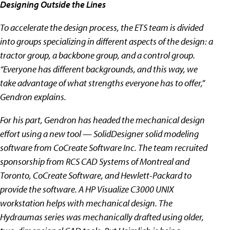
Designing Outside the Lines
To accelerate the design process, the ETS team is divided
into groups specializing in different aspects of the design: a
tractor group, a backbone group, and a control group.
“Everyone has different backgrounds, and this way, we
take advantage of what strengths everyone has to offer,”
Gendron explains.
For his part, Gendron has headed the mechanical design
effort using a new tool — SolidDesigner solid modeling
software from CoCreate Software Inc. The team recruited
sponsorship from RCS CAD Systems of Montreal and
Toronto, CoCreate Software, and Hewlett-Packard to
provide the software. A HP Visualize C3000 UNIX
workstation helps with mechanical design. The
Hydraumas series was mechanically drafted using older,