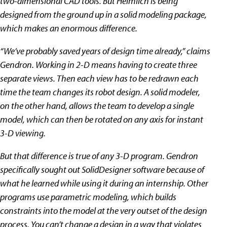
two-dimensional CAD tools. But Heimlich is being
designed from the ground up in a solid modeling package,
which makes an enormous difference.
“We’ve probably saved years of design time already,” claims
Gendron. Working in 2-D means having to create three
separate views. Then each view has to be redrawn each
time the team changes its robot design. A solid modeler,
on the other hand, allows the team to develop a single
model, which can then be rotated on any axis for instant
3-D viewing.
But that difference is true of any 3-D program. Gendron
specifically sought out SolidDesigner software because of
what he learned while using it during an internship. Other
programs use parametric modeling, which builds
constraints into the model at the very outset of the design
process. You can’t change a design in a way that violates