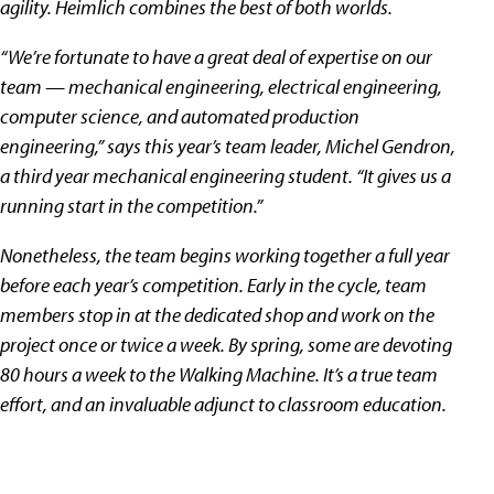
agility. Heimlich combines the best of both worlds.
“We’re fortunate to have a great deal of expertise on our
team — mechanical engineering, electrical engineering,
computer science, and automated production
engineering,” says this year’s team leader, Michel Gendron,
a third year mechanical engineering student. “It gives us a
running start in the competition.”
Nonetheless, the team begins working together a full year
before each year’s competition. Early in the cycle, team
members stop in at the dedicated shop and work on the
project once or twice a week. By spring, some are devoting
80 hours a week to the Walking Machine. It’s a true team
effort, and an invaluable adjunct to classroom education.