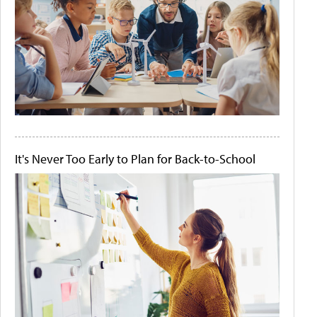
It's Never Too Early to Plan for Back-to-School