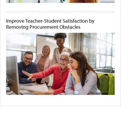
Improve Teacher-Student Satisfaction by
Removing Procurement Obstacles