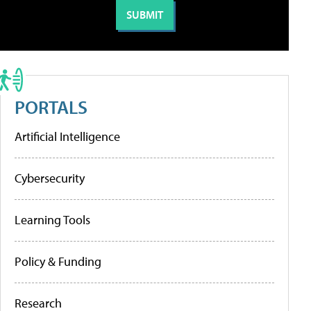
PORTALS
Artificial Intelligence
Cybersecurity
Learning Tools
Policy & Funding
Research