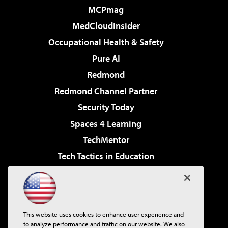
MCPmag
MedCloudInsider
Occupational Health & Safety
Pure AI
Redmond
Redmond Channel Partner
Security Today
Spaces 4 Learning
TechMentor
Tech Tactics in Education
The AI Pivot
Virtualization & Cloud Review
Visual Studio Magazine
This website uses cookies to enhance user experience and
Visual Studio Live!
to analyze performance and traffic on our website. We also