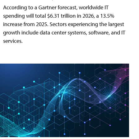
According to a Gartner forecast, worldwide IT
spending will total $6.31 trillion in 2026, a 13.5%
increase from 2025. Sectors experiencing the largest
growth include data center systems, software, and IT
services.