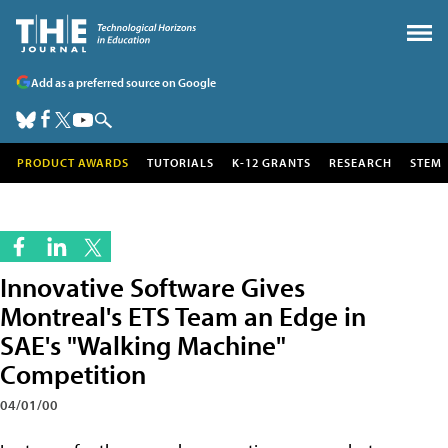
Add as a preferred source on Google
PRODUCT AWARDS
TUTORIALS
K-12 GRANTS
RESEARCH
STEM
Innovative Software Gives
Montreal's ETS Team an Edge in
SAE's "Walking Machine"
Competition
04/01/00