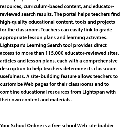
resources, curriculum-based content, and educator-
reviewed search results. The portal helps teachers find
high-quality educational content, tools and projects
for the classroom. Teachers can easily link to grade-
appropriate lesson plans and learning activities.
Lightspan’s Learning Search tool provides direct
access to more than 115,000 educator-reviewed sites,
articles and lesson plans, each with a comprehensive
description to help teachers determine its classroom
usefulness. A site-building feature allows teachers to
customize Web pages for their classrooms and to
combine educational resources from Lightspan with
their own content and materials.
Your School Online is a free school Web site builder