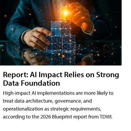
Report: AI Impact Relies on Strong
Data Foundation
High-impact AI implementations are more likely to
treat data architecture, governance, and
operationalization as strategic requirements,
according to the 2026 Blueprint report from TDWI.