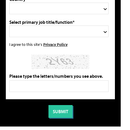
Select primary job title/function*
I agree to this site's
Privacy Policy
Please type the letters/numbers you see above.