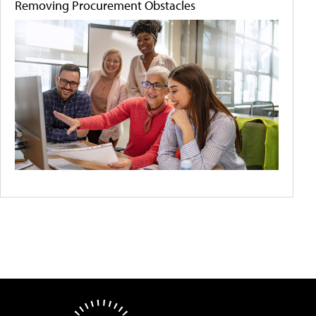
Removing Procurement Obstacles