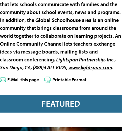
that lets schools communicate with families and the
community about school events, news and programs.
In addition, the Global Schoolhouse area is an online
community that brings classrooms from around the
world together to collaborate on learning projects. An
Online Community Channel lets teachers exchange
ideas via message boards, mailing lists and
classroom conferencing.
Lightspan Partnership, Inc
.,
San Diego, CA, (888)
4 ALL KIDS,
www.lightspan.com
.
E-Mail this page
Printable Format
FEATURED