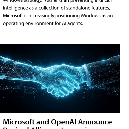
intelligence as a collection of standalone features,
Microsoft is increasingly positioning Windows as an
operating environment for AI agents.
Microsoft and OpenAI Announce