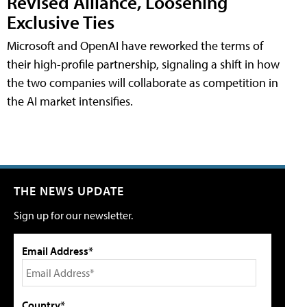
Revised Alliance, Loosening
Exclusive Ties
Microsoft and OpenAI have reworked the terms of
their high-profile partnership, signaling a shift in how
the two companies will collaborate as competition in
the AI market intensifies.
THE NEWS UPDATE
Sign up for our newsletter.
Email Address*
Country*