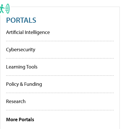
PORTALS
Artificial Intelligence
Cybersecurity
Learning Tools
Policy & Funding
Research
More Portals