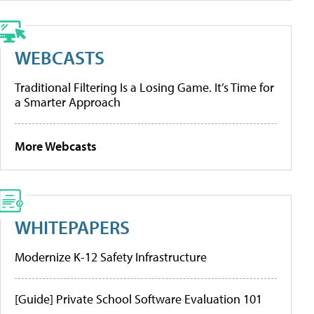
WEBCASTS
Traditional Filtering Is a Losing Game. It’s Time for
a Smarter Approach
More Webcasts
WHITEPAPERS
Modernize K-12 Safety Infrastructure
[Guide] Private School Software Evaluation 101