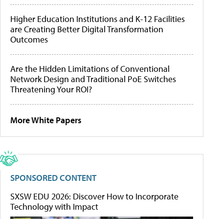
Higher Education Institutions and K-12 Facilities
are Creating Better Digital Transformation
Outcomes
Are the Hidden Limitations of Conventional
Network Design and Traditional PoE Switches
Threatening Your ROI?
More White Papers
SPONSORED CONTENT
SXSW EDU 2026: Discover How to Incorporate
Technology with Impact