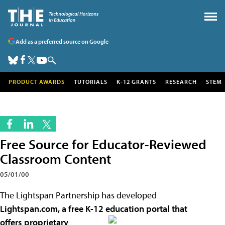
Add as a preferred source on Google
PRODUCT AWARDS
TUTORIALS
K-12 GRANTS
RESEARCH
STEM
Free Source for Educator-Reviewed
Classroom Content
05/01/00
The Lightspan Partnership has developed
Lightspan.com, a free K-12 education portal that
offers
proprietary