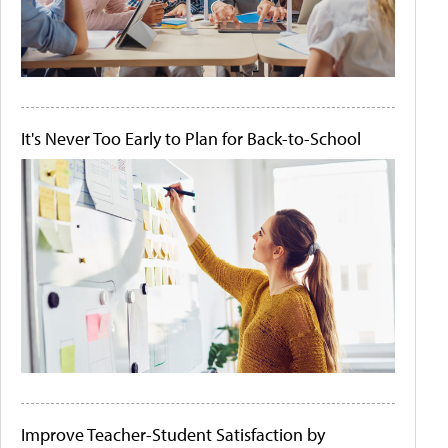
It's Never Too Early to Plan for Back-to-School
Improve Teacher-Student Satisfaction by