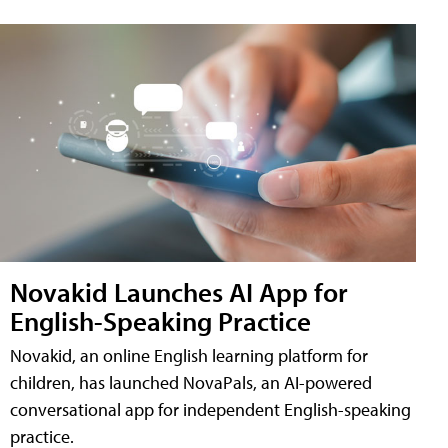
Novakid Launches AI App for
English-Speaking Practice
Novakid, an online English learning platform for
children, has launched NovaPals, an AI-powered
conversational app for independent English-speaking
practice.