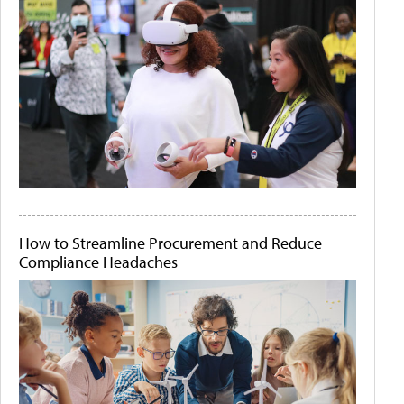
How to Streamline Procurement and Reduce
Compliance Headaches