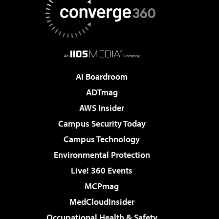
AI Boardroom
ADTmag
AWS Insider
Campus Security Today
Campus Technology
Environmental Protection
Live! 360 Events
MCPmag
MedCloudInsider
Occupational Health & Safety