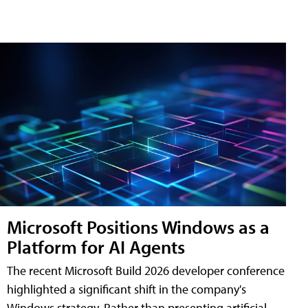
Microsoft Positions Windows as a
Platform for AI Agents
The recent Microsoft Build 2026 developer conference
highlighted a significant shift in the company's
Windows strategy. Rather than presenting artificial