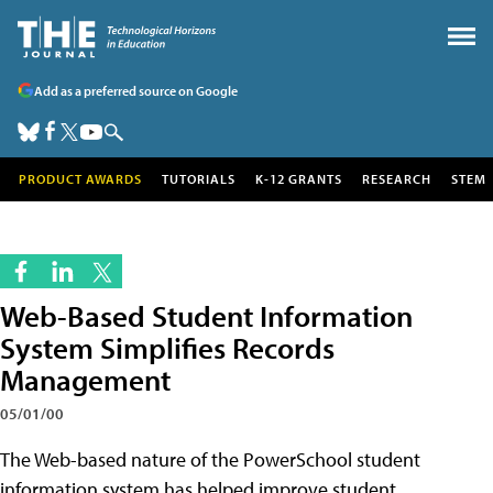
Add as a preferred source on Google
PRODUCT AWARDS
TUTORIALS
K-12 GRANTS
RESEARCH
STEM
Web-Based Student Information
System Simplifies Records
Management
05/01/00
The Web-based nature of the PowerSchool student
information system has helped improve student