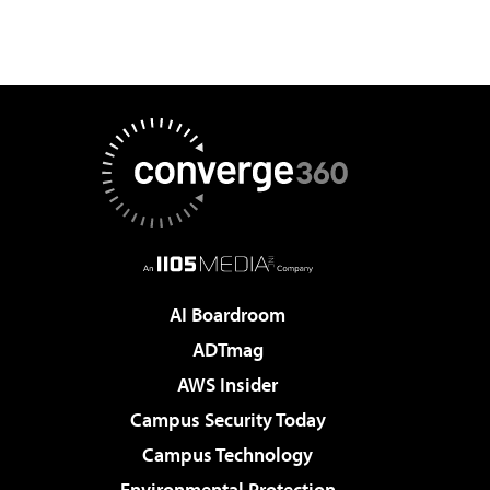
AI Boardroom
ADTmag
AWS Insider
Campus Security Today
Campus Technology
Environmental Protection