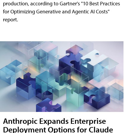
production, according to Gartner's "10 Best Practices
for Optimizing Generative and Agentic AI Costs"
report.
Anthropic Expands Enterprise
Deployment Options for Claude