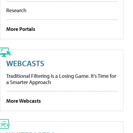
Research
More Portals
WEBCASTS
Traditional Filtering Is a Losing Game. It’s Time for
a Smarter Approach
More Webcasts