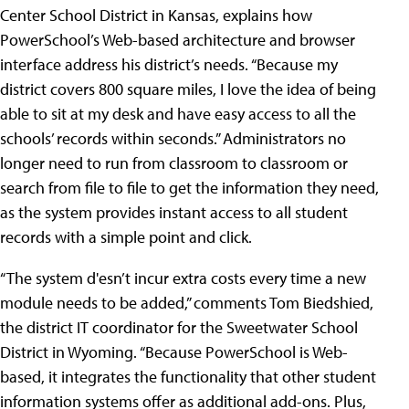
Center School District in Kansas, explains how
PowerSchool’s Web-based architecture and browser
interface address his district’s needs. “Because my
district covers 800 square miles, I love the idea of being
able to sit at my desk and have easy access to all the
schools’ records within seconds.” Administrators no
longer need to run from classroom to classroom or
search from file to file to get the information they need,
as the system provides instant access to all student
records with a simple point and click.
“The system d'esn’t incur extra costs every time a new
module needs to be added,” comments Tom Biedshied,
the district IT coordinator for the Sweetwater School
District in Wyoming. “Because PowerSchool is Web-
based, it integrates the functionality that other student
information systems offer as additional add-ons. Plus,