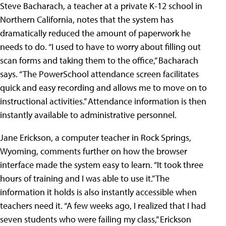
Steve Bacharach, a teacher at a private K-12 school in
Northern California, notes that the system has
dramatically reduced the amount of paperwork he
needs to do. “I used to have to worry about filling out
scan forms and taking them to the office,” Bacharach
says. “The PowerSchool attendance screen facilitates
quick and easy recording and allows me to move on to
instructional activities.” Attendance information is then
instantly available to administrative personnel.
Jane Erickson, a computer teacher in Rock Springs,
Wyoming, comments further on how the browser
interface made the system easy to learn. “It took three
hours of training and I was able to use it.” The
information it holds is also instantly accessible when
teachers need it. “A few weeks ago, I realized that I had
seven students who were failing my class,” Erickson