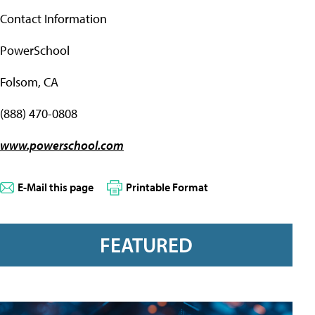
Contact Information
PowerSchool
Folsom, CA
(888) 470-0808
www.powerschool.com
E-Mail this page
Printable Format
FEATURED