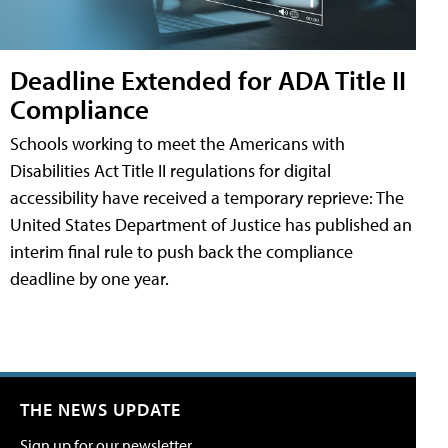
Deadline Extended for ADA Title II
Compliance
Schools working to meet the Americans with
Disabilities Act Title II regulations for digital
accessibility have received a temporary reprieve: The
United States Department of Justice has published an
interim final rule to push back the compliance
deadline by one year.
THE NEWS UPDATE
Sign up for our newsletter.