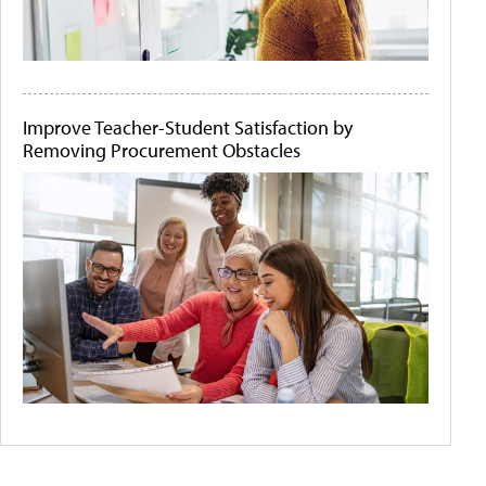
Improve Teacher-Student Satisfaction by
Removing Procurement Obstacles