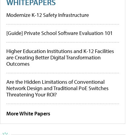
WHITEPAPERS
Modernize K-12 Safety Infrastructure
[Guide] Private School Software Evaluation 101
Higher Education Institutions and K-12 Facilities
are Creating Better Digital Transformation
Outcomes
Are the Hidden Limitations of Conventional
Network Design and Traditional PoE Switches
Threatening Your ROI?
More White Papers