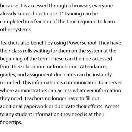
because it is accessed through a browser, everyone
already knows how to use it.” Training can be
completed in a fraction of the time required to learn
other systems.
Teachers also benefit by using PowerSchool. They have
their class rolls waiting for them on the system at the
beginning of the term. These can then be accessed
from their classroom or from home. Attendance,
grades, and assignment due dates can be instantly
recorded. This information is communicated to a server
where administrators can access whatever information
they need. Teachers no longer have to fill out
additional paperwork or duplicate their efforts. Access
to any student information they need is at their
fingertips.