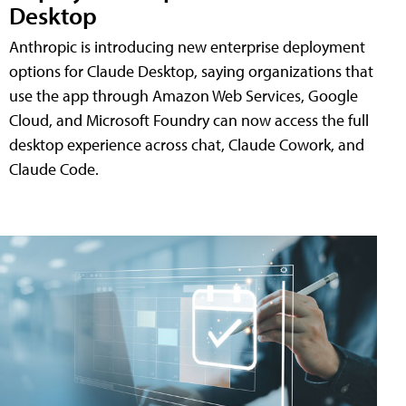
Desktop
Anthropic is introducing new enterprise deployment
options for Claude Desktop, saying organizations that
use the app through Amazon Web Services, Google
Cloud, and Microsoft Foundry can now access the full
desktop experience across chat, Claude Cowork, and
Claude Code.