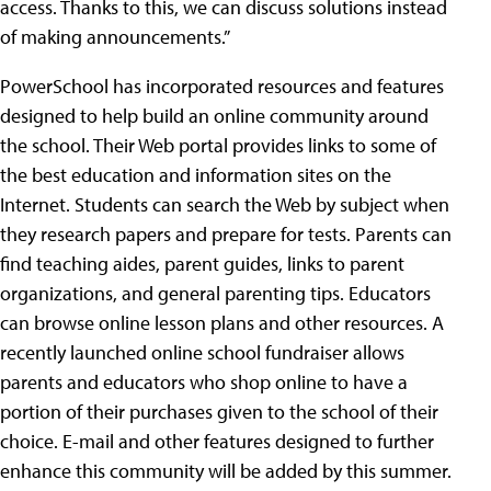
access. Thanks to this, we can discuss solutions instead
of making announcements.”
PowerSchool has incorporated resources and features
designed to help build an online community around
the school. Their Web portal provides links to some of
the best education and information sites on the
Internet. Students can search the Web by subject when
they research papers and prepare for tests. Parents can
find teaching aides, parent guides, links to parent
organizations, and general parenting tips. Educators
can browse online lesson plans and other resources. A
recently launched online school fundraiser allows
parents and educators who shop online to have a
portion of their purchases given to the school of their
choice. E-mail and other features designed to further
enhance this community will be added by this summer.