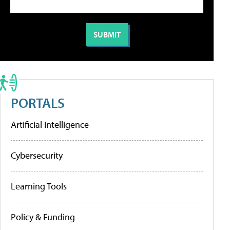
PORTALS
Artificial Intelligence
Cybersecurity
Learning Tools
Policy & Funding