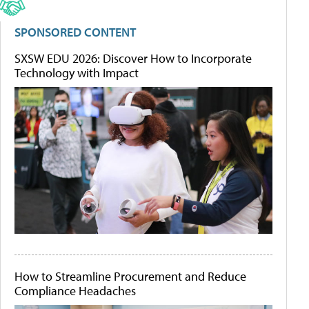
SPONSORED CONTENT
SXSW EDU 2026: Discover How to Incorporate
Technology with Impact
How to Streamline Procurement and Reduce
Compliance Headaches