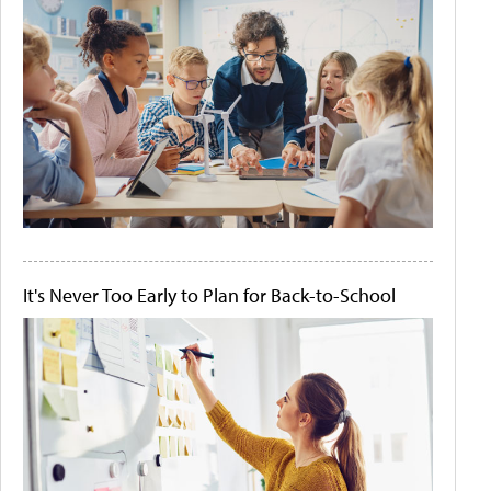
It's Never Too Early to Plan for Back-to-School