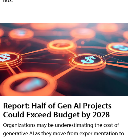
Box.
Report: Half of Gen AI Projects
Could Exceed Budget by 2028
Organizations may be underestimating the cost of
generative AI as they move from experimentation to