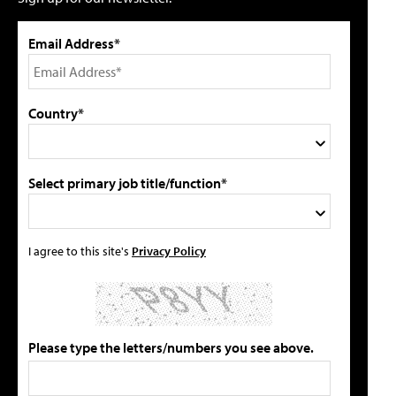
Email Address*
Country*
Select primary job title/function*
I agree to this site's
Privacy Policy
Please type the letters/numbers you see above.