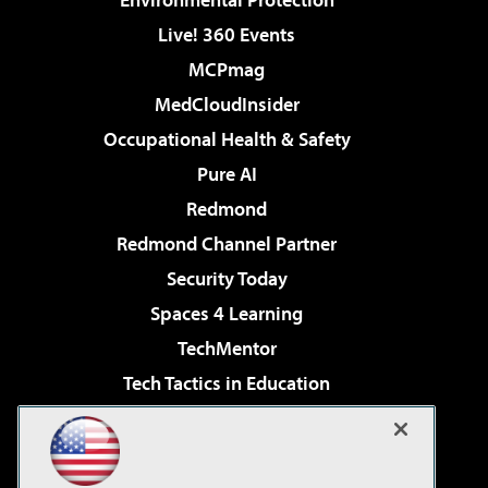
Live! 360 Events
MCPmag
MedCloudInsider
Occupational Health & Safety
Pure AI
Redmond
Redmond Channel Partner
Security Today
Spaces 4 Learning
TechMentor
Tech Tactics in Education
The AI Pivot
Virtualization & Cloud Review
Visual Studio Magazine