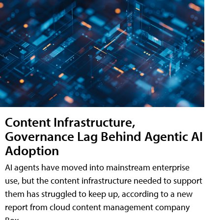
Content Infrastructure,
Governance Lag Behind Agentic AI
Adoption
AI agents have moved into mainstream enterprise
use, but the content infrastructure needed to support
them has struggled to keep up, according to a new
report from cloud content management company