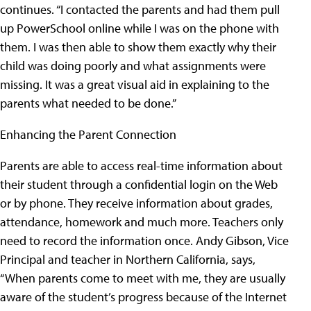
continues. “I contacted the parents and had them pull
up PowerSchool online while I was on the phone with
them. I was then able to show them exactly why their
child was doing poorly and what assignments were
missing. It was a great visual aid in explaining to the
parents what needed to be done.”
Enhancing the Parent Connection
Parents are able to access real-time information about
their student through a confidential login on the Web
or by phone. They receive information about grades,
attendance, homework and much more. Teachers only
need to record the information once. Andy Gibson, Vice
Principal and teacher in Northern California, says,
“When parents come to meet with me, they are usually
aware of the student’s progress because of the Internet