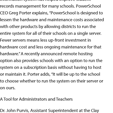
records management for many schools. PowerSchool
CEO Greg Porter explains, “PowerSchool is designed to
lessen the hardware and maintenance costs associated
with other products by allowing districts to run the
entire system for all of their schools on a single server.
Fewer servers means less up-front investment in
hardware cost and less ongoing maintenance for that
hardware.” A recently announced remote hosting
option also provides schools with an option to run the
system on a subscription basis without having to host
or maintain it. Porter adds, “It will be up to the school
to choose whether to run the system on their server or
on ours.
A Tool for Administrators and Teachers
Dr. John Purvis, Assistant Superintendent at the Clay