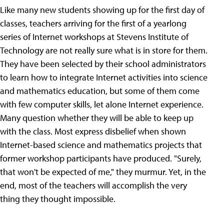
Like many new students showing up for the first day of
classes, teachers arriving for the first of a yearlong
series of Internet workshops at Stevens Institute of
Technology are not really sure what is in store for them.
They have been selected by their school administrators
to learn how to integrate Internet activities into science
and mathematics education, but some of them come
with few computer skills, let alone Internet experience.
Many question whether they will be able to keep up
with the class. Most express disbelief when shown
Internet-based science and mathematics projects that
former workshop participants have produced. "Surely,
that won't be expected of me," they murmur. Yet, in the
end, most of the teachers will accomplish the very
thing they thought impossible.