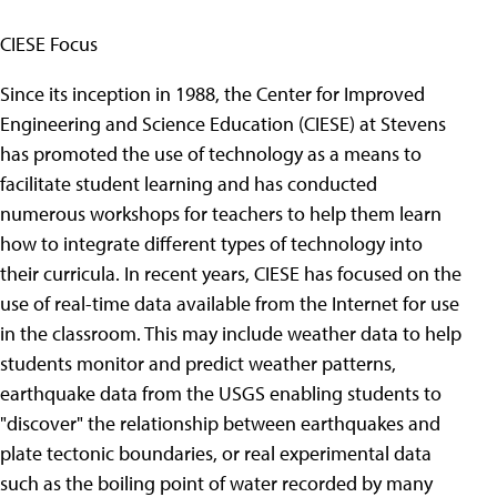
CIESE Focus
Since its inception in 1988, the Center for Improved
Engineering and Science Education (CIESE) at Stevens
has promoted the use of technology as a means to
facilitate student learning and has conducted
numerous workshops for teachers to help them learn
how to integrate different types of technology into
their curricula. In recent years, CIESE has focused on the
use of real-time data available from the Internet for use
in the classroom. This may include weather data to help
students monitor and predict weather patterns,
earthquake data from the USGS enabling students to
"discover" the relationship between earthquakes and
plate tectonic boundaries, or real experimental data
such as the boiling point of water recorded by many