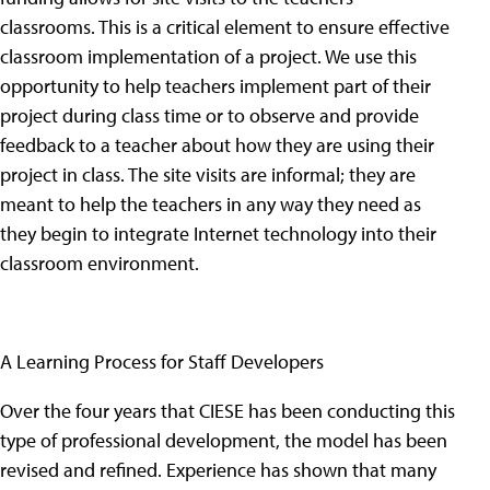
classrooms. This is a critical element to ensure effective
classroom implementation of a project. We use this
opportunity to help teachers implement part of their
project during class time or to observe and provide
feedback to a teacher about how they are using their
project in class. The site visits are informal; they are
meant to help the teachers in any way they need as
they begin to integrate Internet technology into their
classroom environment.
A Learning Process for Staff Developers
Over the four years that CIESE has been conducting this
type of professional development, the model has been
revised and refined. Experience has shown that many