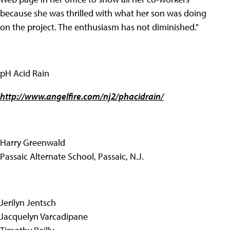
because she was thrilled with what her son was doing
on the project. The enthusiasm has not diminished."
pH Acid Rain
http://www.angelfire.com/nj2/phacidrain/
Harry Greenwald
Passaic Alternate School, Passaic, N.J.
Jerilyn Jentsch
Jacquelyn Varcadipane