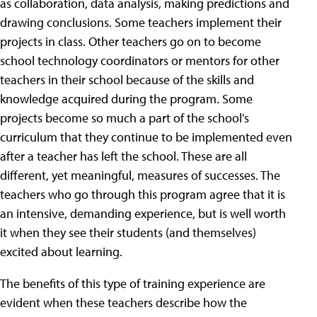
as collaboration, data analysis, making predictions and
drawing conclusions. Some teachers implement their
projects in class. Other teachers go on to become
school technology coordinators or mentors for other
teachers in their school because of the skills and
knowledge acquired during the program. Some
projects become so much a part of the school's
curriculum that they continue to be implemented even
after a teacher has left the school. These are all
different, yet meaningful, measures of successes. The
teachers who go through this program agree that it is
an intensive, demanding experience, but is well worth
it when they see their students (and themselves)
excited about learning.
The benefits of this type of training experience are
evident when these teachers describe how the