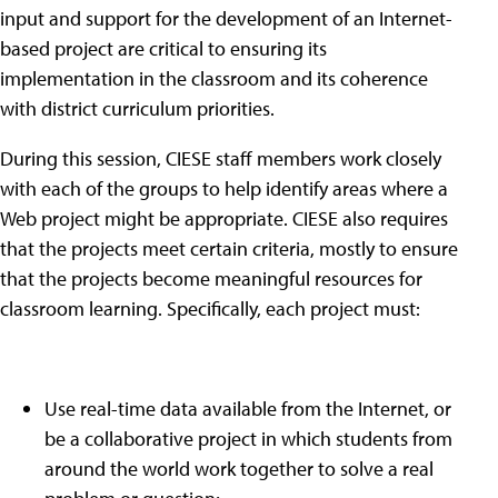
input and support for the development of an Internet-
based project are critical to ensuring its
implementation in the classroom and its coherence
with district curriculum priorities.
During this session, CIESE staff members work closely
with each of the groups to help identify areas where a
Web project might be appropriate. CIESE also requires
that the projects meet certain criteria, mostly to ensure
that the projects become meaningful resources for
classroom learning. Specifically, each project must:
Use real-time data available from the Internet, or
be a collaborative project in which students from
around the world work together to solve a real