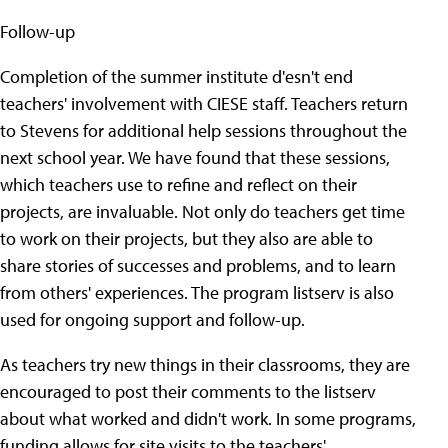
Follow-up
Completion of the summer institute d'esn't end
teachers' involvement with CIESE staff. Teachers return
to Stevens for additional help sessions throughout the
next school year. We have found that these sessions,
which teachers use to refine and reflect on their
projects, are invaluable. Not only do teachers get time
to work on their projects, but they also are able to
share stories of successes and problems, and to learn
from others' experiences. The program listserv is also
used for ongoing support and follow-up.
As teachers try new things in their classrooms, they are
encouraged to post their comments to the listserv
about what worked and didn't work. In some programs,
funding allows for site visits to the teachers'