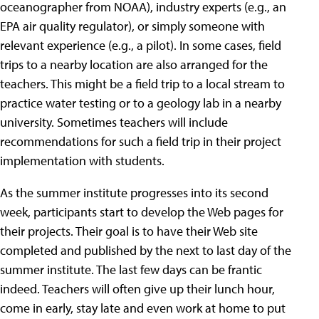
oceanographer from NOAA), industry experts (e.g., an
EPA air quality regulator), or simply someone with
relevant experience (e.g., a pilot). In some cases, field
trips to a nearby location are also arranged for the
teachers. This might be a field trip to a local stream to
practice water testing or to a geology lab in a nearby
university. Sometimes teachers will include
recommendations for such a field trip in their project
implementation with students.
As the summer institute progresses into its second
week, participants start to develop the Web pages for
their projects. Their goal is to have their Web site
completed and published by the next to last day of the
summer institute. The last few days can be frantic
indeed. Teachers will often give up their lunch hour,
come in early, stay late and even work at home to put