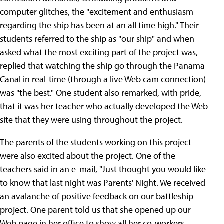
computer glitches, the "excitement and enthusiasm
regarding the ship has been at an all time high." Their
students referred to the ship as "our ship" and when
asked what the most exciting part of the project was,
replied that watching the ship go through the Panama
Canal in real-time (through a live Web cam connection)
was "the best." One student also remarked, with pride,
that it was her teacher who actually developed the Web
site that they were using throughout the project.
The parents of the students working on this project
were also excited about the project. One of the
teachers said in an e-mail, "Just thought you would like
to know that last night was Parents' Night. We received
an avalanche of positive feedback on our battleship
project. One parent told us that she opened up our
Web page in her office to show all her co-workers