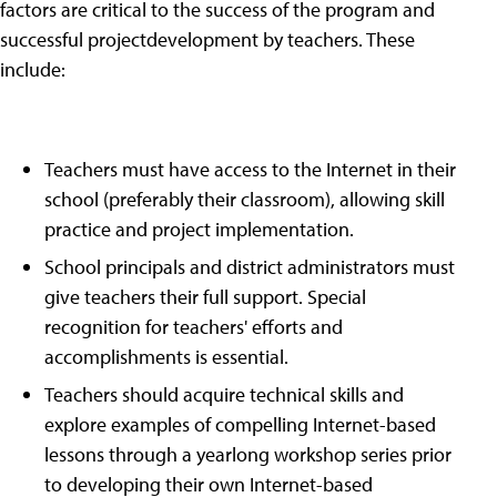
factors are critical to the success of the program and
successful projectdevelopment by teachers. These
include:
Teachers must have access to the Internet in their
school (preferably their classroom), allowing skill
practice and project implementation.
School principals and district administrators must
give teachers their full support. Special
recognition for teachers' efforts and
accomplishments is essential.
Teachers should acquire technical skills and
explore examples of compelling Internet-based
lessons through a yearlong workshop series prior
to developing their own Internet-based