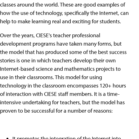
classes around the world. These are good examples of
how the use of technology, specifically the Internet, can
help to make learning real and exciting for students.
Over the years, CIESE's teacher professional
development programs have taken many forms, but
the model that has produced some of the best success
stories is one in which teachers develop their own
Internet-based science and mathematics projects to
use in their classrooms. This model for using
technology in the classroom encompasses 120+ hours
of interaction with CIESE staff members. It is a time-
intensive undertaking for teachers, but the model has
proven to be successful for a number of reasons:
It promotes the integration of the Internet into