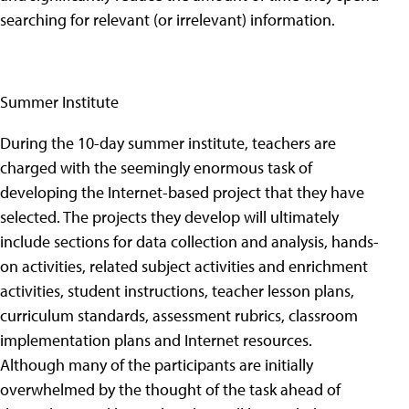
searching for relevant (or irrelevant) information.
Summer Institute
During the 10-day summer institute, teachers are
charged with the seemingly enormous task of
developing the Internet-based project that they have
selected. The projects they develop will ultimately
include sections for data collection and analysis, hands-
on activities, related subject activities and enrichment
activities, student instructions, teacher lesson plans,
curriculum standards, assessment rubrics, classroom
implementation plans and Internet resources.
Although many of the participants are initially
overwhelmed by the thought of the task ahead of