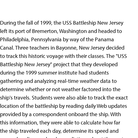
During the fall of 1999, the USS Battleship New Jersey
left its port of Bremerton, Washington and headed to
Philadelphia, Pennsylvania by way of the Panama
Canal. Three teachers in Bayonne, New Jersey decided
to track this historic voyage with their classes. The "USS
Battleship New Jersey" project that they developed
during the 1999 summer institute had students
gathering and analyzing real-time weather data to
determine whether or not weather factored into the
ship's travels. Students were also able to track the exact
location of the battleship by reading daily Web updates
provided by a correspondent onboard the ship. With
this information, they were able to calculate how far
the ship traveled each day, determine its speed and