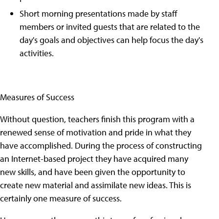
Short morning presentations made by staff
members or invited guests that are related to the
day's goals and objectives can help focus the day's
activities.
Measures of Success
Without question, teachers finish this program with a
renewed sense of motivation and pride in what they
have accomplished. During the process of constructing
an Internet-based project they have acquired many
new skills, and have been given the opportunity to
create new material and assimilate new ideas. This is
certainly one measure of success.