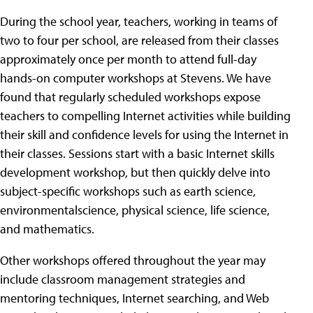
During the school year, teachers, working in teams of
two to four per school, are released from their classes
approximately once per month to attend full-day
hands-on computer workshops at Stevens. We have
found that regularly scheduled workshops expose
teachers to compelling Internet activities while building
their skill and confidence levels for using the Internet in
their classes. Sessions start with a basic Internet skills
development workshop, but then quickly delve into
subject-specific workshops such as earth science,
environmentalscience, physical science, life science,
and mathematics.
Other workshops offered throughout the year may
include classroom management strategies and
mentoring techniques, Internet searching, and Web