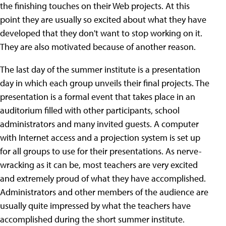
the finishing touches on their Web projects. At this
point they are usually so excited about what they have
developed that they don't want to stop working on it.
They are also motivated because of another reason.
The last day of the summer institute is a presentation
day in which each group unveils their final projects. The
presentation is a formal event that takes place in an
auditorium filled with other participants, school
administrators and many invited guests. A computer
with Internet access and a projection system is set up
for all groups to use for their presentations. As nerve-
wracking as it can be, most teachers are very excited
and extremely proud of what they have accomplished.
Administrators and other members of the audience are
usually quite impressed by what the teachers have
accomplished during the short summer institute.