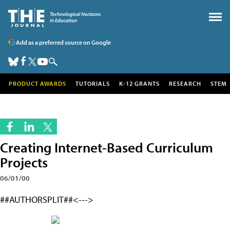
Add as a preferred source on Google
PRODUCT AWARDS
TUTORIALS
K-12 GRANTS
RESEARCH
STEM
Creating Internet-Based Curriculum
Projects
06/01/00
##AUTHORSPLIT##<--->