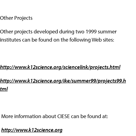
Other Projects
Other projects developed during two 1999 summer
institutes can be found on the following Web sites:
http://www.k12science.org/sciencelink/projects.html
http://www.k12science.org/ike/summer99/projects99.h
tml
More information about CIESE can be found at:
http://www.k12science.org