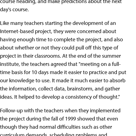
course heading, and make predictions about the next
day's course.
Like many teachers starting the development of an
Internet-based project, they were concerned about
having enough time to complete the project, and also
about whether or not they could pull off this type of
project in their classrooms. At the end of the summer
institute, the teachers agreed that "meeting on a full-
time basis for 10 days made it easier to practice and put
our knowledge to use. It made it much easier to absorb
the information, collect data, brainstorm, and gather
ideas. It helped to develop a consistency of thought."
Follow-up with the teachers when they implemented
the project during the fall of 1999 showed that even
though they had normal difficulties such as other
curriculum demands, scheduling problems and