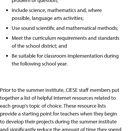
problem or question;
Include science, mathematics and, where
possible, language arts activities;
Use sound scientific and mathematical methods;
Meet the curriculum requirements and standards
of the school district; and
Be suitable for classroom implementation during
the following school year.
Prior to the summer institute, CIESE staff members put
together a list of helpful Internet resources related to
each group's topic of choice. These resource lists
provide a starting point for teachers when they begin
to develop their projects during the summer institute
and significantly reduce the amount of time they spend