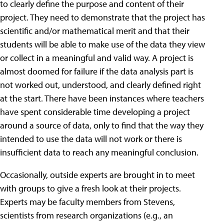
to clearly define the purpose and content of their
project. They need to demonstrate that the project has
scientific and/or mathematical merit and that their
students will be able to make use of the data they view
or collect in a meaningful and valid way. A project is
almost doomed for failure if the data analysis part is
not worked out, understood, and clearly defined right
at the start. There have been instances where teachers
have spent considerable time developing a project
around a source of data, only to find that the way they
intended to use the data will not work or there is
insufficient data to reach any meaningful conclusion.
Occasionally, outside experts are brought in to meet
with groups to give a fresh look at their projects.
Experts may be faculty members from Stevens,
scientists from research organizations (e.g., an