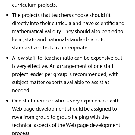
curriculum projects.
The projects that teachers choose should fit
directly into their curricula and have scientific and
mathematical validity. They should also be tied to
local, state and national standards and to
standardized tests as appropriate.
A low staff-to-teacher ratio can be expensive but
is very effective. An arrangement of one staff
project leader per group is recommended, with
subject matter experts available to assist as
needed.
One staff member who is very experienced with
Web page development should be assigned to
rove from group to group helping with the
technical aspects of the Web page development
process.