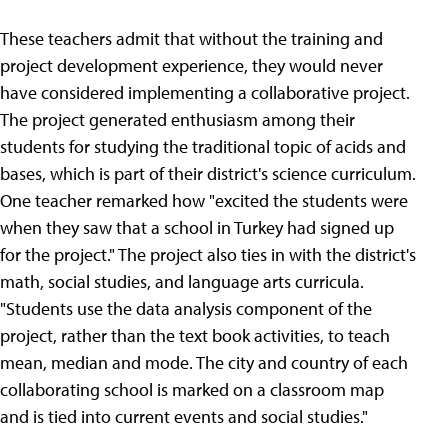
These teachers admit that without the training and
project development experience, they would never
have considered implementing a collaborative project.
The project generated enthusiasm among their
students for studying the traditional topic of acids and
bases, which is part of their district's science curriculum.
One teacher remarked how "excited the students were
when they saw that a school in Turkey had signed up
for the project." The project also ties in with the district's
math, social studies, and language arts curricula.
"Students use the data analysis component of the
project, rather than the text book activities, to teach
mean, median and mode. The city and country of each
collaborating school is marked on a classroom map
and is tied into current events and social studies."