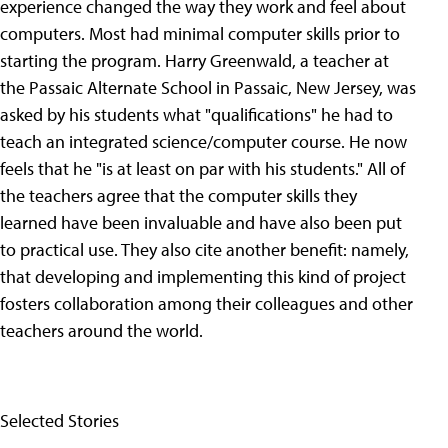
experience changed the way they work and feel about
computers. Most had minimal computer skills prior to
starting the program. Harry Greenwald, a teacher at
the Passaic Alternate School in Passaic, New Jersey, was
asked by his students what "qualifications" he had to
teach an integrated science/computer course. He now
feels that he "is at least on par with his students." All of
the teachers agree that the computer skills they
learned have been invaluable and have also been put
to practical use. They also cite another benefit: namely,
that developing and implementing this kind of project
fosters collaboration among their colleagues and other
teachers around the world.
Selected Stories