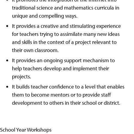
traditional science and mathematics curricula in
unique and compelling ways.
It provides a creative and stimulating experience
for teachers trying to assimilate many new ideas
and skills in the context of a project relevant to
their own classroom.
It provides an ongoing support mechanism to
help teachers develop and implement their
projects.
It builds teacher confidence to a level that enables
them to become mentors or to provide staff
development to others in their school or district.
School Year Workshops