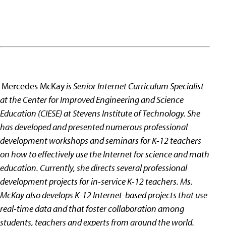
Mercedes McKay
is Senior Internet Curriculum Specialist
at the Center for Improved Engineering and Science
Education (CIESE) at Stevens Institute of Technology. She
has developed and presented numerous professional
development workshops and seminars for K-12 teachers
on how to effectively use the Internet for science and math
education. Currently, she directs several professional
development projects for in-service K-12 teachers. Ms.
McKay also develops K-12 Internet-based projects that use
real-time data and that foster collaboration among
students, teachers and experts from around the world.