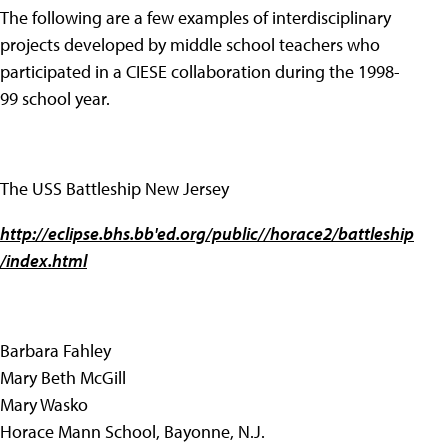
The following are a few examples of interdisciplinary
projects developed by middle school teachers who
participated in a CIESE collaboration during the 1998-
99 school year.
The USS Battleship New Jersey
http://eclipse.bhs.bb'ed.org/public//horace2/battleship
/index.html
Barbara Fahley
Mary Beth McGill
Mary Wasko
Horace Mann School, Bayonne, N.J.