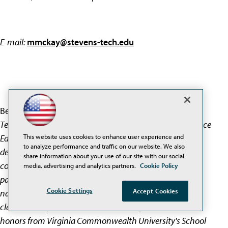
E-mail:
mmckay@stevens-tech.edu
Beth McGrath
is Deputy Director of Stevens Institute of
Technology's Center for Improved Engineering and Science
This website uses cookies to enhance user experience and
Education (CIESE) where she manages program
to analyze performance and traffic on our website. We also
development and implementation and guides
share information about your use of our site with our social
collaborations with K-12 schools and other educational
media, advertising and analytics partners.
Cookie Policy
partners. Ms. McGrath has written and spoken for
Cookie Settings
Accept Cookies
national audiences on the impact of technology on the
classroom experience of teachers. She graduated with
honors from Virginia Commonwealth University's School