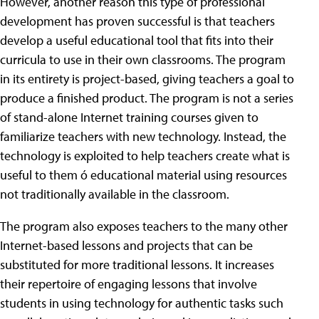
However, another reason this type of professional
development has proven successful is that teachers
develop a useful educational tool that fits into their
curricula to use in their own classrooms. The program
in its entirety is project-based, giving teachers a goal to
produce a finished product. The program is not a series
of stand-alone Internet training courses given to
familiarize teachers with new technology. Instead, the
technology is exploited to help teachers create what is
useful to them ó educational material using resources
not traditionally available in the classroom.
The program also exposes teachers to the many other
Internet-based lessons and projects that can be
substituted for more traditional lessons. It increases
their repertoire of engaging lessons that involve
students in using technology for authentic tasks such