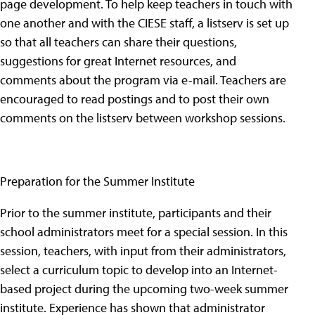
page development. To help keep teachers in touch with
one another and with the CIESE staff, a listserv is set up
so that all teachers can share their questions,
suggestions for great Internet resources, and
comments about the program via e-mail. Teachers are
encouraged to read postings and to post their own
comments on the listserv between workshop sessions.
Preparation for the Summer Institute
Prior to the summer institute, participants and their
school administrators meet for a special session. In this
session, teachers, with input from their administrators,
select a curriculum topic to develop into an Internet-
based project during the upcoming two-week summer
institute. Experience has shown that administrator