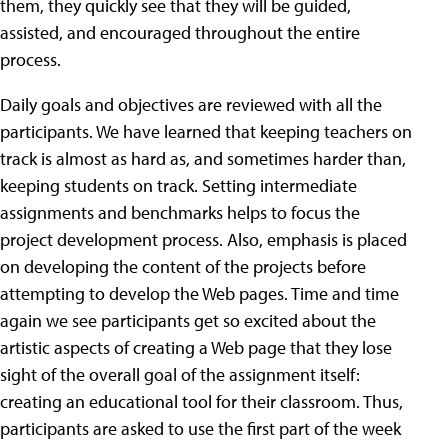
them, they quickly see that they will be guided,
assisted, and encouraged throughout the entire
process.
Daily goals and objectives are reviewed with all the
participants. We have learned that keeping teachers on
track is almost as hard as, and sometimes harder than,
keeping students on track. Setting intermediate
assignments and benchmarks helps to focus the
project development process.
Also, emphasis is placed
on developing the content of the projects before
attempting to develop the Web pages. Time and time
again we see participants get so excited about the
artistic aspects of creating a Web page that they lose
sight of the overall goal of the assignment itself:
creating an educational tool for their classroom. Thus,
participants are asked to use the first part of the week