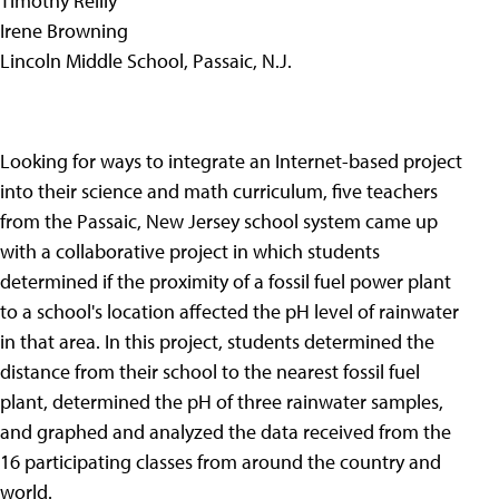
Timothy Reilly
Irene Browning
Lincoln Middle School, Passaic, N.J.
Looking for ways to integrate an Internet-based project
into their science and math curriculum, five teachers
from the Passaic, New Jersey school system came up
with a collaborative project in which students
determined if the proximity of a fossil fuel power plant
to a school's location affected the pH level of rainwater
in that area. In this project, students determined the
distance from their school to the nearest fossil fuel
plant, determined the pH of three rainwater samples,
and graphed and analyzed the data received from the
16 participating classes from around the country and
world.