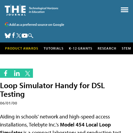
Add as a preferred source on Google
PRODUCT AWARDS
TUTORIALS
K-12 GRANTS
RESEARCH
STEM
Loop Simulator Handy for DSL
Testing
06/01/00
Aiding in schools' network and high-speed access
installations, Telebyte Inc.'s
Model 454 Local Loop
Simulator
is a compact laboratory and production test