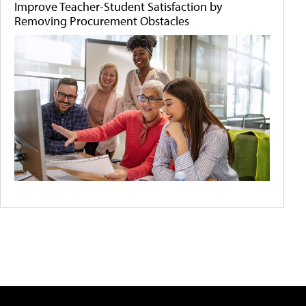
Improve Teacher-Student Satisfaction by
Removing Procurement Obstacles