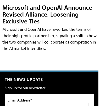
Microsoft and OpenAI Announce
Revised Alliance, Loosening
Exclusive Ties
Microsoft and OpenAI have reworked the terms of
their high-profile partnership, signaling a shift in how
the two companies will collaborate as competition in
the AI market intensifies.
THE NEWS UPDATE
Sign up for our newsletter.
Email Address*