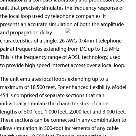
unit that precisely simulates the frequency response of
the local loop used by telephone companies. It
presents an accurate simulation of both the amplitude
and propagation delay
characteristics of a single, 26 AWG (0.4mm) telephone
pair at frequencies extending from DC up to 1.5 MHz.
This is the frequency range of ADSL technology, used
to provide high speed Internet access over a local loop.
The unit emulates local loops extending up to a
maximum of 18,500 feet. For enhanced flexibility, Model
454 is comprised of separate sections that can
individually simulate the characteristics of cable
lengths of 500 feet, 1,000 feet, 2,000 feet and 3,000 feet.
These sections can be connected in any combination to
allow simulation in 500-foot increments of any cable