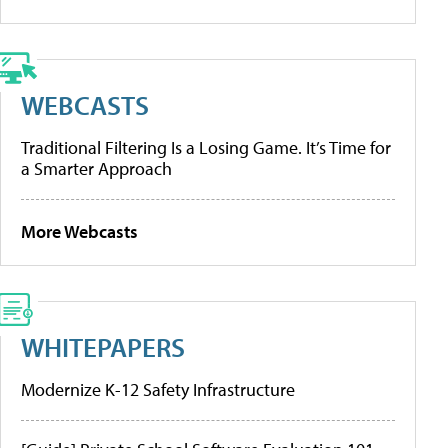
WEBCASTS
Traditional Filtering Is a Losing Game. It’s Time for
a Smarter Approach
More Webcasts
WHITEPAPERS
Modernize K-12 Safety Infrastructure