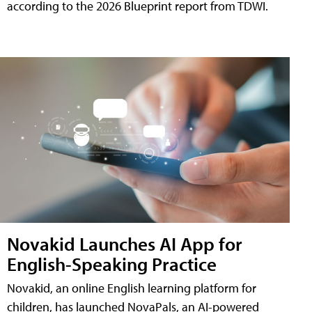
according to the 2026 Blueprint report from TDWI.
Novakid Launches AI App for
English-Speaking Practice
Novakid, an online English learning platform for
children, has launched NovaPals, an AI-powered