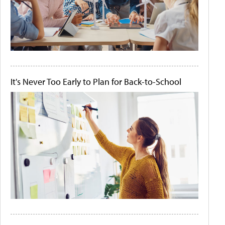
It's Never Too Early to Plan for Back-to-School