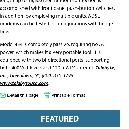
length up to 18,500 feet. Tandem connection is
accomplished with front panel push-button switches.
In addition, by employing multiple units, ADSL
modems can be tested in configurations with bridge
taps.
Model 454 is completely passive, requiring no AC
power, which makes it a very portable tool. It is
equipped with two bi-directional ports, supporting
both 400 Volt levels and 120 mA DC current.
Telebyte,
Inc
., Greenlawn, NY, (800) 835-3298,
www.telebyteusa.com
.
E-Mail this page
Printable Format
FEATURED