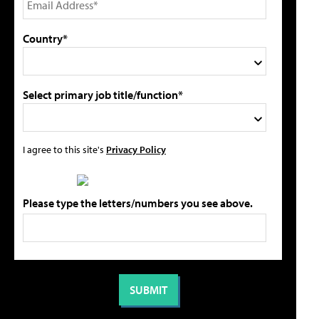
Country*
Select primary job title/function*
I agree to this site's
Privacy Policy
Please type the letters/numbers you see above.