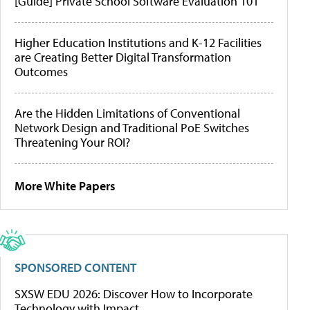
[Guide] Private School Software Evaluation 101
Higher Education Institutions and K-12 Facilities
are Creating Better Digital Transformation
Outcomes
Are the Hidden Limitations of Conventional
Network Design and Traditional PoE Switches
Threatening Your ROI?
More White Papers
SPONSORED CONTENT
SXSW EDU 2026: Discover How to Incorporate
Technology with Impact