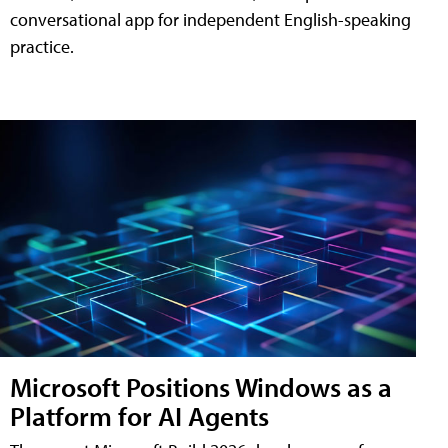
conversational app for independent English-speaking
practice.
Microsoft Positions Windows as a
Platform for AI Agents