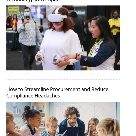
How to Streamline Procurement and Reduce
Compliance Headaches