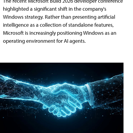
The recent Microsoft Build 2026 developer conference
highlighted a significant shift in the company's
Windows strategy. Rather than presenting artificial
intelligence as a collection of standalone features,
Microsoft is increasingly positioning Windows as an
operating environment for AI agents.