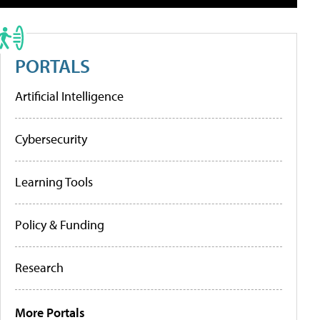
PORTALS
Artificial Intelligence
Cybersecurity
Learning Tools
Policy & Funding
Research
More Portals