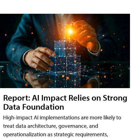
Report: AI Impact Relies on Strong
Data Foundation
High-impact AI implementations are more likely to
treat data architecture, governance, and
operationalization as strategic requirements,