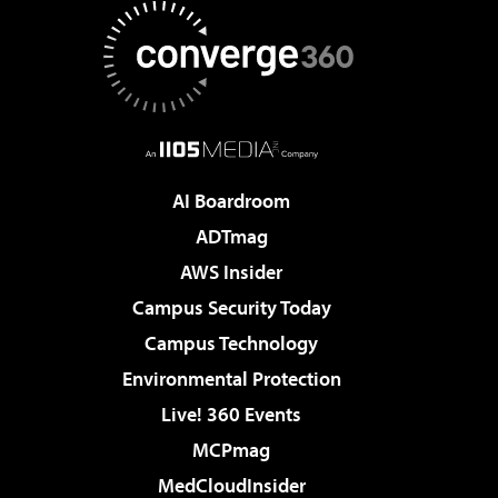
AI Boardroom
ADTmag
AWS Insider
Campus Security Today
Campus Technology
Environmental Protection
Live! 360 Events
MCPmag
MedCloudInsider