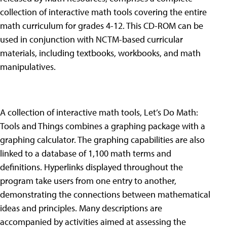
collection of interactive math tools covering the entire
math curriculum for grades 4-12. This CD-ROM can be
used in conjunction with NCTM-based curricular
materials, including textbooks, workbooks, and math
manipulatives.
A collection of interactive math tools, Let’s Do Math:
Tools and Things combines a graphing package with a
graphing calculator. The graphing capabilities are also
linked to a database of 1,100 math terms and
definitions. Hyperlinks displayed throughout the
program take users from one entry to another,
demonstrating the connections between mathematical
ideas and principles. Many descriptions are
accompanied by activities aimed at assessing the