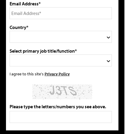
Email Address*
Country*
Select primary job title/function*
I agree to this site's
Privacy Policy
Please type the letters/numbers you see above.