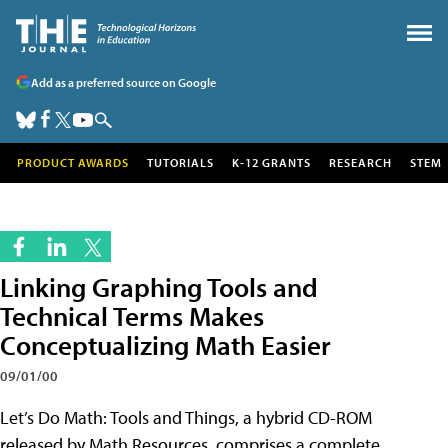
Add as a preferred source on Google
PRODUCT AWARDS
TUTORIALS
K-12 GRANTS
RESEARCH
STEM
Linking Graphing Tools and
Technical Terms Makes
Conceptualizing Math Easier
09/01/00
Let’s Do Math: Tools and Things, a hybrid CD-ROM
released by Math Resources, comprises a complete