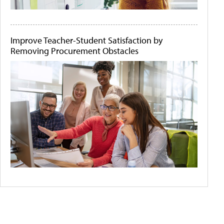
Improve Teacher-Student Satisfaction by
Removing Procurement Obstacles