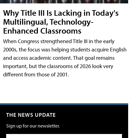
Why Title III Is Lacking in Today's
Multilingual, Technology-
Enhanced Classrooms
When Congress strengthened Title III in the early
2000s, the focus was helping students acquire English
and access academic content. That goal remains
important, but the classrooms of 2026 look very
different from those of 2001.
THE NEWS UPDATE
Sign up for our newsletter.