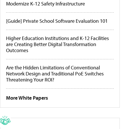
Modernize K-12 Safety Infrastructure
[Guide] Private School Software Evaluation 101
Higher Education Institutions and K-12 Facilities
are Creating Better Digital Transformation
Outcomes
Are the Hidden Limitations of Conventional
Network Design and Traditional PoE Switches
Threatening Your ROI?
More White Papers