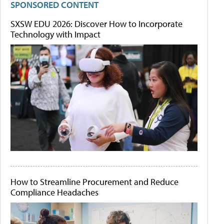
SPONSORED CONTENT
SXSW EDU 2026: Discover How to Incorporate
Technology with Impact
How to Streamline Procurement and Reduce
Compliance Headaches