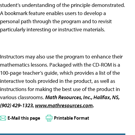
student’s understanding of the principle demonstrated.
A bookmark feature enables users to develop a
personal path through the program and to revisit
particularly interesting or instructive materials.
Instructors may also use the program to enhance their
mathematics lessons. Packaged with the CD-ROM is a
100-page teacher’s guide, which provides a list of the
interactive tools provided in the product, as well as
instructions for making the best use of the product in
various classrooms.
Math Resources, Inc
., Halifax, NS,
(902) 429-1323,
www.mathresources.com
.
E-Mail this page
Printable Format