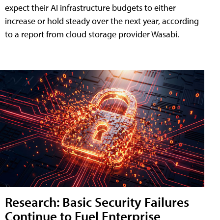
expect their AI infrastructure budgets to either
increase or hold steady over the next year, according
to a report from cloud storage provider Wasabi.
Research: Basic Security Failures
Continue to Fuel Enterprise