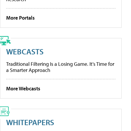
More Portals
WEBCASTS
Traditional Filtering Is a Losing Game. It’s Time for
a Smarter Approach
More Webcasts
WHITEPAPERS