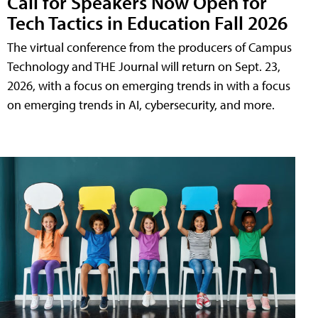
Call for Speakers Now Open for
Tech Tactics in Education Fall 2026
The virtual conference from the producers of Campus
Technology and THE Journal will return on Sept. 23,
2026, with a focus on emerging trends in with a focus
on emerging trends in AI, cybersecurity, and more.