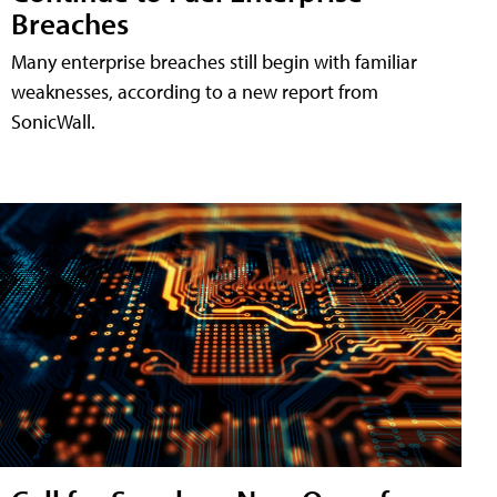
Breaches
Many enterprise breaches still begin with familiar
weaknesses, according to a new report from
SonicWall.