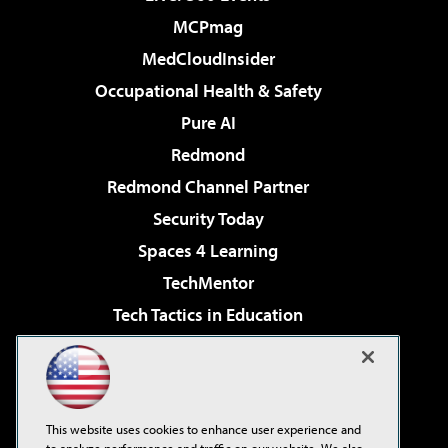
MCPmag
MedCloudInsider
Occupational Health & Safety
Pure AI
Redmond
Redmond Channel Partner
Security Today
Spaces 4 Learning
TechMentor
Tech Tactics in Education
The AI Pivot
Virtualization & Cloud Review
Visual Studio Magazine
This website uses cookies to enhance user experience and
Visual Studio Live!