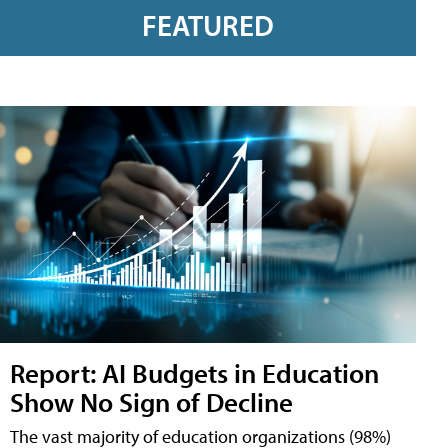
FEATURED
Report: AI Budgets in Education
Show No Sign of Decline
The vast majority of education organizations (98%)