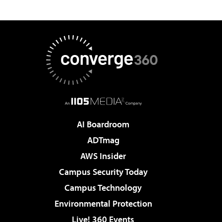
AI Boardroom
ADTmag
AWS Insider
Campus Security Today
Campus Technology
Environmental Protection
Live! 360 Events