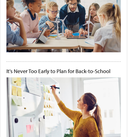
It's Never Too Early to Plan for Back-to-School