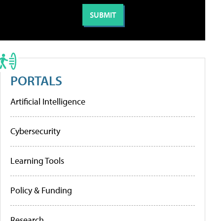
PORTALS
Artificial Intelligence
Cybersecurity
Learning Tools
Policy & Funding
Research