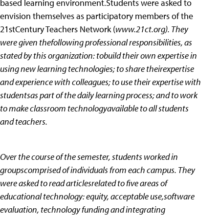
based learning environment.Students were asked to
envision themselves as participatory members of the
21stCentury Teachers Network (
www.21ct.org). They
were given thefollowing professional responsibilities, as
stated by this organization: tobuild their own expertise in
using new learning technologies; to share theirexpertise
and experience with colleagues; to use their expertise with
studentsas part of the daily learning process; and to work
to make classroom technologyavailable to all students
and teachers.
Over the course of the semester, students worked in
groupscomprised of individuals from each campus. They
were asked to read articlesrelated to five areas of
educational technology: equity, acceptable use,software
evaluation, technology funding and integrating