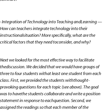
· Integration of Technology into Teaching andLearning —
How can teachers integrate technology into their
instructionalsituation? More specifically, what are the
critical factors that they need toconsider, and why?
Next we looked for the most effective way to facilitate
thediscussion. We decided that we would have groups of
three to four students withat least one student from each
class. First, we provided the students withthought-
provoking questions for each topic (see above). The goal
was to havethe students collaborate and write a position
statement in response to eachquestion. Second, we
assigned the readings so that each member of the