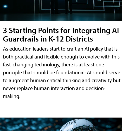
3 Starting Points for Integrating AI
Guardrails in K-12 Districts
As education leaders start to craft an AI policy that is
both practical and flexible enough to evolve with this
fast-changing technology, there is at least one
principle that should be foundational: AI should serve
to augment human critical thinking and creativity but
never replace human interaction and decision-
making.