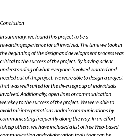
Conclusion
In summary, we found this project to be a
rewardingexperience for all involved. The time we took in
the beginning of the designand development process was
critical to the success of the project. By having aclear
understanding of what everyone involved wanted and
needed out of theproject, we were able to design a project
that was well suited for the diversegroup of individuals
involved. Additionally, open lines of communication
werekey to the success of the project. We were able to
avoid misinterpretations andmiscommunications by
communicating frequently along the way. In an effort
tohelp others, we have included a list of free Web-based
communication andcollaboration tools that can be