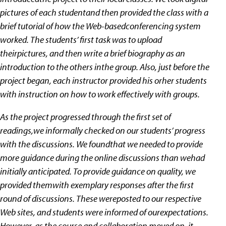
pictures of each studentand then provided the class with a
brief tutorial of how the Web-basedconferencing system
worked. The students’ first task was to upload
theirpictures, and then write a brief biography as an
introduction to the others inthe group. Also, just before the
project began, each instructor provided his orher students
with instruction on how to work effectively with groups.
As the project progressed through the first set of
readings,we informally checked on our students’ progress
with the discussions. We foundthat we needed to provide
more guidance during the online discussions than wehad
initially anticipated. To provide guidance on quality, we
provided themwith exemplary responses after the first
round of discussions. These wereposted to our respective
Web sites, and students were informed of ourexpectations.
However, as the course and collaboration moved on, it