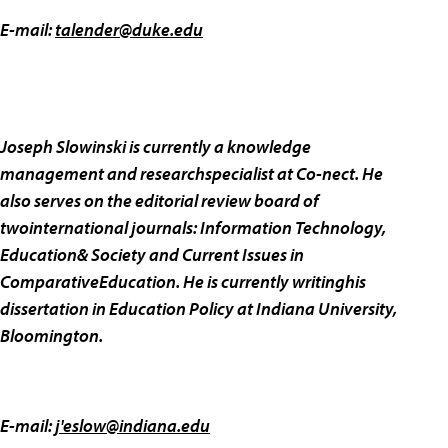
E-mail:
talender@duke.edu
Joseph Slowinski is currently a knowledge
management and researchspecialist at Co-nect. He
also serves on the editorial review board of
twointernational journals: Information Technology,
Education& Society and Current Issues in
ComparativeEducation. He is currently writinghis
dissertation in Education Policy at Indiana University,
Bloomington.
E-mail:
j'
eslow@indiana.edu