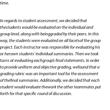
time.
In regards to student assessment, we decided that
thestudents would be evaluated on the individual and
group level, along with beinggraded by their peers. In this
way, the students were evaluated on all facetsof the group
project. Each instructor was responsible for evaluating his
or herown students’ individual summaries. Then we took
turns at evaluating eachgroup’s final statements. In order
to provide uniform and objective grading, wefound that a
grading rubric was an important tool for the assessment
of thefinal summaries. Additionally, we decided that each
student would evaluate thework the other teammates put
forth for that specific round of discussion.