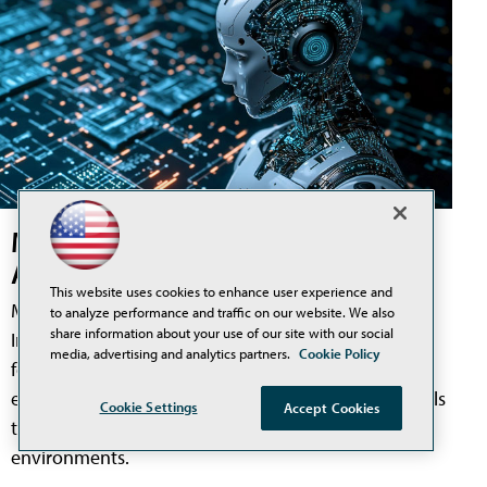
Meta Pushes into Physical AI with
Acquisition of Robotics AI Startup
This website uses cookies to enhance user experience and
Meta Platforms has acquired Assured Robot
to analyze performance and traffic on our website. We also
share information about your use of our site with our social
Intelligence, a robotics artificial intelligence startup
media, advertising and analytics partners.
Cookie Policy
focused on humanoid systems, as the company
expands its AI work beyond software and into models
Cookie Settings
Accept Cookies
that could help robots operate in physical
environments.