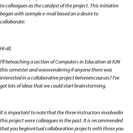
to colleagues as the catalyst of the project. This initiative
began with asimple e-mail based on a desire to
collaborate:
Hi all,
I’ll beteaching a section of Computers in Education at IUN
this semester and waswondering if anyone there was
interested in a collaborative project betweencourses? I’ve
got lots of ideas that we could start brainstorming.
It is important to note that the three instructors involvedin
this project were colleagues in the past. It is recommended
that you beginvirtual collaboration projects with those you