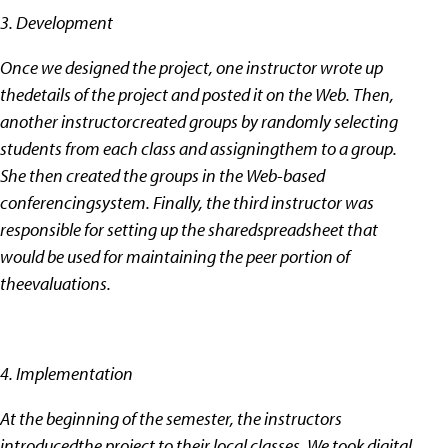
3. Development
Once we designed the project, one instructor wrote up
thedetails of the project and posted it on the Web. Then,
another instructorcreated groups by randomly selecting
students from each class and assigningthem to a group.
She then created the groups in the Web-based
conferencingsystem. Finally, the third instructor was
responsible for setting up the sharedspreadsheet that
would be used for maintaining the peer portion of
theevaluations.
4. Implementation
At the beginning of the semester, the instructors
introducedthe project to their local classes. We took digital