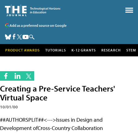
Add as a preferred source on Google
PRODUCT AWARDS
TUTORIALS
K-12 GRANTS
RESEARCH
STEM
Creating a Pre-Service Teachers'
Virtual Space
10/01/00
##AUTHORSPLIT##<--->Issues in Design and
Development ofCross-Country Collaboration