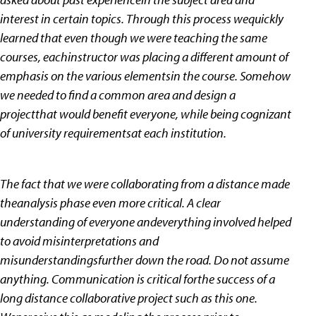
interest in certain topics. Through this process wequickly
learned that even though we were teaching the same
courses, eachinstructor was placing a different amount of
emphasis on the various elementsin the course. Somehow
we needed to find a common area and design a
projectthat would benefit everyone, while being cognizant
of university requirementsat each institution.
The fact that we were collaborating from a distance made
theanalysis phase even more critical. A clear
understanding of everyone andeverything involved helped
to avoid misinterpretations and
misunderstandingsfurther down the road. Do not assume
anything. Communication is critical forthe success of a
long distance collaborative project such as this one.