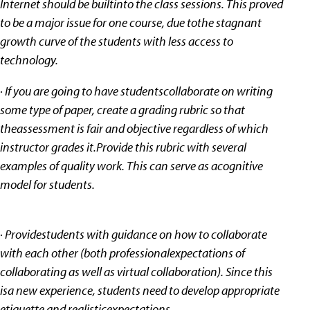
Internet should be builtinto the class sessions. This proved
to be a major issue for one course, due tothe stagnant
growth curve of the students with less access to
technology.
· If you are going to have studentscollaborate on writing
some type of paper, create a grading rubric so that
theassessment is fair and objective regardless of which
instructor grades it.Provide this rubric with several
examples of quality work. This can serve as acognitive
model for students.
· Providestudents with guidance on how to collaborate
with each other (both professionalexpectations of
collaborating as well as virtual collaboration). Since this
isa new experience, students need to develop appropriate
etiquette and realisticexpectations.