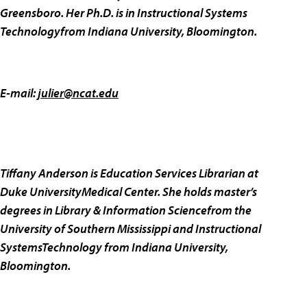
Greensboro. Her Ph.D. is in Instructional Systems
Technologyfrom Indiana University, Bloomington.
E-mail:
julier@ncat.edu
Tiffany Anderson is Education Services Librarian at
Duke UniversityMedical Center. She holds master’s
degrees in Library & Information Sciencefrom the
University of Southern Mississippi and Instructional
SystemsTechnology from Indiana University,
Bloomington.