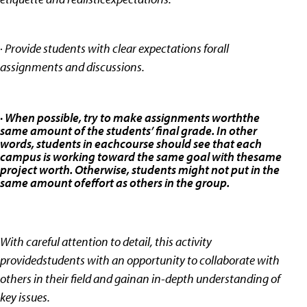
· Provide students with clear expectations forall
assignments and discussions.
· When possible, try to make assignments worththe
same amount of the students’ final grade. In other
words, students in eachcourse should see that each
campus is working toward the same goal with thesame
project worth. Otherwise, students might not put in the
same amount ofeffort as others in the group.
With careful attention to detail, this activity
providedstudents with an opportunity to collaborate with
others in their field and gainan in-depth understanding of
key issues.