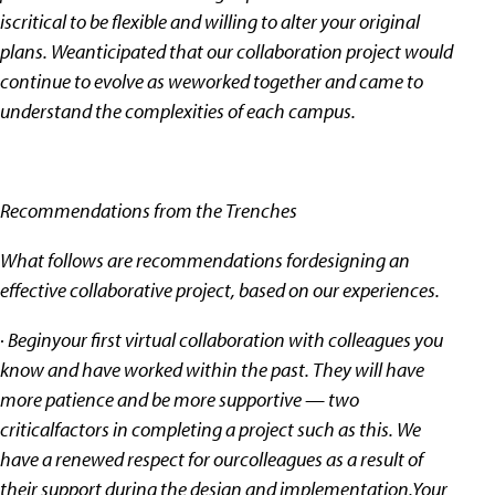
iscritical to be flexible and willing to alter your original
plans. Weanticipated that our collaboration project would
continue to evolve as weworked together and came to
understand the complexities of each campus.
Recommendations from the Trenches
What follows are recommendations fordesigning an
effective collaborative project, based on our experiences.
· Beginyour first virtual collaboration with colleagues you
know and have worked within the past. They will have
more patience and be more supportive — two
criticalfactors in completing a project such as this. We
have a renewed respect for ourcolleagues as a result of
their support during the design and implementation.Your