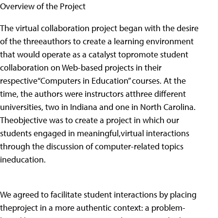
Overview of the Project
The virtual collaboration project began with the desire
of the threeauthors to create a learning environment
that would operate as a catalyst topromote student
collaboration on Web-based projects in their
respective“Computers in Education” courses. At the
time, the authors were instructors atthree different
universities, two in Indiana and one in North Carolina.
Theobjective was to create a project in which our
students engaged in meaningful,virtual interactions
through the discussion of computer-related topics
ineducation.
We agreed to facilitate student interactions by placing
theproject in a more authentic context: a problem-