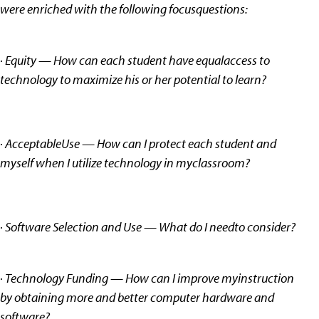
were enriched with the following focusquestions:
· Equity — How can each student have equalaccess to
technology to maximize his or her potential to learn?
· AcceptableUse — How can I protect each student and
myself when I utilize technology in myclassroom?
· Software Selection and Use — What do I needto consider?
· Technology Funding — How can I improve myinstruction
by obtaining more and better computer hardware and
software?