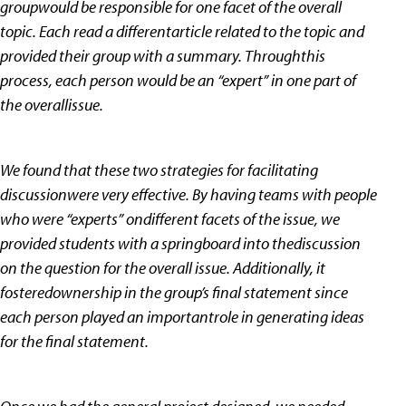
groupwould be responsible for one facet of the overall
topic. Each read a differentarticle related to the topic and
provided their group with a summary. Throughthis
process, each person would be an “expert” in one part of
the overallissue.
We found that these two strategies for facilitating
discussionwere very effective. By having teams with people
who were “experts” ondifferent facets of the issue, we
provided students with a springboard into thediscussion
on the question for the overall issue. Additionally, it
fosteredownership in the group’s final statement since
each person played an importantrole in generating ideas
for the final statement.