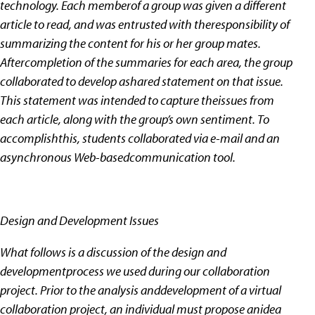
technology. Each memberof a group was given a different
article to read, and was entrusted with theresponsibility of
summarizing the content for his or her group mates.
Aftercompletion of the summaries for each area, the group
collaborated to develop ashared statement on that issue.
This statement was intended to capture theissues from
each article, along with the group’s own sentiment. To
accomplishthis, students collaborated via e-mail and an
asynchronous Web-basedcommunication tool.
Design and Development Issues
What follows is a discussion of the design and
developmentprocess we used during our collaboration
project. Prior to the analysis anddevelopment of a virtual
collaboration project, an individual must propose anidea