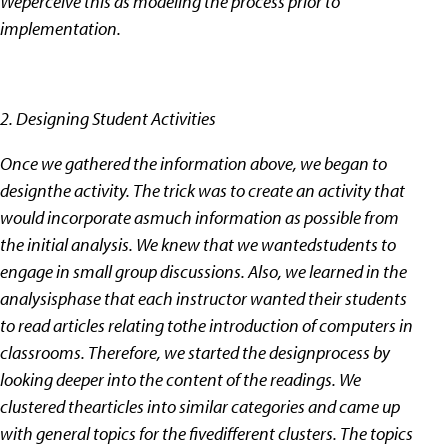
Weperceive this as modeling the process prior to
implementation.
2. Designing Student Activities
Once we gathered the information above, we began to
designthe activity. The trick was to create an activity that
would incorporate asmuch information as possible from
the initial analysis. We knew that we wantedstudents to
engage in small group discussions. Also, we learned in the
analysisphase that each instructor wanted their students
to read articles relating tothe introduction of computers in
classrooms. Therefore, we started the designprocess by
looking deeper into the content of the readings. We
clustered thearticles into similar categories and came up
with general topics for the fivedifferent clusters. The topics