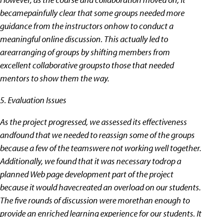
becamepainfully clear that some groups needed more
guidance from the instructors onhow to conduct a
meaningful online discussion. This actually led to
arearranging of groups by shifting members from
excellent collaborative groupsto those that needed
mentors to show them the way.
5. Evaluation Issues
As the project progressed, we assessed its effectiveness
andfound that we needed to reassign some of the groups
because a few of the teamswere not working well together.
Additionally, we found that it was necessary todrop a
planned Web page development part of the project
because it would havecreated an overload on our students.
The five rounds of discussion were morethan enough to
provide an enriched learning experience for our students. It