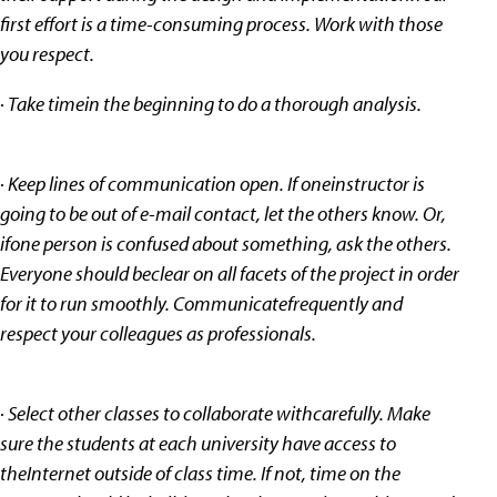
first effort is a time-consuming process. Work with those
you respect.
· Take timein the beginning to do a thorough analysis.
· Keep lines of communication open. If oneinstructor is
going to be out of e-mail contact, let the others know. Or,
ifone person is confused about something, ask the others.
Everyone should beclear on all facets of the project in order
for it to run smoothly. Communicatefrequently and
respect your colleagues as professionals.
· Select other classes to collaborate withcarefully. Make
sure the students at each university have access to
theInternet outside of class time. If not, time on the