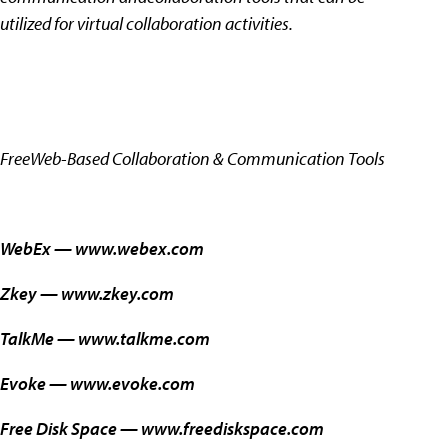
utilized for virtual collaboration activities.
FreeWeb-Based Collaboration & Communication Tools
WebEx —
www.webex.com
Zkey —
www.zkey.com
TalkMe —
www.talkme.com
Evoke —
www.evoke.com
Free Disk Space —
www.freediskspace.com