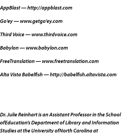
AppBlast —
http://appblast.com
Go'ey —
www.getgo'ey.com
Third Voice —
www.thirdvoice.com
Babylon —
www.babylon.com
FreeTranslation —
www.freetranslation.com
Alta Vista Babelfish —
http://babelfish.altavista.com
Dr. Julie Reinhart is an Assistant Professor in the School
ofEducation’s Department of Library and Information
Studies at the University ofNorth Carolina at