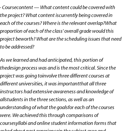
· Coursecontent — What content could be covered with
the project? What content iscurrently being covered in
each of the courses? Where is the relevant overlap?What
proportion of each of the class’ overall grade would this
project beworth? What are the scheduling issues that need
to be addressed?
As we learned and had anticipated, this portion of
thedesign process was and is the most critical. Since the
project was going toinvolve three different courses at
different universities, it was importantthat all three
instructors had extensive awareness and knowledge of
allstudents in the three sections, as well as an
understanding of what the goalsfor each of the courses
were. We achieved this through comparisons of
coursesyllabi and online student information forms that
asked about past experiencein the subject area and