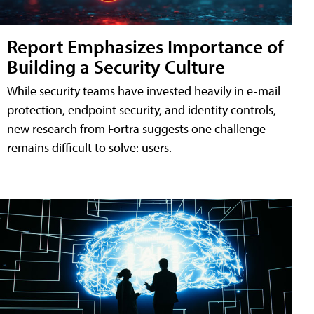
Report Emphasizes Importance of
Building a Security Culture
While security teams have invested heavily in e-mail
protection, endpoint security, and identity controls,
new research from Fortra suggests one challenge
remains difficult to solve: users.