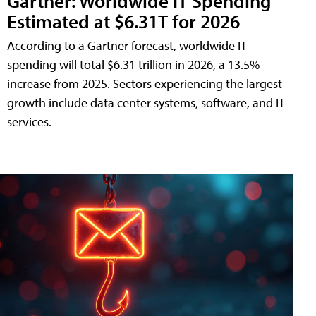
Gartner: Worldwide IT Spending
Estimated at $6.31T for 2026
According to a Gartner forecast, worldwide IT
spending will total $6.31 trillion in 2026, a 13.5%
increase from 2025. Sectors experiencing the largest
growth include data center systems, software, and IT
services.