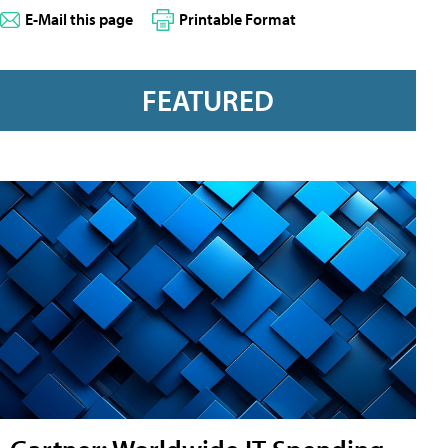
E-Mail this page
Printable Format
FEATURED