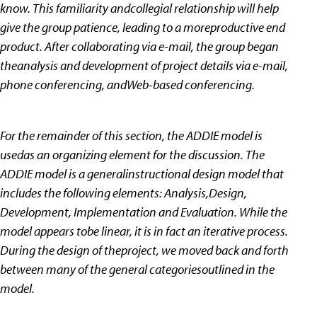
know. This familiarity andcollegial relationship will help
give the group patience, leading to a moreproductive end
product. After collaborating via e-mail, the group began
theanalysis and development of project details via e-mail,
phone conferencing, andWeb-based conferencing.
For the remainder of this section, the ADDIE model is
usedas an organizing element for the discussion. The
ADDIE model is a generalinstructional design model that
includes the following elements: Analysis,Design,
Development, Implementation and Evaluation. While the
model appears tobe linear, it is in fact an iterative process.
During the design of theproject, we moved back and forth
between many of the general categoriesoutlined in the
model.