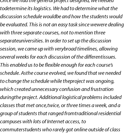
Once we had the general project designed, we needed
todetermine its logistics. We had to determine what the
discussion schedule wouldbe and how the students would
be evaluated. This is not an easy task since wewere dealing
with three separate courses, not to mention three
separateuniversities. In order to set up the discussion
session, we came up with verybroad timelines, allowing
several weeks for each discussion of the differentissues.
This enabled us to be flexible enough for each course’s
schedule. Asthe course evolved, we found that we needed
to change the schedule while theproject was ongoing,
which created unnecessary confusion and frustration
duringthe project. Additional logistical problems included
classes that met once,twice, or three times a week, and a
group of students that ranged fromtraditional residential
campuses with lots of Internet access, to
commuterstudents who rarely got online outside of class