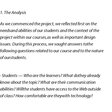
1. The Analysis
As we commenced the project, we reflected first on the
needsand abilities of our students and the context of the
project within our courses,as well as important design
issues. During this process, we sought answers tothe
following questions related to our course and to the nature
of ourstudents.
· Students — Who are the learners? What dothey already
know about the topic? What are their communication
abilities? Willthe students have access to the Web outside
of class? How comfortable are theywith technology?