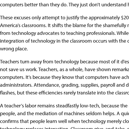
computers better than they do. They just don’t understand
These excuses only attempt to justify the approximately $20 
America’s classrooms. It shifts the blame for the shamefull
from technology advocates to teaching professionals. While 
integration of technology in the classroom occurs with the 
wrong place.
Teachers turn away from technology because most of it d'es 
not save us work. Teachers, as a whole, have shown remarkab
computers. It’s because they know that computers have achi
administrators. Attendance, grading, supplies, payroll and
flashes, but these efficiencies rarely translate into the class
A teacher’s labor remains steadfastly low-tech, because the 
people, and the mediation of machines seldom helps. A quic
confirms that people learn well when technology merely c
technology replaces interaction. Classroom give-and-take, 