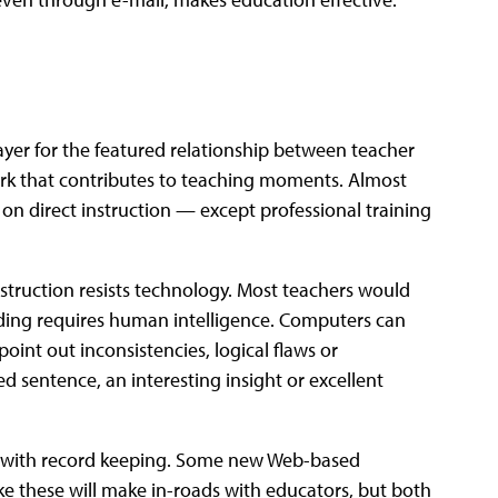
ayer for the featured relationship between teacher
work that contributes to teaching moments. Almost
on direct instruction — except professional training
nstruction resists technology. Most teachers would
rading requires human intelligence. Computers can
oint out inconsistencies, logical flaws or
d sentence, an interesting insight or excellent
p with record keeping. Some new Web-based
ke these will make in-roads with educators, but both