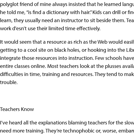
polyglot friend of mine always insisted that he learned lang
he told me, “is find a dictionary with hair.” Kids can drill or
learn, they usually need an instructor to sit beside them. T
work d'esn’t use their limited time effectively.
It would seem that a resource as rich as the Web would easily 
getting to a cool site on black holes, or hooking into the L
integrate those resources into instruction. Few schools ha
entire classes online. Most teachers look at the plusses ava
difficulties in time, training and resources. They tend to ma
trouble.
Teachers Know
I’ve heard all the explanations blaming teachers for the slo
need more training. They’re technophobic or, worse, embarr