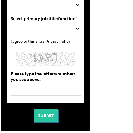
Select primary job title/function*
I agree to this site's
Privacy Policy
Please type the letters/numbers
you see above.