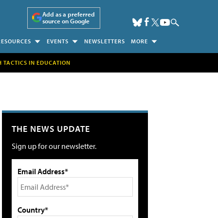
Add as a preferred
source on Google
RESOURCES
EVENTS
NEWSLETTERS
MORE
H TACTICS IN EDUCATION
THE NEWS UPDATE
Sign up for our newsletter.
Email Address*
Country*