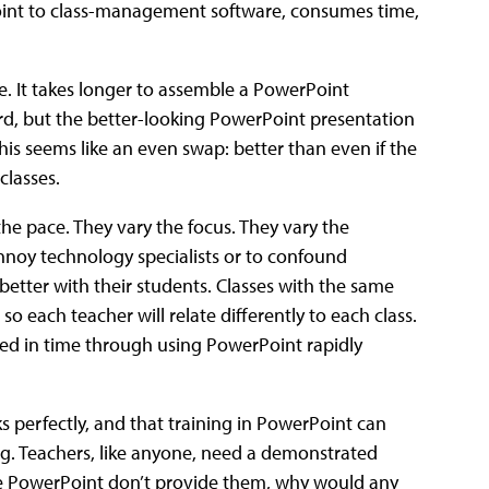
Point to class-management software, consumes time,
e. It takes longer to assemble a PowerPoint
rd, but the better-looking PowerPoint presentation
his seems like an even swap: better than even if the
classes.
the pace. They vary the focus. They vary the
nnoy technology specialists or to confound
tter with their students. Classes with the same
, so each teacher will relate differently to each class.
ed in time through using PowerPoint rapidly
 perfectly, and that training in PowerPoint can
g. Teachers, like anyone, need a demonstrated
ke PowerPoint don’t provide them, why would any