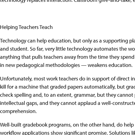
Helping Teachers Teach
Technology can help education, but only as a supporting pl
and student. So far, very little technology automates the 
anything that pulls teachers away from the time they spend 
in new pedagogical methodologies — weakens education.
Unfortunately, most work teachers do in support of direct i
kill for a machine that graded papers automatically, but g
check spelling and, to an extent, grammar, but they cannot p
intellectual gaps, and they cannot applaud a well-constructe
comprehension.
Well-built gradebook programs, on the other hand, do hel
workflow applications show significant promise. Solutions li