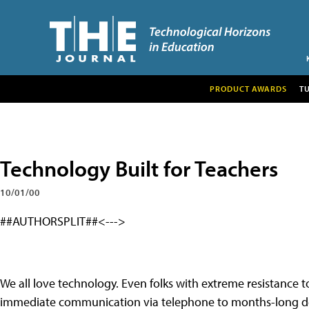
PRODUCT AWARDS
T
Technology Built for Teachers
10/01/00
##AUTHORSPLIT##<--->
We all love technology. Even folks with extreme resistance t
immediate communication via telephone to months-long d