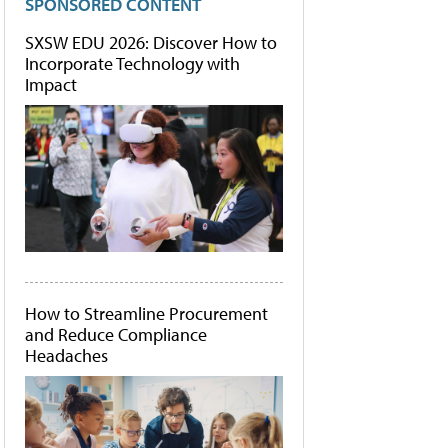
SPONSORED CONTENT
SXSW EDU 2026: Discover How to
Incorporate Technology with
Impact
How to Streamline Procurement
and Reduce Compliance
Headaches