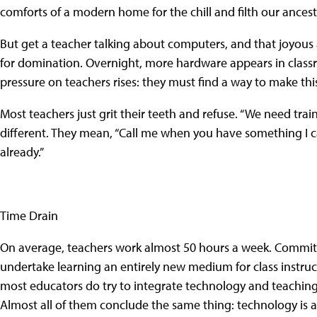
comforts of a modern home for the chill and filth our ances
But get a teacher talking about computers, and that joyous a
for domination. Overnight, more hardware appears in classroo
pressure on teachers rises: they must find a way to make thi
Most teachers just grit their teeth and refuse. “We need tra
different. They mean, “Call me when you have something I c
already.”
Time Drain
On average, teachers work almost 50 hours a week. Commit
undertake learning an entirely new medium for class instruc
most educators do try to integrate technology and teaching, or
Almost all of them conclude the same thing: technology is a