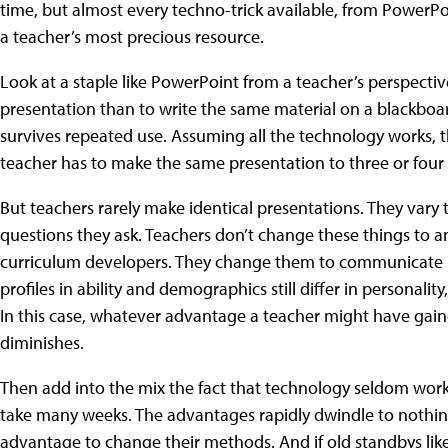
time, but almost every techno-trick available, from Power
a teacher’s most precious resource.
Look at a staple like PowerPoint from a teacher’s perspectiv
presentation than to write the same material on a blackboa
survives repeated use. Assuming all the technology works, t
teacher has to make the same presentation to three or four 
But teachers rarely make identical presentations. They vary 
questions they ask. Teachers don’t change these things to a
curriculum developers. They change them to communicate be
profiles in ability and demographics still differ in personality
In this case, whatever advantage a teacher might have gain
diminishes.
Then add into the mix the fact that technology seldom works
take many weeks. The advantages rapidly dwindle to nothin
advantage to change their methods. And if old standbys li