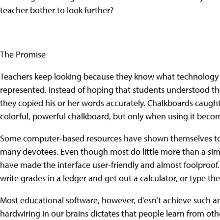
teacher bother to look further?
The Promise
Teachers keep looking because they know what technology 
represented. Instead of hoping that students understood th
they copied his or her words accurately. Chalkboards caugh
colorful, powerful chalkboard, but only when using it becomes
Some computer-based resources have shown themselves to
many devotees. Even though most do little more than a si
have made the interface user-friendly and almost foolproof. 
write grades in a ledger and get out a calculator, or type t
Most educational software, however, d'esn’t achieve such a
hardwiring in our brains dictates that people learn from o