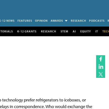
K-12 NEWS
FEATURES
OPINION
AWARDS
RESEARCH
PODCASTS
UTORIALS
K-12 GRANTS
RESEARCH
STEM
AI
EQUITY
IT
TEC
o technology prefer refrigerators to iceboxes, or
elays in correspondence. Who would exchange the