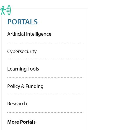
PORTALS
Artificial Intelligence
Cybersecurity
Learning Tools
Policy & Funding
Research
More Portals