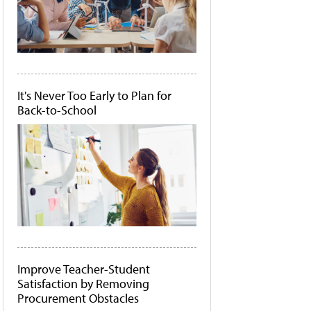
It's Never Too Early to Plan for
Back-to-School
Improve Teacher-Student
Satisfaction by Removing
Procurement Obstacles