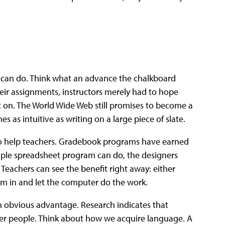
can do. Think what an advance the chalkboard
eir assignments, instructors merely had to hope
t on. The World Wide Web still promises to become a
 as intuitive as writing on a large piece of slate.
 help teachers. Gradebook programs have earned
mple spreadsheet program can do, the designers
Teachers can see the benefit right away: either
hem in and let the computer do the work.
n obvious advantage. Research indicates that
ther people. Think about how we acquire language. A