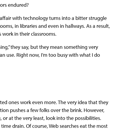
tors endured?
ffair with technology turns into a bitter struggle
ms, in libraries and even in hallways. As a result,
s work in their classrooms.
ining,” they say, but they mean something very
an use. Right now, I’m too busy with what I do
ted ones work even more. The very idea that they
tion pushes a few folks over the brink. However,
 at the very least, look into the possibilities.
 time drain. Of course, Web searches eat the most