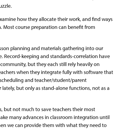
uzzle.
xamine how they allocate their work, and find ways
on. Most course preparation can benefit from
son planning and materials gathering into our
. Record-keeping and standards-correlation have
ommunity, but they each still rely heavily on
teachers when they integrate fully with software that
 scheduling and teacher/student/parent
tely, but only as stand-alone functions, not as a
es, but not much to save teachers their most
make many advances in classroom integration until
 Then we can provide them with what they need to