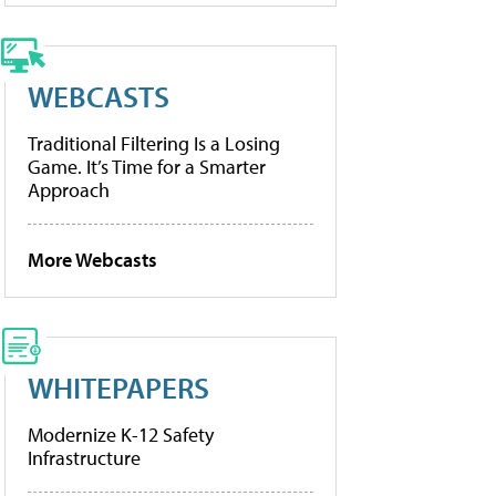
WEBCASTS
Traditional Filtering Is a Losing
Game. It’s Time for a Smarter
Approach
More Webcasts
WHITEPAPERS
Modernize K-12 Safety
Infrastructure