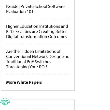
[Guide] Private School Software
Evaluation 101
Higher Education Institutions and
K-12 Facilities are Creating Better
Digital Transformation Outcomes
Are the Hidden Limitations of
Conventional Network Design and
Traditional PoE Switches
Threatening Your ROI?
More White Papers