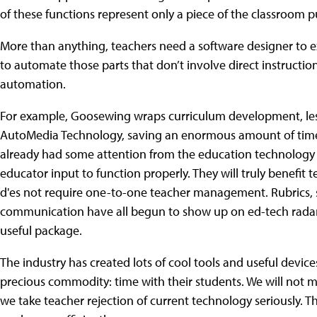
of these functions represent only a piece of the classroom p
More than anything, teachers need a software designer to e
to automate those parts that don’t involve direct instructi
automation.
For example, Goosewing wraps curriculum development, les
AutoMedia Technology, saving an enormous amount of time
already had some attention from the education technology c
educator input to function properly. They will truly benefit 
d'es not require one-to-one teacher management. Rubrics,
communication have all begun to show up on ed-tech radar la
useful package.
The industry has created lots of cool tools and useful devic
precious commodity: time with their students. We will not 
we take teacher rejection of current technology seriously.