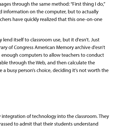
uages through the same method: “First thing I do,”
 find information on the computer, but to actually
eachers have quickly realized that this one-on-one
lend itself to classroom use, but it d'esn’t. Just
ibrary of Congress American Memory archive d'esn’t
ve enough computers to allow teachers to conduct
ilable through the Web, and then calculate the
ke a busy person’s choice, deciding it’s not worth the
w integration of technology into the classroom. They
assed to admit that their students understand