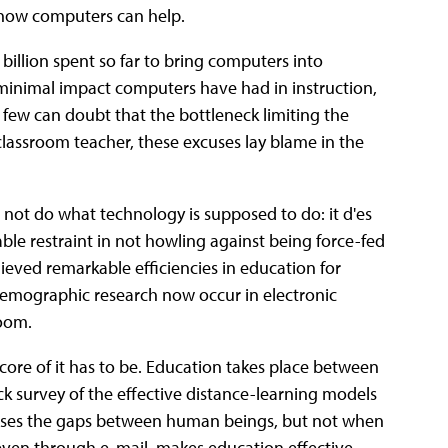
 how computers can help.
billion spent so far to bring computers into
y minimal impact computers have had in instruction,
few can doubt that the bottleneck limiting the
classroom teacher, these excuses lay blame in the
not do what technology is supposed to do: it d'es
le restraint in not howling against being force-fed
eved remarkable efficiencies in education for
 demographic research now occur in electronic
room.
core of it has to be. Education takes place between
k survey of the effective distance-learning models
loses the gaps between human beings, but not when
even through e-mail, makes education effective.