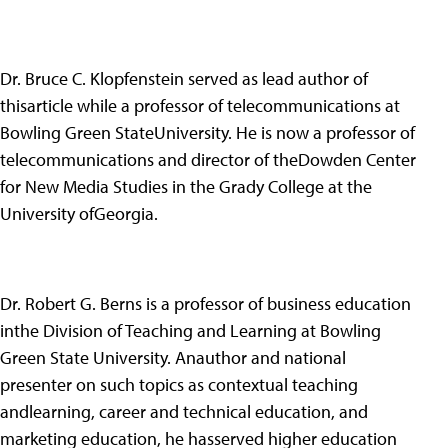
Dr. Bruce C. Klopfenstein served as lead author of
thisarticle while a professor of telecommunications at
Bowling Green StateUniversity. He is now a professor of
telecommunications and director of theDowden Center
for New Media Studies in the Grady College at the
University ofGeorgia.
Dr. Robert G. Berns is a professor of business education
inthe Division of Teaching and Learning at Bowling
Green State University. Anauthor and national
presenter on such topics as contextual teaching
andlearning, career and technical education, and
marketing education, he hasserved higher education