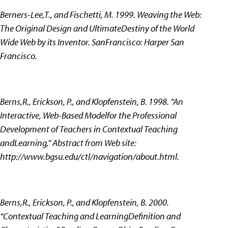
Berners-Lee,T., and Fischetti, M. 1999. Weaving the Web:
The Original Design and UltimateDestiny of the World
Wide Web by its Inventor. SanFrancisco: Harper San
Francisco.
Berns,R., Erickson, P., and Klopfenstein, B. 1998. “An
Interactive, Web-Based Modelfor the Professional
Development of Teachers in Contextual Teaching
andLearning,” Abstract from Web site:
http://www.bgsu.edu/ctl/navigation/about.html.
Berns,R., Erickson, P., and Klopfenstein, B. 2000.
“Contextual Teaching and LearningDefinition and