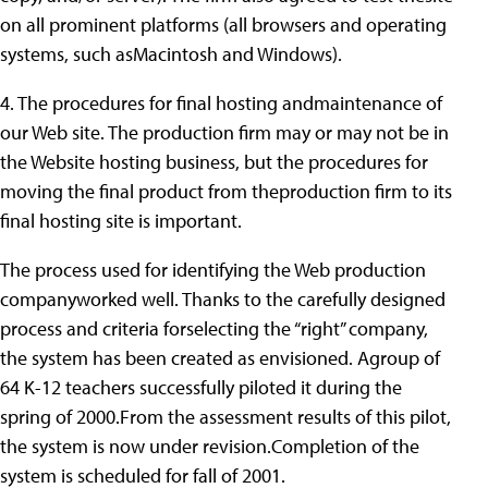
on all prominent platforms (all browsers and operating
systems, such asMacintosh and Windows).
4. The procedures for final hosting andmaintenance of
our Web site. The production firm may or may not be in
the Website hosting business, but the procedures for
moving the final product from theproduction firm to its
final hosting site is important.
The process used for identifying the Web production
companyworked well. Thanks to the carefully designed
process and criteria forselecting the “right” company,
the system has been created as envisioned. Agroup of
64 K-12 teachers successfully piloted it during the
spring of 2000.From the assessment results of this pilot,
the system is now under revision.Completion of the
system is scheduled for fall of 2001.