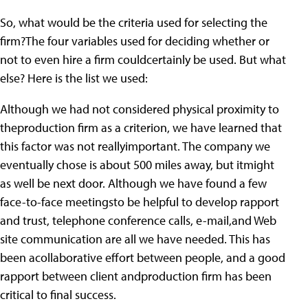
So, what would be the criteria used for selecting the
firm?The four variables used for deciding whether or
not to even hire a firm couldcertainly be used. But what
else? Here is the list we used:
Although we had not considered physical proximity to
theproduction firm as a criterion, we have learned that
this factor was not reallyimportant. The company we
eventually chose is about 500 miles away, but itmight
as well be next door. Although we have found a few
face-to-face meetingsto be helpful to develop rapport
and trust, telephone conference calls, e-mail,and Web
site communication are all we have needed. This has
been acollaborative effort between people, and a good
rapport between client andproduction firm has been
critical to final success.