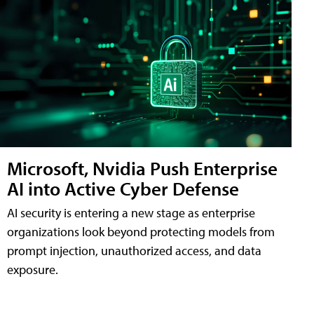
Microsoft, Nvidia Push Enterprise
AI into Active Cyber Defense
AI security is entering a new stage as enterprise
organizations look beyond protecting models from
prompt injection, unauthorized access, and data
exposure.