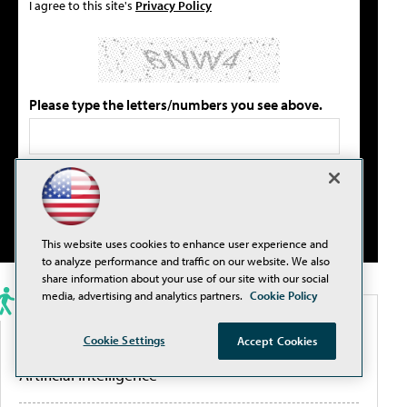
I agree to this site's
Privacy Policy
Please type the letters/numbers you see above.
This website uses cookies to enhance user experience and
to analyze performance and traffic on our website. We also
share information about your use of our site with our social
media, advertising and analytics partners.
Cookie Policy
PORTALS
Cookie Settings
Accept Cookies
Artificial Intelligence