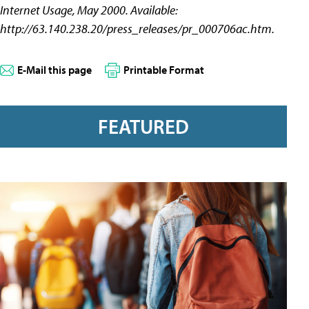
Internet Usage, May 2000. Available:
http://63.140.238.20/press_releases/pr_000706ac.htm.
E-Mail this page
Printable Format
FEATURED