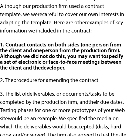
Although our production firm used a contract
template, we werecareful to cover our own interests in
adapting the template. Here are otherexamples of key
information we included in the contract:
1. Contract contacts on both sides (one person from
the client and oneperson from the production firm).
Although we did not do this, you may want tospecify
a set of electronic or face-to-face meetings between
the client and thedeveloper.
2. Theprocedure for amending the contract.
3. The list ofdeliverables, or documents/tasks to be
completed by the production firm, andtheir due dates.
Testing phases for one or more prototypes of your Web
sitewould be an example. We specified the media on
which the deliverables would beaccepted (disks, hard
copy, and/or server). The firm also agreed to test thesite