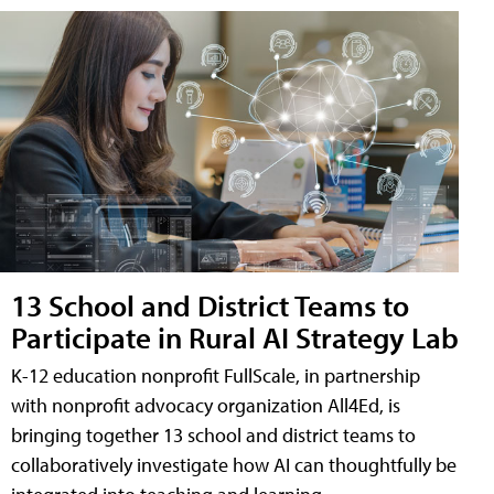
13 School and District Teams to
Participate in Rural AI Strategy Lab
K-12 education nonprofit FullScale, in partnership
with nonprofit advocacy organization All4Ed, is
bringing together 13 school and district teams to
collaboratively investigate how AI can thoughtfully be