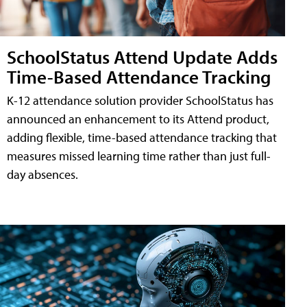
SchoolStatus Attend Update Adds
Time-Based Attendance Tracking
K-12 attendance solution provider SchoolStatus has
announced an enhancement to its Attend product,
adding flexible, time-based attendance tracking that
measures missed learning time rather than just full-
day absences.