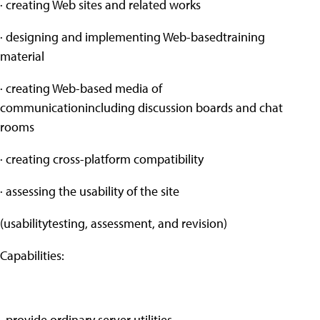
· creating Web sites and related works
· designing and implementing Web-basedtraining
material
· creating Web-based media of
communicationincluding discussion boards and chat
rooms
· creating cross-platform compatibility
· assessing the usability of the site
(usabilitytesting, assessment, and revision)
Capabilities:
· provide ordinary server utilities