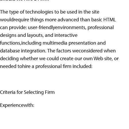
The type of technologies to be used in the site
wouldrequire things more advanced than basic HTML
can provide: user-friendlyenvironments, professional
designs and layouts, and interactive
functions,including multimedia presentation and
database integration. The factors weconsidered when
deciding whether we could create our own Web site, or
needed tohire a professional firm included:
Criteria for Selecting Firm
Experiencewith: