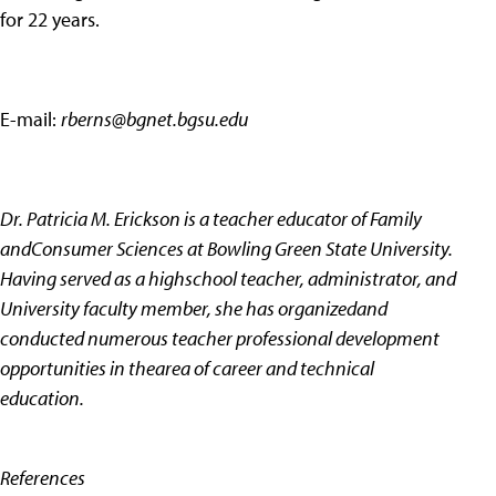
for 22 years.
E-mail:
rberns@bgnet.bgsu.edu
Dr. Patricia M. Erickson is a teacher educator of Family
andConsumer Sciences at Bowling Green State University.
Having served as a highschool teacher, administrator, and
University faculty member, she has organizedand
conducted numerous teacher professional development
opportunities in thearea of career and technical
education.
References