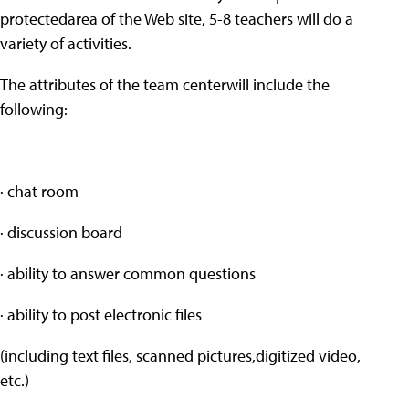
protectedarea of the Web site, 5-8 teachers will do a
variety of activities.
The attributes of the team centerwill include the
following:
· chat room
· discussion board
· ability to answer common questions
· ability to post electronic files
(including text files, scanned pictures,digitized video,
etc.)