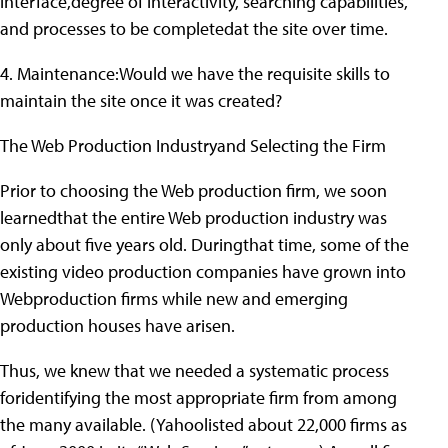
interface,degree of interactivity, searching capabilities,
and processes to be completedat the site over time.
4. Maintenance:Would we have the requisite skills to
maintain the site once it was created?
The Web Production Industryand Selecting the Firm
Prior to choosing the Web production firm, we soon
learnedthat the entire Web production industry was
only about five years old. Duringthat time, some of the
existing video production companies have grown into
Webproduction firms while new and emerging
production houses have arisen.
Thus, we knew that we needed a systematic process
foridentifying the most appropriate firm from among
the many available. (Yahoolisted about 22,000 firms as