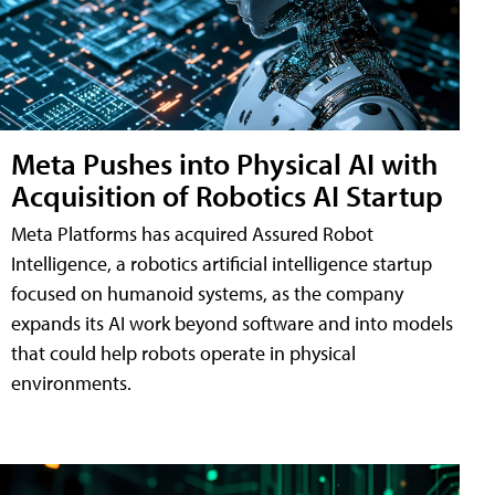
Meta Pushes into Physical AI with
Acquisition of Robotics AI Startup
Meta Platforms has acquired Assured Robot
Intelligence, a robotics artificial intelligence startup
focused on humanoid systems, as the company
expands its AI work beyond software and into models
that could help robots operate in physical
environments.