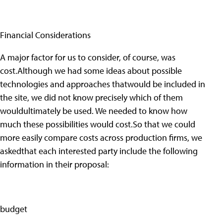
Financial Considerations
A major factor for us to consider, of course, was
cost.Although we had some ideas about possible
technologies and approaches thatwould be included in
the site, we did not know precisely which of them
wouldultimately be used. We needed to know how
much these possibilities would cost.So that we could
more easily compare costs across production firms, we
askedthat each interested party include the following
information in their proposal:
budget