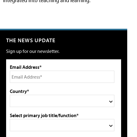
integrated into teaching and learning.
THE NEWS UPDATE
Sign up for our newsletter.
Email Address*
Country*
Select primary job title/function*