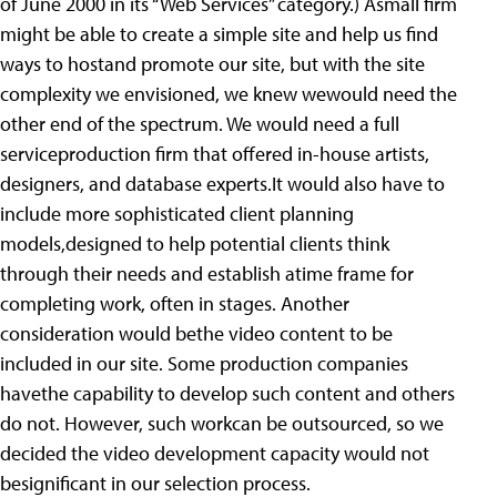
of June 2000 in its “Web Services” category.) Asmall firm
might be able to create a simple site and help us find
ways to hostand promote our site, but with the site
complexity we envisioned, we knew wewould need the
other end of the spectrum. We would need a full
serviceproduction firm that offered in-house artists,
designers, and database experts.It would also have to
include more sophisticated client planning
models,designed to help potential clients think
through their needs and establish atime frame for
completing work, often in stages. Another
consideration would bethe video content to be
included in our site. Some production companies
havethe capability to develop such content and others
do not. However, such workcan be outsourced, so we
decided the video development capacity would not
besignificant in our selection process.