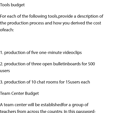
Tools budget
For each of the following tools,provide a description of
the production process and how you derived the cost
ofeach:
1. production of five one-minute videoclips
2. production of three open bulletinboards for 500
users
3. production of 10 chat rooms for 15users each
Team Center Budget
A team center will be establishedfor a group of
teachers from across the country. In this password-