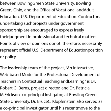
between BowlingGreen State University, Bowling
Green, Ohio, and the Office of Vocational andAdult
Education, U.S. Department of Education. Contractors
undertaking suchprojects under government
sponsorship are encouraged to express freely
theirjudgment in professional and technical matters.
Points of view or opinions donot, therefore, necessarily
represent official U.S. Department of Educationposition
or policy.
The leadership team of the project, “An Interactive,
Web-based Modelfor the Professional Development of
Teachers in Contextual Teaching andLearning,” is Dr.
Robert G. Berns, project director, and Dr. Patricia
M.Erickson, co-principal instigator, at Bowling Green
State University. Dr. BruceC. Klopfenstein also served as
a co-principal investigator until his recentmove to the