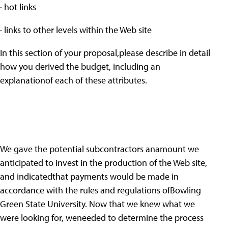
· hot links
· links to other levels within the Web site
In this section of your proposal,please describe in detail
how you derived the budget, including an
explanationof each of these attributes.
We gave the potential subcontractors anamount we
anticipated to invest in the production of the Web site,
and indicatedthat payments would be made in
accordance with the rules and regulations ofBowling
Green State University. Now that we knew what we
were looking for, weneeded to determine the process