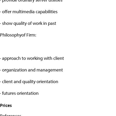
· offer multimedia capabilities
· show quality of work in past
Philosophyof Firm:
· approach to working with client
· organization and management
· client and quality orientation
· futures orientation
Prices
References