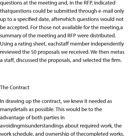
questions at the meeting and, in the RFP, indicated
thatquestions could be submitted through e-mail only
up to a specified date, afterwhich questions would not
be accepted. For those not available for the meeting,a
summary of the meeting and RFP were distributed.
Using a rating sheet, eachstaff member independently
reviewed the 50 proposals we received. We then metas
a staff, discussed the proposals, and selected the firm.
The Contract
In drawing up the contract, we knew it needed as
manydetails as possible. This would be to the
advantage of both parties in
avoidingmisunderstandings about required work, the
work schedule, and ownership of thecompleted works.