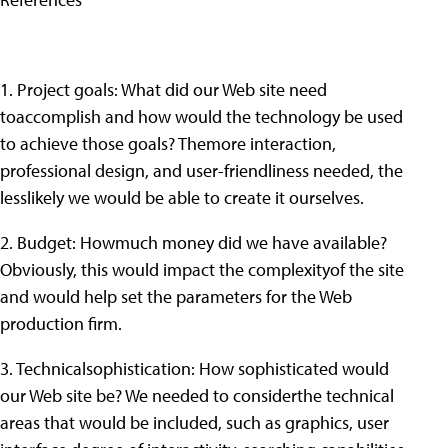
1. Project goals: What did our Web site need
toaccomplish and how would the technology be used
to achieve those goals? Themore interaction,
professional design, and user-friendliness needed, the
lesslikely we would be able to create it ourselves.
2. Budget: Howmuch money did we have available?
Obviously, this would impact the complexityof the site
and would help set the parameters for the Web
production firm.
3. Technicalsophistication: How sophisticated would
our Web site be? We needed to considerthe technical
areas that would be included, such as graphics, user