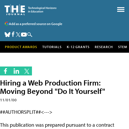
Add as a preferred source on Google
PRODUCT AWARDS
TUTORIALS
K-12 GRANTS
RESEARCH
STEM
Hiring a Web Production Firm:
Moving Beyond "Do It Yourself"
11/01/00
##AUTHORSPLIT##<--->
This publication was prepared pursuant to a contract