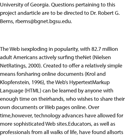
University of Georgia. Questions pertaining to this
project andarticle are to be directed to Dr. Robert G.
Berns,
rberns@bgnet.bgsu.edu
.
The Web isexploding in popularity, with 82.7 million
adult Americans actively surfing theNet (Nielsen
NetRatings, 2000). Created to offer a relatively simple
means forsharing online documents (Krol and
Klopfenstein, 1996), the Web’s HypertextMarkup
Language (HTML) can be learned by anyone with
enough time on theirhands, who wishes to share their
own documents or Web pages online. Over
time,however, technology advances have allowed for
more sophisticated Web sites.Educators, as well as
professionals from all walks of life, have found allsorts