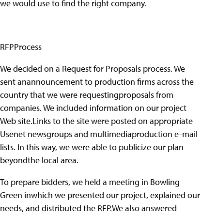
we would use to find the right company.
RFPProcess
We decided on a Request for Proposals process. We
sent anannouncement to production firms across the
country that we were requestingproposals from
companies. We included information on our project
Web site.Links to the site were posted on appropriate
Usenet newsgroups and multimediaproduction e-mail
lists. In this way, we were able to publicize our plan
beyondthe local area.
To prepare bidders, we held a meeting in Bowling
Green inwhich we presented our project, explained our
needs, and distributed the RFP.We also answered