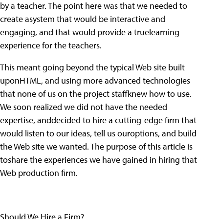
by a teacher. The point here was that we needed to
create asystem that would be interactive and
engaging, and that would provide a truelearning
experience for the teachers.
This meant going beyond the typical Web site built
uponHTML, and using more advanced technologies
that none of us on the project staffknew how to use.
We soon realized we did not have the needed
expertise, anddecided to hire a cutting-edge firm that
would listen to our ideas, tell us ouroptions, and build
the Web site we wanted. The purpose of this article is
toshare the experiences we have gained in hiring that
Web production firm.
Should We Hire a Firm?