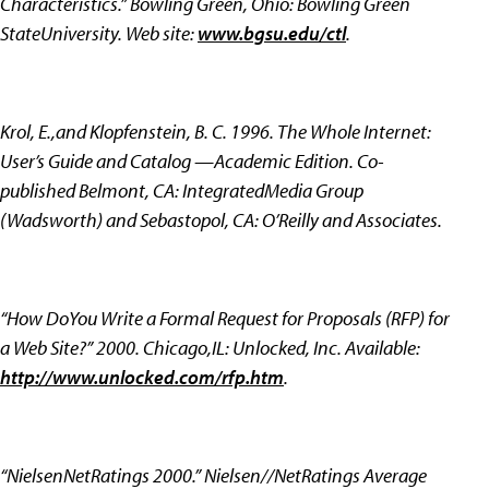
Characteristics.” Bowling Green, Ohio: Bowling Green
StateUniversity. Web site:
www.bgsu.edu/ctl
.
Krol, E.,and Klopfenstein, B. C. 1996. The Whole Internet:
User’s Guide and Catalog —Academic Edition. Co-
published Belmont, CA: IntegratedMedia Group
(Wadsworth) and Sebastopol, CA: O’Reilly and Associates.
“How DoYou Write a Formal Request for Proposals (RFP) for
a Web Site?” 2000. Chicago,IL: Unlocked, Inc. Available:
http://www.unlocked.com/rfp.htm
.
“NielsenNetRatings 2000.” Nielsen//NetRatings Average