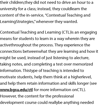
their children;they did not need to drive an hour to a
university for a class; instead, they couldlearn the
content of the in-service, “Contextual Teaching and
LearningStrategies,” whenever they wanted.
Contextual Teaching and Learning (CTL)is an engaging
means for students to learn in a way wherein they are
activethroughout the process. They experience the
connections betweenwhat they are learning and how it
might be used, instead of just listening to alecture,
taking notes, and completing a test over memorized
information. Thistype of teaching is intended to
motivate students, help them think at a higherlevel,
and help them retain information and skills longer (see
www.bgsu.edu/ctl
for more information onCTL).
However, the content for the professional
development course could reallybe anything needed