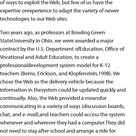
of ways to exploit the Web, but few of us have the
expertise orexperience to adapt the variety of newer
technologies to our Web sites.
Two years ago, as professors at Bowling Green
StateUniversity in Ohio, we were awarded a major
contract by the U.S. Department ofEducation, Office of
Vocational and Adult Education, to create a
professionaldevelopment system model for K-12
teachers (Berns, Erickson, and Klopfenstein,1998). We
chose the Web as the delivery vehicle because the
information in thesystem could be updated quickly and
continually. Also, the Web provided a meansfor
communicating in a variety of ways (discussion boards,
chat, and e-mail),and teachers could access the system
whenever and wherever they had a computer.They did
not need to stay after school and arrange a ride for