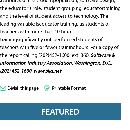
attributes of the studentpopulation, software design,
the educator’s role, student grouping, educatortraining
and the level of student access to technology. The
leading variable iseducator training, as students of
teachers with more than 10 hours of
trainingsignificantly out-performed students of
teachers with five or fewer traininghours. For a copy of
the report calling (202)452-1600, ext. 360.
Software &
Information Industry Association
, Washington, D.C.,
(202) 452-1600,
www.siia.net.
E-Mail this page
Printable Format
FEATURED