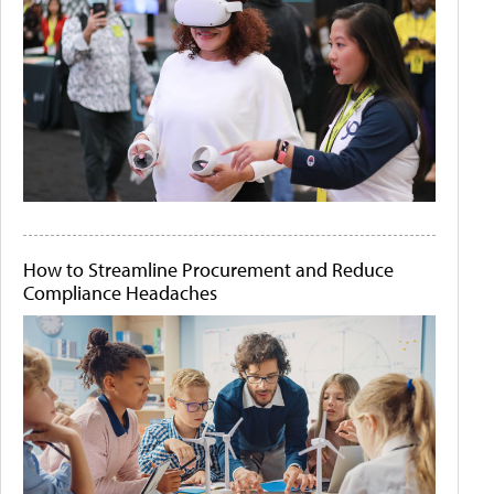
How to Streamline Procurement and Reduce
Compliance Headaches