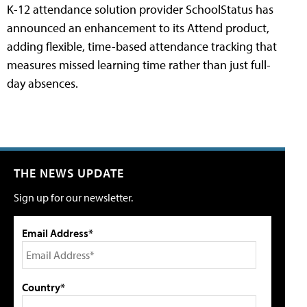
K-12 attendance solution provider SchoolStatus has
announced an enhancement to its Attend product,
adding flexible, time-based attendance tracking that
measures missed learning time rather than just full-
day absences.
THE NEWS UPDATE
Sign up for our newsletter.
Email Address*
Country*