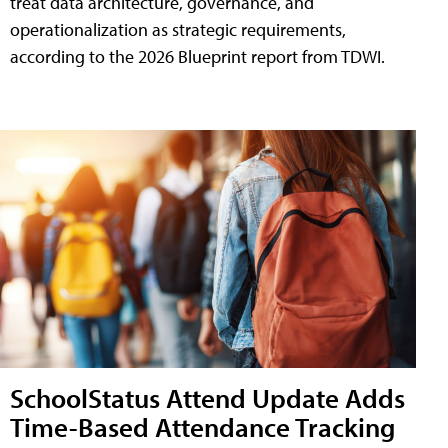
treat data architecture, governance, and
operationalization as strategic requirements,
according to the 2026 Blueprint report from TDWI.
SchoolStatus Attend Update Adds
Time-Based Attendance Tracking