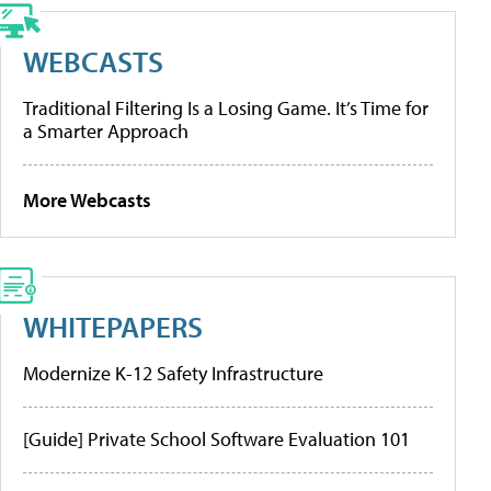
WEBCASTS
Traditional Filtering Is a Losing Game. It’s Time for
a Smarter Approach
More Webcasts
WHITEPAPERS
Modernize K-12 Safety Infrastructure
[Guide] Private School Software Evaluation 101