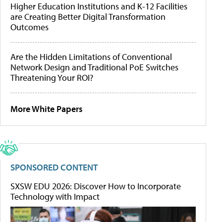
Higher Education Institutions and K-12 Facilities
are Creating Better Digital Transformation
Outcomes
Are the Hidden Limitations of Conventional
Network Design and Traditional PoE Switches
Threatening Your ROI?
More White Papers
SPONSORED CONTENT
SXSW EDU 2026: Discover How to Incorporate
Technology with Impact