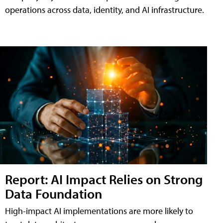
operations across data, identity, and AI infrastructure.
Report: AI Impact Relies on Strong
Data Foundation
High-impact AI implementations are more likely to