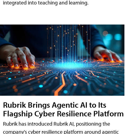
integrated into teaching and learning.
Rubrik Brings Agentic AI to Its
Flagship Cyber Resilience Platform
Rubrik has introduced Rubrik AI, positioning the
company's cyber resilience platform around agentic