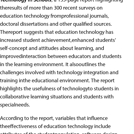
theresults of more than 300 recent surveys on
education technology fromprofessional journals,
doctoral dissertations and other qualified sources.
Thereport suggests that education technology has
increased student achievement,enhanced students’
self-concept and attitudes about learning, and
improvedinteraction between educators and students
in the learning environment. It alsooutlines the
challenges involved with technology integration and
training inthe educational environment. The report
highlights the usefulness of technologyto students in
collaborative learning situations and students with
specialneeds.
According to the report, variables that influence
theeffectiveness of education technology include