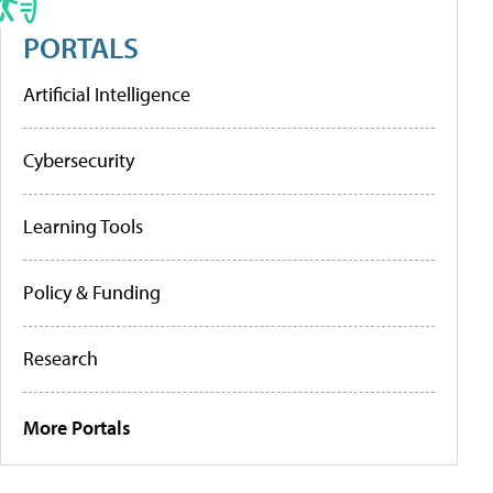
PORTALS
Artificial Intelligence
Cybersecurity
Learning Tools
Policy & Funding
Research
More Portals