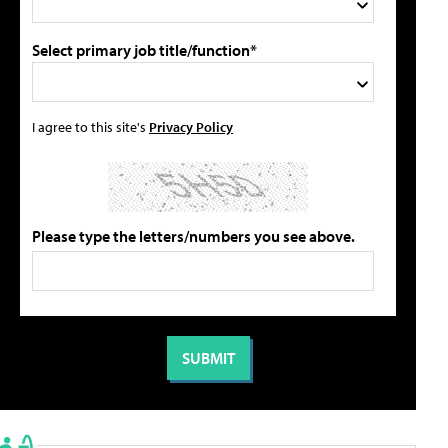
Select primary job title/function*
I agree to this site's
Privacy Policy
Please type the letters/numbers you see above.