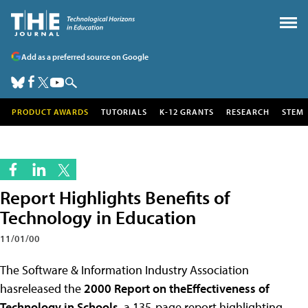
Add as a preferred source on Google
PRODUCT AWARDS
TUTORIALS
K-12 GRANTS
RESEARCH
STEM
Report Highlights Benefits of
Technology in Education
11/01/00
The Software & Information Industry Association
hasreleased the
2000 Report on theEffectiveness of
Technology in Schools
, a 135-page report highlighting