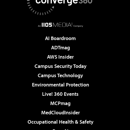
AI Boardroom
ADTmag
AWS Insider
Campus Security Today
Campus Technology
Environmental Protection
Live! 360 Events
MCPmag
MedCloudInsider
Occupational Health & Safety