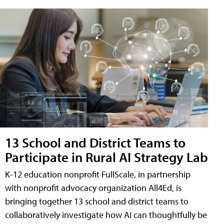
13 School and District Teams to
Participate in Rural AI Strategy Lab
K-12 education nonprofit FullScale, in partnership
with nonprofit advocacy organization All4Ed, is
bringing together 13 school and district teams to
collaboratively investigate how AI can thoughtfully be