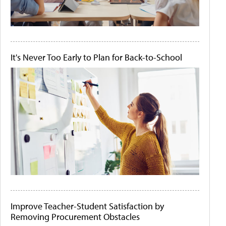
It's Never Too Early to Plan for Back-to-School
Improve Teacher-Student Satisfaction by
Removing Procurement Obstacles