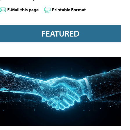
E-Mail this page
Printable Format
FEATURED