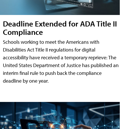
Deadline Extended for ADA Title II
Compliance
Schools working to meet the Americans with
Disabilities Act Title II regulations for digital
accessibility have received a temporary reprieve: The
United States Department of Justice has published an
interim final rule to push back the compliance
deadline by one year.