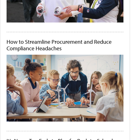
How to Streamline Procurement and Reduce
Compliance Headaches