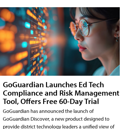
GoGuardian Launches Ed Tech
Compliance and Risk Management
Tool, Offers Free 60-Day Trial
GoGuardian has announced the launch of
GoGuardian Discover, a new product designed to
provide district technology leaders a unified view of