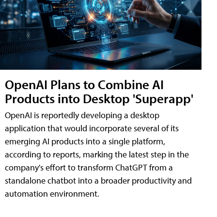
OpenAI Plans to Combine AI
Products into Desktop 'Superapp'
OpenAI is reportedly developing a desktop
application that would incorporate several of its
emerging AI products into a single platform,
according to reports, marking the latest step in the
company's effort to transform ChatGPT from a
standalone chatbot into a broader productivity and
automation environment.