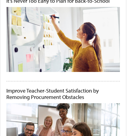
It's Never Too Early to Plan for Back-to-School
Improve Teacher-Student Satisfaction by
Removing Procurement Obstacles