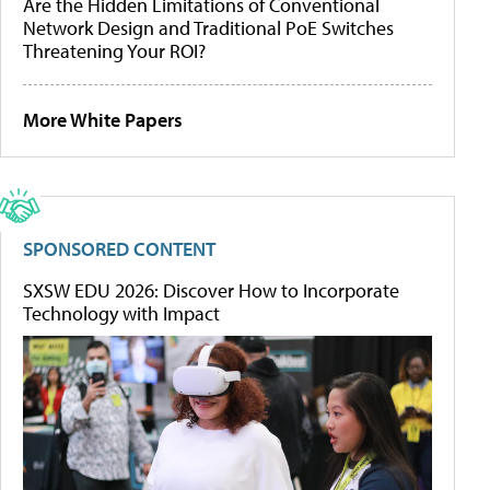
Are the Hidden Limitations of Conventional
Network Design and Traditional PoE Switches
Threatening Your ROI?
More White Papers
SPONSORED CONTENT
SXSW EDU 2026: Discover How to Incorporate
Technology with Impact