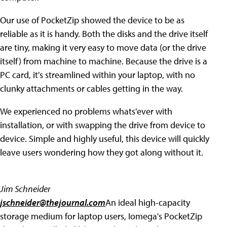
Our use of PocketZip showed the device to be as
reliable as it is handy. Both the disks and the drive itself
are tiny, making it very easy to move data (or the drive
itself) from machine to machine. Because the drive is a
PC card, it's streamlined within your laptop, with no
clunky attachments or cables getting in the way.
We experienced no problems whats'ever with
installation, or with swapping the drive from device to
device. Simple and highly useful, this device will quickly
leave users wondering how they got along without it.
Jim Schneider
jschneider@thejournal.com
An ideal high-capacity
storage medium for laptop users, Iomega's PocketZip