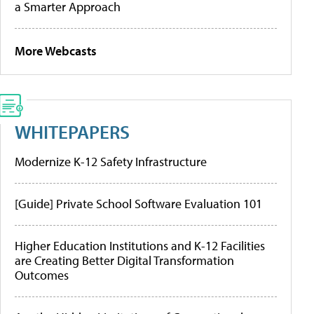
a Smarter Approach
More Webcasts
WHITEPAPERS
Modernize K-12 Safety Infrastructure
[Guide] Private School Software Evaluation 101
Higher Education Institutions and K-12 Facilities
are Creating Better Digital Transformation
Outcomes