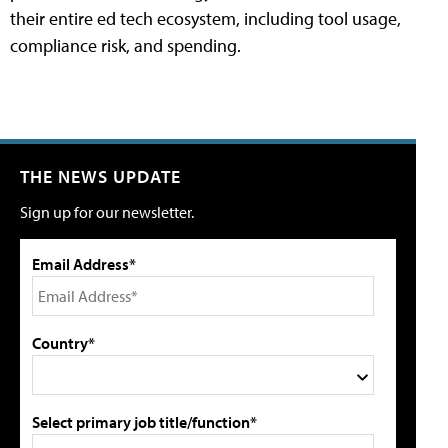
their entire ed tech ecosystem, including tool usage,
compliance risk, and spending.
THE NEWS UPDATE
Sign up for our newsletter.
Email Address*
Country*
Select primary job title/function*