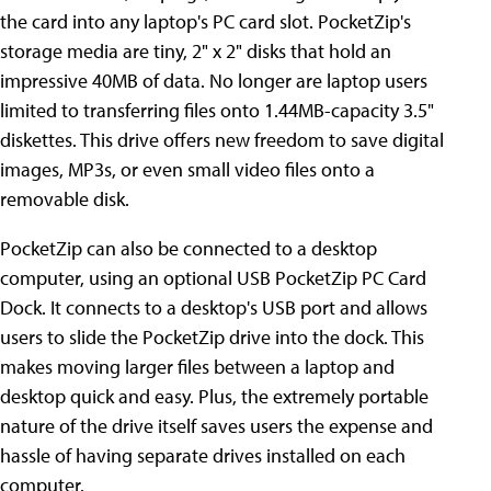
the card into any laptop's PC card slot. PocketZip's
storage media are tiny, 2" x 2" disks that hold an
impressive 40MB of data. No longer are laptop users
limited to transferring files onto 1.44MB-capacity 3.5"
diskettes. This drive offers new freedom to save digital
images, MP3s, or even small video files onto a
removable disk.
PocketZip can also be connected to a desktop
computer, using an optional USB PocketZip PC Card
Dock. It connects to a desktop's USB port and allows
users to slide the PocketZip drive into the dock. This
makes moving larger files between a laptop and
desktop quick and easy. Plus, the extremely portable
nature of the drive itself saves users the expense and
hassle of having separate drives installed on each
computer.