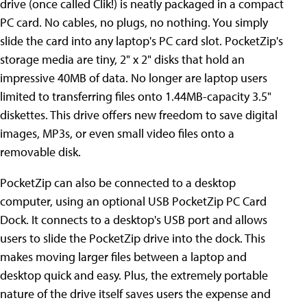
drive (once called Clik!) is neatly packaged in a compact
PC card. No cables, no plugs, no nothing. You simply
slide the card into any laptop's PC card slot. PocketZip's
storage media are tiny, 2" x 2" disks that hold an
impressive 40MB of data. No longer are laptop users
limited to transferring files onto 1.44MB-capacity 3.5"
diskettes. This drive offers new freedom to save digital
images, MP3s, or even small video files onto a
removable disk.
PocketZip can also be connected to a desktop
computer, using an optional USB PocketZip PC Card
Dock. It connects to a desktop's USB port and allows
users to slide the PocketZip drive into the dock. This
makes moving larger files between a laptop and
desktop quick and easy. Plus, the extremely portable
nature of the drive itself saves users the expense and