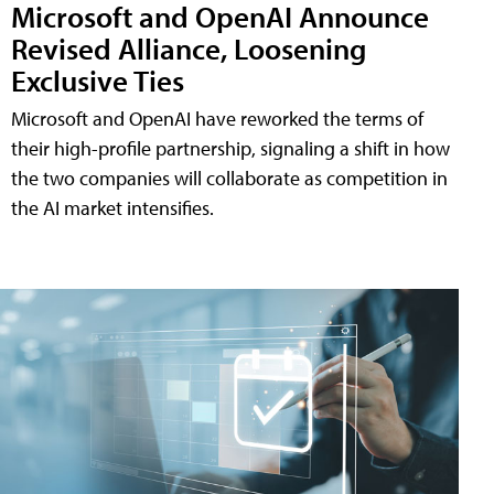
Microsoft and OpenAI Announce
Revised Alliance, Loosening
Exclusive Ties
Microsoft and OpenAI have reworked the terms of
their high-profile partnership, signaling a shift in how
the two companies will collaborate as competition in
the AI market intensifies.