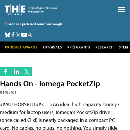
Add as a preferred source on Google
PRODUCT AWARDS
TUTORIALS
K-12 GRANTS
RESEARCH
STEM
Hands On - Iomega PocketZip
01/05/01
##AUTHORSPLIT##<--->An ideal high-capacity storage
medium for laptop users, Iomega's PocketZip drive
(once called Clik!) is neatly packaged in a compact PC
card. No cables, no plugs, no nothing. You simply slide