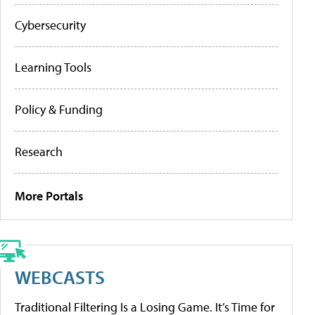
Cybersecurity
Learning Tools
Policy & Funding
Research
More Portals
WEBCASTS
Traditional Filtering Is a Losing Game. It’s Time for