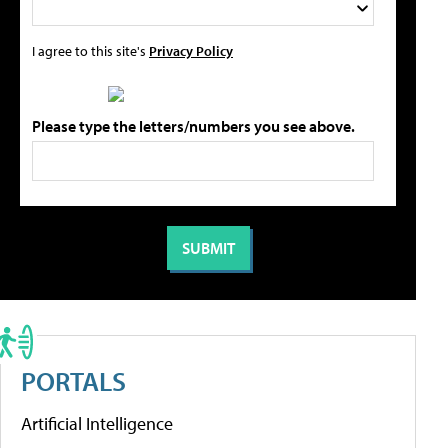
I agree to this site's
Privacy Policy
Please type the letters/numbers you see above.
PORTALS
Artificial Intelligence