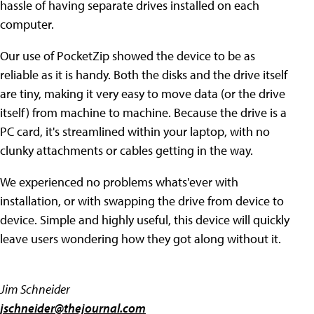
hassle of having separate drives installed on each
computer.
Our use of PocketZip showed the device to be as
reliable as it is handy. Both the disks and the drive itself
are tiny, making it very easy to move data (or the drive
itself) from machine to machine. Because the drive is a
PC card, it's streamlined within your laptop, with no
clunky attachments or cables getting in the way.
We experienced no problems whats'ever with
installation, or with swapping the drive from device to
device. Simple and highly useful, this device will quickly
leave users wondering how they got along without it.
Jim Schneider
jschneider@thejournal.com