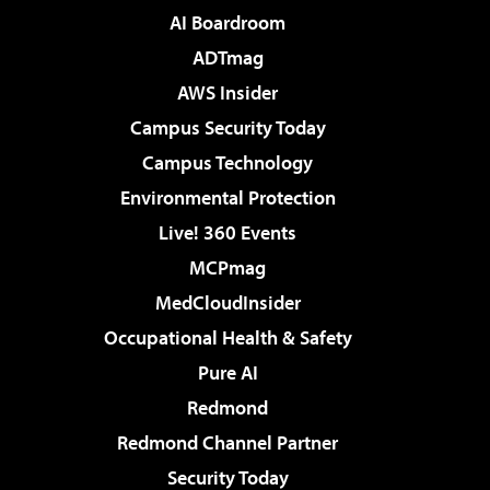
AI Boardroom
ADTmag
AWS Insider
Campus Security Today
Campus Technology
Environmental Protection
Live! 360 Events
MCPmag
MedCloudInsider
Occupational Health & Safety
Pure AI
Redmond
Redmond Channel Partner
Security Today