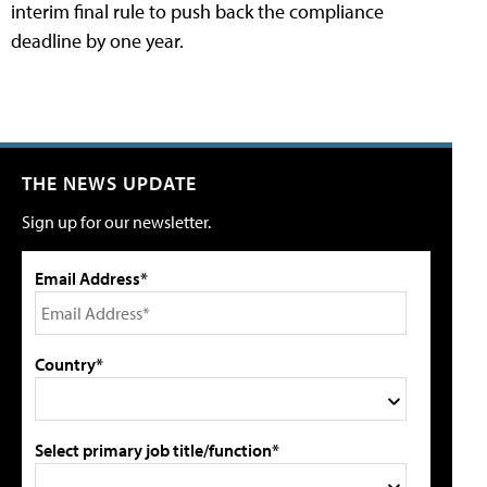
interim final rule to push back the compliance
deadline by one year.
THE NEWS UPDATE
Sign up for our newsletter.
Email Address*
Country*
Select primary job title/function*