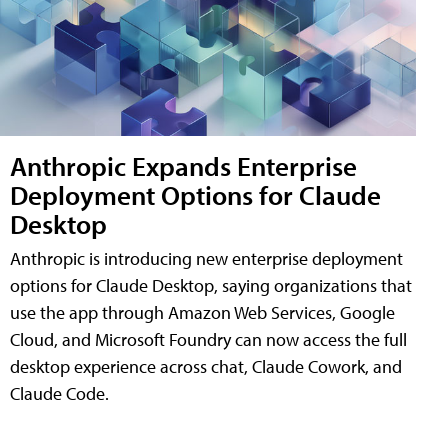
Anthropic Expands Enterprise
Deployment Options for Claude
Desktop
Anthropic is introducing new enterprise deployment
options for Claude Desktop, saying organizations that
use the app through Amazon Web Services, Google
Cloud, and Microsoft Foundry can now access the full
desktop experience across chat, Claude Cowork, and
Claude Code.