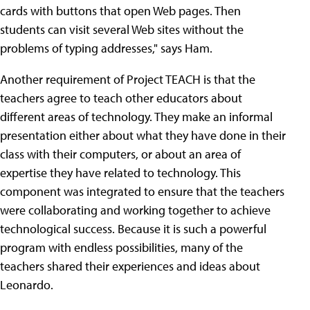
cards with buttons that open Web pages. Then
students can visit several Web sites without the
problems of typing addresses," says Ham.
Another requirement of Project TEACH is that the
teachers agree to teach other educators about
different areas of technology. They make an informal
presentation either about what they have done in their
class with their computers, or about an area of
expertise they have related to technology. This
component was integrated to ensure that the teachers
were collaborating and working together to achieve
technological success. Because it is such a powerful
program with endless possibilities, many of the
teachers shared their experiences and ideas about
Leonardo.