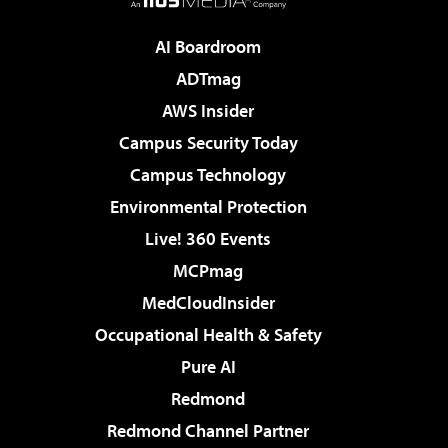
AI Boardroom
ADTmag
AWS Insider
Campus Security Today
Campus Technology
Environmental Protection
Live! 360 Events
MCPmag
MedCloudInsider
Occupational Health & Safety
Pure AI
Redmond
Redmond Channel Partner