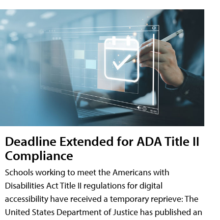
Deadline Extended for ADA Title II
Compliance
Schools working to meet the Americans with
Disabilities Act Title II regulations for digital
accessibility have received a temporary reprieve: The
United States Department of Justice has published an