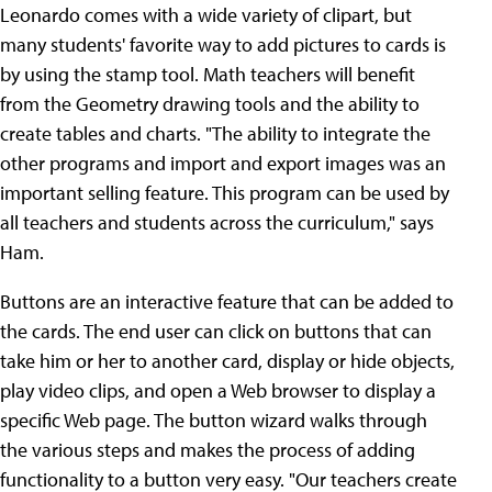
Leonardo comes with a wide variety of clipart, but
many students' favorite way to add pictures to cards is
by using the stamp tool. Math teachers will benefit
from the Geometry drawing tools and the ability to
create tables and charts. "The ability to integrate the
other programs and import and export images was an
important selling feature. This program can be used by
all teachers and students across the curriculum," says
Ham.
Buttons are an interactive feature that can be added to
the cards. The end user can click on buttons that can
take him or her to another card, display or hide objects,
play video clips, and open a Web browser to display a
specific Web page. The button wizard walks through
the various steps and makes the process of adding
functionality to a button very easy. "Our teachers create