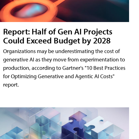
Report: Half of Gen AI Projects
Could Exceed Budget by 2028
Organizations may be underestimating the cost of
generative AI as they move from experimentation to
production, according to Gartner's "10 Best Practices
for Optimizing Generative and Agentic AI Costs"
report.