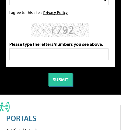
I agree to this site's
Privacy Policy
Please type the letters/numbers you see above.
PORTALS