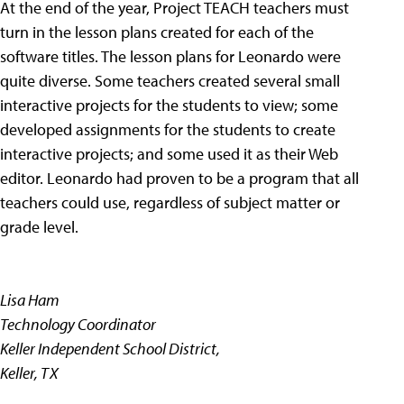
At the end of the year, Project TEACH teachers must
turn in the lesson plans created for each of the
software titles. The lesson plans for Leonardo were
quite diverse. Some teachers created several small
interactive projects for the students to view; some
developed assignments for the students to create
interactive projects; and some used it as their Web
editor. Leonardo had proven to be a program that all
teachers could use, regardless of subject matter or
grade level.
Lisa Ham
Technology Coordinator
Keller Independent School District,
Keller, TX