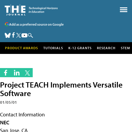
Add as a preferred source on Google
PRODUCT AWARDS
TUTORIALS
K-12 GRANTS
RESEARCH
STEM
Project TEACH Implements Versatile
Software
01/05/01
Contact Information
NEC
San Jose, CA