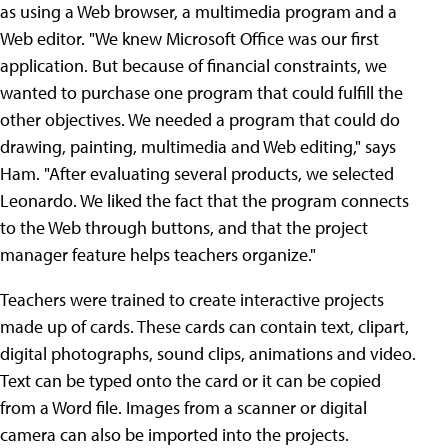
as using a Web browser, a multimedia program and a
Web editor.
"We knew Microsoft Office was our first
application. But because of financial constraints, we
wanted to purchase one program that could fulfill the
other objectives. We needed a program that could do
drawing, painting, multimedia and Web editing," says
Ham. "After evaluating several products, we selected
Leonardo. We liked the fact that the program connects
to the Web through buttons, and that the project
manager feature helps teachers organize."
Teachers were trained to create interactive projects
made up of cards. These cards can contain text, clipart,
digital photographs, sound clips, animations and video.
Text can be typed onto the card or it can be copied
from a Word file. Images from a scanner or digital
camera can also be imported into the projects.