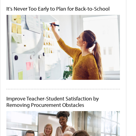
It's Never Too Early to Plan for Back-to-School
Improve Teacher-Student Satisfaction by
Removing Procurement Obstacles