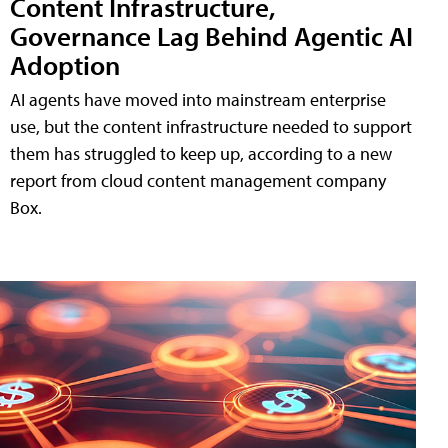
Content Infrastructure,
Governance Lag Behind Agentic AI
Adoption
AI agents have moved into mainstream enterprise
use, but the content infrastructure needed to support
them has struggled to keep up, according to a new
report from cloud content management company
Box.