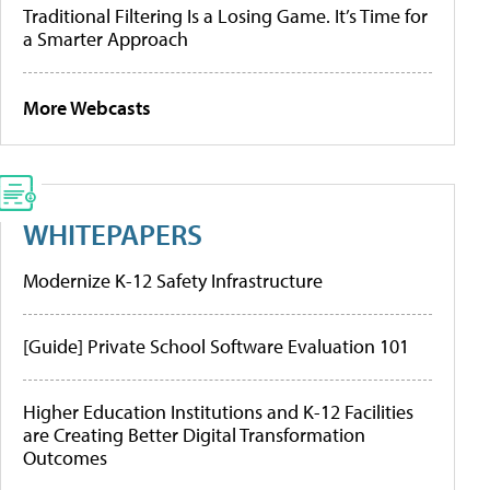
Traditional Filtering Is a Losing Game. It’s Time for
a Smarter Approach
More Webcasts
WHITEPAPERS
Modernize K-12 Safety Infrastructure
[Guide] Private School Software Evaluation 101
Higher Education Institutions and K-12 Facilities
are Creating Better Digital Transformation
Outcomes