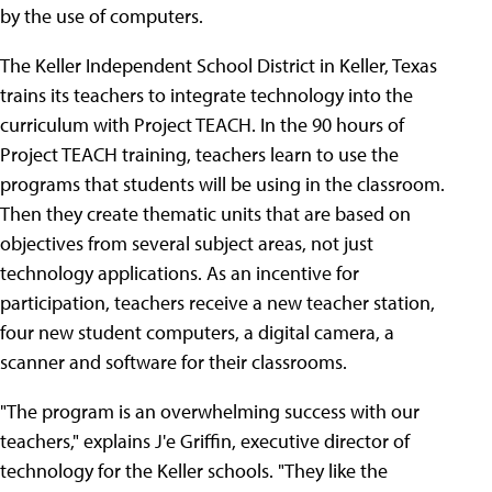
by the use of computers.
The Keller Independent School District in Keller, Texas
trains its teachers to integrate technology into the
curriculum with Project TEACH. In the 90 hours of
Project TEACH training, teachers learn to use the
programs that students will be using in the classroom.
Then they create thematic units that are based on
objectives from several subject areas, not just
technology applications. As an incentive for
participation, teachers receive a new teacher station,
four new student computers, a digital camera, a
scanner and software for their classrooms.
"The program is an overwhelming success with our
teachers," explains J'e Griffin, executive director of
technology for the Keller schools. "They like the