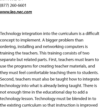
(877) 260-6601
www.leo.nec.com
Technology integration into the curriculum is a difficult
concept to implement. A bigger problem than
ordering, installing and networking computers is
training the teachers. This training consists of two
separate but related parts. First, teachers must learn to
use the programs for creating teacher materials, and
they must feel comfortable teaching them to students.
Second, teachers must also be taught how to integrate
technology into what is already being taught. There is
not enough time in the educational day to add a
technology lesson. Technology must be blended in to
the existing curriculum so that instruction is improved