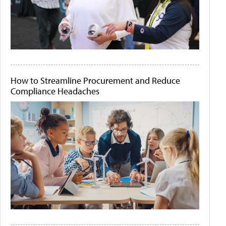
How to Streamline Procurement and Reduce
Compliance Headaches