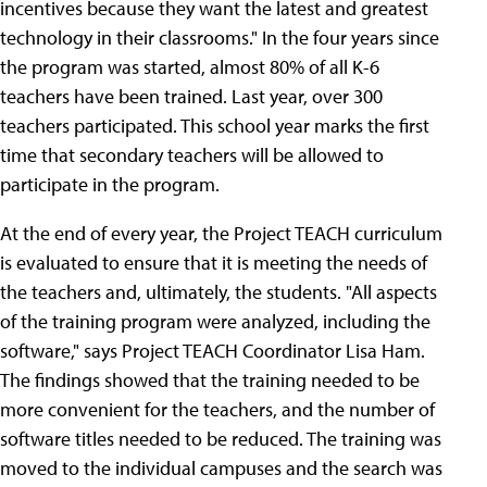
incentives because they want the latest and greatest
technology in their classrooms." In the four years since
the program was started, almost 80% of all K-6
teachers have been trained. Last year, over 300
teachers participated. This school year marks the first
time that secondary teachers will be allowed to
participate in the program.
At the end of every year, the Project TEACH curriculum
is evaluated to ensure that it is meeting the needs of
the teachers and, ultimately, the students. "All aspects
of the training program were analyzed, including the
software," says Project TEACH Coordinator Lisa Ham.
The findings showed that the training needed to be
more convenient for the teachers, and the number of
software titles needed to be reduced. The training was
moved to the individual campuses and the search was