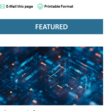
E-Mail this page
Printable Format
FEATURED