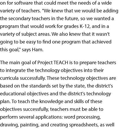
on for software that could meet the needs of a wide
variety of teachers. "We knew that we would be adding
the secondary teachers in the future, so we wanted a
program that would work for grades K-12, and in a
variety of subject areas. We also knew that it wasn't
going to be easy to find one program that achieved
this goal," says Ham.
The main goal of Project TEACH is to prepare teachers
to integrate the technology objectives into their
curricula successfully. These technology objectives are
based on the standards set by the state, the district's
educational objectives and the district's technology
plan. To teach the knowledge and skills of these
objectives successfully, teachers must be able to
perform several applications: word processing,
drawing, painting, and creating spreadsheets, as well