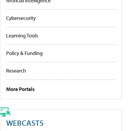
Artificial Intelligence
Cybersecurity
Learning Tools
Policy & Funding
Research
More Portals
WEBCASTS