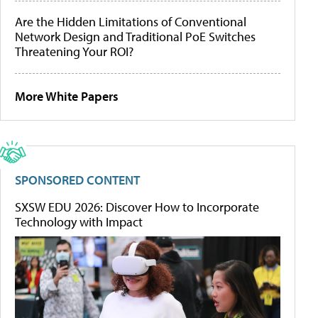
Are the Hidden Limitations of Conventional
Network Design and Traditional PoE Switches
Threatening Your ROI?
More White Papers
SPONSORED CONTENT
SXSW EDU 2026: Discover How to Incorporate
Technology with Impact