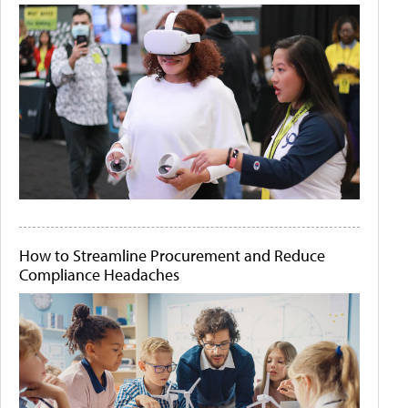
How to Streamline Procurement and Reduce
Compliance Headaches