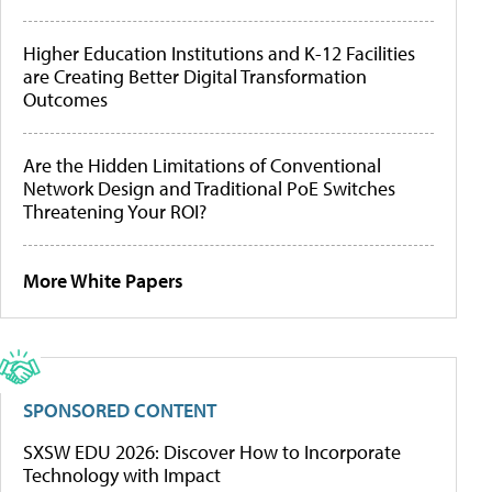
Higher Education Institutions and K-12 Facilities
are Creating Better Digital Transformation
Outcomes
Are the Hidden Limitations of Conventional
Network Design and Traditional PoE Switches
Threatening Your ROI?
More White Papers
SPONSORED CONTENT
SXSW EDU 2026: Discover How to Incorporate
Technology with Impact