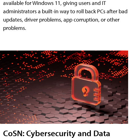
available for Windows 11, giving users and IT
administrators a built-in way to roll back PCs after bad
updates, driver problems, app corruption, or other
problems.
CoSN: Cybersecurity and Data