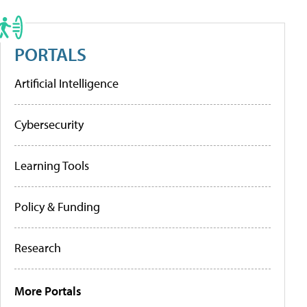
PORTALS
Artificial Intelligence
Cybersecurity
Learning Tools
Policy & Funding
Research
More Portals