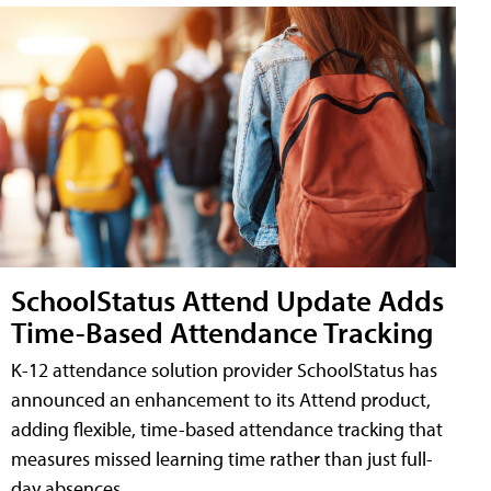
SchoolStatus Attend Update Adds
Time-Based Attendance Tracking
K-12 attendance solution provider SchoolStatus has
announced an enhancement to its Attend product,
adding flexible, time-based attendance tracking that
measures missed learning time rather than just full-
day absences.