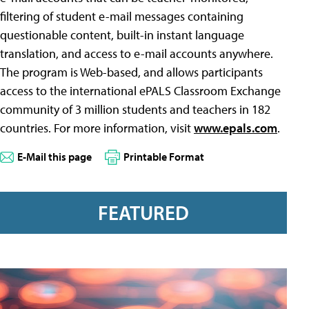
filtering of student e-mail messages containing
questionable content, built-in instant language
translation, and access to e-mail accounts anywhere.
The program is Web-based, and allows participants
access to the international ePALS Classroom Exchange
community of 3 million students and teachers in 182
countries. For more information, visit
www.epals.com
.
E-Mail this page
Printable Format
FEATURED