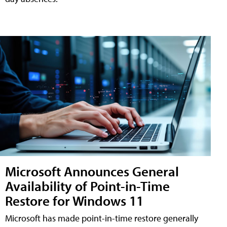
Microsoft Announces General
Availability of Point-in-Time
Restore for Windows 11
Microsoft has made point-in-time restore generally