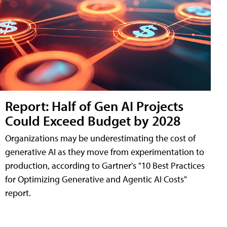
Report: Half of Gen AI Projects
Could Exceed Budget by 2028
Organizations may be underestimating the cost of
generative AI as they move from experimentation to
production, according to Gartner's "10 Best Practices
for Optimizing Generative and Agentic AI Costs"
report.