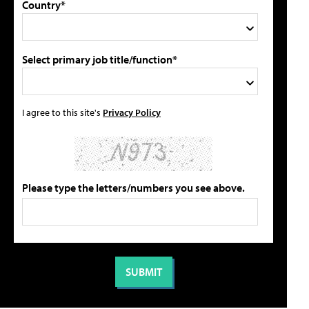
Country*
Select primary job title/function*
I agree to this site's
Privacy Policy
Please type the letters/numbers you see above.