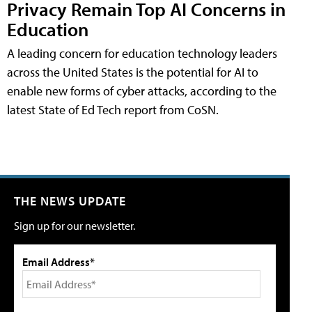
Privacy Remain Top AI Concerns in
Education
A leading concern for education technology leaders
across the United States is the potential for AI to
enable new forms of cyber attacks, according to the
latest State of Ed Tech report from CoSN.
THE NEWS UPDATE
Sign up for our newsletter.
Email Address*