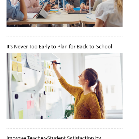
It's Never Too Early to Plan for Back-to-School
Improve Teacher-Student Satisfaction by