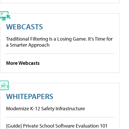
WEBCASTS
Traditional Filtering Is a Losing Game. It’s Time for
a Smarter Approach
More Webcasts
WHITEPAPERS
Modernize K-12 Safety Infrastructure
[Guide] Private School Software Evaluation 101