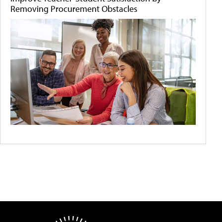
Removing Procurement Obstacles