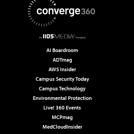
AI Boardroom
ADTmag
AWS Insider
Campus Security Today
Campus Technology
Environmental Protection
Live! 360 Events
MCPmag
MedCloudInsider