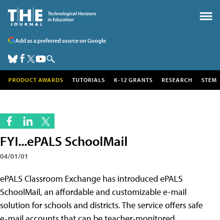
Add as a preferred source on Google
PRODUCT AWARDS
TUTORIALS
K-12 GRANTS
RESEARCH
STEM
FYI...ePALS SchoolMail
04/01/01
ePALS Classroom Exchange has introduced ePALS
SchoolMail, an affordable and customizable e-mail
solution for schools and districts. The service offers safe
e-mail accounts that can be teacher-monitored,