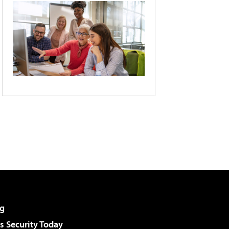
g
 Security Today