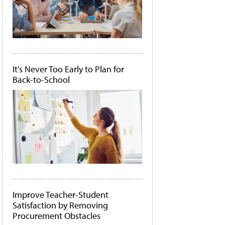
It's Never Too Early to Plan for
Back-to-School
Improve Teacher-Student
Satisfaction by Removing
Procurement Obstacles