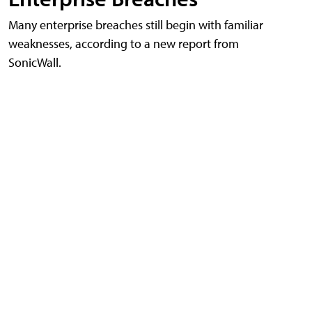
Many enterprise breaches still begin with familiar
weaknesses, according to a new report from
SonicWall.