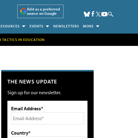
Add as a preferred
source on Google
RESOURCES
EVENTS
NEWSLETTERS
MORE
H TACTICS IN EDUCATION
THE NEWS UPDATE
Sign up for our newsletter.
Email Address*
Country*