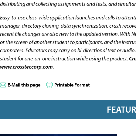
distributing and collecting assignments and tests, and simulta
Easy-to-use class-wide application launches and calls to attentio
manager, directory cloning, data synchronization, crash recover
recent file changes are also new to the updated version. With N
or the screen of another student to participants, and the instr
computers. Educators may carry on bi-directional text or audio 
student for one-on-one instruction while using the product.
Cr
www.crossteccorp.com
.
E-Mail this page
Printable Format
FEATU