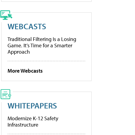
WEBCASTS
Traditional Filtering Is a Losing
Game. It’s Time for a Smarter
Approach
More Webcasts
WHITEPAPERS
Modernize K-12 Safety
Infrastructure