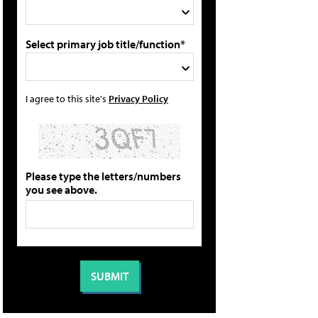
Select primary job title/function*
I agree to this site's
Privacy Policy
Please type the letters/numbers
you see above.