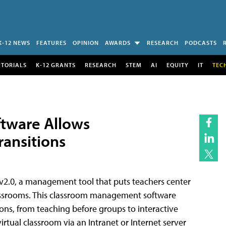
K-12 NEWS
FEATURES
OPINION
AWARDS
RESEARCH
PODCASTS
UTORIALS
K-12 GRANTS
RESEARCH
STEM
AI
EQUITY
IT
TEC
tware Allows
ransitions
v2.0, a management tool that puts teachers center
lassrooms. This classroom management software
ons, from teaching before groups to interactive
irtual classroom via an Intranet or Internet server