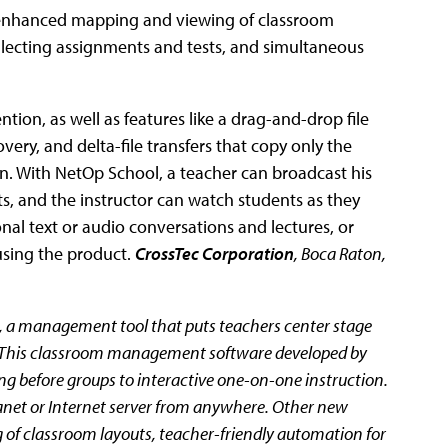
 enhanced mapping and viewing of classroom
ollecting assignments and tests, and simultaneous
ntion, as well as features like a drag-and-drop file
ery, and delta-file transfers that copy only the
n. With NetOp School, a teacher can broadcast his
ts, and the instructor can watch students as they
nal text or audio conversations and lectures, or
using the product.
CrossTec Corporation
, Boca Raton,
, a management tool that puts teachers center stage
s. This classroom management software developed by
ng before groups to interactive one-on-one instruction.
ranet or Internet server from anywhere. Other new
of classroom layouts, teacher-friendly automation for