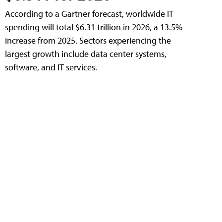
According to a Gartner forecast, worldwide IT
spending will total $6.31 trillion in 2026, a 13.5%
increase from 2025. Sectors experiencing the
largest growth include data center systems,
software, and IT services.