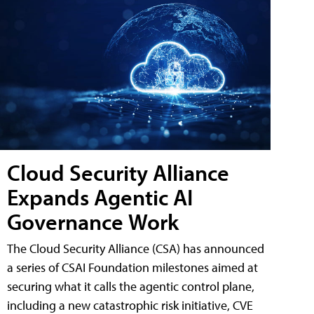
Cloud Security Alliance
Expands Agentic AI
Governance Work
The Cloud Security Alliance (CSA) has announced
a series of CSAI Foundation milestones aimed at
securing what it calls the agentic control plane,
including a new catastrophic risk initiative, CVE