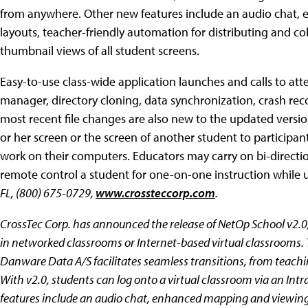
from anywhere. Other new features include an audio chat,
layouts, teacher-friendly automation for distributing and c
thumbnail views of all student screens.
Easy-to-use class-wide application launches and calls to atte
manager, directory cloning, data synchronization, crash recov
most recent file changes are also new to the updated versio
or her screen or the screen of another student to participan
work on their computers. Educators may carry on bi-directio
remote control a student for one-on-one instruction while 
FL, (800) 675-0729,
www.crossteccorp.com
.
CrossTec Corp. has announced the release of NetOp School v2.0
in networked classrooms or Internet-based virtual classroom
Danware Data A/S facilitates seamless transitions, from teachi
With v2.0, students can log onto a virtual classroom via an Int
features include an audio chat, enhanced mapping and viewing 