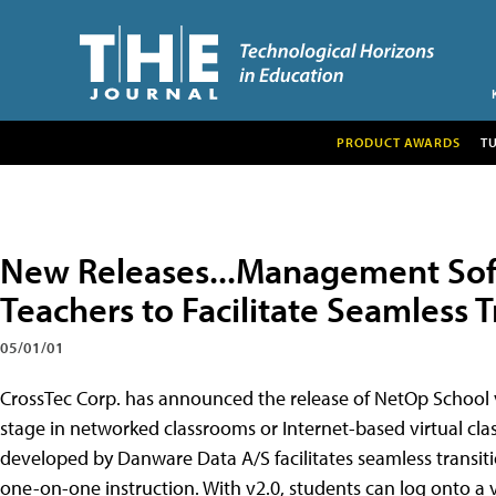
PRODUCT AWARDS
T
New Releases...Management Sof
Teachers to Facilitate Seamless T
05/01/01
CrossTec Corp. has announced the release of NetOp School 
stage in networked classrooms or Internet-based virtual c
developed by Danware Data A/S facilitates seamless transiti
one-on-one instruction. With v2.0, students can log onto a v