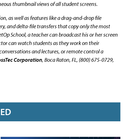
neous thumbnail views of all student screens.
n, as well as features like a drag-and-drop file
y, and delta-file transfers that copy only the most
etOp School, a teacher can broadcast his or her screen
uctor can watch students as they work on their
conversations and lectures, or remote control a
ossTec Corporation
, Boca Raton, FL, (800) 675-0729,
RED