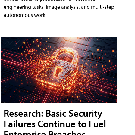
engineering tasks, image analysis, and multi-step
autonomous work.
Research: Basic Security
Failures Continue to Fuel
Enterprise Breaches