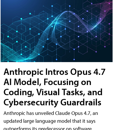
Anthropic Intros Opus 4.7
AI Model, Focusing on
Coding, Visual Tasks, and
Cybersecurity Guardrails
Anthropic has unveiled Claude Opus 4.7, an
updated large language model that it says
outperforms its predecessor on software