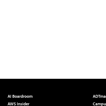
AI Boardroom
ADTma
AWS Insider
Campus