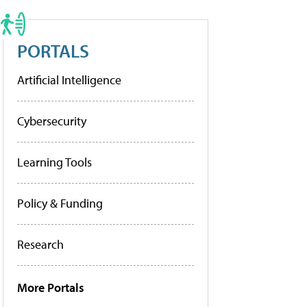
PORTALS
Artificial Intelligence
Cybersecurity
Learning Tools
Policy & Funding
Research
More Portals