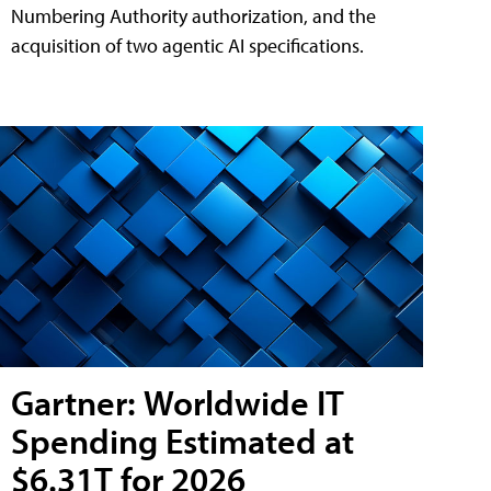
Numbering Authority authorization, and the
acquisition of two agentic AI specifications.
Gartner: Worldwide IT
Spending Estimated at
$6.31T for 2026