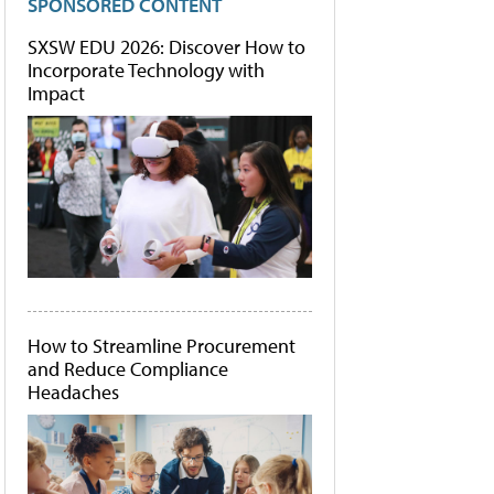
SPONSORED CONTENT
SXSW EDU 2026: Discover How to
Incorporate Technology with
Impact
How to Streamline Procurement
and Reduce Compliance
Headaches