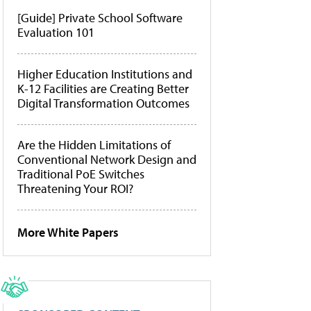
[Guide] Private School Software
Evaluation 101
Higher Education Institutions and
K-12 Facilities are Creating Better
Digital Transformation Outcomes
Are the Hidden Limitations of
Conventional Network Design and
Traditional PoE Switches
Threatening Your ROI?
More White Papers