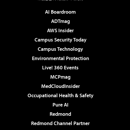
AI Boardroom
ADTmag
AWS Insider
Campus Security Today
Campus Technology
Environmental Protection
Live! 360 Events
MCPmag
MedCloudInsider
Occupational Health & Safety
Pure AI
Redmond
Redmond Channel Partner