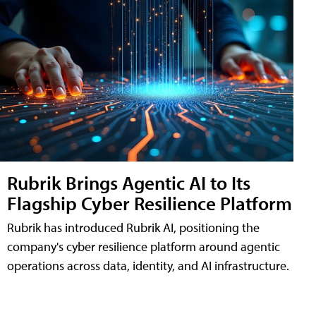
Rubrik Brings Agentic AI to Its
Flagship Cyber Resilience Platform
Rubrik has introduced Rubrik AI, positioning the
company's cyber resilience platform around agentic
operations across data, identity, and AI infrastructure.