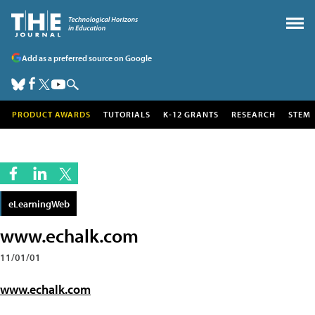
Add as a preferred source on Google
PRODUCT AWARDS
TUTORIALS
K-12 GRANTS
RESEARCH
STEM
eLearningWeb
www.echalk.com
11/01/01
www.echalk.com