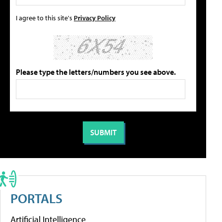
I agree to this site's
Privacy Policy
Please type the letters/numbers you see above.
PORTALS
Artificial Intelligence