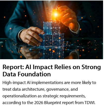
Report: AI Impact Relies on Strong
Data Foundation
High-impact AI implementations are more likely to
treat data architecture, governance, and
operationalization as strategic requirements,
according to the 2026 Blueprint report from TDWI.