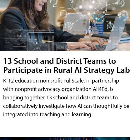
13 School and District Teams to
Participate in Rural AI Strategy Lab
K-12 education nonprofit FullScale, in partnership
with nonprofit advocacy organization All4Ed, is
bringing together 13 school and district teams to
collaboratively investigate how AI can thoughtfully be
integrated into teaching and learning.