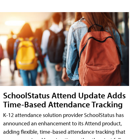
SchoolStatus Attend Update Adds
Time-Based Attendance Tracking
K-12 attendance solution provider SchoolStatus has
announced an enhancement to its Attend product,
adding flexible, time-based attendance tracking that