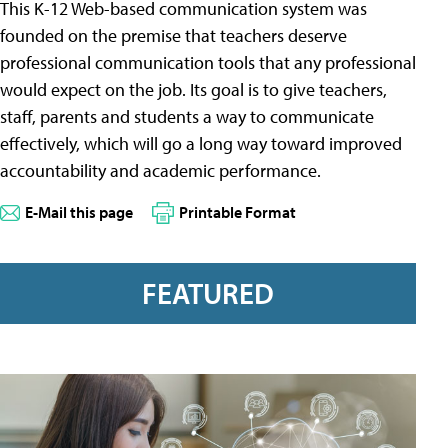
This K-12 Web-based communication system was
founded on the premise that teachers deserve
professional communication tools that any professional
would expect on the job. Its goal is to give teachers,
staff, parents and students a way to communicate
effectively, which will go a long way toward improved
accountability and academic performance.
E-Mail this page
Printable Format
FEATURED