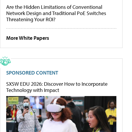
Are the Hidden Limitations of Conventional
Network Design and Traditional PoE Switches
Threatening Your ROI?
More White Papers
SPONSORED CONTENT
SXSW EDU 2026: Discover How to Incorporate
Technology with Impact