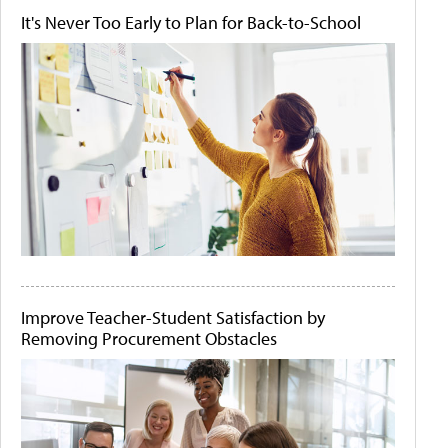
It's Never Too Early to Plan for Back-to-School
Improve Teacher-Student Satisfaction by
Removing Procurement Obstacles