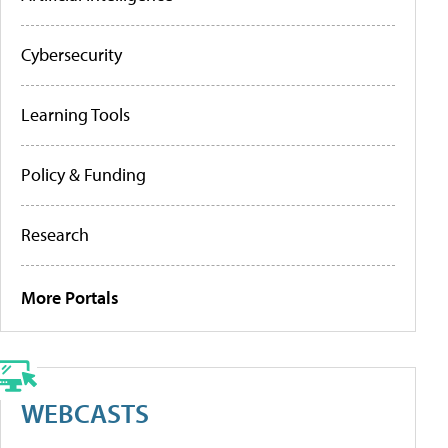
Cybersecurity
Learning Tools
Policy & Funding
Research
More Portals
WEBCASTS