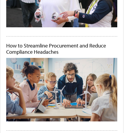
How to Streamline Procurement and Reduce
Compliance Headaches