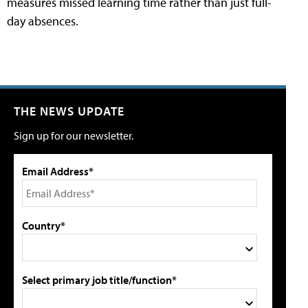
measures missed learning time rather than just full-
day absences.
THE NEWS UPDATE
Sign up for our newsletter.
Email Address*
Country*
Select primary job title/function*