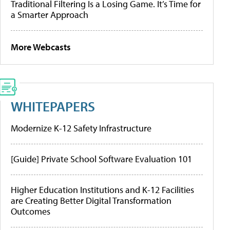
Traditional Filtering Is a Losing Game. It’s Time for
a Smarter Approach
More Webcasts
WHITEPAPERS
Modernize K-12 Safety Infrastructure
[Guide] Private School Software Evaluation 101
Higher Education Institutions and K-12 Facilities
are Creating Better Digital Transformation
Outcomes