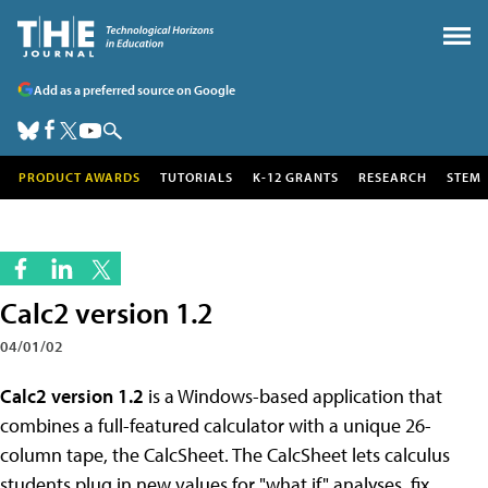
Add as a preferred source on Google
PRODUCT AWARDS
TUTORIALS
K-12 GRANTS
RESEARCH
STEM
Calc2 version 1.2
04/01/02
Calc2 version 1.2
is a Windows-based application that
combines a full-featured calculator with a unique 26-
column tape, the CalcSheet. The CalcSheet lets calculus
students plug in new values for "what if" analyses, fix