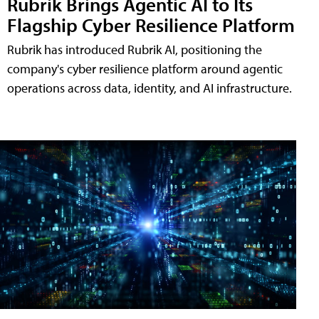
Rubrik Brings Agentic AI to Its
Flagship Cyber Resilience Platform
Rubrik has introduced Rubrik AI, positioning the
company's cyber resilience platform around agentic
operations across data, identity, and AI infrastructure.