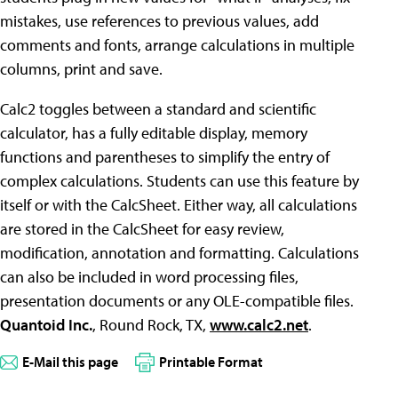
mistakes, use references to previous values, add
comments and fonts, arrange calculations in multiple
columns, print and save.
Calc2 toggles between a standard and scientific
calculator, has a fully editable display, memory
functions and parentheses to simplify the entry of
complex calculations. Students can use this feature by
itself or with the CalcSheet. Either way, all calculations
are stored in the CalcSheet for easy review,
modification, annotation and formatting. Calculations
can also be included in word processing files,
presentation documents or any OLE-compatible files.
Quantoid Inc.
, Round Rock, TX,
www.calc2.net
.
E-Mail this page
Printable Format