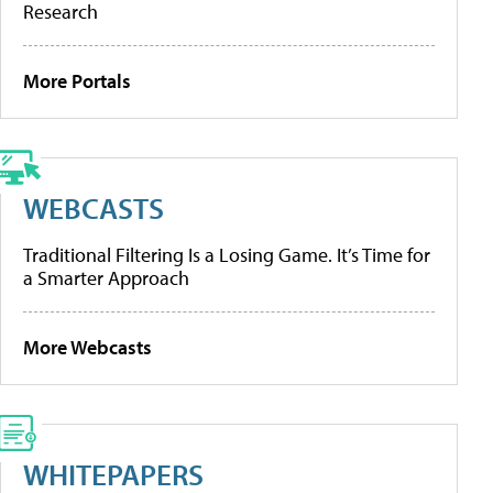
Research
More Portals
WEBCASTS
Traditional Filtering Is a Losing Game. It’s Time for
a Smarter Approach
More Webcasts
WHITEPAPERS