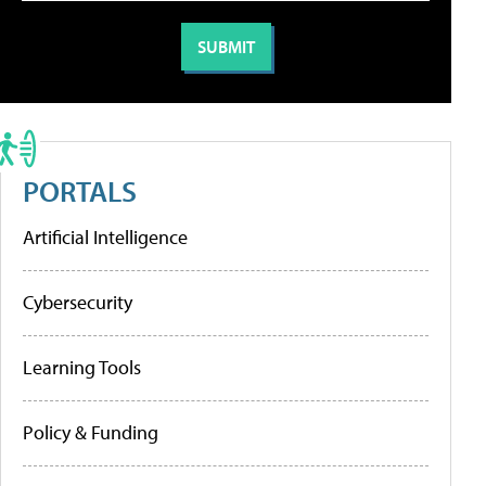
PORTALS
Artificial Intelligence
Cybersecurity
Learning Tools
Policy & Funding