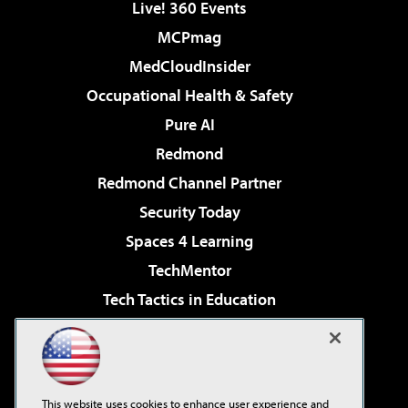
Live! 360 Events
MCPmag
MedCloudInsider
Occupational Health & Safety
Pure AI
Redmond
Redmond Channel Partner
Security Today
Spaces 4 Learning
TechMentor
Tech Tactics in Education
The AI Pivot
Virtualization & Cloud Review
Visual Studio Magazine
This website uses cookies to enhance user experience and