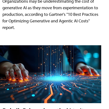
Organizations may be underestimating the cost of
generative AI as they move from experimentation to
production, according to Gartner's "10 Best Practices
for Optimizing Generative and Agentic AI Costs"
report.