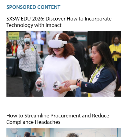
SPONSORED CONTENT
SXSW EDU 2026: Discover How to Incorporate
Technology with Impact
How to Streamline Procurement and Reduce
Compliance Headaches