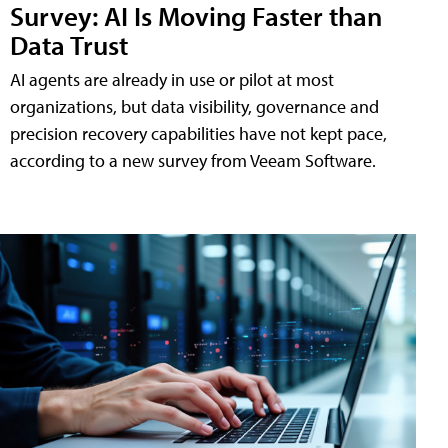
Survey: AI Is Moving Faster than
Data Trust
AI agents are already in use or pilot at most
organizations, but data visibility, governance and
precision recovery capabilities have not kept pace,
according to a new survey from Veeam Software.