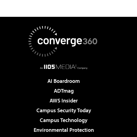
AI Boardroom
ADTmag
AWS Insider
Campus Security Today
Campus Technology
Environmental Protection