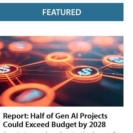
FEATURED
Report: Half of Gen AI Projects
Could Exceed Budget by 2028