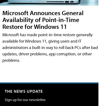
Microsoft Announces General
Availability of Point-in-Time
Restore for Windows 11
Microsoft has made point-in-time restore generally
available for Windows 11, giving users and IT
administrators a built-in way to roll back PCs after bad
updates, driver problems, app corruption, or other
problems.
THE NEWS UPDATE
Sign up for our newsletter.