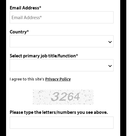
Email Address*
Country*
Select primary job title/function*
I agree to this site's
Privacy Policy
Please type the letters/numbers you see above.