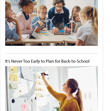
It's Never Too Early to Plan for Back-to-School