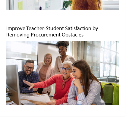
Improve Teacher-Student Satisfaction by
Removing Procurement Obstacles