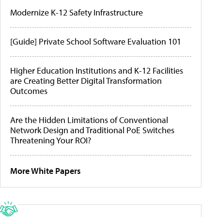
Modernize K-12 Safety Infrastructure
[Guide] Private School Software Evaluation 101
Higher Education Institutions and K-12 Facilities
are Creating Better Digital Transformation
Outcomes
Are the Hidden Limitations of Conventional
Network Design and Traditional PoE Switches
Threatening Your ROI?
More White Papers