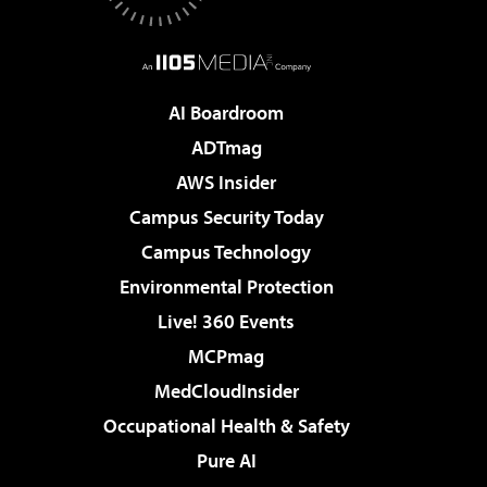
AI Boardroom
ADTmag
AWS Insider
Campus Security Today
Campus Technology
Environmental Protection
Live! 360 Events
MCPmag
MedCloudInsider
Occupational Health & Safety
Pure AI