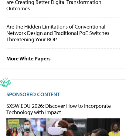
are Creating Better Digital Transformation
Outcomes
Are the Hidden Limitations of Conventional
Network Design and Traditional PoE Switches
Threatening Your ROI?
More White Papers
SPONSORED CONTENT
SXSW EDU 2026: Discover How to Incorporate
Technology with Impact