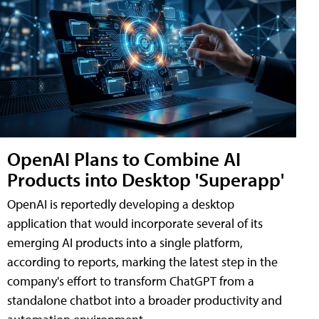
OpenAI Plans to Combine AI
Products into Desktop 'Superapp'
OpenAI is reportedly developing a desktop
application that would incorporate several of its
emerging AI products into a single platform,
according to reports, marking the latest step in the
company's effort to transform ChatGPT from a
standalone chatbot into a broader productivity and