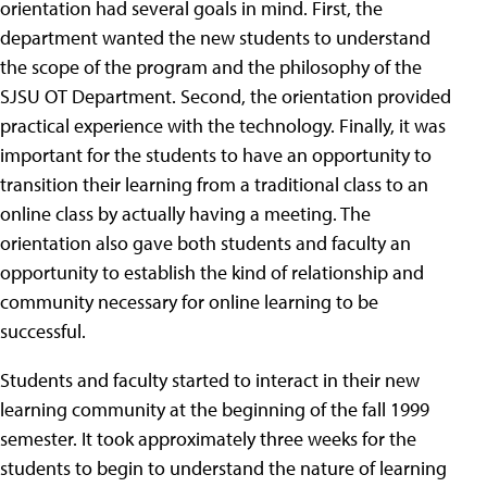
orientation had several goals in mind. First, the
department wanted the new students to understand
the scope of the program and the philosophy of the
SJSU OT Department. Second, the orientation provided
practical experience with the technology. Finally, it was
important for the students to have an opportunity to
transition their learning from a traditional class to an
online class by actually having a meeting. The
orientation also gave both students and faculty an
opportunity to establish the kind of relationship and
community necessary for online learning to be
successful.
Students and faculty started to interact in their new
learning community at the beginning of the fall 1999
semester. It took approximately three weeks for the
students to begin to understand the nature of learning