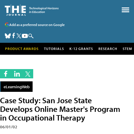
Add as a preferred source on Google
PRODUCT AWARDS
TUTORIALS
K-12 GRANTS
RESEARCH
STEM
eLearningWeb
Case Study: San Jose State
Develops Online Master's Program
in Occupational Therapy
06/01/02