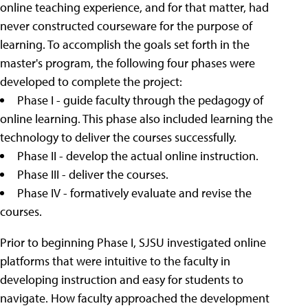
online teaching experience, and for that matter, had
never constructed courseware for the purpose of
learning. To accomplish the goals set forth in the
master's program, the following four phases were
developed to complete the project:
Phase I - guide faculty through the pedagogy of
online learning. This phase also included learning the
technology to deliver the courses successfully.
Phase II - develop the actual online instruction.
Phase III - deliver the courses.
Phase IV - formatively evaluate and revise the
courses.
Prior to beginning Phase I, SJSU investigated online
platforms that were intuitive to the faculty in
developing instruction and easy for students to
navigate. How faculty approached the development