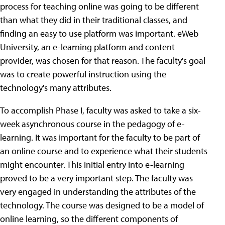
process for teaching online was going to be different
than what they did in their traditional classes, and
finding an easy to use platform was important. eWeb
University, an e-learning platform and content
provider, was chosen for that reason. The faculty's goal
was to create powerful instruction using the
technology's many attributes.
To accomplish Phase I, faculty was asked to take a six-
week asynchronous course in the pedagogy of e-
learning. It was important for the faculty to be part of
an online course and to experience what their students
might encounter. This initial entry into e-learning
proved to be a very important step. The faculty was
very engaged in understanding the attributes of the
technology. The course was designed to be a model of
online learning, so the different components of