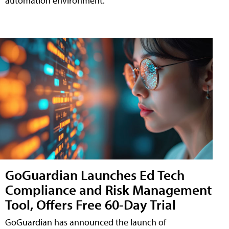
automation environment.
GoGuardian Launches Ed Tech
Compliance and Risk Management
Tool, Offers Free 60-Day Trial
GoGuardian has announced the launch of