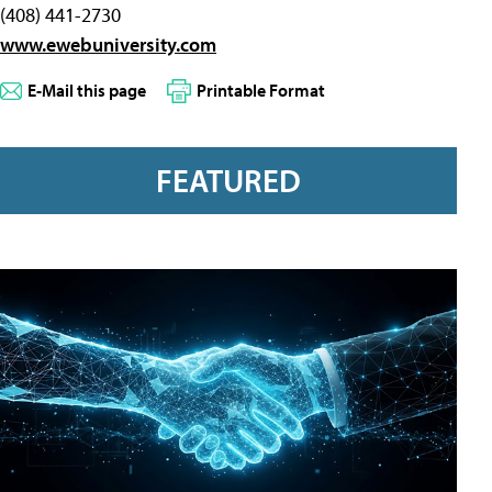
(408) 441-2730
www.ewebuniversity.com
E-Mail this page
Printable Format
FEATURED