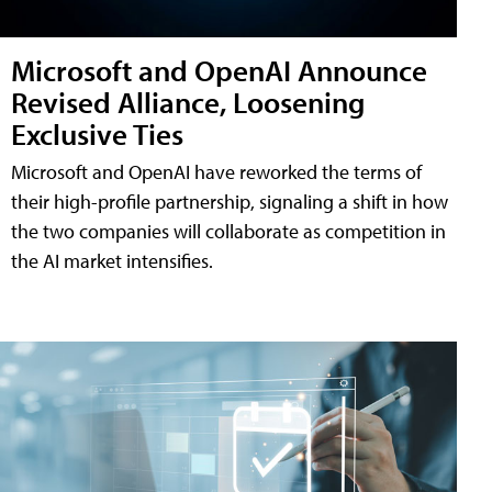
Microsoft and OpenAI Announce
Revised Alliance, Loosening
Exclusive Ties
Microsoft and OpenAI have reworked the terms of
their high-profile partnership, signaling a shift in how
the two companies will collaborate as competition in
the AI market intensifies.