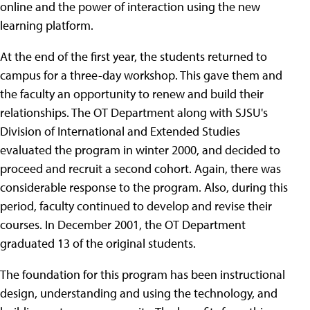
online and the power of interaction using the new
learning platform.
At the end of the first year, the students returned to
campus for a three-day workshop. This gave them and
the faculty an opportunity to renew and build their
relationships. The OT Department along with SJSU's
Division of International and Extended Studies
evaluated the program in winter 2000, and decided to
proceed and recruit a second cohort. Again, there was
considerable response to the program. Also, during this
period, faculty continued to develop and revise their
courses. In December 2001, the OT Department
graduated 13 of the original students.
The foundation for this program has been instructional
design, understanding and using the technology, and