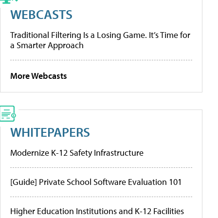
WEBCASTS
Traditional Filtering Is a Losing Game. It’s Time for
a Smarter Approach
More Webcasts
WHITEPAPERS
Modernize K-12 Safety Infrastructure
[Guide] Private School Software Evaluation 101
Higher Education Institutions and K-12 Facilities