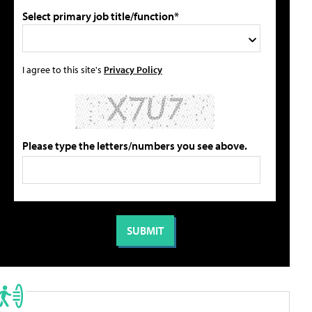
Select primary job title/function*
I agree to this site's
Privacy Policy
Please type the letters/numbers you see above.