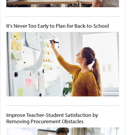
It's Never Too Early to Plan for Back-to-School
Improve Teacher-Student Satisfaction by
Removing Procurement Obstacles