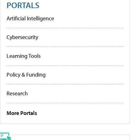
PORTALS
Artificial Intelligence
Cybersecurity
Learning Tools
Policy & Funding
Research
More Portals