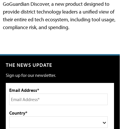
GoGuardian Discover, a new product designed to
provide district technology leaders a unified view of
their entire ed tech ecosystem, including tool usage,
compliance risk, and spending.
THE NEWS UPDATE
Sign up for our newsletter.
Email Address*
Country*