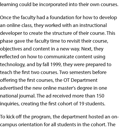
learning could be incorporated into their own courses.
Once the faculty had a foundation for how to develop
an online class, they worked with an instructional
developer to create the structure of their course. This
phase gave the faculty time to revisit their course,
objectives and content in a new way. Next, they
reflected on how to communicate content using
technology, and by fall 1999, they were prepared to
teach the first two courses. Two semesters before
offering the first courses, the OT Department
advertised the new online master's degree in one
national journal. The ad received more than 150
inquiries, creating the first cohort of 19 students.
To kick off the program, the department hosted an on-
campus orientation for all students in the cohort. The