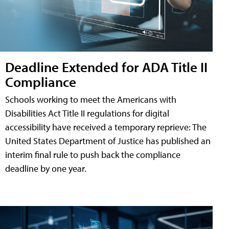
Deadline Extended for ADA Title II
Compliance
Schools working to meet the Americans with
Disabilities Act Title II regulations for digital
accessibility have received a temporary reprieve: The
United States Department of Justice has published an
interim final rule to push back the compliance
deadline by one year.