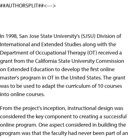
##AUTHORSPLIT##<--->
In 1998, San Jose State University's (SJSU) Division of
International and Extended Studies along with the
Department of Occupational Therapy (OT) received a
grant from the California State University Commission
on Extended Education to develop the first online
master's program in OT in the United States. The grant
was to be used to adapt the curriculum of 10 courses
into online courses.
From the project's inception, instructional design was
considered the key component to creating a successful
online program. One aspect considered in building the
program was that the faculty had never been part of an