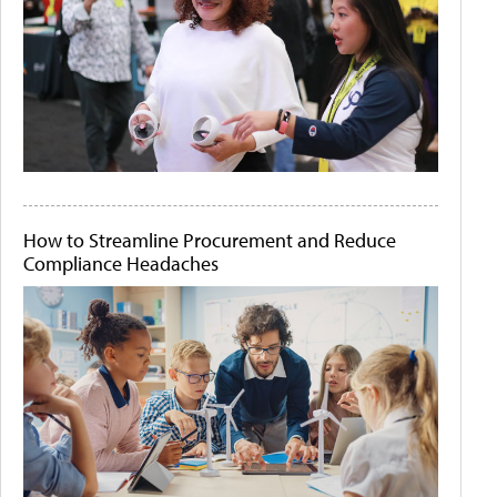
How to Streamline Procurement and Reduce
Compliance Headaches