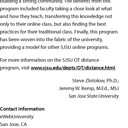
building a strong community. The benefits from this
program included faculty taking a close look at what
and how they teach, transferring this knowledge not
only to their online class, but also finding the best
practices for their traditional class. Finally, this program
has been woven into the fabric of the university,
providing a model for other SJSU online programs.
For more information on the SJSU OT distance
program, visit
www.sjsu.edu/depts/OT/distance.html
.
Steve Zlotolow, Ph.D.;
Jeremy W. Kemp, M.Ed., MSJ
San Jose State University
Contact Information
eWebUniversity
San Jose, CA