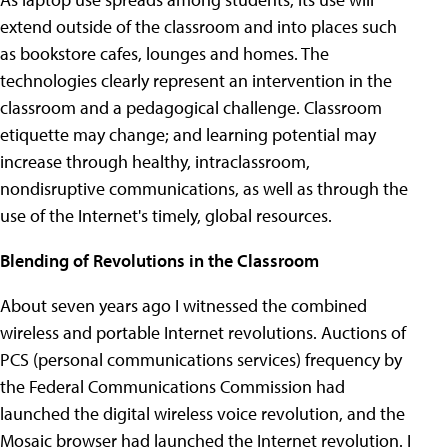
extend outside of the classroom and into places such
as bookstore cafes, lounges and homes. The
technologies clearly represent an intervention in the
classroom and a pedagogical challenge. Classroom
etiquette may change; and learning potential may
increase through healthy, intraclassroom,
nondisruptive communications, as well as through the
use of the Internet's timely, global resources.
Blending of Revolutions in the Classroom
About seven years ago I witnessed the combined
wireless and portable Internet revolutions. Auctions of
PCS (personal communications services) frequency by
the Federal Communications Commission had
launched the digital wireless voice revolution, and the
Mosaic browser had launched the Internet revolution. I