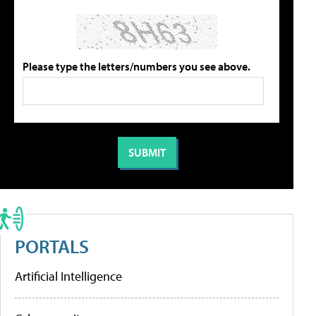
Please type the letters/numbers you see above.
PORTALS
Artificial Intelligence