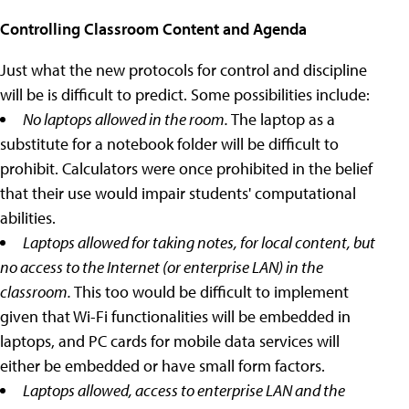
Controlling Classroom Content and Agenda
Just what the new protocols for control and discipline
will be is difficult to predict. Some possibilities include:
No laptops allowed in the room.
The laptop as a
substitute for a notebook folder will be difficult to
prohibit. Calculators were once prohibited in the belief
that their use would impair students' computational
abilities.
Laptops allowed for taking notes, for local content, but
no access to the Internet (or enterprise LAN) in the
classroom.
This too would be difficult to implement
given that Wi-Fi functionalities will be embedded in
laptops, and PC cards for mobile data services will
either be embedded or have small form factors.
Laptops allowed, access to enterprise LAN and the