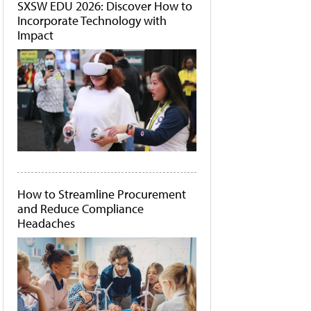
SXSW EDU 2026: Discover How to
Incorporate Technology with
Impact
How to Streamline Procurement
and Reduce Compliance
Headaches