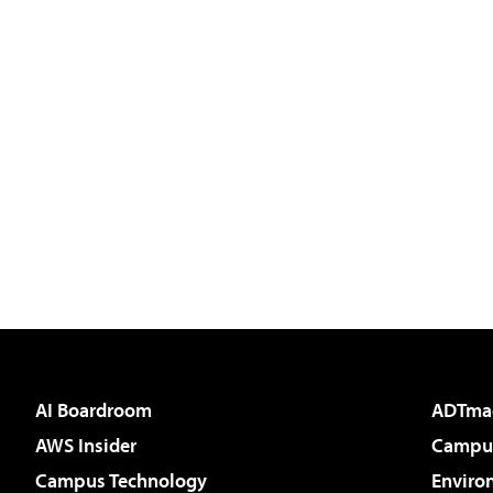
AI Boardroom
ADTma
AWS Insider
Campus
Campus Technology
Enviro