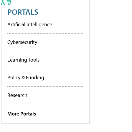
PORTALS
Artificial Intelligence
Cybersecurity
Learning Tools
Policy & Funding
Research
More Portals