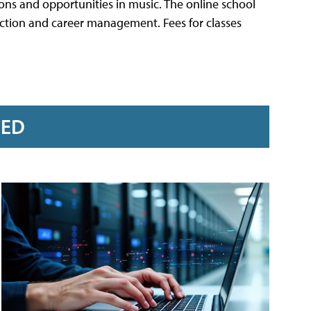
tions and opportunities in music. The online school
uction and career management. Fees for classes
RED