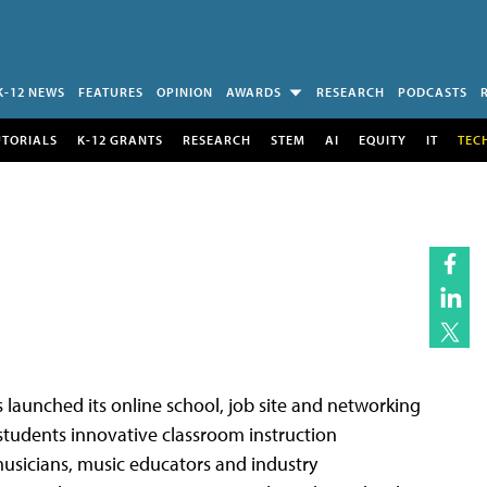
K-12 NEWS
FEATURES
OPINION
AWARDS
RESEARCH
PODCASTS
UTORIALS
K-12 GRANTS
RESEARCH
STEM
AI
EQUITY
IT
TEC
s launched its online school, job site and networking
s students innovative classroom instruction
 musicians, music educators and industry