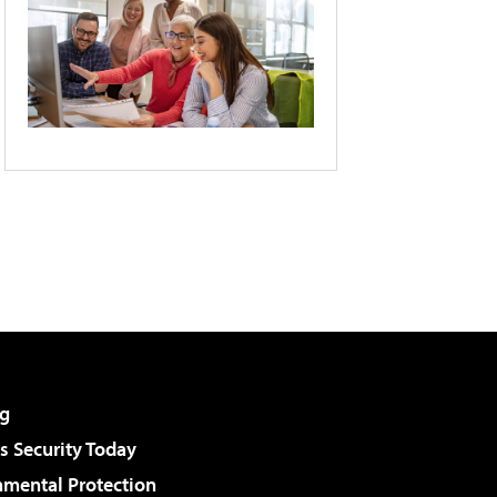
g
 Security Today
nmental Protection