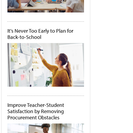
It's Never Too Early to Plan for
Back-to-School
Improve Teacher-Student
Satisfaction by Removing
Procurement Obstacles