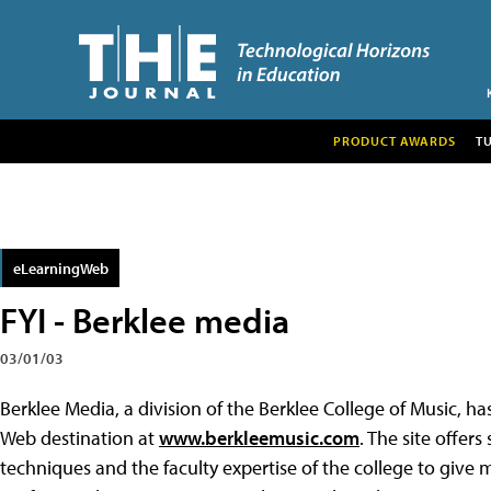
PRODUCT AWARDS
T
eLearningWeb
FYI - Berklee media
03/01/03
Berklee Media, a division of the Berklee College of Music, ha
Web destination at
www.berkleemusic.com
. The site offer
techniques and the faculty expertise of the college to give