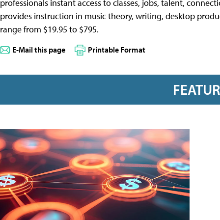
professionals instant access to classes, jobs, talent, connec
provides instruction in music theory, writing, desktop prod
range from $19.95 to $795.
E-Mail this page
Printable Format
FEATU