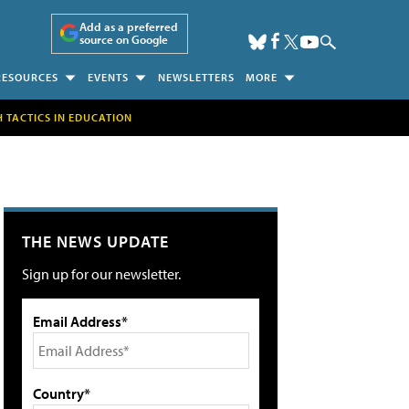
Add as a preferred
source on Google
RESOURCES
EVENTS
NEWSLETTERS
MORE
H TACTICS IN EDUCATION
THE NEWS UPDATE
Sign up for our newsletter.
Email Address*
Country*