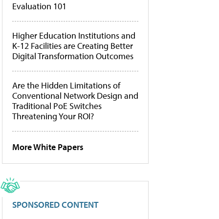
Evaluation 101
Higher Education Institutions and
K-12 Facilities are Creating Better
Digital Transformation Outcomes
Are the Hidden Limitations of
Conventional Network Design and
Traditional PoE Switches
Threatening Your ROI?
More White Papers
SPONSORED CONTENT