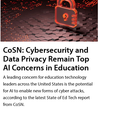
CoSN: Cybersecurity and
Data Privacy Remain Top
AI Concerns in Education
A leading concern for education technology
leaders across the United States is the potential
for AI to enable new forms of cyber attacks,
according to the latest State of Ed Tech report
from CoSN.