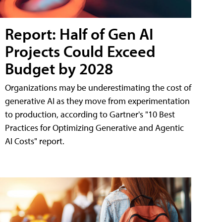
Report: Half of Gen AI
Projects Could Exceed
Budget by 2028
Organizations may be underestimating the cost of
generative AI as they move from experimentation
to production, according to Gartner's "10 Best
Practices for Optimizing Generative and Agentic
AI Costs" report.