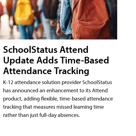
SchoolStatus Attend
Update Adds Time-Based
Attendance Tracking
K-12 attendance solution provider SchoolStatus
has announced an enhancement to its Attend
product, adding flexible, time-based attendance
tracking that measures missed learning time
rather than just full-day absences.