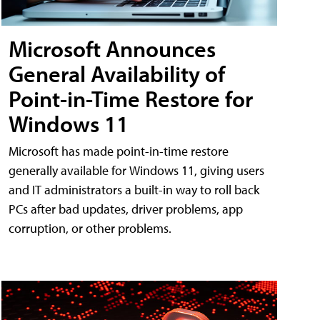
Microsoft Announces
General Availability of
Point-in-Time Restore for
Windows 11
Microsoft has made point-in-time restore
generally available for Windows 11, giving users
and IT administrators a built-in way to roll back
PCs after bad updates, driver problems, app
corruption, or other problems.