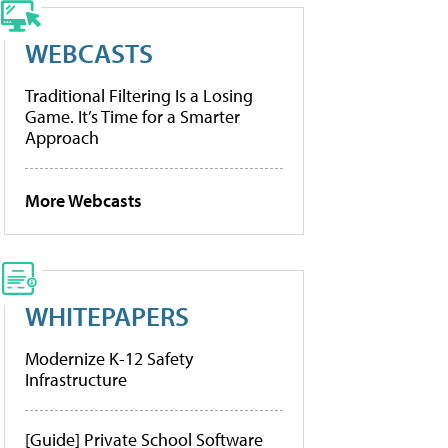
WEBCASTS
Traditional Filtering Is a Losing
Game. It’s Time for a Smarter
Approach
More Webcasts
WHITEPAPERS
Modernize K-12 Safety
Infrastructure
[Guide] Private School Software