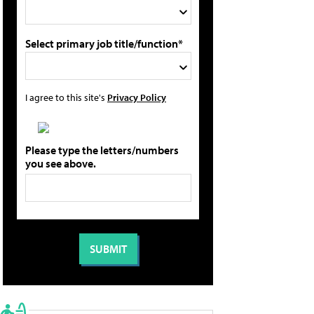
Select primary job title/function*
I agree to this site's
Privacy Policy
Please type the letters/numbers
you see above.