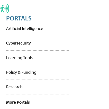
PORTALS
Artificial Intelligence
Cybersecurity
Learning Tools
Policy & Funding
Research
More Portals