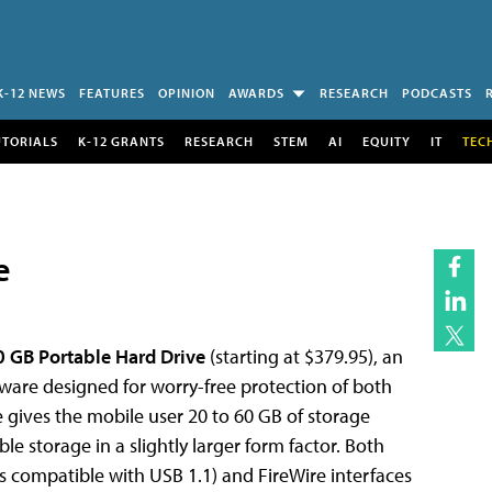
K-12 NEWS
FEATURES
OPINION
AWARDS
RESEARCH
PODCASTS
UTORIALS
K-12 GRANTS
RESEARCH
STEM
AI
EQUITY
IT
TEC
e
 GB Portable Hard Drive
(starting at $379.95), an
ftware designed for worry-free protection of both
gives the mobile user 20 to 60 GB of storage
ble storage in a slightly larger form factor. Both
 compatible with USB 1.1) and FireWire interfaces