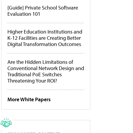
[Guide] Private School Software
Evaluation 101
Higher Education Institutions and
K-12 Facilities are Creating Better
Digital Transformation Outcomes
Are the Hidden Limitations of
Conventional Network Design and
Traditional PoE Switches
Threatening Your ROI?
More White Papers