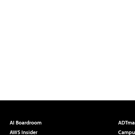
AI Boardroom
ADTma
AWS Insider
Campus