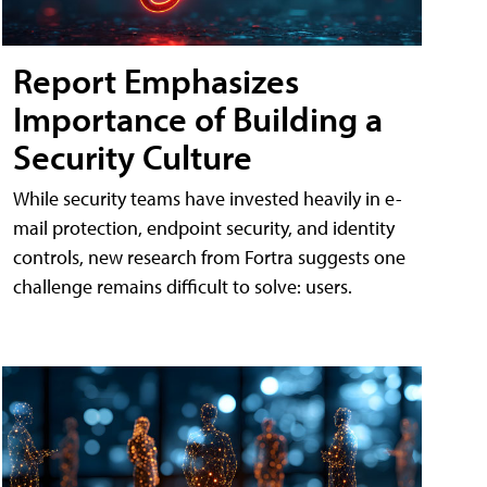
Report Emphasizes
Importance of Building a
Security Culture
While security teams have invested heavily in e-
mail protection, endpoint security, and identity
controls, new research from Fortra suggests one
challenge remains difficult to solve: users.