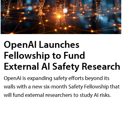
OpenAI Launches
Fellowship to Fund
External AI Safety Research
OpenAI is expanding safety efforts beyond its
walls with a new six-month Safety Fellowship that
will fund external researchers to study AI risks.