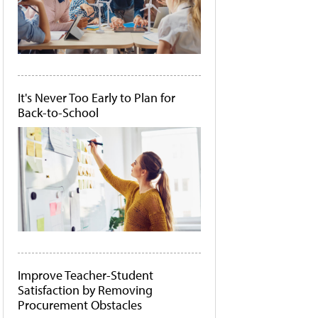
It's Never Too Early to Plan for
Back-to-School
Improve Teacher-Student
Satisfaction by Removing
Procurement Obstacles