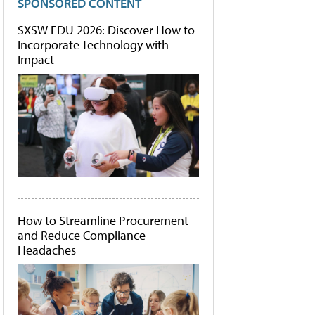
SPONSORED CONTENT
SXSW EDU 2026: Discover How to
Incorporate Technology with
Impact
How to Streamline Procurement
and Reduce Compliance
Headaches