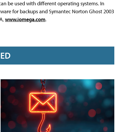
 can be used with different operating systems. In
ftware for backups and Symantec Norton Ghost 2003
GA,
www.iomega.com
.
RED