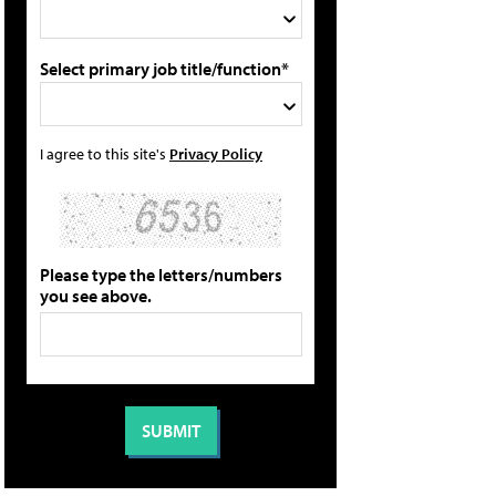
Select primary job title/function*
I agree to this site's
Privacy Policy
Please type the letters/numbers
you see above.