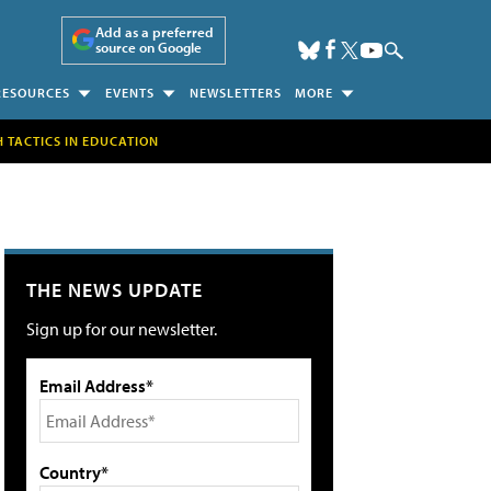
Add as a preferred
source on Google
RESOURCES
EVENTS
NEWSLETTERS
MORE
H TACTICS IN EDUCATION
THE NEWS UPDATE
Sign up for our newsletter.
Email Address*
Country*