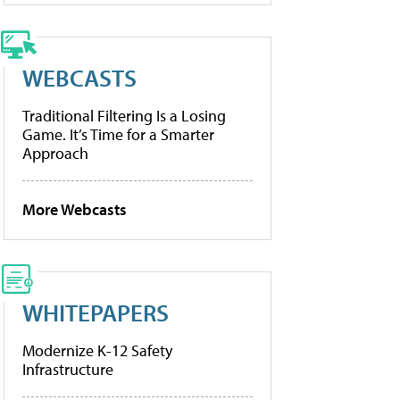
WEBCASTS
Traditional Filtering Is a Losing
Game. It’s Time for a Smarter
Approach
More Webcasts
WHITEPAPERS
Modernize K-12 Safety
Infrastructure