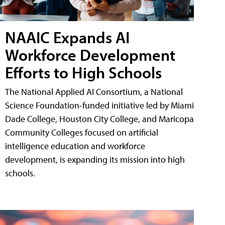
NAAIC Expands AI
Workforce Development
Efforts to High Schools
The National Applied AI Consortium, a National
Science Foundation-funded initiative led by Miami
Dade College, Houston City College, and Maricopa
Community Colleges focused on artificial
intelligence education and workforce
development, is expanding its mission into high
schools.