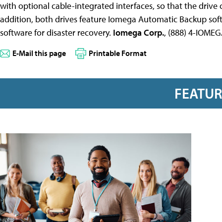
with optional cable-integrated interfaces, so that the drive
addition, both drives feature Iomega Automatic Backup so
software for disaster recovery.
Iomega Corp.
, (888) 4-IOME
E-Mail this page
Printable Format
FEATU