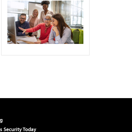
g
 Security Today