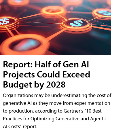
Report: Half of Gen AI
Projects Could Exceed
Budget by 2028
Organizations may be underestimating the cost of
generative AI as they move from experimentation
to production, according to Gartner's "10 Best
Practices for Optimizing Generative and Agentic
AI Costs" report.