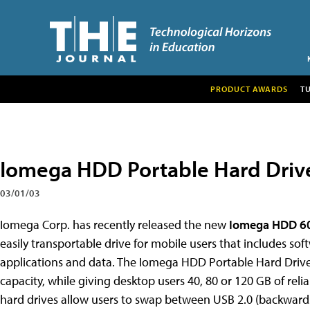
PRODUCT AWARDS
T
Iomega HDD Portable Hard Driv
03/01/03
Iomega Corp. has recently released the new
Iomega HDD 60
easily transportable drive for mobile users that includes so
applications and data. The Iomega HDD Portable Hard Drive 
capacity, while giving desktop users 40, 80 or 120 GB of relia
hard drives allow users to swap between USB 2.0 (backwards