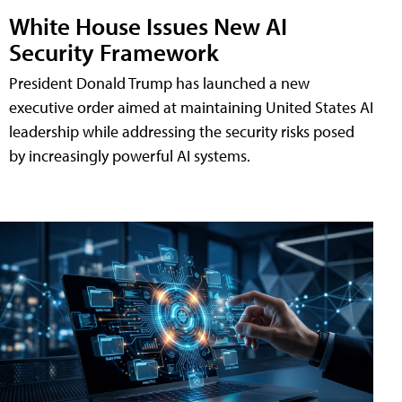
White House Issues New AI
Security Framework
President Donald Trump has launched a new
executive order aimed at maintaining United States AI
leadership while addressing the security risks posed
by increasingly powerful AI systems.