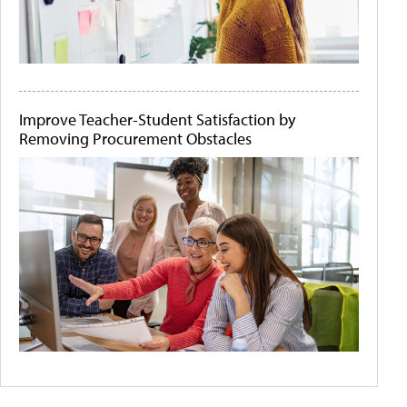
Improve Teacher-Student Satisfaction by
Removing Procurement Obstacles