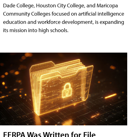
Dade College, Houston City College, and Maricopa
Community Colleges focused on artificial intelligence
education and workforce development, is expanding
its mission into high schools.
FERPA Was Written for File