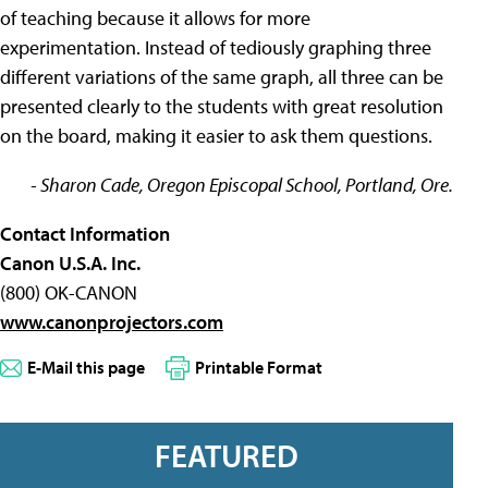
of teaching because it allows for more
experimentation. Instead of tediously graphing three
different variations of the same graph, all three can be
presented clearly to the students with great resolution
on the board, making it easier to ask them questions.
- Sharon Cade, Oregon Episcopal School, Portland, Ore.
Contact Information
Canon U.S.A. Inc.
(800) OK-CANON
www.canonprojectors.com
E-Mail this page
Printable Format
FEATURED