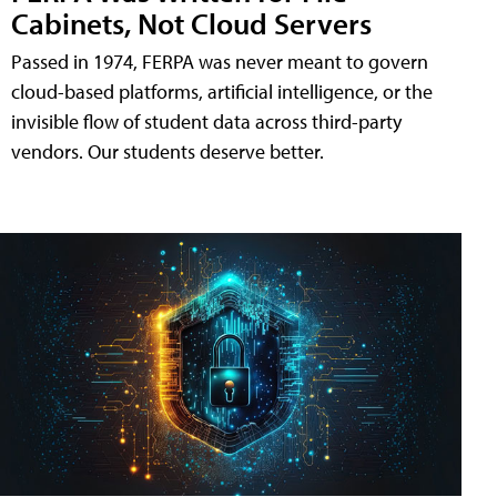
Cabinets, Not Cloud Servers
Passed in 1974, FERPA was never meant to govern
cloud-based platforms, artificial intelligence, or the
invisible flow of student data across third-party
vendors. Our students deserve better.