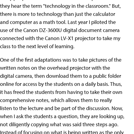
they hear the term "technology in the classroom." But,
there is more to technology than just the calculator
and computer as a math tool. Last year I piloted the
use of the Canon DZ-3600U digital document camera
connected with the Canon LV-X1 projector to take my
class to the next level of learning.
One of the first adaptations was to take pictures of the
written notes on the overhead projector with the
digital camera, then download them to a public folder
online for access by the students on a daily basis. Thus,
it has freed the students from having to take their own
comprehensive notes, which allows them to really
listen to the lecture and be part of the discussion. Now,
when I ask the students a question, they are looking up,
not diligently copying what was said three steps ago.
Instead of focusing on what is being written as the only