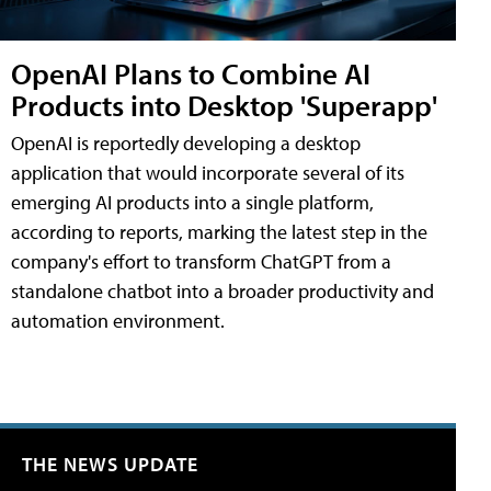
OpenAI Plans to Combine AI
Products into Desktop 'Superapp'
OpenAI is reportedly developing a desktop
application that would incorporate several of its
emerging AI products into a single platform,
according to reports, marking the latest step in the
company's effort to transform ChatGPT from a
standalone chatbot into a broader productivity and
automation environment.
THE NEWS UPDATE