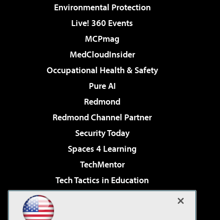
Environmental Protection
Live! 360 Events
MCPmag
MedCloudInsider
Occupational Health & Safety
Pure AI
Redmond
Redmond Channel Partner
Security Today
Spaces 4 Learning
TechMentor
Tech Tactics in Education
The AI Pivot
Virtualization & Cloud Review