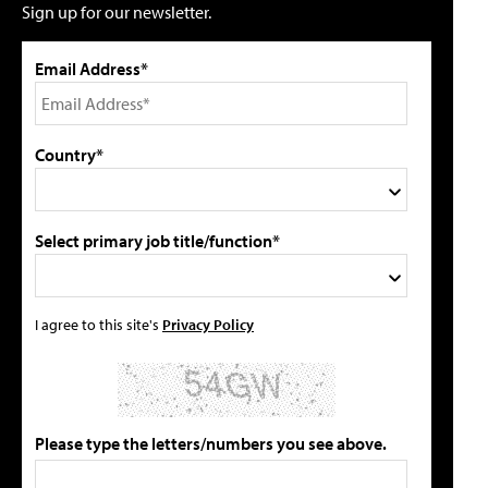
Sign up for our newsletter.
Email Address*
Country*
Select primary job title/function*
I agree to this site's
Privacy Policy
Please type the letters/numbers you see above.