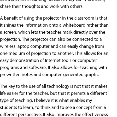
share their thoughts and work with others.
A benefit of using the projector in the classroom is that
it shines the information onto a whiteboard rather than
a screen, which lets the teacher mark directly over the
projection. The projector can also be connected to a
wireless laptop computer and can easily change from
one medium of projection to another. This allows for an
easy demonstration of Internet tools or computer
programs and software. It also allows for teaching with
prewritten notes and computer-generated graphs.
The key to the use of all technology is not that it makes
life easier for the teacher, but that it permits a different
type of teaching. I believe it is what enables my
students to learn, to think and to see a concept from a
different perspective. It also improves the effectiveness