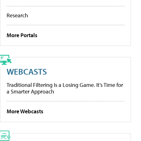
Research
More Portals
WEBCASTS
Traditional Filtering Is a Losing Game. It’s Time for
a Smarter Approach
More Webcasts