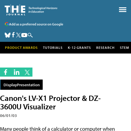
Add as a preferred source on Google
PRODUCT AWARDS
TUTORIALS
K-12 GRANTS
RESEARCH
STEM
DisplayPresentation
Canon's LV-X1 Projector & DZ-
3600U Visualizer
06/01/03
Many people think of a calculator or computer when