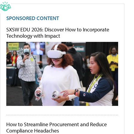
SPONSORED CONTENT
SXSW EDU 2026: Discover How to Incorporate
Technology with Impact
How to Streamline Procurement and Reduce
Compliance Headaches