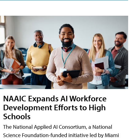
NAAIC Expands AI Workforce
Development Efforts to High
Schools
The National Applied AI Consortium, a National
Science Foundation-funded initiative led by Miami