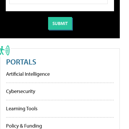
PORTALS
Artificial Intelligence
Cybersecurity
Learning Tools
Policy & Funding