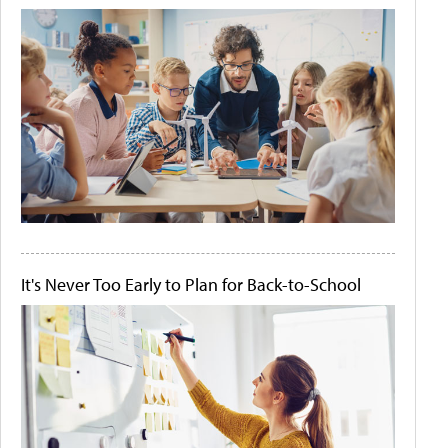
It's Never Too Early to Plan for Back-to-School