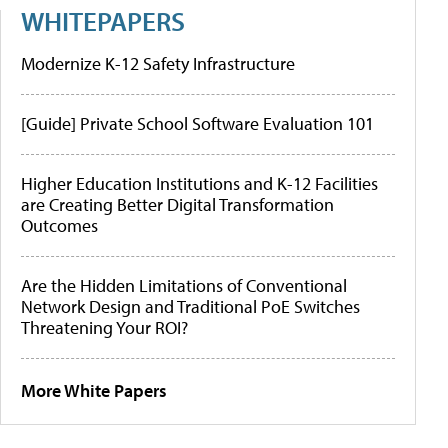
WHITEPAPERS
Modernize K-12 Safety Infrastructure
[Guide] Private School Software Evaluation 101
Higher Education Institutions and K-12 Facilities
are Creating Better Digital Transformation
Outcomes
Are the Hidden Limitations of Conventional
Network Design and Traditional PoE Switches
Threatening Your ROI?
More White Papers