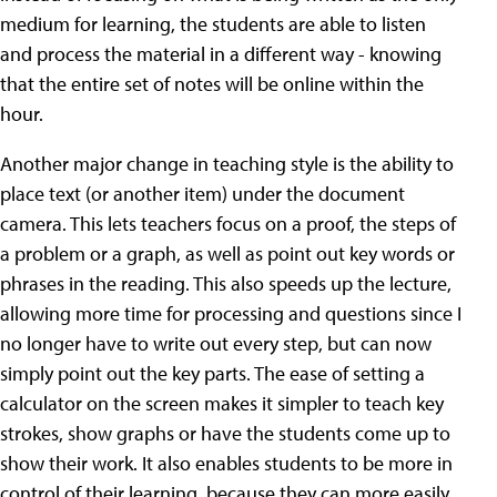
medium for learning, the students are able to listen
and process the material in a different way - knowing
that the entire set of notes will be online within the
hour.
Another major change in teaching style is the ability to
place text (or another item) under the document
camera. This lets teachers focus on a proof, the steps of
a problem or a graph, as well as point out key words or
phrases in the reading. This also speeds up the lecture,
allowing more time for processing and questions since I
no longer have to write out every step, but can now
simply point out the key parts. The ease of setting a
calculator on the screen makes it simpler to teach key
strokes, show graphs or have the students come up to
show their work. It also enables students to be more in
control of their learning, because they can more easily