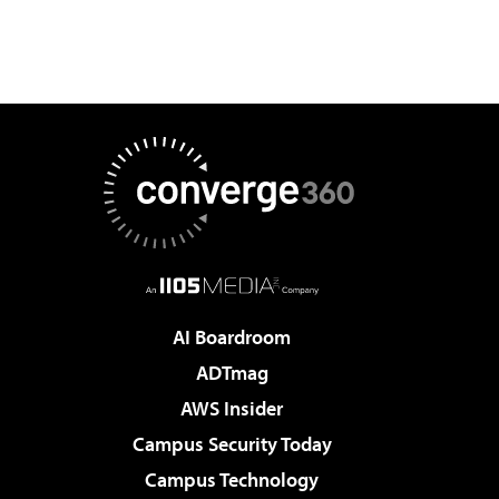
AI Boardroom
ADTmag
AWS Insider
Campus Security Today
Campus Technology