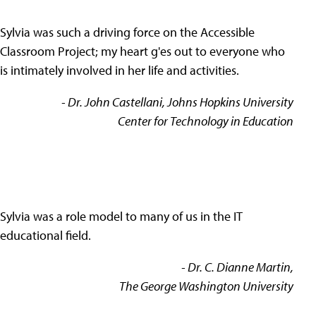
Sylvia was such a driving force on the Accessible
Classroom Project; my heart g'es out to everyone who
is intimately involved in her life and activities.
- Dr. John Castellani, Johns Hopkins University
Center for Technology in Education
Sylvia was a role model to many of us in the IT
educational field.
- Dr. C. Dianne Martin,
The George Washington University