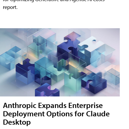
report.
Anthropic Expands Enterprise
Deployment Options for Claude
Desktop