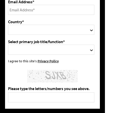
Email Address*
Country*
Select primary job title/function*
I agree to this site's
Privacy Policy
Please type the letters/numbers you see above.