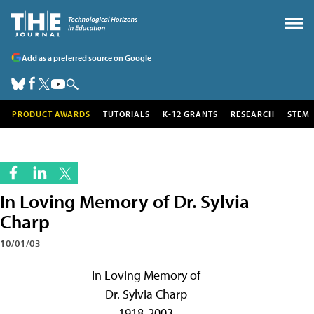
Add as a preferred source on Google
PRODUCT AWARDS
TUTORIALS
K-12 GRANTS
RESEARCH
STEM
In Loving Memory of Dr. Sylvia
Charp
10/01/03
In Loving Memory of
Dr. Sylvia Charp
1918-2003