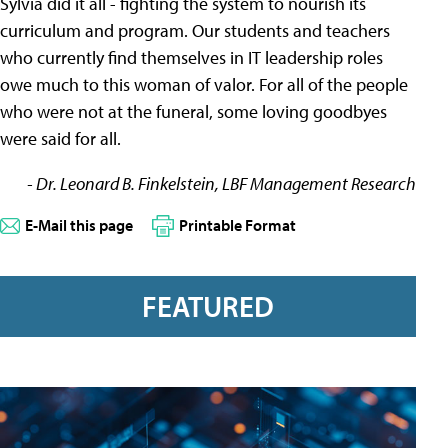
Sylvia did it all - fighting the system to nourish its
curriculum and program. Our students and teachers
who currently find themselves in IT leadership roles
owe much to this woman of valor. For all of the people
who were not at the funeral, some loving goodbyes
were said for all.
- Dr. Leonard B. Finkelstein, LBF Management Research
E-Mail this page
Printable Format
FEATURED