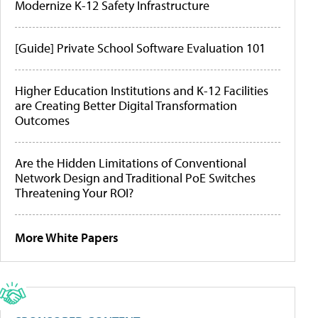
Modernize K-12 Safety Infrastructure
[Guide] Private School Software Evaluation 101
Higher Education Institutions and K-12 Facilities
are Creating Better Digital Transformation
Outcomes
Are the Hidden Limitations of Conventional
Network Design and Traditional PoE Switches
Threatening Your ROI?
More White Papers