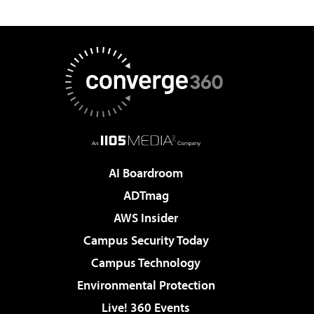
AI Boardroom
ADTmag
AWS Insider
Campus Security Today
Campus Technology
Environmental Protection
Live! 360 Events