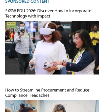
SPONSORED CONTENT
SXSW EDU 2026: Discover How to Incorporate
Technology with Impact
How to Streamline Procurement and Reduce
Compliance Headaches