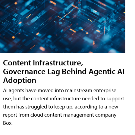
Content Infrastructure,
Governance Lag Behind Agentic AI
Adoption
AI agents have moved into mainstream enterprise
use, but the content infrastructure needed to support
them has struggled to keep up, according to a new
report from cloud content management company
Box.