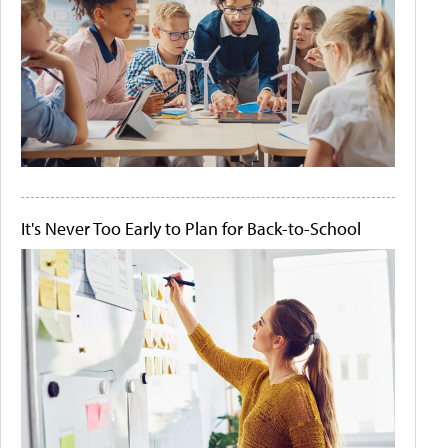
It's Never Too Early to Plan for Back-to-School