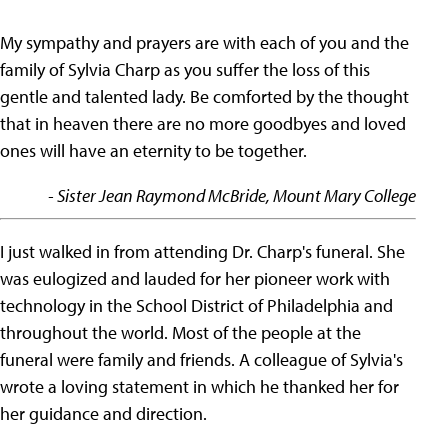
My sympathy and prayers are with each of you and the
family of Sylvia Charp as you suffer the loss of this
gentle and talented lady. Be comforted by the thought
that in heaven there are no more goodbyes and loved
ones will have an eternity to be together.
- Sister Jean Raymond McBride, Mount Mary College
I just walked in from attending Dr. Charp's funeral. She
was eulogized and lauded for her pioneer work with
technology in the School District of Philadelphia and
throughout the world. Most of the people at the
funeral were family and friends. A colleague of Sylvia's
wrote a loving statement in which he thanked her for
her guidance and direction.