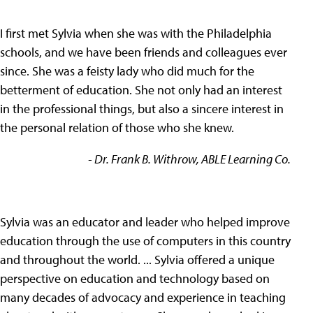
I first met Sylvia when she was with the Philadelphia
schools, and we have been friends and colleagues ever
since. She was a feisty lady who did much for the
betterment of education. She not only had an interest
in the professional things, but also a sincere interest in
the personal relation of those who she knew.
- Dr. Frank B. Withrow, ABLE Learning Co.
Sylvia was an educator and leader who helped improve
education through the use of computers in this country
and throughout the world. ... Sylvia offered a unique
perspective on education and technology based on
many decades of advocacy and experience in teaching