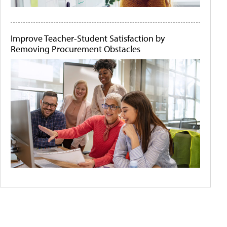
Improve Teacher-Student Satisfaction by
Removing Procurement Obstacles