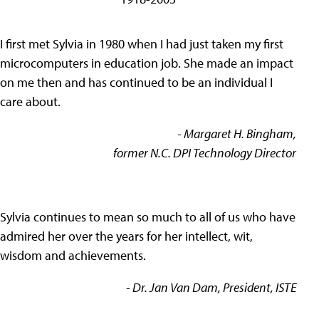
I first met Sylvia in 1980 when I had just taken my first
microcomputers in education job. She made an impact
on me then and has continued to be an individual I
care about.
- Margaret H. Bingham,
former N.C. DPI Technology Director
Sylvia continues to mean so much to all of us who have
admired her over the years for her intellect, wit,
wisdom and achievements.
- Dr. Jan Van Dam, President, ISTE