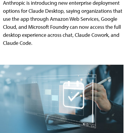
Anthropic is introducing new enterprise deployment
options for Claude Desktop, saying organizations that
use the app through Amazon Web Services, Google
Cloud, and Microsoft Foundry can now access the full
desktop experience across chat, Claude Cowork, and
Claude Code.