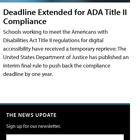
Deadline Extended for ADA Title II
Compliance
Schools working to meet the Americans with
Disabilities Act Title II regulations for digital
accessibility have received a temporary reprieve: The
United States Department of Justice has published an
interim final rule to push back the compliance
deadline by one year.
THE NEWS UPDATE
Sign up for our newsletter.