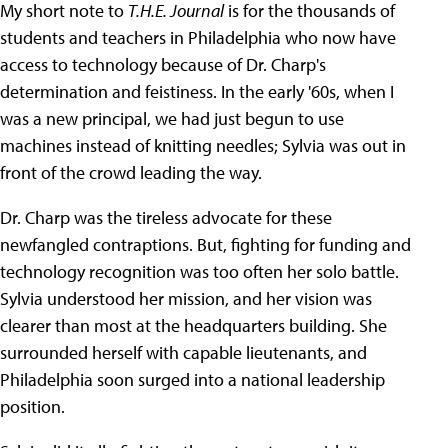
My short note to
T.H.E. Journal
is for the thousands of
students and teachers in Philadelphia who now have
access to technology because of Dr. Charp's
determination and feistiness. In the early '60s, when I
was a new principal, we had just begun to use
machines instead of knitting needles; Sylvia was out in
front of the crowd leading the way.
Dr. Charp was the tireless advocate for these
newfangled contraptions. But, fighting for funding and
technology recognition was too often her solo battle.
Sylvia understood her mission, and her vision was
clearer than most at the headquarters building. She
surrounded herself with capable lieutenants, and
Philadelphia soon surged into a national leadership
position.