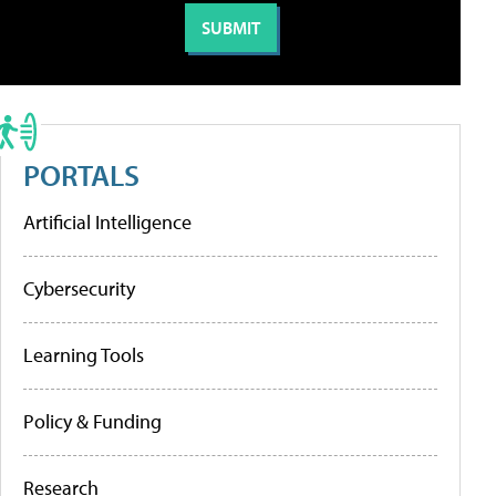
PORTALS
Artificial Intelligence
Cybersecurity
Learning Tools
Policy & Funding
Research