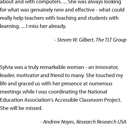
about and with computers. ... She was always looking
for what was genuinely new and effective - what could
really help teachers with teaching and students with
learning. ... I miss her already.
- Steven W. Gilbert, The TLT Group
Sylvia was a truly remarkable woman - an innovator,
leader, motivator and friend to many. She touched my
life and graced us with her presence at numerous
meetings while I was coordinating the National
Education Association's Accessible Classroom Project.
She will be missed.
- Andrew Noyes, Research Research USA