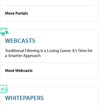
More Portals
WEBCASTS
Traditional Filtering Is a Losing Game. It’s Time for
a Smarter Approach
More Webcasts
WHITEPAPERS