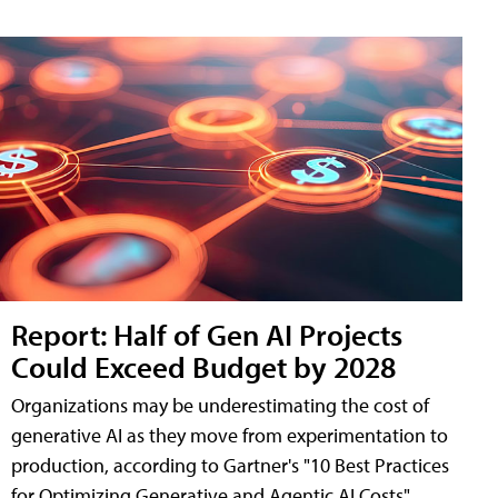
Report: Half of Gen AI Projects
Could Exceed Budget by 2028
Organizations may be underestimating the cost of
generative AI as they move from experimentation to
production, according to Gartner's "10 Best Practices
for Optimizing Generative and Agentic AI Costs"