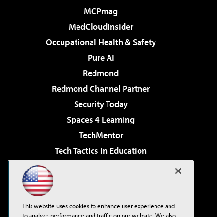
MCPmag
MedCloudInsider
Occupational Health & Safety
Pure AI
Redmond
Redmond Channel Partner
Security Today
Spaces 4 Learning
TechMentor
Tech Tactics in Education
The AI Pivot
Virtualization & Cloud Review
Visual Studio Magazine
This website uses cookies to enhance user experience and
Visual Studio Live!
to analyze performance and traffic on our website. We also