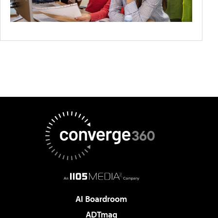
AI Boardroom
ADTmag