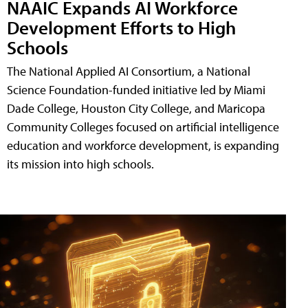
NAAIC Expands AI Workforce
Development Efforts to High
Schools
The National Applied AI Consortium, a National
Science Foundation-funded initiative led by Miami
Dade College, Houston City College, and Maricopa
Community Colleges focused on artificial intelligence
education and workforce development, is expanding
its mission into high schools.