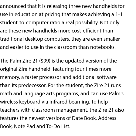
announced that it is releasing three new handhelds for
use in education at pricing that makes achieving a 1-1
student-to-computer ratio a real possibility. Not only
are these new handhelds more cost-efficient than
traditional desktop computers, they are even smaller
and easier to use in the classroom than notebooks.
The Palm Zire 21 ($99) is the updated version of the
original Zire handheld, featuring four times more
memory, a faster processor and additional software
than its predecessor. For the student, the Zire 21 runs
math and language arts programs, and can use Palm's
wireless keyboard via infrared beaming. To help
teachers with classroom management, the Zire 21 also
features the newest versions of Date Book, Address
Book, Note Pad and To-Do List.