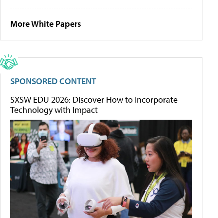
More White Papers
SPONSORED CONTENT
SXSW EDU 2026: Discover How to Incorporate
Technology with Impact