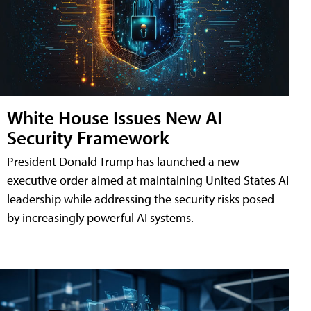
White House Issues New AI
Security Framework
President Donald Trump has launched a new
executive order aimed at maintaining United States AI
leadership while addressing the security risks posed
by increasingly powerful AI systems.