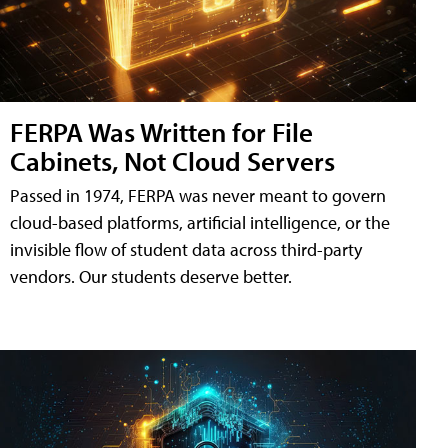
FERPA Was Written for File
Cabinets, Not Cloud Servers
Passed in 1974, FERPA was never meant to govern
cloud-based platforms, artificial intelligence, or the
invisible flow of student data across third-party
vendors. Our students deserve better.