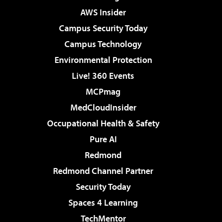
AWS Insider
Campus Security Today
Campus Technology
Environmental Protection
Live! 360 Events
MCPmag
MedCloudInsider
Occupational Health & Safety
Pure AI
Redmond
Redmond Channel Partner
Security Today
Spaces 4 Learning
TechMentor