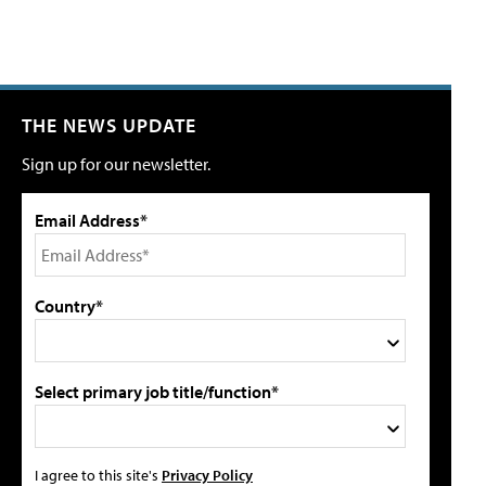
THE NEWS UPDATE
Sign up for our newsletter.
Email Address*
Country*
Select primary job title/function*
I agree to this site's
Privacy Policy