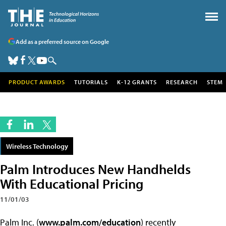
Add as a preferred source on Google
PRODUCT AWARDS
TUTORIALS
K-12 GRANTS
RESEARCH
STEM
Wireless Technology
Palm Introduces New Handhelds
With Educational Pricing
11/01/03
Palm Inc. (
www.palm.com/education
) recently