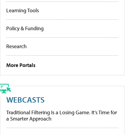
Learning Tools
Policy & Funding
Research
More Portals
WEBCASTS
Traditional Filtering Is a Losing Game. It’s Time for
a Smarter Approach