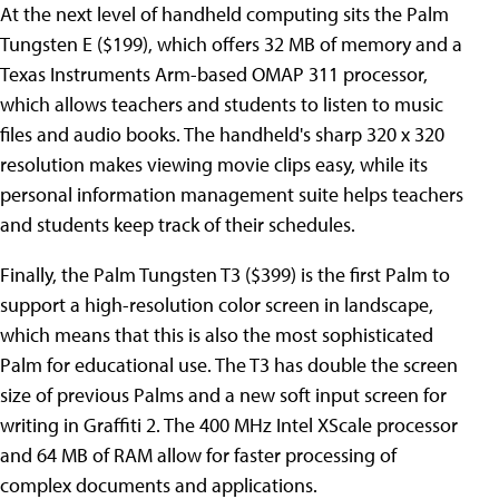
At the next level of handheld computing sits the Palm
Tungsten E ($199), which offers 32 MB of memory and a
Texas Instruments Arm-based OMAP 311 processor,
which allows teachers and students to listen to music
files and audio books. The handheld's sharp 320 x 320
resolution makes viewing movie clips easy, while its
personal information management suite helps teachers
and students keep track of their schedules.
Finally, the Palm Tungsten T3 ($399) is the first Palm to
support a high-resolution color screen in landscape,
which means that this is also the most sophisticated
Palm for educational use. The T3 has double the screen
size of previous Palms and a new soft input screen for
writing in Graffiti 2. The 400 MHz Intel XScale processor
and 64 MB of RAM allow for faster processing of
complex documents and applications.