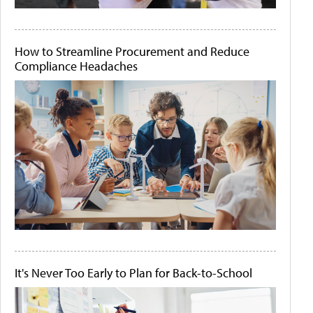
How to Streamline Procurement and Reduce
Compliance Headaches
It's Never Too Early to Plan for Back-to-School