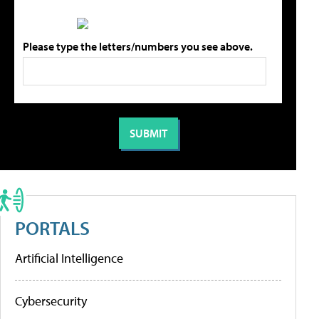
Please type the letters/numbers you see above.
PORTALS
Artificial Intelligence
Cybersecurity