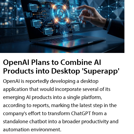
OpenAI Plans to Combine AI
Products into Desktop 'Superapp'
OpenAI is reportedly developing a desktop
application that would incorporate several of its
emerging AI products into a single platform,
according to reports, marking the latest step in the
company's effort to transform ChatGPT from a
standalone chatbot into a broader productivity and
automation environment.