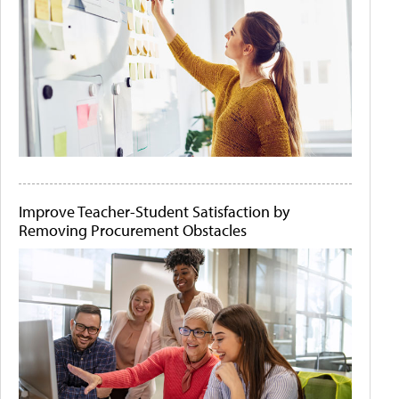
Improve Teacher-Student Satisfaction by
Removing Procurement Obstacles