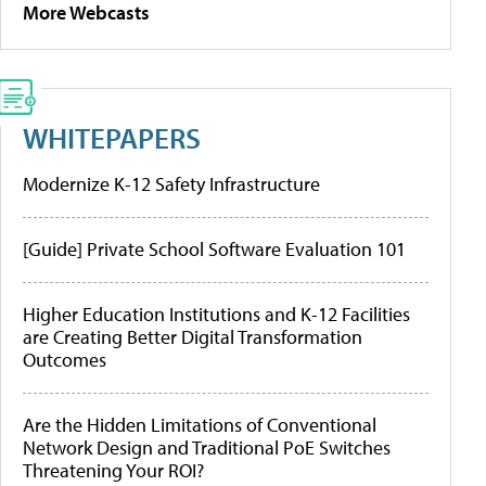
More Webcasts
WHITEPAPERS
Modernize K-12 Safety Infrastructure
[Guide] Private School Software Evaluation 101
Higher Education Institutions and K-12 Facilities
are Creating Better Digital Transformation
Outcomes
Are the Hidden Limitations of Conventional
Network Design and Traditional PoE Switches
Threatening Your ROI?