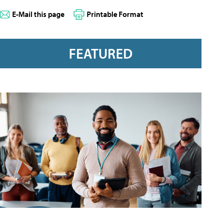
E-Mail this page
Printable Format
FEATURED