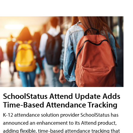
SchoolStatus Attend Update Adds
Time-Based Attendance Tracking
K-12 attendance solution provider SchoolStatus has
announced an enhancement to its Attend product,
adding flexible, time-based attendance tracking that