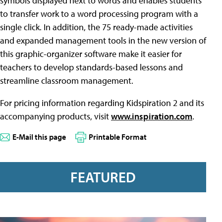
symbols displayed next to words and enables students
to transfer work to a word processing program with a
single click. In addition, the 75 ready-made activities
and expanded management tools in the new version of
this graphic-organizer software make it easier for
teachers to develop standards-based lessons and
streamline classroom management.
For pricing information regarding Kidspiration 2 and its
accompanying products, visit
www.inspiration.com
.
E-Mail this page
Printable Format
FEATURED