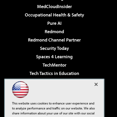
MedCloudInsider
Occupational Health & Safety
Pure AI
Redmond
Redmond Channel Partner
Security Today
Spaces 4 Learning
TechMentor
Tech Tactics in Education
The AI Pivot
Virtualization & Cloud Review
Visual Studio Magazine
This website uses cookies to enhance user experience and
Visual Studio Live!
to analyze performance and traffic on our website. We also
share information about your use of our site with our social