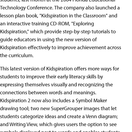
Technology Conference. The company also launched a
lesson plan book, "Kidspiration in the Classroom" and
an interactive training CD-ROM, "Exploring
Kidspiration," which provide step-by-step tutorials to
guide educators in using the new version of
Kidspiration effectively to improve achievement across
the curriculum.
This latest version of Kidspiration offers more ways for
students to improve their early literacy skills by
expressing themselves visually and recognizing the
connections between words and meanings.
Kidspiration 2 now also includes a Symbol Maker
drawing tool; two new SuperGrouper images that let
students categorize ideas and create a Venn diagram;
and Writing View, which gives users the option to see