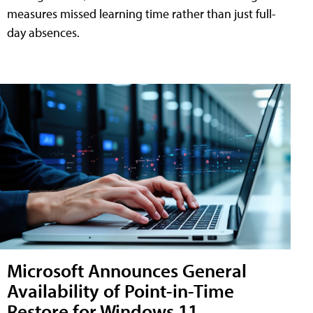
measures missed learning time rather than just full-
day absences.
Microsoft Announces General
Availability of Point-in-Time
Restore for Windows 11