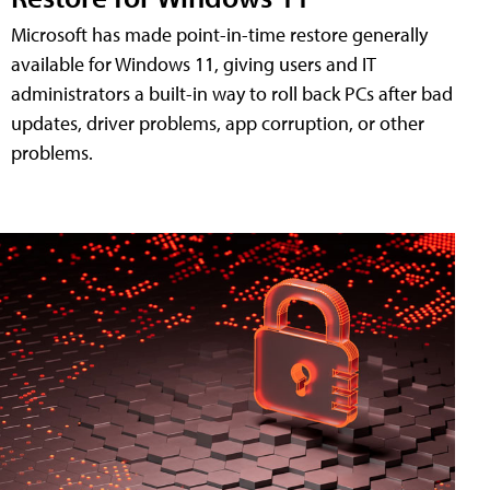
Microsoft has made point-in-time restore generally
available for Windows 11, giving users and IT
administrators a built-in way to roll back PCs after bad
updates, driver problems, app corruption, or other
problems.