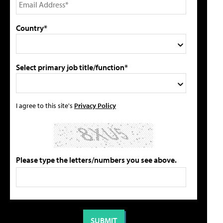
Country*
Select primary job title/function*
I agree to this site's
Privacy Policy
Please type the letters/numbers you see above.