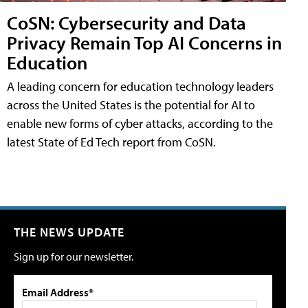
CoSN: Cybersecurity and Data
Privacy Remain Top AI Concerns in
Education
A leading concern for education technology leaders
across the United States is the potential for AI to
enable new forms of cyber attacks, according to the
latest State of Ed Tech report from CoSN.
THE NEWS UPDATE
Sign up for our newsletter.
Email Address*