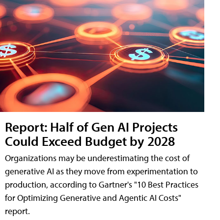
Report: Half of Gen AI Projects
Could Exceed Budget by 2028
Organizations may be underestimating the cost of
generative AI as they move from experimentation to
production, according to Gartner's "10 Best Practices
for Optimizing Generative and Agentic AI Costs"
report.