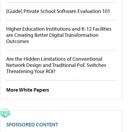
[Guide] Private School Software Evaluation 101
Higher Education Institutions and K-12 Facilities
are Creating Better Digital Transformation
Outcomes
Are the Hidden Limitations of Conventional
Network Design and Traditional PoE Switches
Threatening Your ROI?
More White Papers
SPONSORED CONTENT