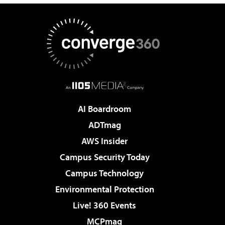
AI Boardroom
ADTmag
AWS Insider
Campus Security Today
Campus Technology
Environmental Protection
Live! 360 Events
MCPmag