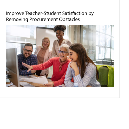
Improve Teacher-Student Satisfaction by
Removing Procurement Obstacles