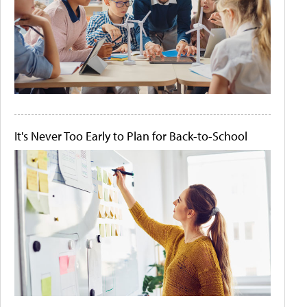
It's Never Too Early to Plan for Back-to-School