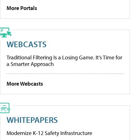
More Portals
WEBCASTS
Traditional Filtering Is a Losing Game. It’s Time for
a Smarter Approach
More Webcasts
WHITEPAPERS
Modernize K-12 Safety Infrastructure