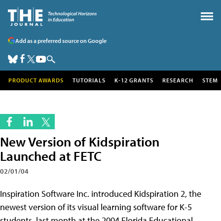
Add as a preferred source on Google
PRODUCT AWARDS
TUTORIALS
K-12 GRANTS
RESEARCH
STEM
New Version of Kidspiration
Launched at FETC
02/01/04
Inspiration Software Inc. introduced Kidspiration 2, the
newest version of its visual learning software for K-5
students, last month at the 2004 Florida Educational