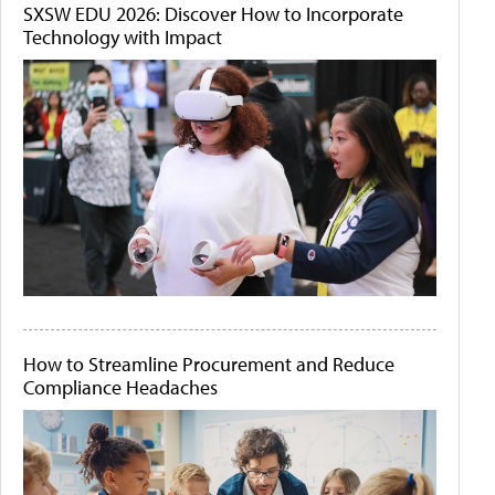
SXSW EDU 2026: Discover How to Incorporate
Technology with Impact
How to Streamline Procurement and Reduce
Compliance Headaches