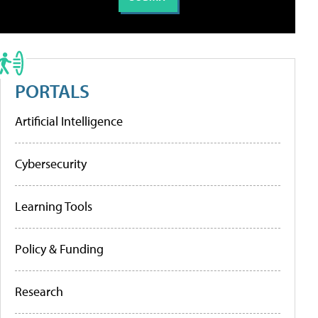
PORTALS
Artificial Intelligence
Cybersecurity
Learning Tools
Policy & Funding
Research