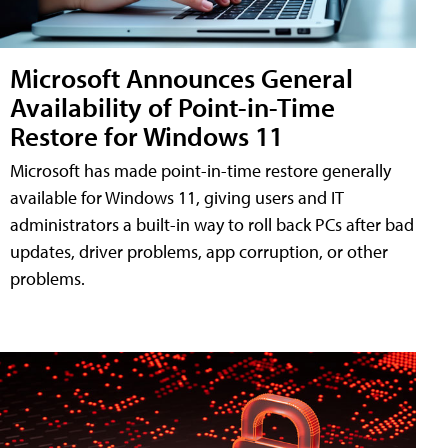
Microsoft Announces General
Availability of Point-in-Time
Restore for Windows 11
Microsoft has made point-in-time restore generally
available for Windows 11, giving users and IT
administrators a built-in way to roll back PCs after bad
updates, driver problems, app corruption, or other
problems.