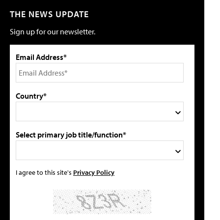
THE NEWS UPDATE
Sign up for our newsletter.
Email Address*
Country*
Select primary job title/function*
I agree to this site's
Privacy Policy