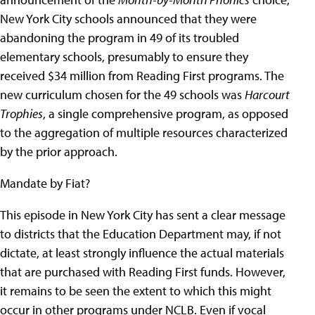
New York City schools announced that they were
abandoning the program in 49 of its troubled
elementary schools, presumably to ensure they
received $34 million from Reading First programs. The
new curriculum chosen for the 49 schools was
Harcourt
Trophies
, a single comprehensive program, as opposed
to the aggregation of multiple resources characterized
by the prior approach.
Mandate by Fiat?
This episode in New York City has sent a clear message
to districts that the Education Department may, if not
dictate, at least strongly influence the actual materials
that are purchased with Reading First funds. However,
it remains to be seen the extent to which this might
occur in other programs under NCLB. Even if vocal