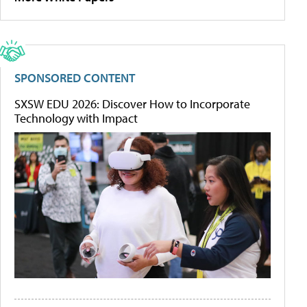
SPONSORED CONTENT
SXSW EDU 2026: Discover How to Incorporate
Technology with Impact