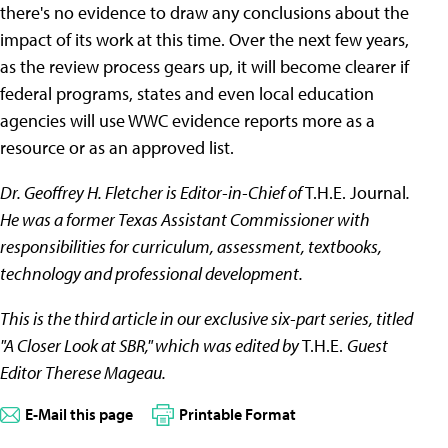
there's no evidence to draw any conclusions about the
impact of its work at this time. Over the next few years,
as the review process gears up, it will become clearer if
federal programs, states and even local education
agencies will use WWC evidence reports more as a
resource or as an approved list.
Dr. Geoffrey H. Fletcher is Editor-in-Chief of
T.H.E. Journal
.
He was a former Texas Assistant Commissioner with
responsibilities for curriculum, assessment, textbooks,
technology and professional development.
This is the third article in our exclusive six-part series, titled
"A Closer Look at SBR," which was edited by
T.H.E.
Guest
Editor Therese Mageau.
E-Mail this page
Printable Format