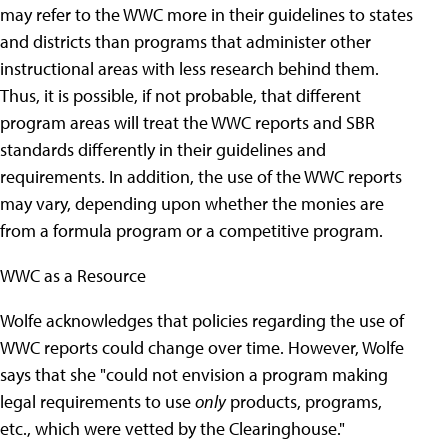
may refer to the WWC more in their guidelines to states
and districts than programs that administer other
instructional areas with less research behind them.
Thus, it is possible, if not probable, that different
program areas will treat the WWC reports and SBR
standards differently in their guidelines and
requirements. In addition, the use of the WWC reports
may vary, depending upon whether the monies are
from a formula program or a competitive program.
WWC as a Resource
Wolfe acknowledges that policies regarding the use of
WWC reports could change over time. However, Wolfe
says that she "could not envision a program making
legal requirements to use
only
products, programs,
etc., which were vetted by the Clearinghouse."