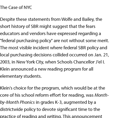
The Case of NYC
Despite these statements from Wolfe and Bailey, the
short history of SBR might suggest that the fears
educators and vendors have expressed regarding a
"federal purchasing policy" are not without some merit.
The most visible incident where federal SBR policy and
local purchasing decisions collided occurred on Jan. 21,
2003, in New York City, when Schools Chancellor J'el I.
Klein announced a new reading program for all
elementary students.
Klein's choice for the program, which would be at the
core of his school reform effort for reading, was
Month-
by-Month Phonics
in grades K-3, augmented by a
districtwide policy to devote significant time to the
practice of reading and writing. This announcement