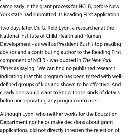
came early in the grant process for NCLB, before New
York state had submitted its Reading First application.
Two days later, Dr. G. Reid Lyon, a researcher at the
National Institute of Child Health and Human
Development - as well as President Bush's top reading
advisor and a contributing author to the Reading First
component of NCLB - was quoted in
The New York
Times
as saying: "We can find no published research
indicating that this program has been tested with well-
defined groups of kids and shown to be effective. And
clearly one would want to know those kinds of details
before incorporating any program into use."
Although Lyon, who neither works for the Education
Department nor helps make decisions about grant
applications, did not directly threaten the rejection of