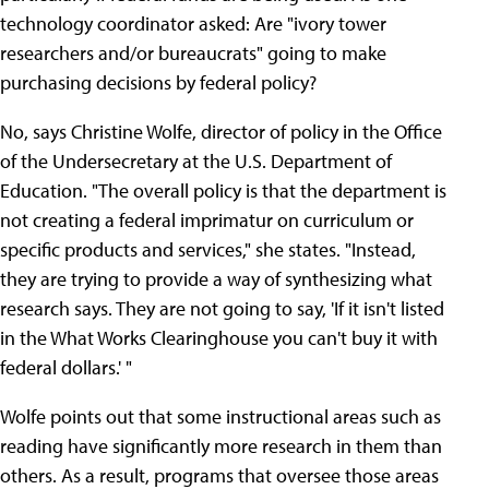
technology coordinator asked: Are "ivory tower
researchers and/or bureaucrats" going to make
purchasing decisions by federal policy?
No, says Christine Wolfe, director of policy in the Office
of the Undersecretary at the U.S. Department of
Education. "The overall policy is that the department is
not creating a federal imprimatur on curriculum or
specific products and services," she states. "Instead,
they are trying to provide a way of synthesizing what
research says. They are not going to say, 'If it isn't listed
in the What Works Clearinghouse you can't buy it with
federal dollars.' "
Wolfe points out that some instructional areas such as
reading have significantly more research in them than
others. As a result, programs that oversee those areas