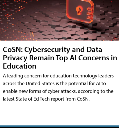
CoSN: Cybersecurity and Data
Privacy Remain Top AI Concerns in
Education
A leading concern for education technology leaders
across the United States is the potential for AI to
enable new forms of cyber attacks, according to the
latest State of Ed Tech report from CoSN.