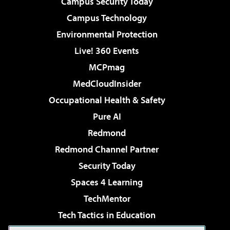
Campus Security Today
Campus Technology
Environmental Protection
Live! 360 Events
MCPmag
MedCloudInsider
Occupational Health & Safety
Pure AI
Redmond
Redmond Channel Partner
Security Today
Spaces 4 Learning
TechMentor
Tech Tactics in Education