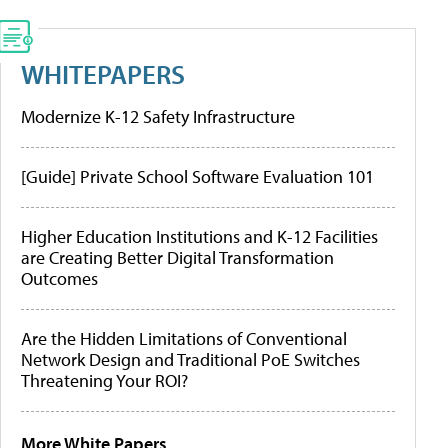
WHITEPAPERS
Modernize K-12 Safety Infrastructure
[Guide] Private School Software Evaluation 101
Higher Education Institutions and K-12 Facilities
are Creating Better Digital Transformation
Outcomes
Are the Hidden Limitations of Conventional
Network Design and Traditional PoE Switches
Threatening Your ROI?
More White Papers