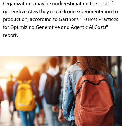
Organizations may be underestimating the cost of
generative AI as they move from experimentation to
production, according to Gartner's "10 Best Practices
for Optimizing Generative and Agentic AI Costs"
report.