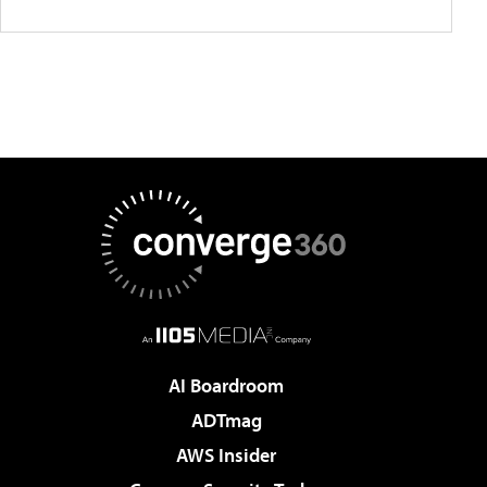
AI Boardroom
ADTmag
AWS Insider