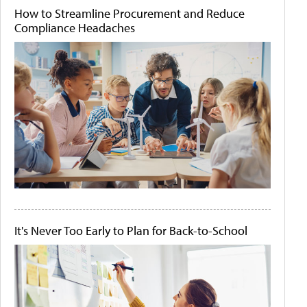
How to Streamline Procurement and Reduce
Compliance Headaches
It's Never Too Early to Plan for Back-to-School