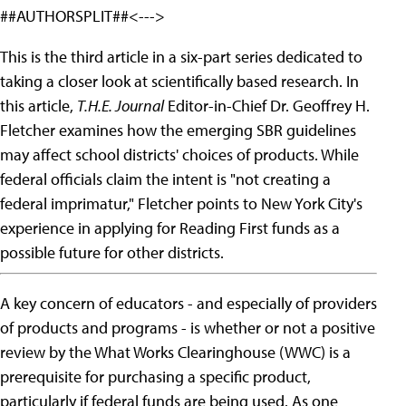
##AUTHORSPLIT##<--->
This is the third article in a six-part series dedicated to
taking a closer look at scientifically based research. In
this article,
T.H.E. Journal
Editor-in-Chief Dr. Geoffrey H.
Fletcher examines how the emerging SBR guidelines
may affect school districts' choices of products. While
federal officials claim the intent is "not creating a
federal imprimatur," Fletcher points to New York City's
experience in applying for Reading First funds as a
possible future for other districts.
A key concern of educators - and especially of providers
of products and programs - is whether or not a positive
review by the What Works Clearinghouse (WWC) is a
prerequisite for purchasing a specific product,
particularly if federal funds are being used. As one