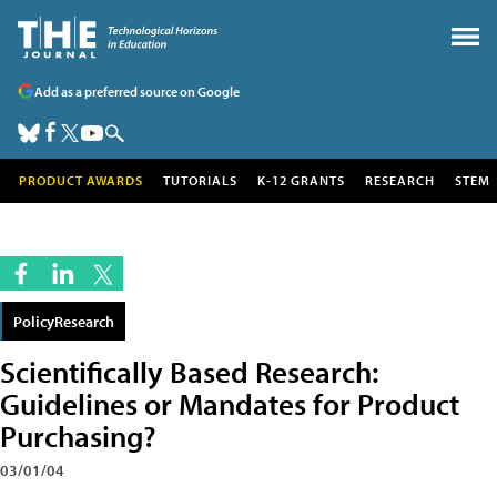
Add as a preferred source on Google
PRODUCT AWARDS
TUTORIALS
K-12 GRANTS
RESEARCH
STEM
PolicyResearch
Scientifically Based Research:
Guidelines or Mandates for Product
Purchasing?
03/01/04