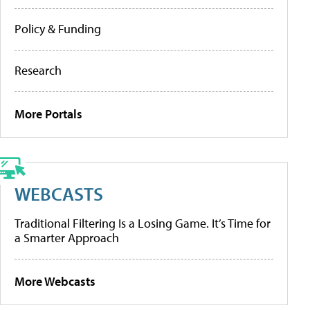
Policy & Funding
Research
More Portals
WEBCASTS
Traditional Filtering Is a Losing Game. It’s Time for
a Smarter Approach
More Webcasts