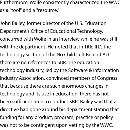
Furthermore, Wolfe consistently characterized the WWC
as a "tool" and a "resource."
John Bailey, former director of the U.S. Education
Department's Office of Educational Technology,
concurred with Wolfe in an interview while he was still
with the department. He noted that in Title II D, the
technology section of the No Child Left Behind Act,
there are no references to SBR. The education
technology industry, led by the Software & Information
Industry Association, convinced members of Congress
that because there are such enormous changes in
technology and its use in education, there has not
been sufficient time to conduct SBR. Bailey said that a
directive had gone around his department stating that
funding for any product, program, practice or policy
was not to be contingent upon vetting by the WWC.