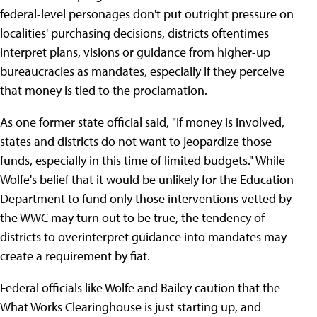
federal-level personages don't put outright pressure on
localities' purchasing decisions, districts oftentimes
interpret plans, visions or guidance from higher-up
bureaucracies as mandates, especially if they perceive
that money is tied to the proclamation.
As one former state official said, "If money is involved,
states and districts do not want to jeopardize those
funds, especially in this time of limited budgets." While
Wolfe's belief that it would be unlikely for the Education
Department to fund only those interventions vetted by
the WWC may turn out to be true, the tendency of
districts to overinterpret guidance into mandates may
create a requirement by fiat.
Federal officials like Wolfe and Bailey caution that the
What Works Clearinghouse is just starting up, and