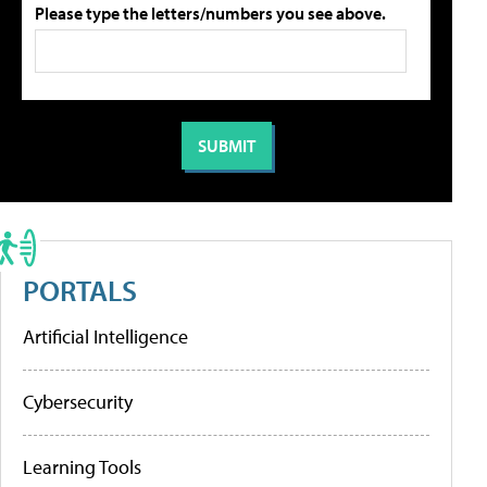
Please type the letters/numbers you see above.
PORTALS
Artificial Intelligence
Cybersecurity
Learning Tools