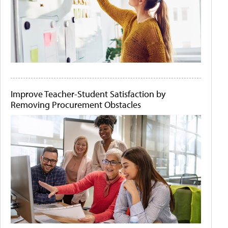
Improve Teacher-Student Satisfaction by
Removing Procurement Obstacles