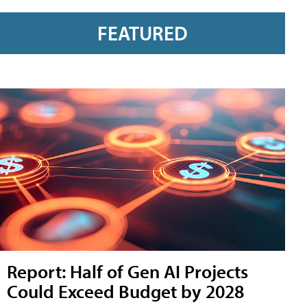
FEATURED
Report: Half of Gen AI Projects
Could Exceed Budget by 2028