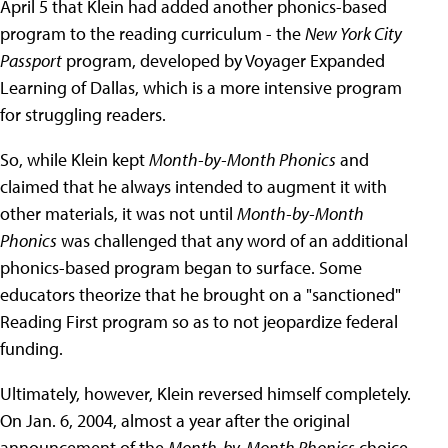
April 5 that Klein had added another phonics-based
program to the reading curriculum - the
New York City
Passport
program, developed by Voyager Expanded
Learning of Dallas, which is a more intensive program
for struggling readers.
So, while Klein kept
Month-by-Month Phonics
and
claimed that he always intended to augment it with
other materials, it was not until
Month-by-Month
Phonics
was challenged that any word of an additional
phonics-based program began to surface. Some
educators theorize that he brought on a "sanctioned"
Reading First program so as to not jeopardize federal
funding.
Ultimately, however, Klein reversed himself completely.
On Jan. 6, 2004, almost a year after the original
announcement of the
Month-by-Month Phonics
choice,