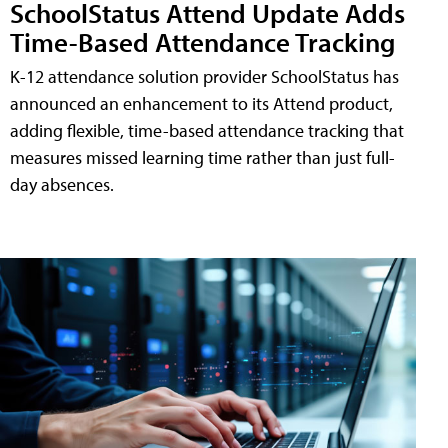
SchoolStatus Attend Update Adds
Time-Based Attendance Tracking
K-12 attendance solution provider SchoolStatus has
announced an enhancement to its Attend product,
adding flexible, time-based attendance tracking that
measures missed learning time rather than just full-
day absences.