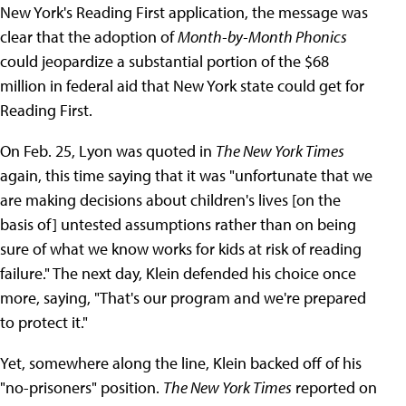
New York's Reading First application, the message was
clear that the adoption of
Month-by-Month Phonics
could jeopardize a substantial portion of the $68
million in federal aid that New York state could get for
Reading First.
On Feb. 25, Lyon was quoted in
The New York Times
again, this time saying that it was "unfortunate that we
are making decisions about children's lives [on the
basis of] untested assumptions rather than on being
sure of what we know works for kids at risk of reading
failure." The next day, Klein defended his choice once
more, saying, "That's our program and we're prepared
to protect it."
Yet, somewhere along the line, Klein backed off of his
"no-prisoners" position.
The New York Times
reported on