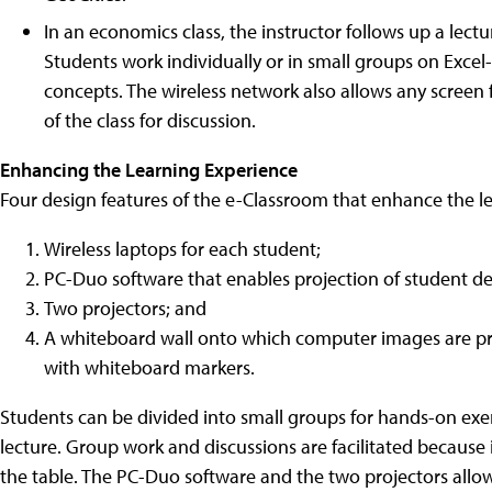
In an economics class, the instructor follows up a lect
Students work individually or in small groups on Excel
concepts. The wireless network also allows any screen 
of the class for discussion.
Enhancing the Learning Experience
Four design features of the e-Classroom that enhance the l
Wireless laptops for each student;
PC-Duo software that enables projection of student de
Two projectors; and
A whiteboard wall onto which computer images are pr
with whiteboard markers.
Students can be divided into small groups for hands-on exer
lecture. Group work and discussions are facilitated because 
the table. The PC-Duo software and the two projectors allow