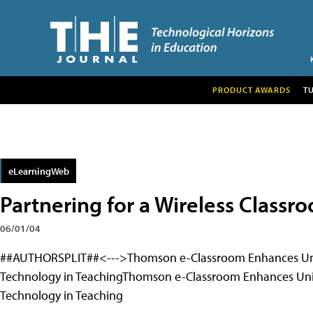
PRODUCT AWARDS
T
eLearningWeb
Partnering for a Wireless Classr
06/01/04
##AUTHORSPLIT##<--->Thomson e-Classroom Enhances Unive
Technology in TeachingThomson e-Classroom Enhances Univ
Technology in Teaching