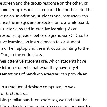
ne screen and the group response on the other, or
r one group response compared to another, etc. The
cussion. In addition, students and instructors can
 since the images are projected onto a whiteboard.
ructor-directed interactive learning. As an
r response spreadsheet or diagram, via PC-Duo, to
tive learning, an instructor can talk a student
s or her laptop and the instructor pointing to the
-Duo, to the entire class.
their attentive students are: Which students have
inform students that what they haven't yet
sentations of hands-on exercises can provide an
 in a traditional desktop computer lab was
 of
T.H.E. Journal
 Using similar hands-on-exercises, we find that the
ditional desktop computer lab in promoting peer-to-