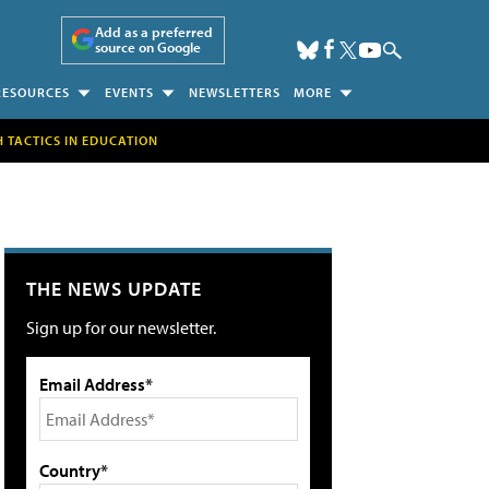
Add as a preferred
source on Google
RESOURCES
EVENTS
NEWSLETTERS
MORE
H TACTICS IN EDUCATION
THE NEWS UPDATE
Sign up for our newsletter.
Email Address*
Country*