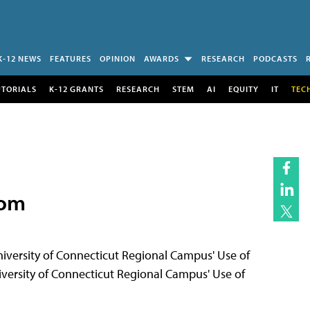
K-12 NEWS
FEATURES
OPINION
AWARDS
RESEARCH
PODCASTS
UTORIALS
K-12 GRANTS
RESEARCH
STEM
AI
EQUITY
IT
TEC
oom
rsity of Connecticut Regional Campus' Use of
ersity of Connecticut Regional Campus' Use of