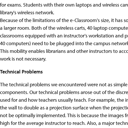
for exams. Students with their own laptops and wireless card
library's wireless network.
Because of the limitations of the e-Classroom's size, it ha
a larger room. Both of the wireless carts, 40 laptop comput
classrooms equipped with an instructor's workstation and pr
40 computers) need to be plugged into the campus network
This mobility enables librarians and other instructors to a
work is not necessary.
Technical Problems
The technical problems we encountered were not as simple a
components. Our technical problems arose out of the disc
used for and how teachers usually teach. For example, the
the wall to double as a projection surface when the project
not be optimally implemented. This is because the images fro
high for the average instructor to reach.
Also, a major techn