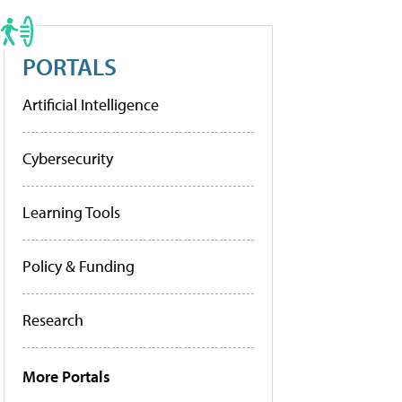
PORTALS
Artificial Intelligence
Cybersecurity
Learning Tools
Policy & Funding
Research
More Portals