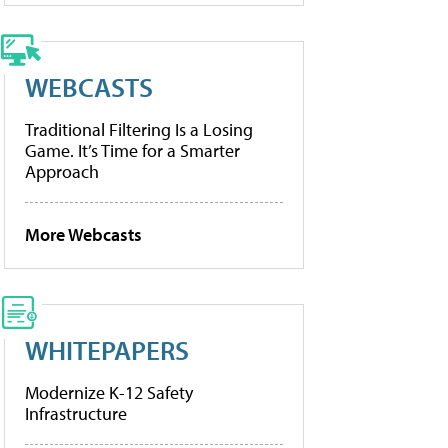
WEBCASTS
Traditional Filtering Is a Losing
Game. It’s Time for a Smarter
Approach
More Webcasts
WHITEPAPERS
Modernize K-12 Safety
Infrastructure