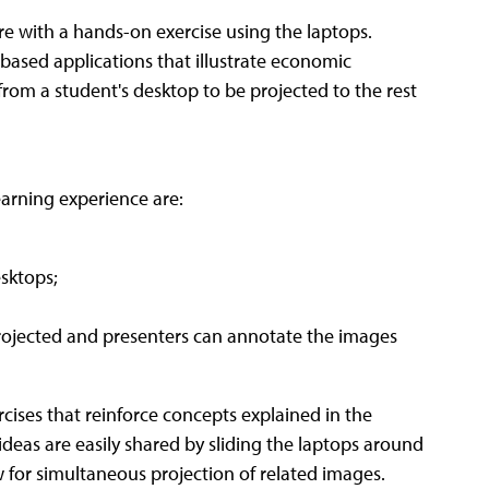
ure with a hands-on exercise using the laptops.
-based applications that illustrate economic
from a student's desktop to be projected to the rest
earning experience are:
sktops;
ojected and presenters can annotate the images
cises that reinforce concepts explained in the
ideas are easily shared by sliding the laptops around
 for simultaneous projection of related images.