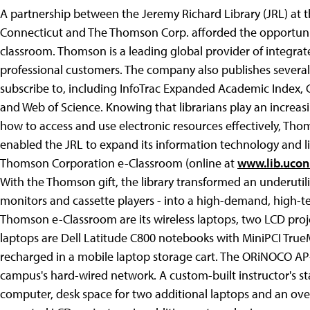
A partnership between the Jeremy Richard Library (JRL) at
Connecticut and The Thomson Corp. afforded the opportunit
classroom. Thomson is a leading global provider of integrat
professional customers. The company also publishes several 
subscribe to, including InfoTrac Expanded Academic Index, 
and Web of Science. Knowing that librarians play an increasi
how to access and use electronic resources effectively, Tho
enabled the JRL to expand its information technology and l
Thomson Corporation e-Classroom (online at
www.lib.ucon
With the Thomson gift, the library transformed an underuti
monitors and cassette players - into a high-demand, high-t
Thomson e-Classroom are its wireless laptops, two LCD proj
laptops are Dell Latitude C800 notebooks with MiniPCI TrueM
recharged in a mobile laptop storage cart. The ORiNOCO AP-
campus's hard-wired network. A custom-built instructor's s
computer, desk space for two additional laptops and an ove