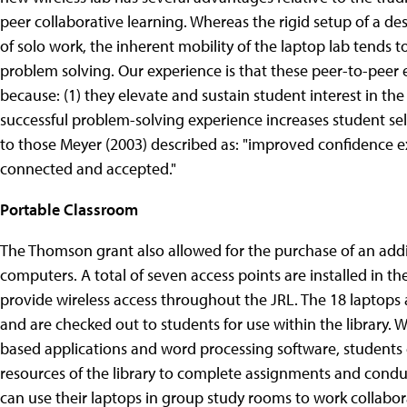
peer collaborative learning. Whereas the rigid setup of a des
of solo work, the inherent mobility of the laptop lab tends t
problem solving. Our experience is that these peer-to-peer
because: (1) they elevate and sustain student interest in the
successful problem-solving experience increases student sel
to those Meyer (2003) described as: "improved confidence ex
connected and accepted."
Portable Classroom
The Thomson grant also allowed for the purchase of an add
computers. A total of seven access points are installed in th
provide wireless access throughout the JRL. The 18 laptops ar
and are checked out to students for use within the library. 
based applications and word processing software, student
resources of the library to complete assignments and condu
can use their laptops in group study rooms to work collabor