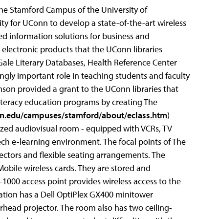
 the Stamford Campus of the
University of
y for UConn to develop a state-of-the-art wireless
ed information solutions for business and
electronic products that the UConn libraries
Gale Literary Databases, Health Reference Center
ngly important role in teaching students and faculty
mson provided a grant to the UConn libraries that
iteracy education programs by creating The
n.edu/campuses/stamford/about/eclass.htm
)
lized audiovisual room - equipped with VCRs, TV
ech e-learning environment. The focal points of The
ectors and flexible seating arrangements. The
obile wireless cards. They are stored and
1000 access point provides wireless access to the
tation has a Dell OptiPlex GX400 minitower
rhead projector. The room also has two ceiling-