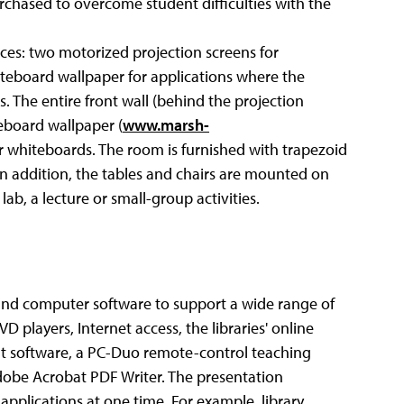
rchased to overcome student difficulties with the
ces: two motorized projection screens for
hiteboard wallpaper for applications where the
 The entire front wall (behind the projection
teboard wallpaper (
www.marsh-
ur whiteboards. The room is furnished with trapezoid
In addition, the tables and chairs are mounted on
lab, a lecture or small-group activities.
nd computer software to support a wide range of
 players, Internet access, the libraries' online
 software, a PC-Duo remote-control teaching
obe Acrobat PDF Writer. The presentation
applications at one time. For example, library