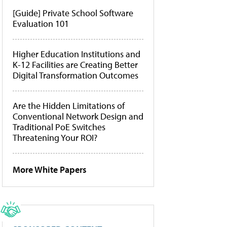
[Guide] Private School Software
Evaluation 101
Higher Education Institutions and
K-12 Facilities are Creating Better
Digital Transformation Outcomes
Are the Hidden Limitations of
Conventional Network Design and
Traditional PoE Switches
Threatening Your ROI?
More White Papers