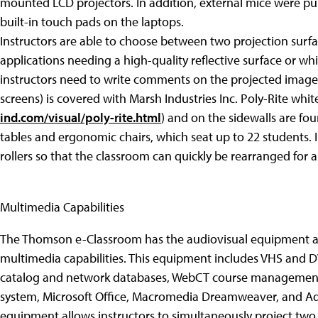
mounted LCD projectors. In addition, external mice were pu
built-in touch pads on the laptops.
Instructors are able to choose between two projection surfa
applications needing a high-quality reflective surface or w
instructors need to write comments on the projected images.
screens) is covered with Marsh Industries Inc. Poly-Rite whi
ind.com/visual/poly-rite.html
) and on the sidewalls are fo
tables and ergonomic chairs, which seat up to 22 students. 
rollers so that the classroom can quickly be rearranged for a 
Multimedia Capabilities
The Thomson e-Classroom has the audiovisual equipment a
multimedia capabilities. This equipment includes VHS and DVD
catalog and network databases, WebCT course management
system, Microsoft Office, Macromedia Dreamweaver, and Ad
equipment allows instructors to simultaneously project two 