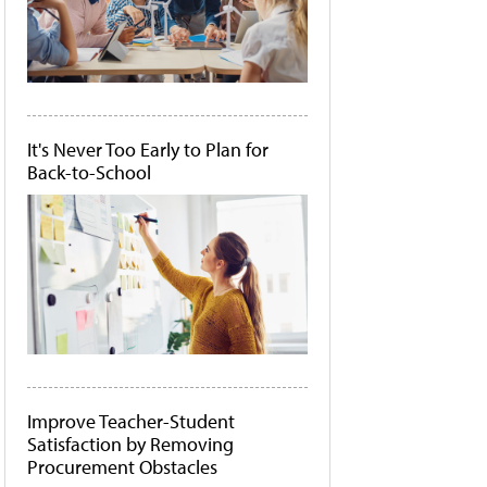
It's Never Too Early to Plan for
Back-to-School
Improve Teacher-Student
Satisfaction by Removing
Procurement Obstacles