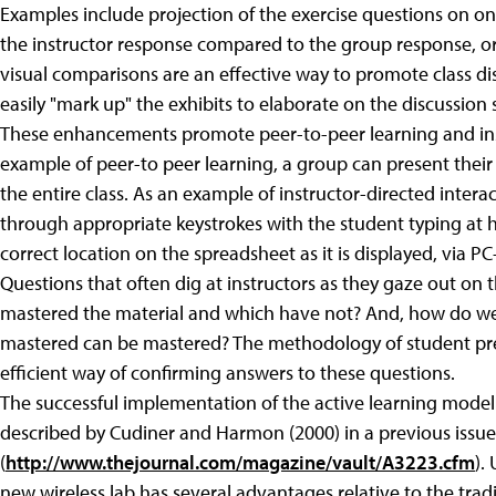
Examples include projection of the exercise questions on o
the instructor response compared to the group response, o
visual comparisons are an effective way to promote class dis
easily "mark up" the exhibits to elaborate on the discussion
These enhancements promote peer-to-peer learning and inst
example of peer-to peer learning, a group can present thei
the entire class. As an example of instructor-directed interac
through appropriate keystrokes with the student typing at hi
correct location on the spreadsheet as it is displayed, via PC
Questions that often dig at instructors as they gaze out on 
mastered the material and which have not? And, how do we 
mastered can be mastered? The methodology of student pre
efficient way of confirming answers to these questions.
The successful implementation of the active learning model
described by Cudiner and Harmon (2000) in a previous issue
(
http://www.thejournal.com/magazine/vault/A3223.cfm
).
new wireless lab has several advantages relative to the tra