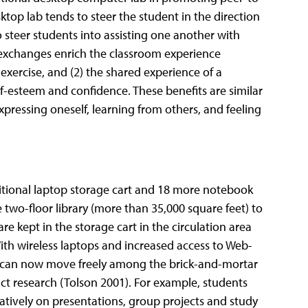
ktop lab tends to steer the student in the direction
o steer students into assisting one another with
 exchanges enrich the classroom experience
 exercise, and (2) the shared experience of a
f-esteem and confidence. These benefits are similar
pressing oneself, learning from others, and feeling
itional laptop storage cart and 18 more notebook
e two-floor library (more than 35,000 square feet) to
e kept in the storage cart in the circulation area
With wireless laptops and increased access to Web-
s can now move freely among the brick-and-mortar
ct research (Tolson 2001). For example, students
atively on presentations, group projects and study