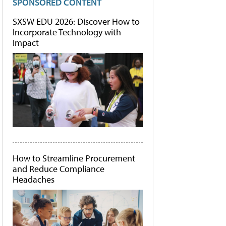
SPONSORED CONTENT
SXSW EDU 2026: Discover How to
Incorporate Technology with
Impact
How to Streamline Procurement
and Reduce Compliance
Headaches