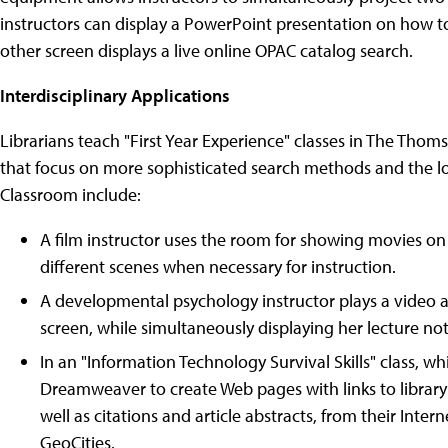
instructors can display a PowerPoint presentation on how to
other screen displays a live online OPAC catalog search.
Interdisciplinary Applications
Librarians teach "First Year Experience" classes in The Thom
that focus on more sophisticated search methods and the loc
Classroom include:
A film instructor uses the room for showing movies on 
different scenes when necessary for instruction.
A developmental psychology instructor plays a video 
screen, while simultaneously displaying her lecture n
In an "Information Technology Survival Skills" class, 
Dreamweaver to create Web pages with links to library
well as citations and article abstracts, from their Int
GeoCities.