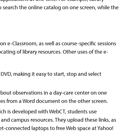
 search the online catalog on one screen, while the
son e-Classroom, as well as course-specific sessions
ating of library resources. Other uses of the e-
DVD, making it easy to start, stop and select
about observations in a day-care center on one
otes from a Word document on the other screen.
which is developed with WebCT, students use
 and campus resources. They upload these links, as
ernet-connected laptops to free Web space at Yahoo!