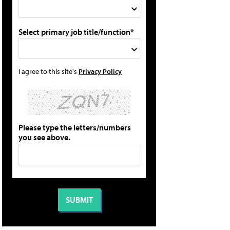
Select primary job title/function*
I agree to this site's
Privacy Policy
Please type the letters/numbers
you see above.