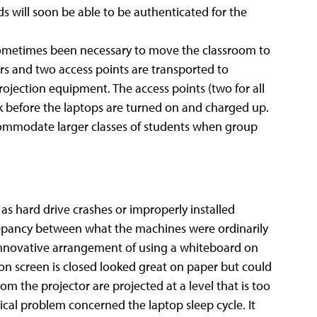
s will soon be able to be authenticated for the
s sometimes been necessary to move the classroom to
ers and two access points are transported to
ojection equipment. The access points (two for all
 before the laptops are turned on and charged up.
ccommodate larger classes of students when group
s hard drive crashes or improperly installed
repancy between what the machines were ordinarily
 innovative arrangement of using a whiteboard on
ion screen is closed looked great on paper but could
m the projector are projected at a level that is too
ical problem concerned the laptop sleep cycle. It