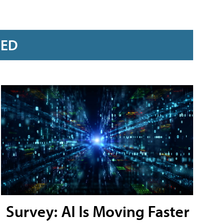
RED
Survey: AI Is Moving Faster