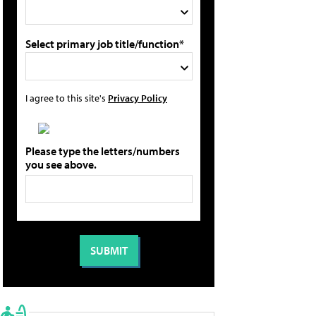
Select primary job title/function*
I agree to this site's
Privacy Policy
Please type the letters/numbers
you see above.