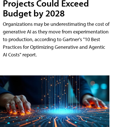
Projects Could Exceed
Budget by 2028
Organizations may be underestimating the cost of
generative AI as they move from experimentation
to production, according to Gartner's "10 Best
Practices for Optimizing Generative and Agentic
AI Costs" report.