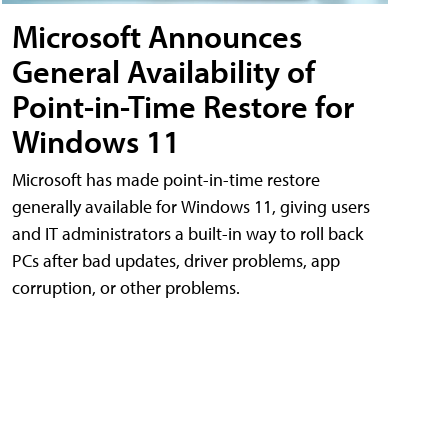
Microsoft Announces
General Availability of
Point-in-Time Restore for
Windows 11
Microsoft has made point-in-time restore
generally available for Windows 11, giving users
and IT administrators a built-in way to roll back
PCs after bad updates, driver problems, app
corruption, or other problems.