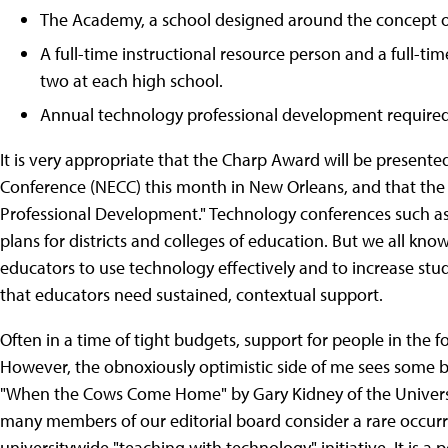
The Academy, a school designed around the concept o
A full-time instructional resource person and a full-t
two at each high school.
Annual technology professional development required f
It is very appropriate that the Charp Award will be present
Conference (NECC) this month in New Orleans, and that the t
Professional Development." Technology conferences such as
plans for districts and colleges of education. But we all kn
educators to use technology effectively and to increase stude
that educators need sustained, contextual support.
Often in a time of tight budgets, support for people in the f
However, the obnoxiously optimistic side of me sees some bea
"When the Cows Come Home" by Gary Kidney of the Universi
many members of our editorial board consider a rare occurre
universitywide "teaching with technology" initiative. It is a