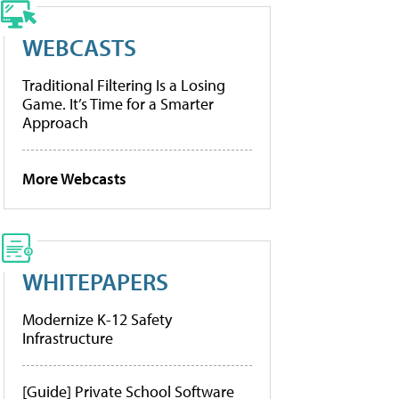
WEBCASTS
Traditional Filtering Is a Losing
Game. It’s Time for a Smarter
Approach
More Webcasts
WHITEPAPERS
Modernize K-12 Safety
Infrastructure
[Guide] Private School Software