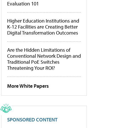
Evaluation 101
Higher Education Institutions and
K-12 Facilities are Creating Better
Digital Transformation Outcomes
Are the Hidden Limitations of
Conventional Network Design and
Traditional PoE Switches
Threatening Your ROI?
More White Papers
SPONSORED CONTENT