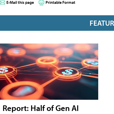
E-Mail this page
Printable Format
FEATU
Report: Half of Gen AI