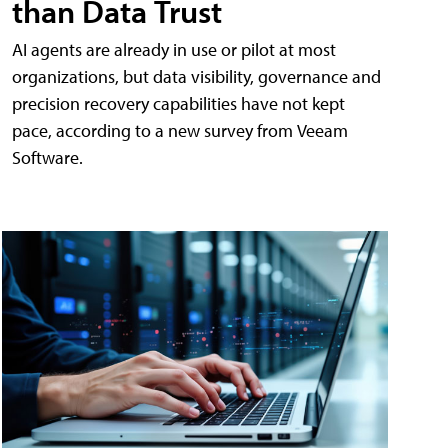
than Data Trust
AI agents are already in use or pilot at most
organizations, but data visibility, governance and
precision recovery capabilities have not kept
pace, according to a new survey from Veeam
Software.