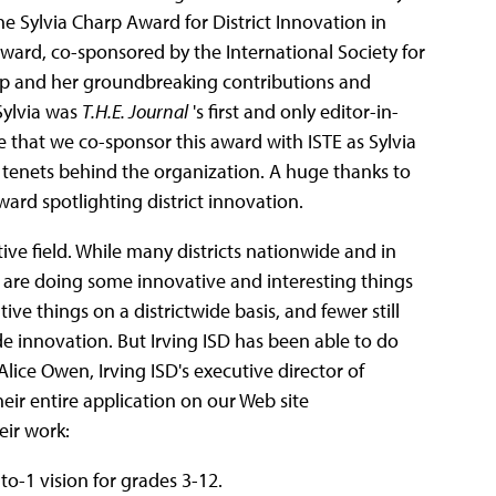
the Sylvia Charp Award for District Innovation in
award, co-sponsored by the International Society for
harp and her groundbreaking contributions and
Sylvia was
T.H.E. Journal
's first and only editor-in-
ate that we co-sponsor this award with ISTE as Sylvia
 tenets behind the organization. A huge thanks to
ward spotlighting district innovation.
ive field. While many districts nationwide and in
) are doing some innovative and interesting things
ve things on a districtwide basis, and fewer still
de innovation. But Irving ISD has been able to do
 Alice Owen, Irving ISD's executive director of
their entire application on our Web site
eir work:
-to-1 vision for grades 3-12.