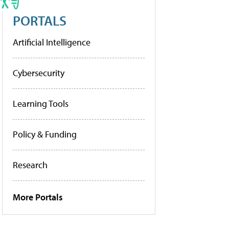
PORTALS
Artificial Intelligence
Cybersecurity
Learning Tools
Policy & Funding
Research
More Portals