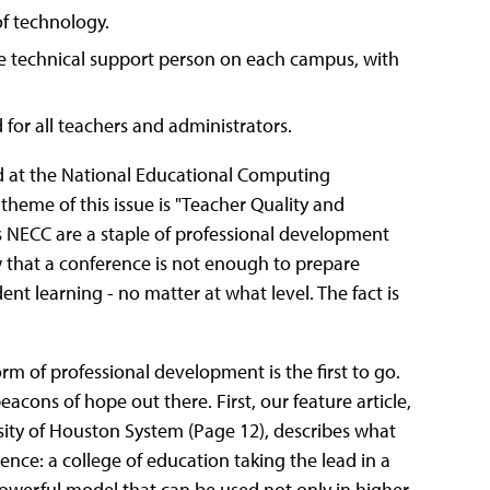
f technology.
ime technical support person on each campus, with
or all teachers and administrators.
ed at the National Educational Computing
heme of this issue is "Teacher Quality and
 NECC are a staple of professional development
ow that a conference is not enough to prepare
nt learning - no matter at what level. The fact is
orm of professional development is the first to go.
cons of hope out there. First, our feature article,
ty of Houston System (Page 12), describes what
nce: a college of education taking the lead in a
 powerful model that can be used not only in higher