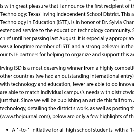
is with great pleasure that I announce the first recipient of 
Technology: Texas' Irving Independent School District. This 
Technology in Education (ISTE), is in honor of Dr. Sylvia C
extended service to the education technology community. 
chief until her passing last August. It is especially appropri
was a longtime member of ISTE and a strong believer in the
our ISTE partners for helping to organize and support this a
Irving ISD is a most deserving winner from a highly competit
other countries (we had an outstanding international entry
with technology and education, fewer are able to do innovati
are able to match individual campus's needs with districtwi
just that. Since we will be publishing an article this fall from
technology, detailing the district's work, as well as posting 
(www.thejournal.com), below are only a few highlights of th
A 1-to-1 initiative for all high school students, with a 1