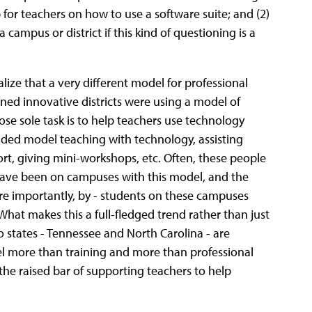
or teachers on how to use a software suite; and (2)
 campus or district if this kind of questioning is a
ize that a very different model for professional
ned innovative districts were using a model of
se sole task is to help teachers use technology
cluded model teaching with technology, assisting
ort, giving mini-workshops, etc. Often, these people
ave been on campuses with this model, and the
ore importantly, by - students on these campuses
What makes this a full-fledged trend rather than just
wo states - Tennessee and North Carolina - are
del more than training and more than professional
the raised bar of supporting teachers to help