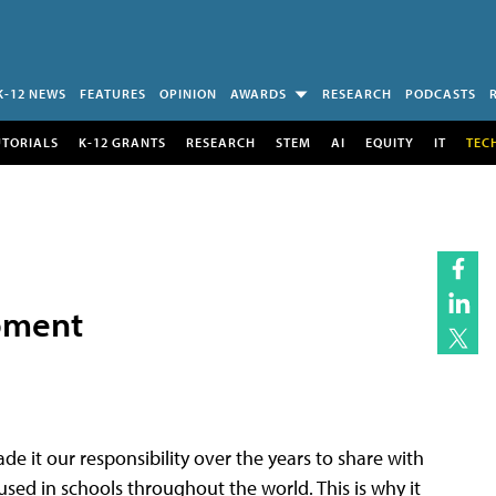
K-12 NEWS
FEATURES
OPINION
AWARDS
RESEARCH
PODCASTS
UTORIALS
K-12 GRANTS
RESEARCH
STEM
AI
EQUITY
IT
TEC
opment
 it our responsibility over the years to share with
sed in schools throughout the world. This is why it