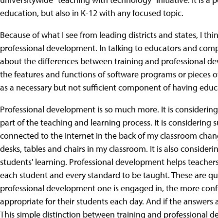
education, but also in K-12 with any focused topic.
Because of what I see from leading districts and states, I th
professional development. In talking to educators and compa
about the differences between training and professional de
the features and functions of software programs or pieces o
as a necessary but not sufficient component of having educa
Professional development is so much more. It is considering
part of the teaching and learning process. It is considering
connected to the Internet in the back of my classroom chan
desks, tables and chairs in my classroom. It is also conside
students' learning. Professional development helps teacher
each student and every standard to be taught. These are qu
professional development one is engaged in, the more confi
appropriate for their students each day. And if the answers 
This simple distinction between training and professional d