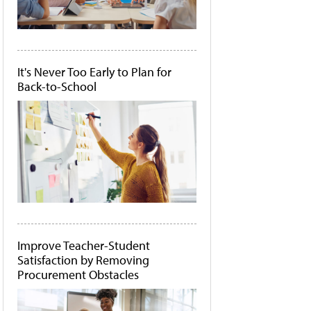
It's Never Too Early to Plan for
Back-to-School
Improve Teacher-Student
Satisfaction by Removing
Procurement Obstacles