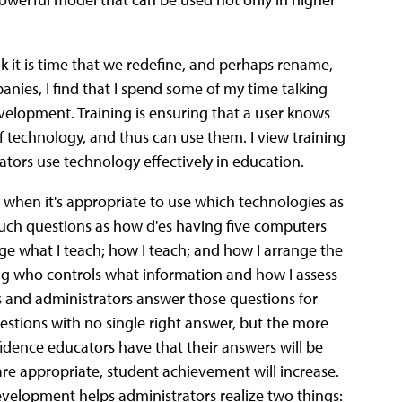
ink it is time that we redefine, and perhaps rename,
nies, I find that I spend some of my time talking
velopment. Training is ensuring that a user knows
f technology, and thus can use them. I view training
tors use technology effectively in education.
 when it's appropriate to use which technologies as
 such questions as how d'es having five computers
ge what I teach; how I teach; and how I arrange the
ring who controls what information and how I assess
s and administrators answer those questions for
estions with no single right answer, but the more
dence educators have that their answers will be
are appropriate, student achievement will increase.
evelopment helps administrators realize two things: