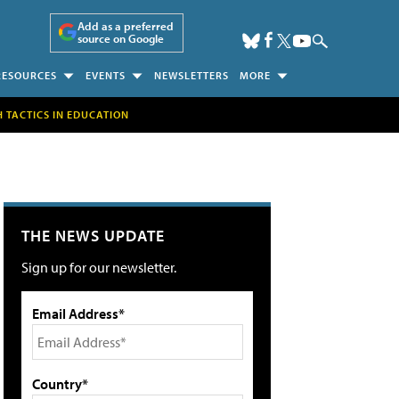
Add as a preferred
source on Google
RESOURCES
EVENTS
NEWSLETTERS
MORE
H TACTICS IN EDUCATION
THE NEWS UPDATE
Sign up for our newsletter.
Email Address*
Country*