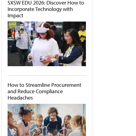
SXSW EDU 2026: Discover How to
Incorporate Technology with
Impact
How to Streamline Procurement
and Reduce Compliance
Headaches