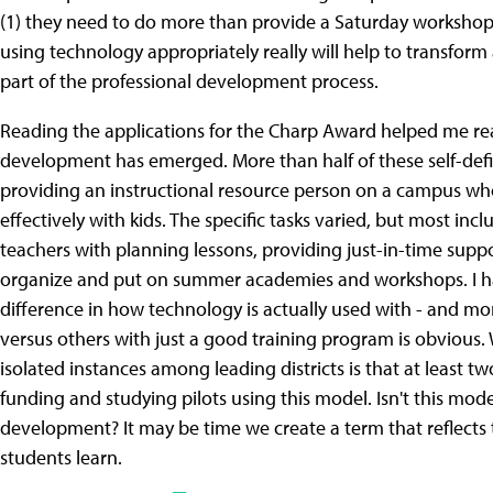
(1) they need to do more than provide a Saturday workshop f
using technology appropriately really will help to transform a
part of the professional development process.
Reading the applications for the Charp Award helped me real
development has emerged. More than half of these self-defi
providing an instructional resource person on a campus who
effectively with kids. The specific tasks varied, but most in
teachers with planning lessons, providing just-in-time supp
organize and put on summer academies and workshops. I h
difference in how technology is actually used with - and m
versus others with just a good training program is obvious. 
isolated instances among leading districts is that at least t
funding and studying pilots using this model. Isn't this mo
development? It may be time we create a term that reflects 
students learn.