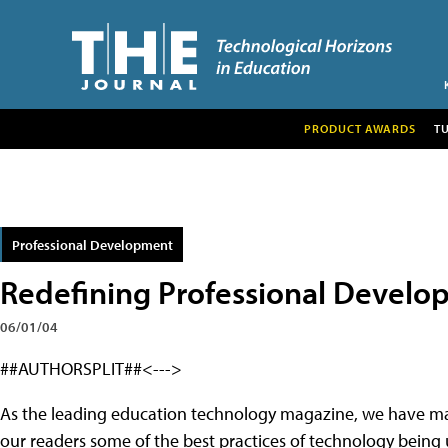
PRODUCT AWARDS
T
Professional Development
Redefining Professional Devel
06/01/04
##AUTHORSPLIT##<--->
As the leading education technology magazine, we have made
our readers some of the best practices of technology being u