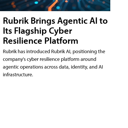
Rubrik Brings Agentic AI to
Its Flagship Cyber
Resilience Platform
Rubrik has introduced Rubrik AI, positioning the
company's cyber resilience platform around
agentic operations across data, identity, and AI
infrastructure.