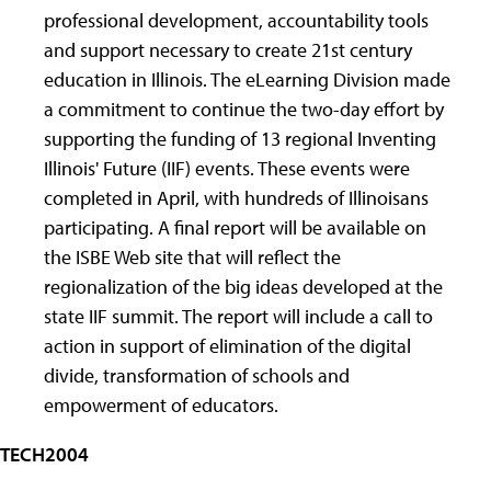
professional development, accountability tools
and support necessary to create 21st century
education in Illinois. The eLearning Division made
a commitment to continue the two-day effort by
supporting the funding of 13 regional Inventing
Illinois' Future (IIF) events. These events were
completed in April, with hundreds of Illinoisans
participating. A final report will be available on
the ISBE Web site that will reflect the
regionalization of the big ideas developed at the
state IIF summit. The report will include a call to
action in support of elimination of the digital
divide, transformation of schools and
empowerment of educators.
TECH2004