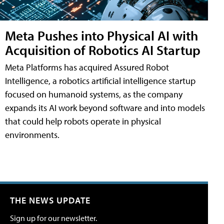
Meta Pushes into Physical AI with
Acquisition of Robotics AI Startup
Meta Platforms has acquired Assured Robot
Intelligence, a robotics artificial intelligence startup
focused on humanoid systems, as the company
expands its AI work beyond software and into models
that could help robots operate in physical
environments.
THE NEWS UPDATE
Sign up for our newsletter.