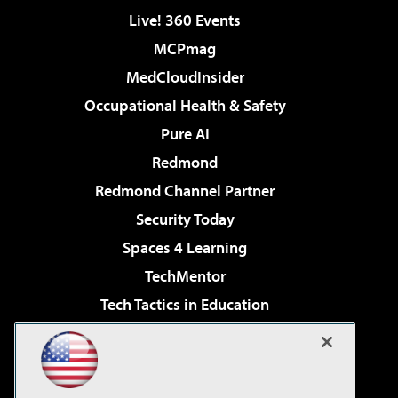
Live! 360 Events
MCPmag
MedCloudInsider
Occupational Health & Safety
Pure AI
Redmond
Redmond Channel Partner
Security Today
Spaces 4 Learning
TechMentor
Tech Tactics in Education
The AI Pivot
Virtualization & Cloud Review
Visual Studio Magazine