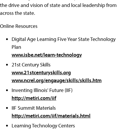
the drive and vision of state and local leadership from
across the state.
Online Resources
Digital Age Learning Five Year State Technology
Plan
www.isbe.net/learn-technology
21st Century Skills
www.21stcenturyskills.org
www.ncrel.org/engauge/skills/skills.htm
Inventing Illinois' Future (IIF)
http://metiri.com/iif
IIF Summit Materials
http://metiri.com/iif/materials.html
Learning Technology Centers