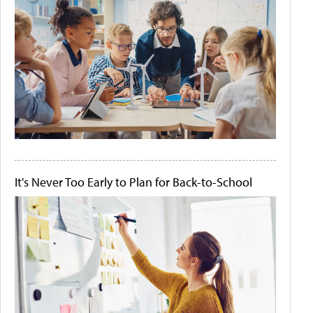
It's Never Too Early to Plan for Back-to-School