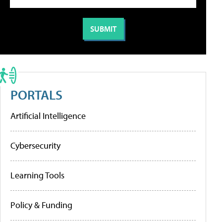
PORTALS
Artificial Intelligence
Cybersecurity
Learning Tools
Policy & Funding