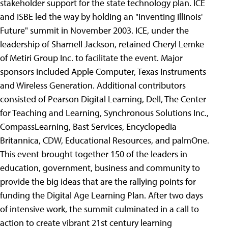
stakeholder support for the state technology plan. ICE
and ISBE led the way by holding an "Inventing Illinois'
Future" summit in November 2003. ICE, under the
leadership of Sharnell Jackson, retained Cheryl Lemke
of Metiri Group Inc. to facilitate the event. Major
sponsors included Apple Computer, Texas Instruments
and Wireless Generation. Additional contributors
consisted of Pearson Digital Learning, Dell, The Center
for Teaching and Learning, Synchronous Solutions Inc.,
CompassLearning, Bast Services, Encyclopedia
Britannica, CDW, Educational Resources, and palmOne.
This event brought together 150 of the leaders in
education, government, business and community to
provide the big ideas that are the rallying points for
funding the Digital Age Learning Plan. After two days
of intensive work, the summit culminated in a call to
action to create vibrant 21st century learning