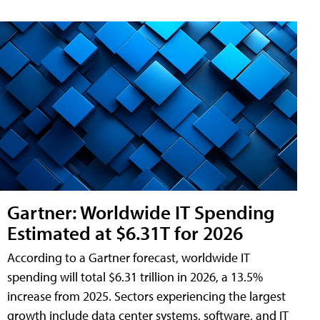
Gartner: Worldwide IT Spending
Estimated at $6.31T for 2026
According to a Gartner forecast, worldwide IT
spending will total $6.31 trillion in 2026, a 13.5%
increase from 2025. Sectors experiencing the largest
growth include data center systems, software, and IT