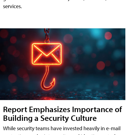
services.
Report Emphasizes Importance of
Building a Security Culture
While security teams have invested heavily in e-mail