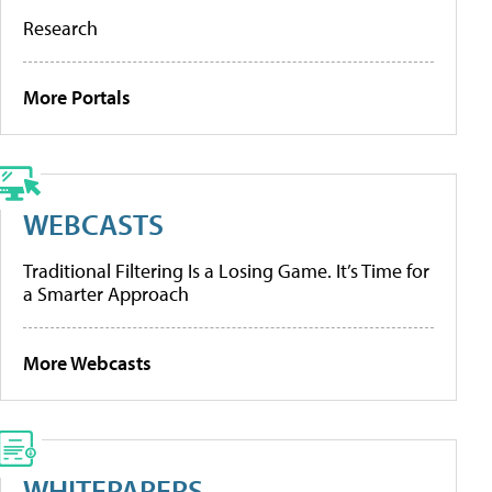
Research
More Portals
WEBCASTS
Traditional Filtering Is a Losing Game. It’s Time for
a Smarter Approach
More Webcasts
WHITEPAPERS