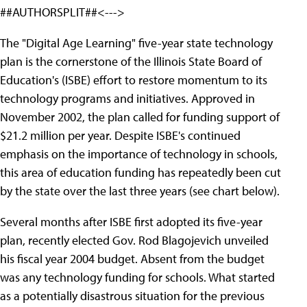
##AUTHORSPLIT##<--->
The "Digital Age Learning" five-year state technology
plan is the cornerstone of the Illinois State Board of
Education's (ISBE) effort to restore momentum to its
technology programs and initiatives. Approved in
November 2002, the plan called for funding support of
$21.2 million per year. Despite ISBE's continued
emphasis on the importance of technology in schools,
this area of education funding has repeatedly been cut
by the state over the last three years (see chart below).
Several months after ISBE first adopted its five-year
plan, recently elected Gov. Rod Blagojevich unveiled
his fiscal year 2004 budget. Absent from the budget
was any technology funding for schools. What started
as a potentially disastrous situation for the previous