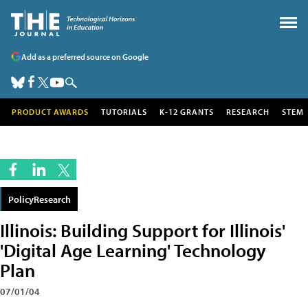
Add as a preferred source on Google
PRODUCT AWARDS
TUTORIALS
K-12 GRANTS
RESEARCH
STEM
PolicyResearch
Illinois: Building Support for Illinois'
'Digital Age Learning' Technology
Plan
07/01/04