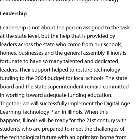
Leadership
Leadership is not about the person assigned to the task
at the state level, but the help that is provided by
leaders across the state who come from our schools,
homes, businesses and the general assembly. Illinois is
fortunate to have so many talented and dedicated
leaders. Their support helped to restore technology
funding to the 2004 budget for local schools. The state
board and the state superintendent remain committed
in working toward adequate funding education.
Together we will successfully implement the Digital Age
Learning Technology Plan in Illinois. When this
happens, Illinois will be ready for the 21st century with
students who are prepared to meet the challenges of
the technological future with an optimism borne from