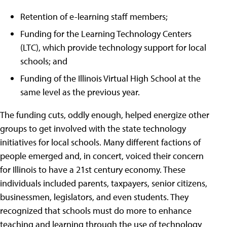
Retention of e-learning staff members;
Funding for the Learning Technology Centers
(LTC), which provide technology support for local
schools; and
Funding of the Illinois Virtual High School at the
same level as the previous year.
The funding cuts, oddly enough, helped energize other
groups to get involved with the state technology
initiatives for local schools. Many different factions of
people emerged and, in concert, voiced their concern
for Illinois to have a 21st century economy. These
individuals included parents, taxpayers, senior citizens,
businessmen, legislators, and even students. They
recognized that schools must do more to enhance
teaching and learning through the use of technology