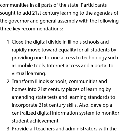
communities in all parts of the state. Participants
sought to add 21st century learning to the agendas of
the governor and general assembly with the following
three key recommendations:
Close the digital divide in Illinois schools and
rapidly move toward equality for all students by
providing one-to-one access to technology such
as mobile tools, Internet access and a portal to
virtual learning.
Transform Illinois schools, communities and
homes into 21st century places of learning by
amending state tests and learning standards to
incorporate 21st century skills. Also, develop a
centralized digital information system to monitor
student achievement.
Provide all teachers and administrators with the