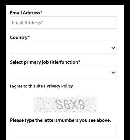
Email Address*
Country*
Select primary job title/function*
I agree to this site's
Privacy Policy
Please type the letters/numbers you see above.