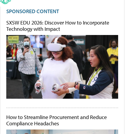
SPONSORED CONTENT
SXSW EDU 2026: Discover How to Incorporate
Technology with Impact
How to Streamline Procurement and Reduce
Compliance Headaches