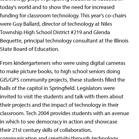
today's world and to show the need for increased
funding for classroom technology. This year's co-chairs
were Guy Ballard, director of technology at Niles
Township High School District #219 and Glenda
Bequette, principal technology consultant at the Illinois
State Board of Education.
From kindergarteners who were using digital cameras
to make picture books, to high school seniors doing
GIS/GPS community projects, these students filled the
halls of the capitol in Springfield. Legislators were
invited to visit the students and talk with them about
their projects and the impact of technology in their
classroom. Tech 2004 provides students with an avenue
in which to see democracy in action and showcase
their 21st century skills of collaboration,
communication and creativity through technology.