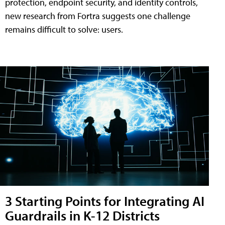
protection, endpoint security, and identity controls,
new research from Fortra suggests one challenge
remains difficult to solve: users.
3 Starting Points for Integrating AI
Guardrails in K-12 Districts