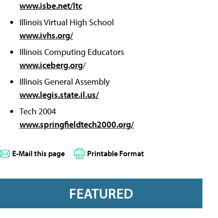
www.isbe.net/ltc
Illinois Virtual High School
www.ivhs.org/
Illinois Computing Educators
www.iceberg.org
/
Illinois General Assembly
www.legis.state.il.us/
Tech 2004
www.springfieldtech2000.org/
E-Mail this page
Printable Format
FEATURED