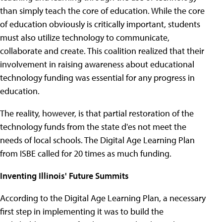
than simply teach the core of education. While the core
of education obviously is critically important, students
must also utilize technology to communicate,
collaborate and create. This coalition realized that their
involvement in raising awareness about educational
technology funding was essential for any progress in
education.
The reality, however, is that partial restoration of the
technology funds from the state d'es not meet the
needs of local schools. The Digital Age Learning Plan
from ISBE called for 20 times as much funding.
Inventing Illinois' Future Summits
According to the Digital Age Learning Plan, a necessary
first step in implementing it was to build the