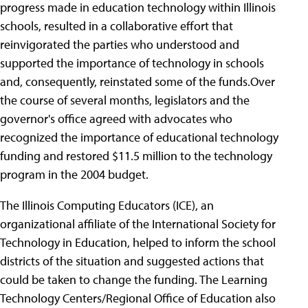
progress made in education technology within Illinois
schools, resulted in a collaborative effort that
reinvigorated the parties who understood and
supported the importance of technology in schools
and, consequently, reinstated some of the funds.Over
the course of several months, legislators and the
governor's office agreed with advocates who
recognized the importance of educational technology
funding and restored $11.5 million to the technology
program in the 2004 budget.
The Illinois Computing Educators (ICE), an
organizational affiliate of the International Society for
Technology in Education, helped to inform the school
districts of the situation and suggested actions that
could be taken to change the funding. The Learning
Technology Centers/Regional Office of Education also