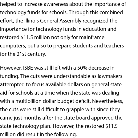
helped to increase awareness about the importance of
technology funds for schools. Through this combined
effort, the Illinois General Assembly recognized the
importance for technology funds in education and
restored $11.5 million not only for mainframe
computers, but also to prepare students and teachers
for the 21st century.
However, ISBE was still left with a 50% decrease in
funding. The cuts were understandable as lawmakers
attempted to focus available dollars on general state
aid for schools at a time when the state was dealing
with a multibillion dollar budget deficit. Nevertheless,
the cuts were still difficult to grapple with since they
came just months after the state board approved the
state technology plan. However, the restored $11.5
million did result in the following: