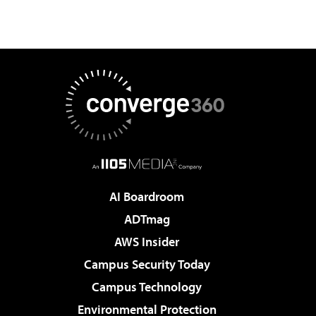
AI Boardroom
ADTmag
AWS Insider
Campus Security Today
Campus Technology
Environmental Protection