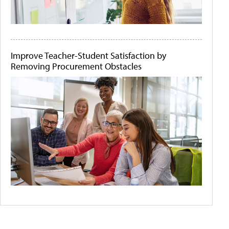
Improve Teacher-Student Satisfaction by
Removing Procurement Obstacles