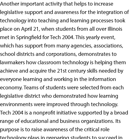
Another important activity that helps to increase
legislative support and awareness for the integration of
technology into teaching and learning processes took
place on April 21, when students from all over Illinois
met in Springfield for Tech 2004. This yearly event,
which has support from many agencies, associations,
school districts and corporations, demonstrates to
lawmakers how classroom technology is helping them
achieve and acquire the 21st century skills needed by
everyone learning and working in the information
economy. Teams of students were selected from each
legislative district who demonstrated how learning
environments were improved through technology.
Tech 2004 is a nonprofit initiative supported by a broad
range of educational and business organizations. Its
purpose is to raise awareness of the critical role
technology plays in preparing students to succeed in