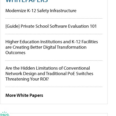
Modernize K-12 Safety Infrastructure
[Guide] Private School Software Evaluation 101
Higher Education Institutions and K-12 Facilities
are Creating Better Digital Transformation
Outcomes
Are the Hidden Limitations of Conventional
Network Design and Traditional PoE Switches
Threatening Your ROI?
More White Papers