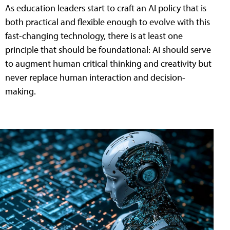
As education leaders start to craft an AI policy that is
both practical and flexible enough to evolve with this
fast-changing technology, there is at least one
principle that should be foundational: AI should serve
to augment human critical thinking and creativity but
never replace human interaction and decision-
making.