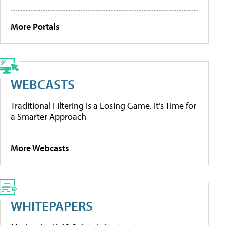
More Portals
WEBCASTS
Traditional Filtering Is a Losing Game. It’s Time for
a Smarter Approach
More Webcasts
WHITEPAPERS