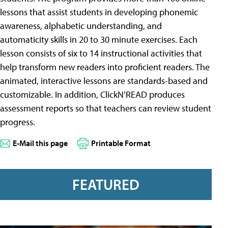
lessons that assist students in developing phonemic
awareness, alphabetic understanding, and
automaticity skills in 20 to 30 minute exercises. Each
lesson consists of six to 14 instructional activities that
help transform new readers into proficient readers. The
animated, interactive lessons are standards-based and
customizable. In addition, ClickN’READ produces
assessment reports so that teachers can review student
progress.
E-Mail this page
Printable Format
FEATURED