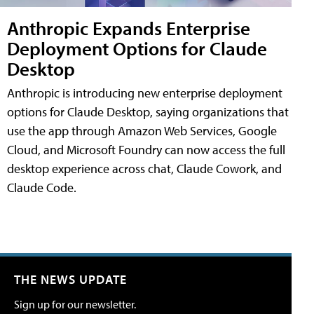
Anthropic Expands Enterprise
Deployment Options for Claude
Desktop
Anthropic is introducing new enterprise deployment
options for Claude Desktop, saying organizations that
use the app through Amazon Web Services, Google
Cloud, and Microsoft Foundry can now access the full
desktop experience across chat, Claude Cowork, and
Claude Code.
THE NEWS UPDATE
Sign up for our newsletter.