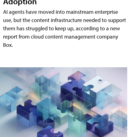
Adoption
AI agents have moved into mainstream enterprise
use, but the content infrastructure needed to support
them has struggled to keep up, according to a new
report from cloud content management company
Box.