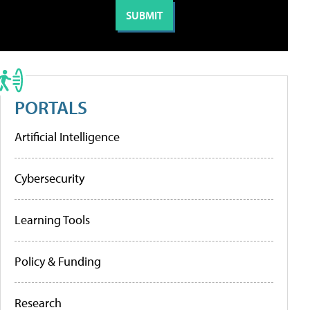
PORTALS
Artificial Intelligence
Cybersecurity
Learning Tools
Policy & Funding
Research