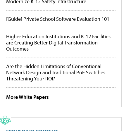
Modernize K-12 Safety Infrastructure
[Guide] Private School Software Evaluation 101
Higher Education Institutions and K-12 Facilities
are Creating Better Digital Transformation
Outcomes
Are the Hidden Limitations of Conventional
Network Design and Traditional PoE Switches
Threatening Your ROI?
More White Papers