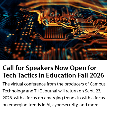
Call for Speakers Now Open for
Tech Tactics in Education Fall 2026
The virtual conference from the producers of Campus
Technology and THE Journal will return on Sept. 23,
2026, with a focus on emerging trends in with a focus
on emerging trends in AI, cybersecurity, and more.