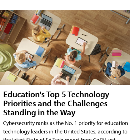
Education's Top 5 Technology
Priorities and the Challenges
Standing in the Way
Cybersecurity ranks as the No. 1 priority for education
technology leaders in the United States, according to
the latest State of Ed Tech report from CoSN, yet