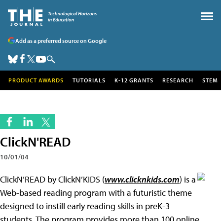
Add as a preferred source on Google
PRODUCT AWARDS
TUTORIALS
K-12 GRANTS
RESEARCH
STEM
ClickN'READ
10/01/04
ClickN’READ by ClickN’KIDS (
www.clicknkids.com
) is a
Web-based reading program with a futuristic theme
designed to instill early reading skills in preK-3
students. The program provides more than 100 online