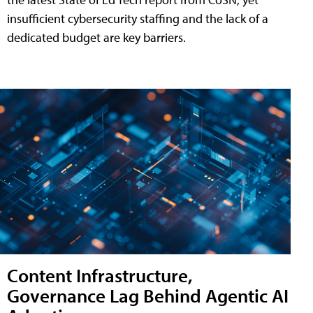
insufficient cybersecurity staffing and the lack of a
dedicated budget are key barriers.
Content Infrastructure,
Governance Lag Behind Agentic AI