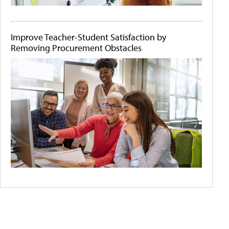
Improve Teacher-Student Satisfaction by
Removing Procurement Obstacles