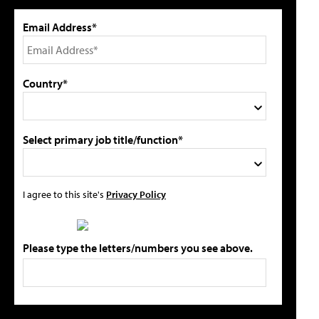
Email Address*
Country*
Select primary job title/function*
I agree to this site's
Privacy Policy
Please type the letters/numbers you see above.