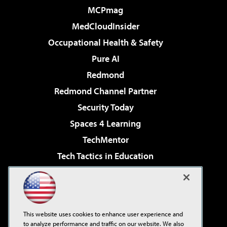
MCPmag
MedCloudInsider
Occupational Health & Safety
Pure AI
Redmond
Redmond Channel Partner
Security Today
Spaces 4 Learning
TechMentor
Tech Tactics in Education
The AI Pivot
Virtualization & Cloud Review
Visual Studio Magazine
This website uses cookies to enhance user experience and
Visual Studio Live!
to analyze performance and traffic on our website. We also