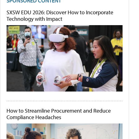
SPONSORED CONTENT
SXSW EDU 2026: Discover How to Incorporate
Technology with Impact
How to Streamline Procurement and Reduce
Compliance Headaches