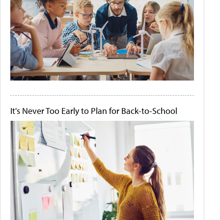
It's Never Too Early to Plan for Back-to-School