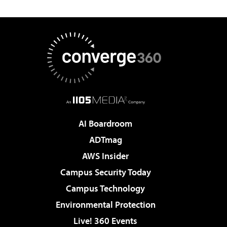
AI Boardroom
ADTmag
AWS Insider
Campus Security Today
Campus Technology
Environmental Protection
Live! 360 Events