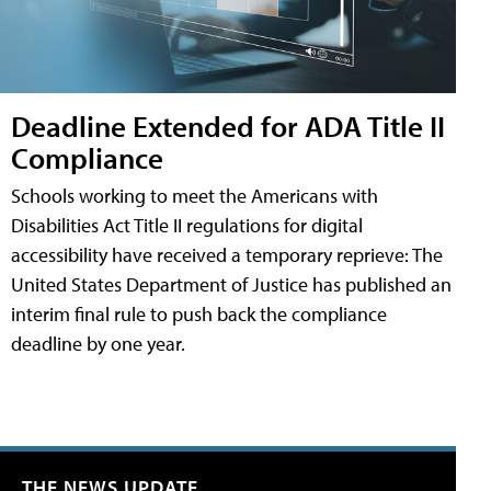
Deadline Extended for ADA Title II
Compliance
Schools working to meet the Americans with
Disabilities Act Title II regulations for digital
accessibility have received a temporary reprieve: The
United States Department of Justice has published an
interim final rule to push back the compliance
deadline by one year.
THE NEWS UPDATE