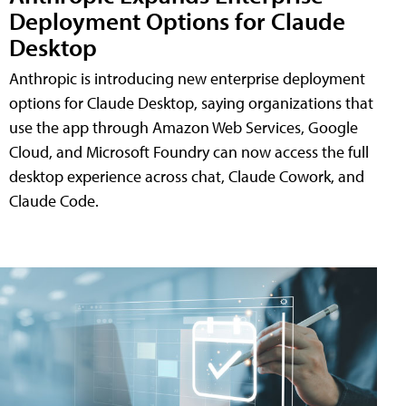
Deployment Options for Claude
Desktop
Anthropic is introducing new enterprise deployment
options for Claude Desktop, saying organizations that
use the app through Amazon Web Services, Google
Cloud, and Microsoft Foundry can now access the full
desktop experience across chat, Claude Cowork, and
Claude Code.