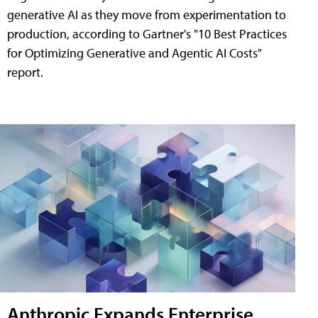
generative AI as they move from experimentation to
production, according to Gartner's "10 Best Practices
for Optimizing Generative and Agentic AI Costs"
report.
Anthropic Expands Enterprise