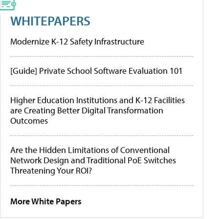
WHITEPAPERS
Modernize K-12 Safety Infrastructure
[Guide] Private School Software Evaluation 101
Higher Education Institutions and K-12 Facilities
are Creating Better Digital Transformation
Outcomes
Are the Hidden Limitations of Conventional
Network Design and Traditional PoE Switches
Threatening Your ROI?
More White Papers