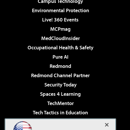
Campus Technology
Environmental Protection
Live! 360 Events
MCPmag
MedCloudInsider
Occupational Health & Safety
Pure AI
Redmond
Redmond Channel Partner
Security Today
Spaces 4 Learning
TechMentor
Tech Tactics in Education
The AI Pivot