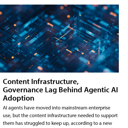
Content Infrastructure,
Governance Lag Behind Agentic AI
Adoption
AI agents have moved into mainstream enterprise
use, but the content infrastructure needed to support
them has struggled to keep up, according to a new