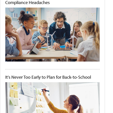
Compliance Headaches
It's Never Too Early to Plan for Back-to-School