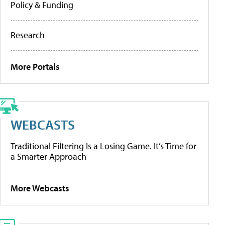
Policy & Funding
Research
More Portals
WEBCASTS
Traditional Filtering Is a Losing Game. It’s Time for
a Smarter Approach
More Webcasts