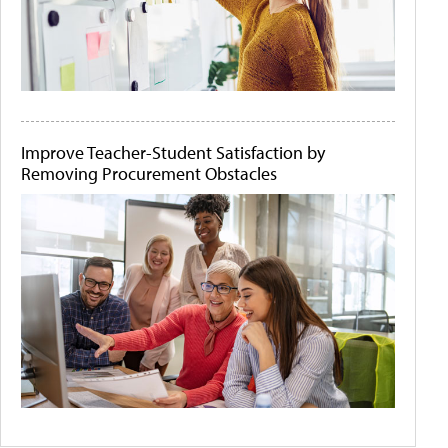
Improve Teacher-Student Satisfaction by
Removing Procurement Obstacles