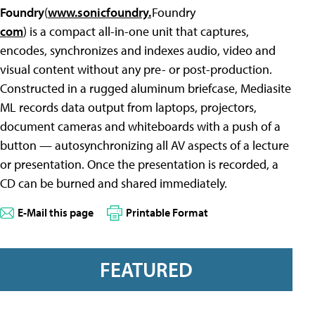
Foundry
(
www.sonicfoundry.
com
) is a compact all-in-one unit that captures,
encodes, synchronizes and indexes audio, video and
visual content without any pre- or post-production.
Constructed in a rugged aluminum briefcase, Mediasite
ML records data output from laptops, projectors,
document cameras and whiteboards with a push of a
button — autosynchronizing all AV aspects of a lecture
or presentation. Once the presentation is recorded, a
CD can be burned and shared immediately.
E-Mail this page
Printable Format
FEATURED