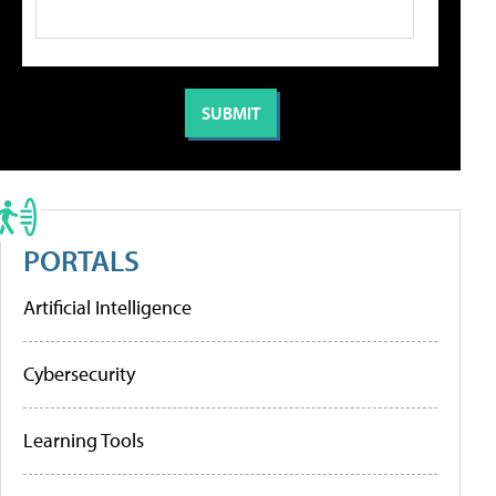
PORTALS
Artificial Intelligence
Cybersecurity
Learning Tools