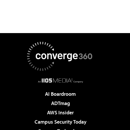
AI Boardroom
ADTmag
AWS Insider
Campus Security Today