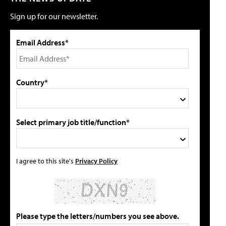
Sign up for our newsletter.
Email Address*
Country*
Select primary job title/function*
I agree to this site's
Privacy Policy
Please type the letters/numbers you see above.