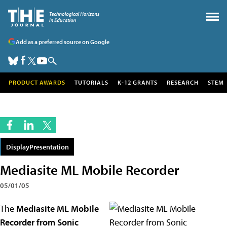
Add as a preferred source on Google
PRODUCT AWARDS
TUTORIALS
K-12 GRANTS
RESEARCH
STEM
DisplayPresentation
Mediasite ML Mobile Recorder
05/01/05
The
Mediasite ML Mobile
Recorder from Sonic