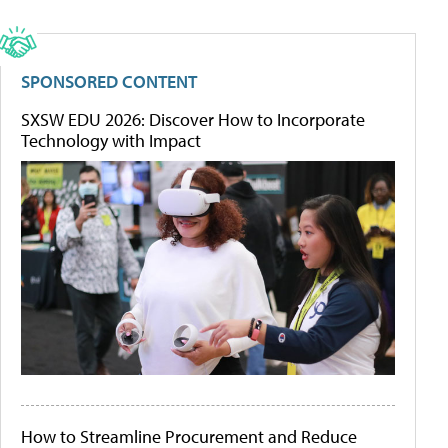
SPONSORED CONTENT
SXSW EDU 2026: Discover How to Incorporate
Technology with Impact
How to Streamline Procurement and Reduce