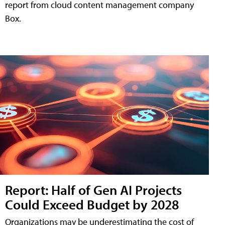
report from cloud content management company
Box.
Report: Half of Gen AI Projects
Could Exceed Budget by 2028
Organizations may be underestimating the cost of