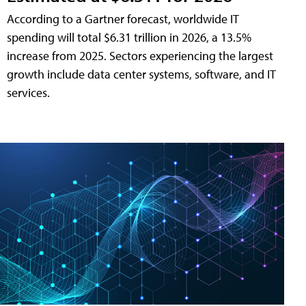
According to a Gartner forecast, worldwide IT
spending will total $6.31 trillion in 2026, a 13.5%
increase from 2025. Sectors experiencing the largest
growth include data center systems, software, and IT
services.