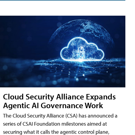
Cloud Security Alliance Expands
Agentic AI Governance Work
The Cloud Security Alliance (CSA) has announced a
series of CSAI Foundation milestones aimed at
securing what it calls the agentic control plane,