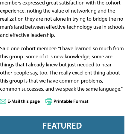
members expressed great satisfaction with the cohort
experience, noting the value of networking and the
realization they are not alone in trying to bridge the no
man’s land between effective technology use in schools
and effective leadership.
Said one cohort member: “I have learned so much from
this group. Some of it is new knowledge, some are
things that I already knew but just needed to hear
other people say, too. The really excellent thing about
this group is that we have common problems,
common successes, and we speak the same language.”
E-Mail this page
Printable Format
FEATURED