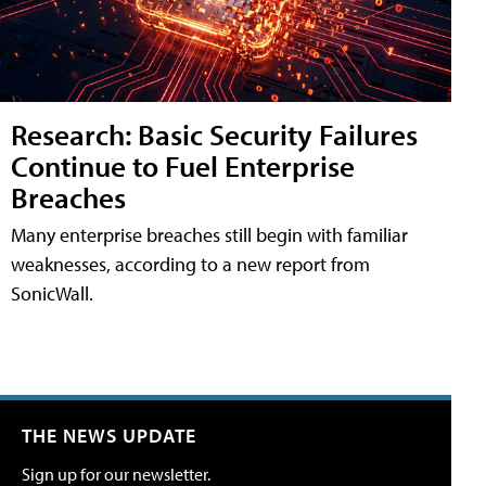
Research: Basic Security Failures
Continue to Fuel Enterprise
Breaches
Many enterprise breaches still begin with familiar
weaknesses, according to a new report from
SonicWall.
THE NEWS UPDATE
Sign up for our newsletter.