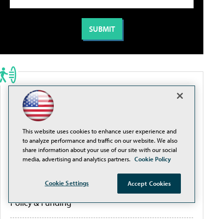
PORTALS
Artificial Intelligence
This website uses cookies to enhance user experience and
to analyze performance and traffic on our website. We also
Cybersecurity
share information about your use of our site with our social
media, advertising and analytics partners.
Cookie Policy
Learning Tools
Cookie Settings
Accept Cookies
Policy & Funding