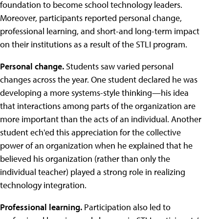
foundation to become school technology leaders.
Moreover, participants reported personal change,
professional learning, and short-and long-term impact
on their institutions as a result of the STLI program.
Personal change.
Students saw varied personal
changes across the year. One student declared he was
developing a more systems-style thinking—his idea
that interactions among parts of the organization are
more important than the acts of an individual. Another
student ech'ed this appreciation for the collective
power of an organization when he explained that he
believed his organization (rather than only the
individual teacher) played a strong role in realizing
technology integration.
Professional learning.
Participation also led to