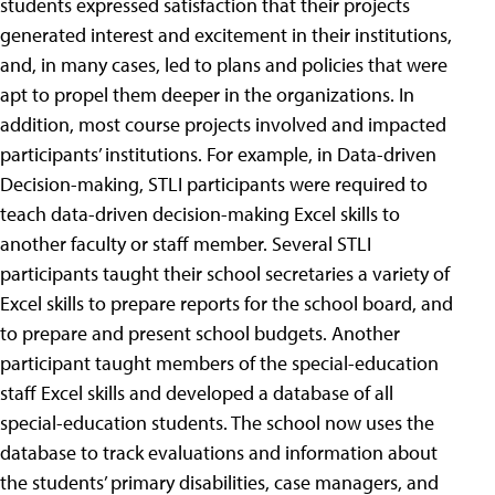
students expressed satisfaction that their projects
generated interest and excitement in their institutions,
and, in many cases, led to plans and policies that were
apt to propel them deeper in the organizations. In
addition, most course projects involved and impacted
participants’ institutions. For example, in Data-driven
Decision-making, STLI participants were required to
teach data-driven decision-making Excel skills to
another faculty or staff member. Several STLI
participants taught their school secretaries a variety of
Excel skills to prepare reports for the school board, and
to prepare and present school budgets. Another
participant taught members of the special-education
staff Excel skills and developed a database of all
special-education students. The school now uses the
database to track evaluations and information about
the students’ primary disabilities, case managers, and