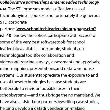
Collaborative partnerships andembedded technology
use.
The STLIprogram models effective uses of
technologyin all courses, and fortunately,the generous
STLI corporate
partners(
www.schooltechleadership.org/page.cfm?
id=40
) endow the cohort participantswith access to
some of the very best softwaretools for school
leadership available. Forexample, students use
technological toolsfor collaboration and
videoconferencing,surveys, assessment andappraisals,
mind-mapping, presentations,and data warehouse
systems. Our studentsappreciate the exposure to and
use of thesetechnologies because students are
betterable to envision possible uses in their
schoolsystems—and thus bridge the no man’sland. We
have also assisted our partners bywriting case studies,
helping develop a datadrivendecision-making