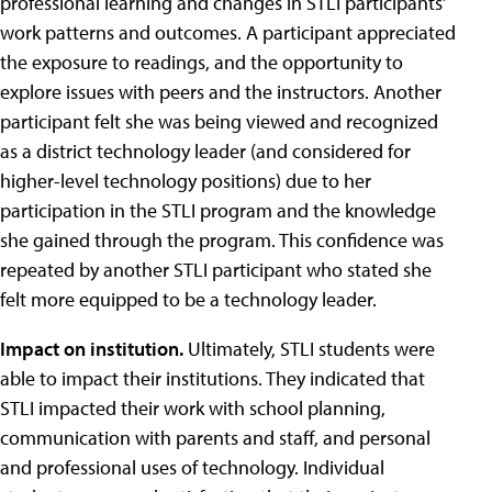
professional learning and changes in STLI participants’
work patterns and outcomes. A participant appreciated
the exposure to readings, and the opportunity to
explore issues with peers and the instructors. Another
participant felt she was being viewed and recognized
as a district technology leader (and considered for
higher-level technology positions) due to her
participation in the STLI program and the knowledge
she gained through the program. This confidence was
repeated by another STLI participant who stated she
felt more equipped to be a technology leader.
Impact on institution.
Ultimately, STLI students were
able to impact their institutions. They indicated that
STLI impacted their work with school planning,
communication with parents and staff, and personal
and professional uses of technology. Individual