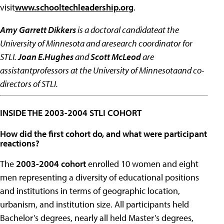
visit
www.schooltechleadership.org
.
Amy Garrett Dikkers
is a doctoral candidateat the
University of Minnesota and aresearch coordinator for
STLI.
Joan E.Hughes
and
Scott McLeod
are
assistantprofessors at the University of Minnesotaand co-
directors of STLI.
INSIDE THE 2003-2004 STLI COHORT
How did the first cohort do, and what were participant
reactions?
The
2003-2004 cohort
enrolled 10 women and eight
men representing a diversity of educational positions
and institutions in terms of geographic location,
urbanism, and institution size. All participants held
Bachelor’s degrees, nearly all held Master’s degrees,