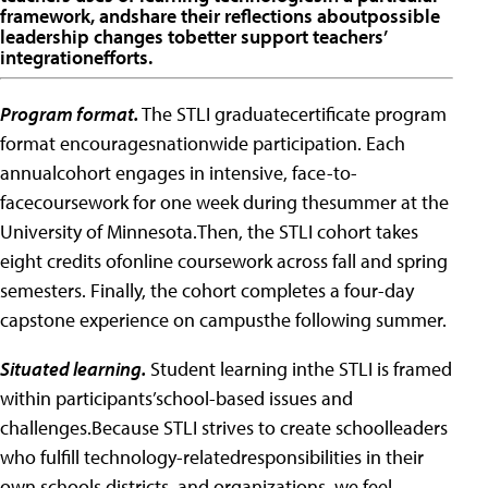
framework, andshare their reflections aboutpossible
leadership changes tobetter support teachers’
integrationefforts.
Program format.
The STLI graduatecertificate program
format encouragesnationwide participation. Each
annualcohort engages in intensive, face-to-
facecoursework for one week during thesummer at the
University of Minnesota.Then, the STLI cohort takes
eight credits ofonline coursework across fall and spring
semesters. Finally, the cohort completes a four-day
capstone experience on campusthe following summer.
Situated learning.
Student learning inthe STLI is framed
within participants’school-based issues and
challenges.Because STLI strives to create schoolleaders
who fulfill technology-relatedresponsibilities in their
own schools,districts, and organizations, we feel