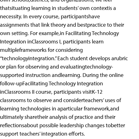
thatsituating learning in students’ own contextis a
necessity. In every course, participantshave
assignments that link theory and bestpractice to their
own setting. For example,in Facilitating Technology
Integration inClassrooms I, participants learn
multipleframeworks for considering
“technologyintegration.” Each student develops arubric
or plan for observing and evaluatingtechnology-
supported instruction andlearning. During the online
follow-upFacilitating Technology Integration
inClassrooms II course, participants visitK-12
classrooms to observe and considerteachers’ uses of
learning technologies in aparticular framework,and
ultimately sharetheir analysis of practice and their
reflectionsabout possible leadership changes tobetter
support teachers’ integration efforts.