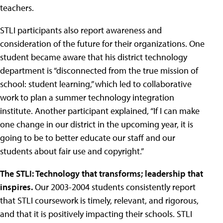
teachers.
STLI participants also report awareness and
consideration of the future for their organizations. One
student became aware that his district technology
department is “disconnected from the true mission of
school: student learning,” which led to collaborative
work to plan a summer technology integration
institute. Another participant explained, “If I can make
one change in our district in the upcoming year, it is
going to be to better educate our staff and our
students about fair use and copyright.”
The STLI: Technology that transforms; leadership that
inspires.
Our 2003-2004 students consistently report
that STLI coursework is timely, relevant, and rigorous,
and that it is positively impacting their schools. STLI