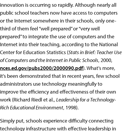
innovation is occurring so rapidly. Although nearly all
public school teachers now have access to computers
or the Internet somewhere in their schools, only one-
third of them feel “well prepared” or “very well
prepared” to integrate the use of computers and the
Internet into their teaching, according to the National
Center for Education Statistics (
Stats in Brief: Teacher Use
of Computers and the Internet in Public Schools
, 2000,
nces.ed.gov/pubs2000/2000090.pdf
). What’s more,
it’s been demonstrated that in recent years, few school
administrators use technology meaningfully to
improve the efficiency and effectiveness of their own
work (Richard Riedl et al.,
Leadership for a Technology-
Rich Educational Environment
, 1998).
Simply put, schools experience difficulty connecting
technology infrastructure with effective leadership in