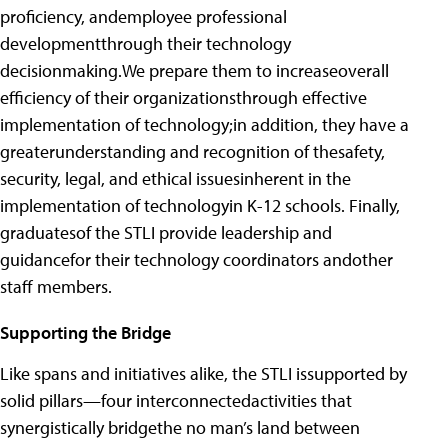
proficiency, andemployee professional
developmentthrough their technology
decisionmaking.We prepare them to increaseoverall
efficiency of their organizationsthrough effective
implementation of technology;in addition, they have a
greaterunderstanding and recognition of thesafety,
security, legal, and ethical issuesinherent in the
implementation of technologyin K-12 schools. Finally,
graduatesof the STLI provide leadership and
guidancefor their technology coordinators andother
staff members.
Supporting the Bridge
Like spans and initiatives alike, the STLI issupported by
solid pillars—four interconnectedactivities that
synergistically bridgethe no man’s land between