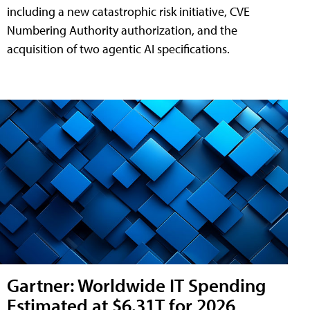
including a new catastrophic risk initiative, CVE
Numbering Authority authorization, and the
acquisition of two agentic AI specifications.
Gartner: Worldwide IT Spending
Estimated at $6.31T for 2026