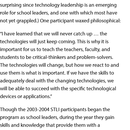
surprising since technology leadership is an emerging
role for school leaders, and one with which most have
not yet grappled.) One participant waxed philosophical:
“I have learned that we will never catch up … the
technologies will just keep coming. This is why it is
important for us to teach the teachers, faculty, and
students to be critical-thinkers and problem-solvers.
The technologies will change, but how we react to and
use them is what is important. If we have the skills to
adequately deal with the changing technologies, we
will be able to succeed with the specific technological
devices or applications.”
Though the 2003-2004 STLI participants began the
program as school leaders, during the year they gain
skills and knowledge that provide them with a