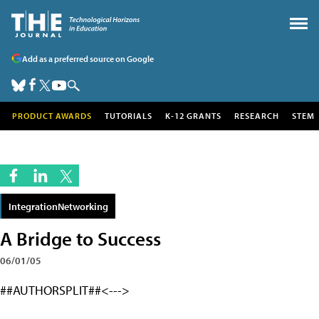
Add as a preferred source on Google
PRODUCT AWARDS
TUTORIALS
K-12 GRANTS
RESEARCH
STEM
IntegrationNetworking
A Bridge to Success
06/01/05
##AUTHORSPLIT##<--->