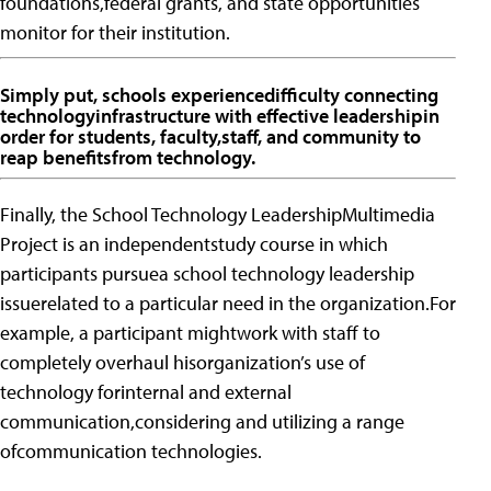
foundations,federal grants, and state opportunities
monitor for their institution.
Simply put, schools experiencedifficulty connecting
technologyinfrastructure with effective leadershipin
order for students, faculty,staff, and community to
reap benefitsfrom technology.
Finally, the School Technology LeadershipMultimedia
Project is an independentstudy course in which
participants pursuea school technology leadership
issuerelated to a particular need in the organization.For
example, a participant mightwork with staff to
completely overhaul hisorganization’s use of
technology forinternal and external
communication,considering and utilizing a range
ofcommunication technologies.