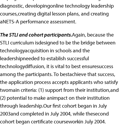
diagnostic, developingonline technology leadership
courses,creating digital lesson plans, and creating
aNETS-A performance assessment.
The STLI and cohort participants.
Again, because the
STLI curriculum isdesigned to be the bridge between
technologyacquisition in schools and the
leadershipneeded to establish successful
technologydiffusion, it is vital to best ensuresuccess
among the participants. To bestachieve that success,
the application process accepts applicants who satisfy
twomain criteria: (1) support from their institution,and
(2) potential to make animpact on their institution
through leadership.Our first cohort began in July
2003and completed in July 2004, while thesecond
cohort began certificate courseworkin July 2004.