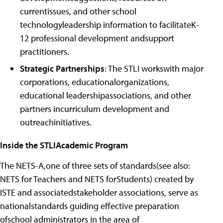
currentissues, and other school
technologyleadership information to facilitateK-
12 professional development andsupport
practitioners.
Strategic Partnerships
: The STLI workswith major
corporations, educationalorganizations,
educational leadershipassociations, and other
partners incurriculum development and
outreachinitiatives.
Inside the STLIAcademic Program
The NETS-A,one of three sets of standards(see also:
NETS for Teachers and NETS forStudents) created by
ISTE and associatedstakeholder associations, serve as
nationalstandards guiding effective preparation
ofschool administrators in the area of