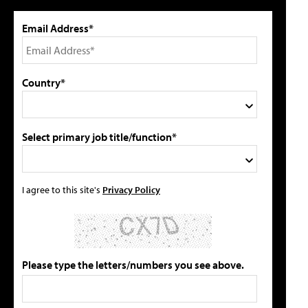
Email Address*
Country*
Select primary job title/function*
I agree to this site's
Privacy Policy
Please type the letters/numbers you see above.