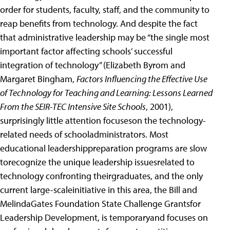
order for students, faculty, staff, and the community to
reap benefits from technology. And despite the fact
that administrative leadership may be “the single most
important factor affecting schools’ successful
integration of technology” (Elizabeth Byrom and
Margaret Bingham,
Factors Influencing the Effective Use
of Technology for Teaching and Learning: Lessons Learned
From the SEIR-TEC Intensive Site Schools
, 2001),
surprisingly little attention focuseson the technology-
related needs of schooladministrators. Most
educational leadershippreparation programs are slow
torecognize the unique leadership issuesrelated to
technology confronting theirgraduates, and the only
current large-scaleinitiative in this area, the Bill and
MelindaGates Foundation State Challenge Grantsfor
Leadership Development, is temporaryand focuses on