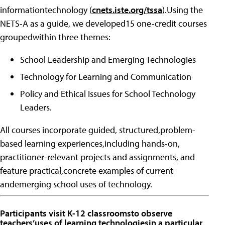
informationtechnology (
cnets.iste.org/tssa
).Using the
NETS-A as a guide, we developed15 one-credit courses
groupedwithin three themes:
School Leadership and Emerging Technologies
Technology for Learning and Communication
Policy and Ethical Issues for School Technology
Leaders.
All courses incorporate guided, structured,problem-
based learning experiences,including hands-on,
practitioner-relevant projects and assignments, and
feature practical,concrete examples of current
andemerging school uses of technology.
Participants visit K-12 classroomsto observe
teachers’uses of learning technologiesin a particular