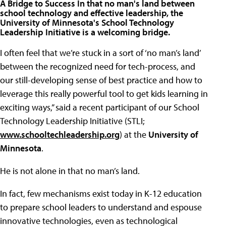
A Bridge to Success In that no man's land between
school technology and effective leadership, the
University of Minnesota's School Technology
Leadership Initiative is a welcoming bridge.
I often feel that we’re stuck in a sort of ‘no man’s land’
between the recognized need for tech-process, and
our still-developing sense of best practice and how to
leverage this really powerful tool to get kids learning in
exciting ways,” said a recent participant of our School
Technology Leadership Initiative (STLI;
www.schooltechleadership.org
) at the
University of
Minnesota
.
He is not alone in that no man’s land.
In fact, few mechanisms exist today in K-12 education
to prepare school leaders to understand and espouse
innovative technologies, even as technological