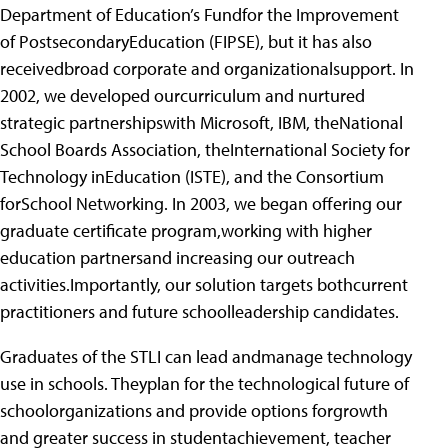
Department of Education’s Fundfor the Improvement
of PostsecondaryEducation (FIPSE), but it has also
receivedbroad corporate and organizationalsupport. In
2002, we developed ourcurriculum and nurtured
strategic partnershipswith Microsoft, IBM, theNational
School Boards Association, theInternational Society for
Technology inEducation (ISTE), and the Consortium
forSchool Networking. In 2003, we began offering our
graduate certificate program,working with higher
education partnersand increasing our outreach
activities.Importantly, our solution targets bothcurrent
practitioners and future schoolleadership candidates.
Graduates of the STLI can lead andmanage technology
use in schools. Theyplan for the technological future of
schoolorganizations and provide options forgrowth
and greater success in studentachievement, teacher