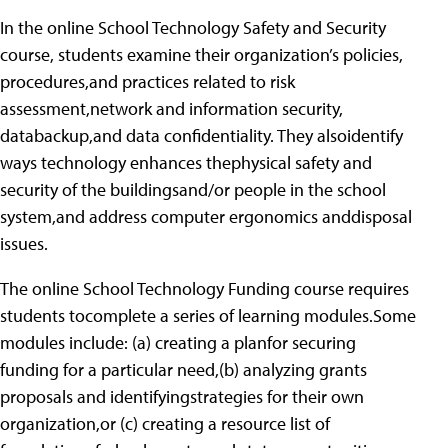
In the online School Technology Safety and Security
course, students examine their organization’s policies,
procedures,and practices related to risk
assessment,network and information security,
databackup,and data confidentiality. They alsoidentify
ways technology enhances thephysical safety and
security of the buildingsand/or people in the school
system,and address computer ergonomics anddisposal
issues.
The online School Technology Funding course requires
students tocomplete a series of learning modules.Some
modules include: (a) creating a planfor securing
funding for a particular need,(b) analyzing grants
proposals and identifyingstrategies for their own
organization,or (c) creating a resource list of