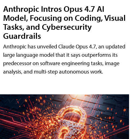
Anthropic Intros Opus 4.7 AI
Model, Focusing on Coding, Visual
Tasks, and Cybersecurity
Guardrails
Anthropic has unveiled Claude Opus 4.7, an updated
large language model that it says outperforms its
predecessor on software engineering tasks, image
analysis, and multi-step autonomous work.