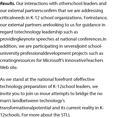
Results.
Our interactions with otherschool leaders and
our external partnersconfirm that we are addressing
criticalneeds in K-12 school organizations. Forinstance,
our external partners arelooking to us for guidance in
regard totechnology leadership such as
providingkeynote speeches at national conferences.In
addition, we are participating in severaljoint school-
university professionaldevelopment projects such as
creatingresources for Microsoft’s InnovativeTeachers
Web site.
As we stand at the national forefront ofeffective
technology preparation of K-12school leaders, we
invite you to join us inour attempts to bridge the no
man’s landbetween technology’s
transformationalpotential and its current reality in K-
12schools. For more about the STLI,