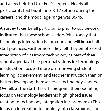
and a few held Ph.D. or Ed.D. degrees. Nearly all
participants had taught in a K-12 setting during their
careers, and the modal age range was 36-45.
A survey taken by all participants prior to coursework
indicated that these school leaders felt strongly that
technology integration is common and will impact all
staff practices. Furthermore, they felt they emphasized
integration of classroom technology as part of their
school agendas. Their personal visions for technology
in education focused more on improving student
learning, achievement, and teacher instruction than on
better developing themselves as technology leaders.
Overall, at the start the STLI program, their operating
focus on technology leadership highlighted issues
relating to technology integration in classrooms. (This
focus on integrating technology into classrooms is not