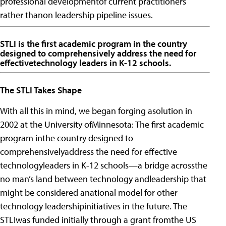
professional developmentof current practitioners
rather thanon leadership pipeline issues.
STLI is the first academic program in the country
designed to comprehensively address the need for
effectivetechnology leaders in K-12 schools.
The STLI Takes Shape
With all this in mind, we began forging asolution in
2002 at the University ofMinnesota: The first academic
program inthe country designed to
comprehensivelyaddress the need for effective
technologyleaders in K-12 schools—a bridge acrossthe
no man’s land between technology andleadership that
might be considered anational model for other
technology leadershipinitiatives in the future.
The
STLIwas funded initially through a grant fromthe US