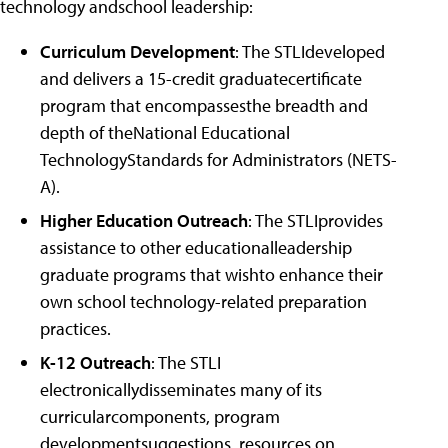
technology andschool leadership:
Curriculum Development
: The STLIdeveloped
and delivers a 15-credit graduatecertificate
program that encompassesthe breadth and
depth of theNational Educational
TechnologyStandards for Administrators (NETS-
A).
Higher Education Outreach
: The STLIprovides
assistance to other educationalleadership
graduate programs that wishto enhance their
own school technology-related preparation
practices.
K-12 Outreach
: The STLI
electronicallydisseminates many of its
curricularcomponents, program
developmentsuggestions, resources on